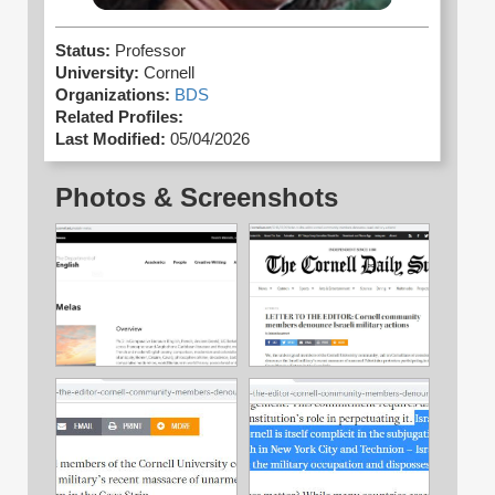
Status:
Professor
University:
Cornell
Organizations:
BDS
Related Profiles:
Last Modified:
05/04/2026
Photos & Screenshots