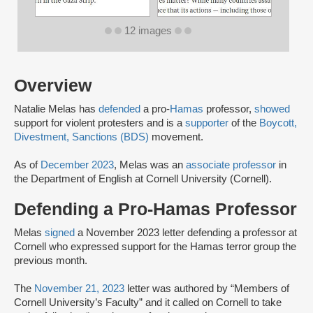
12 images
Overview
Natalie Melas has
defended
a pro-
Hamas
professor,
showed
support for violent protesters and is a
supporter
of the
Boycott,
Divestment, Sanctions (BDS)
movement.
As of
December 2023
, Melas was an
associate professor
in
the Department of English at Cornell University (Cornell).
Defending a Pro-Hamas Professor
Melas
signed
a November 2023 letter defending a professor at
Cornell who expressed support for the Hamas terror group the
previous month.
The
November 21, 2023
letter was authored by “Members of
Cornell University’s Faculty” and it called on Cornell to take