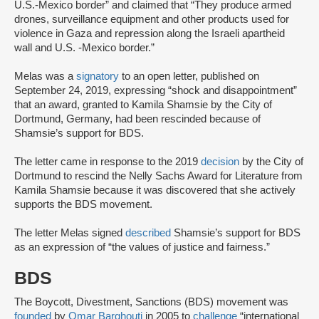
U.S.-Mexico border” and claimed that “They produce armed
drones, surveillance equipment and other products used for
violence in Gaza and repression along the Israeli apartheid
wall and U.S. -Mexico border.”
Melas was a
signatory
to an open letter, published on
September 24, 2019, expressing “shock and disappointment”
that an award, granted to Kamila Shamsie by the City of
Dortmund, Germany, had been rescinded because of
Shamsie’s support for BDS.
The letter came in response to the 2019
decision
by the City of
Dortmund to rescind the Nelly Sachs Award for Literature from
Kamila Shamsie because it was discovered that she actively
supports the BDS movement.
The letter Melas signed
described
Shamsie’s support for BDS
as an expression of “the values of justice and fairness.”
BDS
The Boycott, Divestment, Sanctions (BDS) movement was
founded
by
Omar Barghouti
in 2005 to
challenge
“international