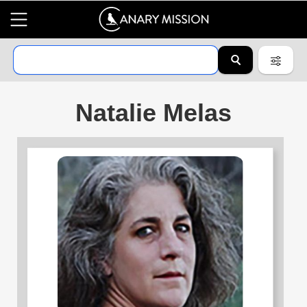
Natalie Melas