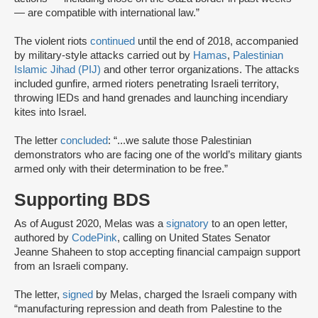
— are compatible with international law.”
The violent riots
continued
until the end of 2018, accompanied
by military-style attacks carried out by
Hamas
,
Palestinian
Islamic Jihad (PIJ)
and other terror organizations. The attacks
included gunfire, armed rioters penetrating Israeli territory,
throwing IEDs and hand grenades and launching incendiary
kites into Israel.
The letter
concluded
: “...we salute those Palestinian
demonstrators who are facing one of the world’s military giants
armed only with their determination to be free.”
Supporting BDS
As of August 2020, Melas was a
signatory
to an open letter,
authored by
CodePink
, calling on United States Senator
Jeanne Shaheen to stop accepting financial campaign support
from an Israeli company.
The letter,
signed
by Melas, charged the Israeli company with
“manufacturing repression and death from Palestine to the