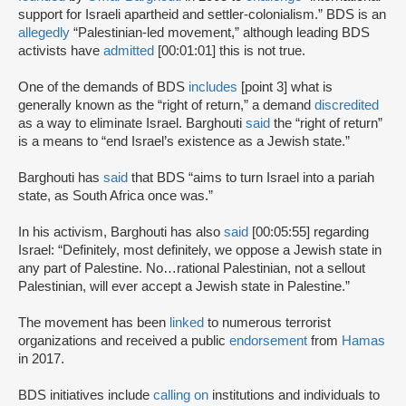
support for Israeli apartheid and settler-colonialism.” BDS is an
allegedly
“Palestinian-led movement,” although leading BDS
activists have
admitted
[00:01:01] this is not true.
One of the demands of BDS
includes
[point 3] what is
generally known as the “right of return,” a demand
discredited
as a way to eliminate Israel. Barghouti
said
the “right of return”
is a means to “end Israel’s existence as a Jewish state.”
Barghouti has
said
that BDS “aims to turn Israel into a pariah
state, as South Africa once was.”
In his activism, Barghouti has also
said
[00:05:55] regarding
Israel: “Definitely, most definitely, we oppose a Jewish state in
any part of Palestine. No…rational Palestinian, not a sellout
Palestinian, will ever accept a Jewish state in Palestine.”
The movement has been
linked
to numerous terrorist
organizations and received a public
endorsement
from
Hamas
in 2017.
BDS initiatives include
calling on
institutions and individuals to