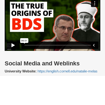
Social Media and Weblinks
University Website:
https://english.cornell.edu/natalie-melas