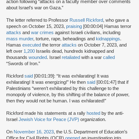
action following “attacks on a faculty member over comments
about Israel’s war on Gaza.”
The letter referred to Professor
Russell Rickford
, who gave a
speech on October 15, 2023,
praising
[00:00:04] Hamas terror
attacks
and
war crimes
against Israeli civilians, including
mass murder
, torture, rape, beheadings and
kidnappings
.
Hamas
executed
the terror
attacks
on October 7, 2023, and
left over
1,200
Israelis dead, hundreds kidnapped and
thousands
wounded
. Israel
retaliated
with a war
called
“Swords of Iron.”
Rickford
said
[00:01:39]: “It was exhilarating! It was
exhilarating! It was energizing!” He then
said
[00:01:47] that if
Palestinians “weren’t exhilarated by this challenge to the
monopoly of violence, by this shifting of the balance of power,
then they would not be human. I was exhilarated!”
Rickford made his statements at a rally
hosted
by the anti-
Israel
Jewish Voice for Peace (JVP)
organization.
On
November 16, 2023
, the U.S. Department of Education’s
Office for Civil Rights (OCR)
opened
an investigation into