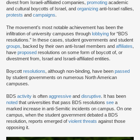
divest from Israeli-affiliated companies,
promoting
academic
and cultural boycotts of Israel, and
organizing
anti-Israel rallies,
protests
and
campaigns
.
The movement’s most notable achievement has been the
infiltration of university campuses through
lobbying
for “BDS
resolutions.” In these cases, student governments and student
groups
, backed by their own anti-Israel members and
affiliates
,
have
proposed
resolutions on some form of boycott of, or
divestment from, Israel and Israeli-affiliated entities.
Boycott
resolutions
, although non-binding, have been
passed
by student governments on numerous North American
campuses.
BDS
activity
is often
aggressive
and
disruptive
. It has been
noted
that universities that pass BDS resolutions
see
a
marked increase in anti-Semitic incidents on campus. On one
campus, when the student government debated a BDS
resolution, reports emerged of
violent threats
against those
opposing it.