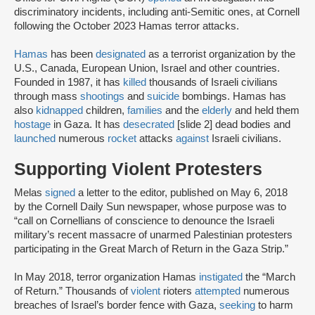
discriminatory incidents, including anti-Semitic ones, at Cornell
following the October 2023 Hamas terror attacks.
Hamas
has been
designated
as a terrorist organization by the
U.S., Canada, European Union, Israel and other countries.
Founded in 1987, it has
killed
thousands of Israeli civilians
through mass
shootings
and
suicide
bombings. Hamas has
also
kidnapped
children,
families
and the
elderly
and held them
hostage
in Gaza. It has
desecrated
[slide 2] dead bodies and
launched
numerous
rocket
attacks
against
Israeli civilians.
Supporting Violent Protesters
Melas
signed
a letter to the editor, published on May 6, 2018
by the Cornell Daily Sun newspaper, whose purpose was to
“call on Cornellians of conscience to denounce the Israeli
military’s recent massacre of unarmed Palestinian protesters
participating in the Great March of Return in the Gaza Strip.”
In May 2018, terror organization Hamas
instigated
the “March
of Return.” Thousands of
violent
rioters
attempted
numerous
breaches of Israel’s border fence with Gaza,
seeking
to harm