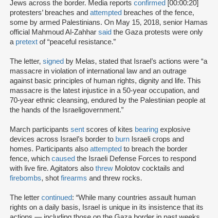
Jews across the border. Media reports
confirmed
[00:00:20]
protesters’ breaches and
attempted
breaches of the fence,
some by armed Palestinians. On May 15, 2018, senior Hamas
official Mahmoud Al-Zahhar
said
the Gaza protests were only
a
pretext
of “peaceful resistance.”
The letter,
signed
by Melas, stated that Israel’s actions were “a
massacre in violation of international law and an outrage
against basic principles of human rights, dignity and life. This
massacre is the latest injustice in a 50-year occupation, and
70-year ethnic cleansing, endured by the Palestinian people at
the hands of the Israeligovernment.”
March participants
sent
scores of kites
bearing
explosive
devices across Israel’s border to
burn
Israeli crops and
homes. Participants also
attempted
to breach the border
fence, which
caused
the Israeli Defense Forces to respond
with live fire. Agitators also
threw
Molotov cocktails and
firebombs
, shot
firearms
and threw rocks.
The letter
continued
: “While many countries assault human
rights on a daily basis, Israel is unique in its insistence that its
actions — including those on the Gaza border in past weeks