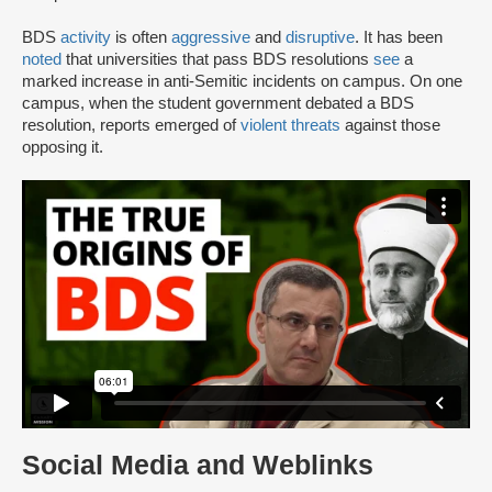
BDS
activity
is often
aggressive
and
disruptive
. It has been
noted
that universities that pass BDS resolutions
see
a
marked increase in anti-Semitic incidents on campus. On one
campus, when the student government debated a BDS
resolution, reports emerged of
violent threats
against those
opposing it.
Social Media and Weblinks