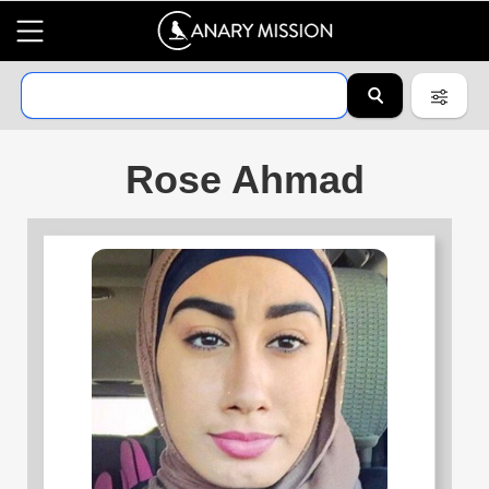
Rose Ahmad