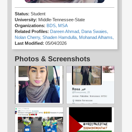
Status:
Student
University:
Middle-Tennessee-State
Organizations:
BDS,
MSA
Related Profiles:
Dareen Ahmad,
Dana Swaies,
Nolan Cherry,
Shaden Hamdulla,
Mohanad Alhams,
Last Modified:
05/04/2026
Photos & Screenshots