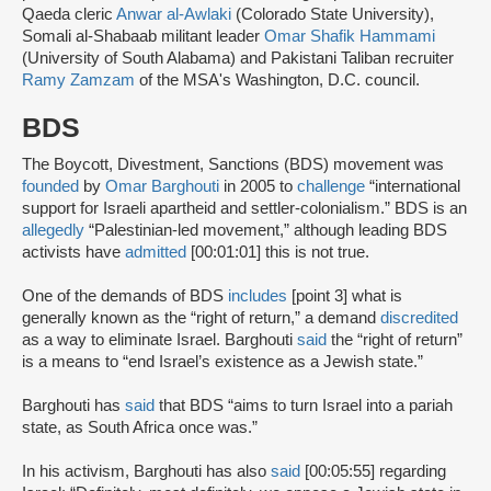
Qaeda cleric
Anwar al-Awlaki
(Colorado State University),
Somali al-Shabaab militant leader
Omar Shafik Hammami
(University of South Alabama) and Pakistani Taliban recruiter
Ramy Zamzam
of the MSA's Washington, D.C. council.
BDS
The Boycott, Divestment, Sanctions (BDS) movement was
founded
by
Omar Barghouti
in 2005 to
challenge
“international
support for Israeli apartheid and settler-colonialism.” BDS is an
allegedly
“Palestinian-led movement,” although leading BDS
activists have
admitted
[00:01:01] this is not true.
One of the demands of BDS
includes
[point 3] what is
generally known as the “right of return,” a demand
discredited
as a way to eliminate Israel. Barghouti
said
the “right of return”
is a means to “end Israel’s existence as a Jewish state.”
Barghouti has
said
that BDS “aims to turn Israel into a pariah
state, as South Africa once was.”
In his activism, Barghouti has also
said
[00:05:55] regarding