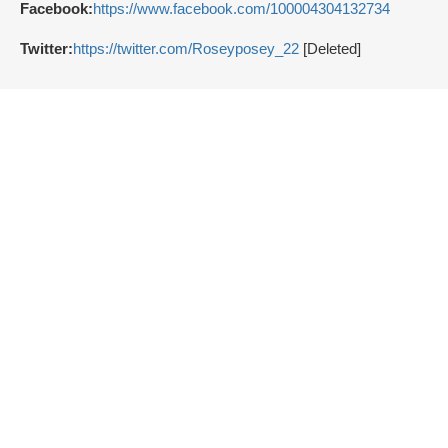
Facebook:
https://www.facebook.com/100004304132734
Twitter:
https://twitter.com/Roseyposey_22
[Deleted]