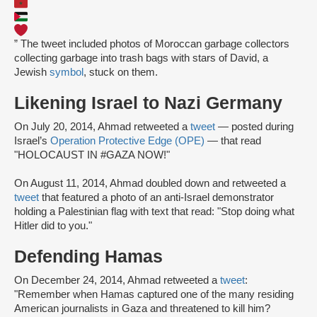
” The tweet included photos of Moroccan garbage collectors
collecting garbage into trash bags with stars of David, a
Jewish
symbol
, stuck on them.
Likening Israel to Nazi Germany
On July 20, 2014, Ahmad retweeted a
tweet
— posted during
Israel’s
Operation Protective Edge (OPE)
— that read
"HOLOCAUST IN #GAZA NOW!"
On August 11, 2014, Ahmad doubled down and retweeted a
tweet
that featured a photo of an anti-Israel demonstrator
holding a Palestinian flag with text that read: "Stop doing what
Hitler did to you."
Defending Hamas
On December 24, 2014, Ahmad retweeted a
tweet
:
"Remember when Hamas captured one of the many residing
American journalists in Gaza and threatened to kill him?