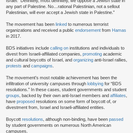
Israel: “Definitely, most definitely, we oppose a Jewish state in
any part of Palestine. No…rational Palestinian, not a sellout
Palestinian, will ever accept a Jewish state in Palestine.”
The movement has been
linked
to numerous terrorist
organizations and received a public
endorsement
from
Hamas
in 2017.
BDS initiatives include
calling on
institutions and individuals to
divest from Israeli-affiliated companies,
promoting
academic
and cultural boycotts of Israel, and
organizing
anti-Israel rallies,
protests
and
campaigns
.
The movement’s most notable achievement has been the
infiltration of university campuses through
lobbying
for “BDS
resolutions.” In these cases, student governments and student
groups
, backed by their own anti-Israel members and
affiliates
,
have
proposed
resolutions on some form of boycott of, or
divestment from, Israel and Israeli-affiliated entities.
Boycott
resolutions
, although non-binding, have been
passed
by student governments on numerous North American
campuses.