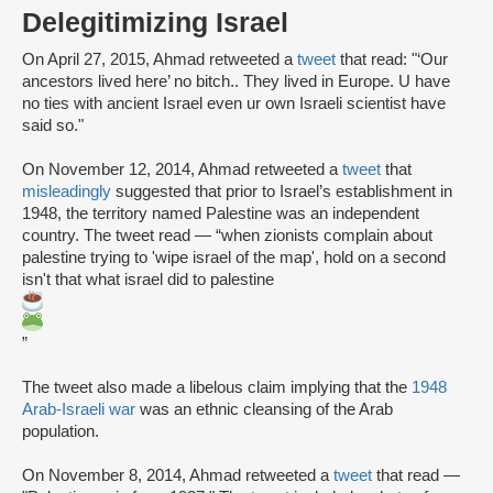
Delegitimizing Israel
On April 27, 2015, Ahmad retweeted a
tweet
that read: "‘Our
ancestors lived here’ no bitch.. They lived in Europe. U have
no ties with ancient Israel even ur own Israeli scientist have
said so."
On November 12, 2014, Ahmad retweeted a
tweet
that
misleadingly
suggested that prior to Israel’s establishment in
1948, the territory named Palestine was an independent
country. The tweet read — “when zionists complain about
palestine trying to 'wipe israel of the map', hold on a second
isn't that what israel did to palestine
”
The tweet also made a libelous claim implying that the
1948
Arab-Israeli war
was an ethnic cleansing of the Arab
population.
On November 8, 2014, Ahmad retweeted a
tweet
that read —