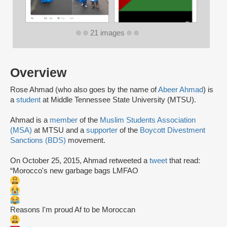
21 images
Overview
Rose Ahmad (who also goes by the name of
Abeer Ahmad
) is
a
student
at Middle Tennessee State University (MTSU).
Ahmad is a
member
of the
Muslim Students Association
(MSA)
at MTSU and a
supporter
of the
Boycott Divestment
Sanctions (BDS)
movement.
On October 25, 2015, Ahmad retweeted a
tweet
that read:
“Morocco's new garbage bags LMFAO
Reasons I'm proud Af to be Moroccan