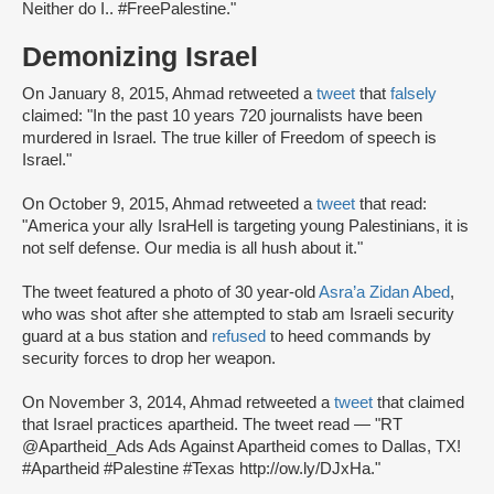
Neither do I.. #FreePalestine."
Demonizing Israel
On January 8, 2015, Ahmad retweeted a
tweet
that
falsely
claimed: "In the past 10 years 720 journalists have been
murdered in Israel. The true killer of Freedom of speech is
Israel."
On October 9, 2015, Ahmad retweeted a
tweet
that read:
"America your ally IsraHell is targeting young Palestinians, it is
not self defense. Our media is all hush about it."
The tweet featured a photo of 30 year-old
Asra’a Zidan Abed
,
who was shot after she attempted to stab am Israeli security
guard at a bus station and
refused
to heed commands by
security forces to drop her weapon.
On November 3, 2014, Ahmad retweeted a
tweet
that claimed
that Israel practices apartheid. The tweet read — "RT
@Apartheid_Ads Ads Against Apartheid comes to Dallas, TX!
#Apartheid #Palestine #Texas http://ow.ly/DJxHa."