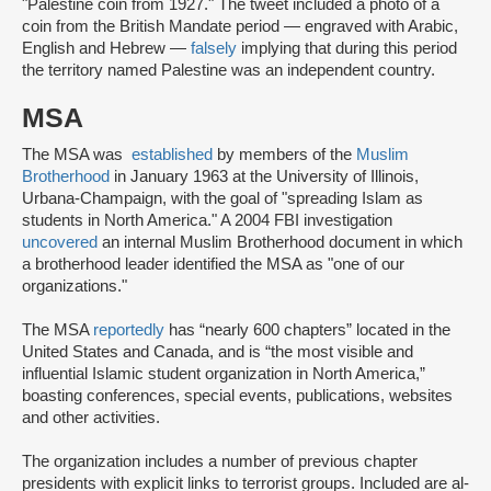
"Palestine coin from 1927." The tweet included a photo of a
coin from the British Mandate period — engraved with Arabic,
English and Hebrew —
falsely
implying that during this period
the territory named Palestine was an independent country.
MSA
The MSA was
established
by members of the
Muslim
Brotherhood
in January 1963 at the University of Illinois,
Urbana-Champaign, with the goal of "spreading Islam as
students in North America." A 2004 FBI investigation
uncovered
an internal Muslim Brotherhood document in which
a brotherhood leader identified the MSA as "one of our
organizations."
The MSA
reportedly
has “nearly 600 chapters” located in the
United States and Canada, and is “the most visible and
influential Islamic student organization in North America,”
boasting conferences, special events, publications, websites
and other activities.
The organization includes a number of previous chapter
presidents with explicit links to terrorist groups. Included are al-