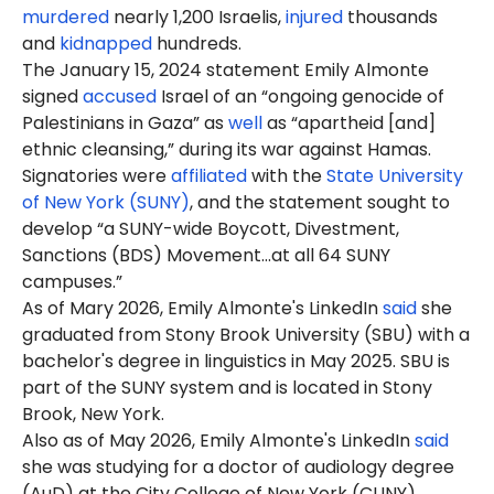
murdered
nearly 1,200 Israelis,
injured
thousands
and
kidnapped
hundreds.
The January 15, 2024 statement Emily Almonte
signed
accused
Israel of an “ongoing genocide of
Palestinians in Gaza” as
well
as “apartheid [and]
ethnic cleansing,” during its war against Hamas.
Signatories were
affiliated
with the
State University
of New York (SUNY)
, and the statement sought to
develop “a SUNY-wide Boycott, Divestment,
Sanctions (BDS) Movement…at all 64 SUNY
campuses.”
As of Mary 2026, Emily Almonte's LinkedIn
said
she
graduated from Stony Brook University (SBU) with a
bachelor's degree in linguistics in May 2025. SBU is
part of the SUNY system and is located in Stony
Brook, New York.
Also as of May 2026, Emily Almonte's LinkedIn
said
she was studying for a doctor of audiology degree
(
AuD
) at the City College of New York (
CUNY
),