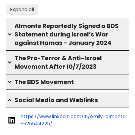
Expand all
Almonte Reportedly Signed a BDS
Statement during Israel’s War
against Hamas - January 2024
The Pro-Terror & Anti-Israel
Movement After 10/7/2023
The BDS Movement
Social Media and Weblinks
https://www.linkedin.com/in/emily-almonte
-525544225/