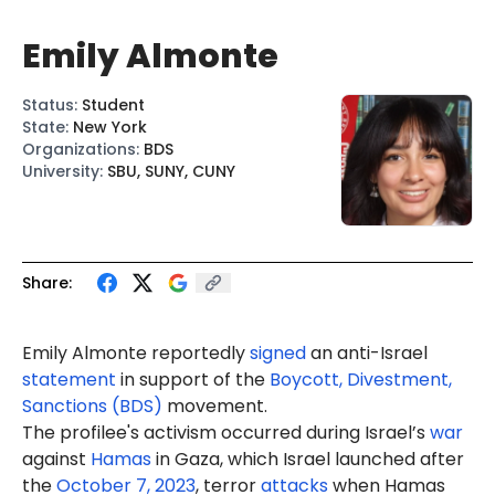
Emily Almonte
Status
:
Student
State
:
New York
Organizations
:
BDS
University
:
SBU, SUNY, CUNY
Share:
Emily Almonte reportedly
signed
an anti-Israel
statement
in support of the
Boycott, Divestment,
Sanctions (BDS)
movement.
The profilee's activism occurred during Israel’s
war
against
Hamas
in Gaza, which Israel launched after
the
October 7, 2023
, terror
attacks
when Hamas