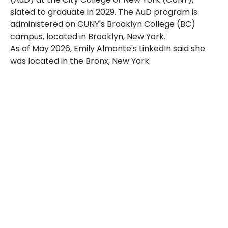
slated to graduate in 2029. The AuD program is
administered on CUNY's Brooklyn College (BC)
campus, located in Brooklyn, New York.
As of May 2026, Emily Almonte's LinkedIn said she
was located in the
Bronx
, New York.