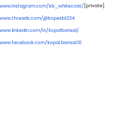
[private]
/www.instagram.com/kb_whitecoat/
/www.threads.com/@kopesb1234
/www.linkedin.com/in/kopalbansal/
/www.facebook.com/kopal.bansal.10