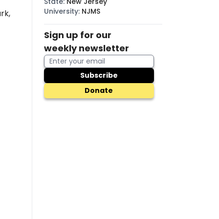
State
:
New Jersey
University
:
NJMS
rk,
Sign up for our
weekly newsletter
Subscribe
Donate