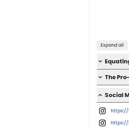
Expand all
Equatin
The Pro
Social 
https:/
https:/