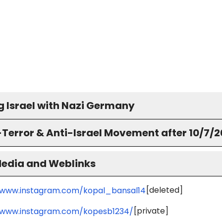
g Israel with Nazi Germany
-Terror & Anti-Israel Movement after 10/7/
Media and Weblinks
[deleted]
/www.instagram.com/kopal_bansal14
[private]
/www.instagram.com/kopesb1234/