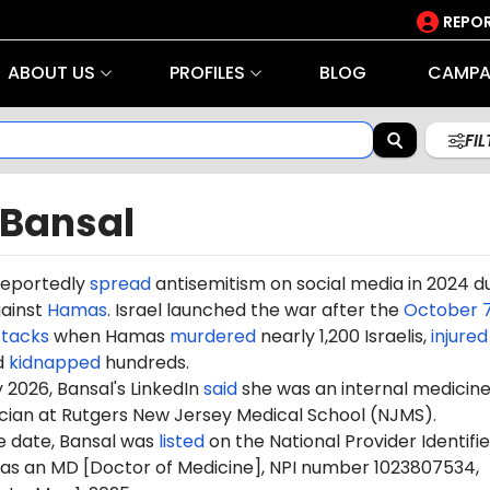
REPOR
ABOUT US
PROFILES
BLOG
CAMPA
FI
 Bansal
reportedly
spread
antisemitism on social media in 2024 d
gainst
Hamas
. Israel launched the war after the
October 7
ttacks
when Hamas
murdered
nearly 1,200 Israelis,
injured
d
kidnapped
hundreds.
 2026, Bansal's LinkedIn
said
she was an internal medicin
ician at Rutgers New Jersey Medical School (NJMS).
e date, Bansal was
listed
on the National Provider Identifie
y as an MD [Doctor of Medicine], NPI number 1023807534,