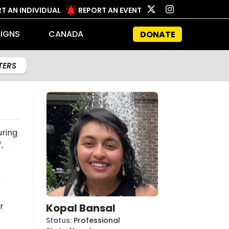
T AN INDIVIDUAL
REPORT AN EVENT
IGNS
CANADA
DONATE
LTERS
uring
,
e
r
Kopal Bansal
Status
:
Professional