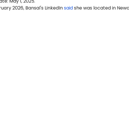
ate: May 1, 2025.
ruary 2026, Bansal's LinkedIn
said
she was located in Newa