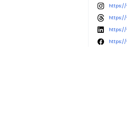
https:/
https:/
https:/
https:/