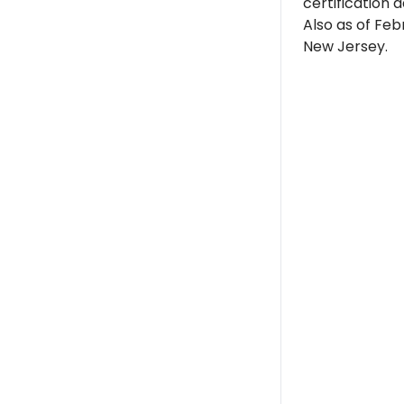
certification d
Also as of Feb
New Jersey.