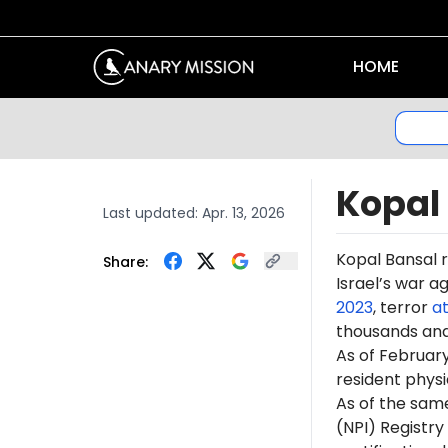
HOME
Kopal
Last updated:
Apr. 13, 2026
Kopal Bansal 
Share:
Israel’s war a
2023
, terror
a
thousands an
As of February
resident phys
As of the sam
(NPI) Registr