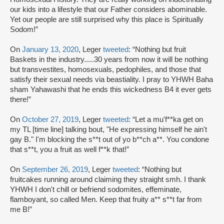
our kids into a lifestyle that our Father considers abominable.
Yet our people are still surprised why this place is Spiritually
Sodom!”
On
January 13, 2020
, Leger
tweeted
: “Nothing but fruit
Baskets in the industry.....30 years from now it will be nothing
but transvestites, homosexuals, pedophiles, and those that
satisfy their sexual needs via beastiality. I pray to YHWH Baha
sham Yahawashi that he ends this wickedness B4 it ever gets
there!”
On
October 27, 2019
, Leger
tweeted
: “Let a mu'f**ka get on
my TL [time line] talking bout, "He expressing himself he ain't
gay B." I'm blocking the s**t out of yo b**ch a**. You condone
that s**t, you a fruit as well f**k that!”
On
September 26, 2019
, Leger
tweeted
: “Nothing but
fruitcakes running around claiming they straight smh. I thank
YHWH I don't chill or befriend sodomites, effeminate,
flamboyant, so called Men. Keep that fruity a** s**t far from
me B!”