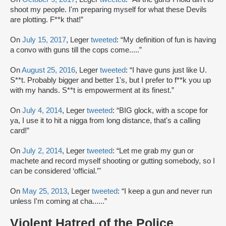
shoot my people. I'm preparing myself for what these Devils
are plotting. F**k that!”
On
July 15, 2017
, Leger
tweeted
: “My definition of fun is having
a convo with guns till the cops come.....”
On
August 25, 2016
, Leger
tweeted
: “I have guns just like U.
S**t. Probably bigger and better 1's, but I prefer to f**k you up
with my hands. S**t is empowerment at its finest.”
On
July 4, 2014
, Leger
tweeted
: “BIG glock, with a scope for
ya, I use it to hit a nigga from long distance, that's a calling
card!”
On
July 2, 2014
, Leger
tweeted
: “Let me grab my gun or
machete and record myself shooting or gutting somebody, so I
can be considered ‘official.’"
On
May 25, 2013
, Leger
tweeted
: “I keep a gun and never run
unless I'm coming at cha......”
Violent Hatred of the Police