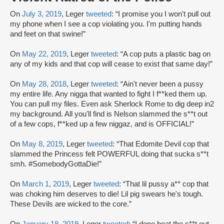
On
July 3, 2019
, Leger
tweeted
: “I promise you I won't pull out
my phone when I see a cop violating you. I'm putting hands
and feet on that swine!”
On
May 22, 2019
, Leger
tweeted
: “A cop puts a plastic bag on
any of my kids and that cop will cease to exist that same day!”
On
May 28, 2018
, Leger
tweeted
: “Ain't never been a pussy
my entire life. Any nigga that wanted to fight I f**ked them up.
You can pull my files. Even ask Sherlock Rome to dig deep in2
my background. All you'll find is Nelson slammed the s**t out
of a few cops, f**ked up a few niggaz, and is OFFICIAL!”
On
May 8, 2019
, Leger
tweeted
: “That Edomite Devil cop that
slammed the Princess felt POWERFUL doing that sucka s**t
smh. #SomebodyGottaDie!”
On
March 1, 2019
, Leger
tweeted
: “That lil pussy a** cop that
was choking him deserves to die! Lil pig swears he's tough.
These Devils are wicked to the core.”
On
January 18, 2019
, Leger
tweeted
: “I done beat the s**t out