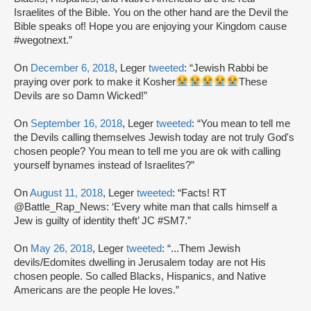
Israelites of the Bible. You on the other hand are the Devil the
Bible speaks of! Hope you are enjoying your Kingdom cause
#wegotnext.”
On
December 6, 2018
, Leger
tweeted
: “Jewish Rabbi be
praying over pork to make it Kosher
These
Devils are so Damn Wicked!”
On
September 16, 2018
, Leger
tweeted
: “You mean to tell me
the Devils calling themselves Jewish today are not truly God's
chosen people? You mean to tell me you are ok with calling
yourself bynames instead of Israelites?”
On
August 11, 2018
, Leger
tweeted
: “Facts! RT
@Battle_Rap_News: ‘Every white man that calls himself a
Jew is guilty of identity theft’ JC #SM7.”
On
May 26, 2018
, Leger
tweeted
: “...Them Jewish
devils/Edomites dwelling in Jerusalem today are not His
chosen people. So called Blacks, Hispanics, and Native
Americans are the people He loves.”