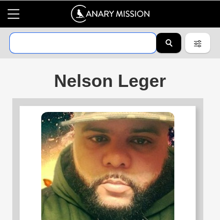
Nelson Leger