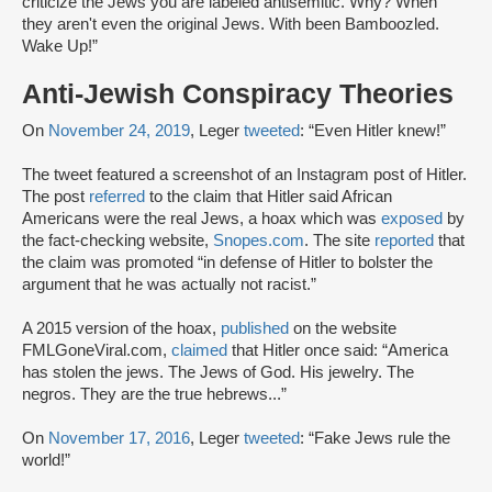
criticize the Jews you are labeled antisemitic. Why? When
they aren't even the original Jews. With been Bamboozled.
Wake Up!”
Anti-Jewish Conspiracy Theories
On
November 24, 2019
, Leger
tweeted
: “Even Hitler knew!”
The tweet featured a screenshot of an Instagram post of Hitler.
The post
referred
to the claim that Hitler said African
Americans were the real Jews, a hoax which was
exposed
by
the fact-checking website,
Snopes.com
. The site
reported
that
the claim was promoted “in defense of Hitler to bolster the
argument that he was actually not racist.”
A 2015 version of the hoax,
published
on the website
FMLGoneViral.com,
claimed
that Hitler once said: “America
has stolen the jews. The Jews of God. His jewelry. The
negros. They are the true hebrews...”
On
November 17, 2016
, Leger
tweeted
: “Fake Jews rule the
world!”