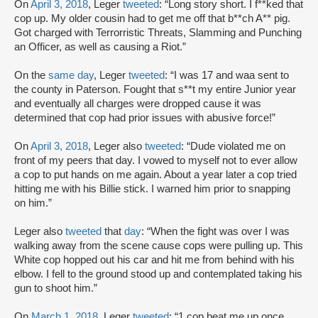
On
April 3, 2018
, Leger
tweeted
: “Long story short. I f**ked that
cop up. My older cousin had to get me off that b**ch A** pig.
Got charged with Terrorristic Threats, Slamming and Punching
an Officer, as well as causing a Riot.”
On the
same day
, Leger
tweeted
: “I was 17 and waa sent to
the county in Paterson. Fought that s**t my entire Junior year
and eventually all charges were dropped cause it was
determined that cop had prior issues with abusive force!”
On
April 3, 2018
, Leger also
tweeted
: “Dude violated me on
front of my peers that day. I vowed to myself not to ever allow
a cop to put hands on me again. About a year later a cop tried
hitting me with his Billie stick. I warned him prior to snapping
on him.”
Leger also
tweeted
that
day
: “When the fight was over I was
walking away from the scene cause cops were pulling up. This
White cop hopped out his car and hit me from behind with his
elbow. I fell to the ground stood up and contemplated taking his
gun to shoot him.”
On
March 1, 2018
, Leger
tweeted
: “1 cop beat me up once.