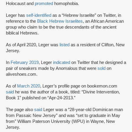
Holocaust and
promoted
homophobia.
Leger has
self-identified
as a “Hebrew Israelite” on Twitter, in
reference to the
Black Hebrew Israelites
, an African American
group who claim to be the true descendants of the ancient
biblical Hebrews.
As of April 2020, Leger was
listed
as a resident of Clifton, New
Jersey.
In
February 2019
, Leger
indicated
on Twitter that he designed a
pair of sneakers made by Anomalous that were
sold
on
aliveshoes.com.
As of
March 2020
, Leger’s profile page on bookemon.com
said
he was the author of a book, titled: “Divine Intervention,
Book 1” published on “Apr-24-2013.”
The page also
said
Leger was a “28-year-old Dominican man
from Passaic New Jersey” and was “set to graduate in May
from” William Paterson University (WPU) in Wayne, New
Jersey.