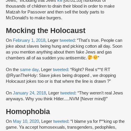
Jews,” including that Jews
kill
[00:01:53] hundreds of
thousands of children to drain their blood in order to make
Matzah for Passover and then sell the body parts to
McDonald’s to make burgers.
Mocking the Holocaust
On
February 1, 2018
, Leger
tweeted
: “That's true. People can
joke about slaves being hung and picking cotton all day. Soon
as you mention anything about them fake Jews and gas
chambers all of aa sudden you antisemitic.
”
On the
same day
, Leger
tweeted
: “Right? Real s**t! RT
@RyanTheHoly: Slave jokes being dropped , we dropping
Holocaust jokes too or is that where the line is drawn ?”
On
January 24, 2018
, Leger
tweeted
: “They weren't real Jews
anyways. Why you think Hitler.....NVM [Never mind]!”
Homophobia
On
May 10, 2020
, Leger
tweeted
: “I blame ya for f**king up the
game. Ya accept homosexuals, transgenders, pedophiles,