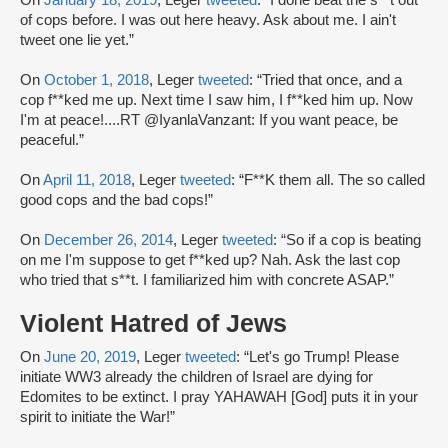
of cops before. I was out here heavy. Ask about me. I ain't
tweet one lie yet.”
On
October 1, 2018
, Leger
tweeted
: “Tried that once, and a
cop f**ked me up. Next time I saw him, I f**ked him up. Now
I'm at peace!....RT @IyanlaVanzant: If you want peace, be
peaceful.”
On
April 11, 2018
, Leger
tweeted
: “F**K them all. The so called
good cops and the bad cops!”
On
December 26, 2014
, Leger
tweeted
: “So if a cop is beating
on me I'm suppose to get f**ked up? Nah. Ask the last cop
who tried that s**t. I familiarized him with concrete ASAP.”
Violent Hatred of Jews
On
June 20, 2019
, Leger
tweeted
: “Let's go Trump! Please
initiate WW3 already the children of Israel are dying for
Edomites to be extinct. I pray YAHAWAH [God] puts it in your
spirit to initiate the War!”