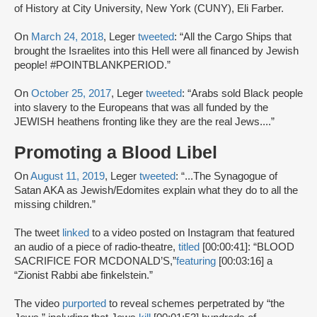
of History at City University, New York (CUNY), Eli Farber.
On
March 24, 2018
, Leger
tweeted
: “All the Cargo Ships that
brought the Israelites into this Hell were all financed by Jewish
people! #POINTBLANKPERIOD.”
On
October 25, 2017
, Leger
tweeted
: “Arabs sold Black people
into slavery to the Europeans that was all funded by the
JEWISH heathens fronting like they are the real Jews....”
Promoting a Blood Libel
On
August 11, 2019
, Leger
tweeted
: “...The Synagogue of
Satan AKA as Jewish/Edomites explain what they do to all the
missing children.”
The tweet
linked
to a video posted on Instagram that featured
an audio of a piece of radio-theatre,
titled
[00:00:41]: “BLOOD
SACRIFICE FOR MCDONALD’S,”
featuring
[00:03:16] a
“Zionist Rabbi abe finkelstein.”
The video
purported
to reveal schemes perpetrated by “the