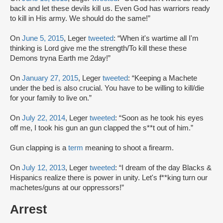
back and let these devils kill us. Even God has warriors ready
to kill in His army. We should do the same!”
On
June 5, 2015
, Leger
tweeted
: “When it's wartime all I'm
thinking is Lord give me the strength/To kill these these
Demons tryna Earth me 2day!”
On
January 27, 2015
, Leger
tweeted
: “Keeping a Machete
under the bed is also crucial. You have to be willing to kill/die
for your family to live on.”
On
July 22, 2014
, Leger
tweeted
: “Soon as he took his eyes
off me, I took his gun an gun clapped the s**t out of him.”
Gun clapping is a
term
meaning to shoot a firearm.
On
July 12, 2013
, Leger
tweeted
: “I dream of the day Blacks &
Hispanics realize there is power in unity. Let's f**king turn our
machetes/guns at our oppressors!”
Arrest