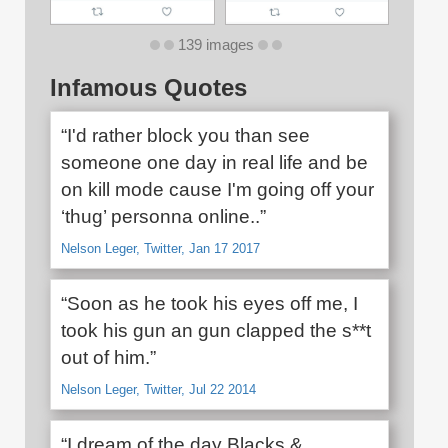
139 images
Infamous Quotes
“I'd rather block you than see
someone one day in real life and be
on kill mode cause I'm going off your
‘thug’ personna online..”
Nelson Leger, Twitter, Jan 17 2017
“Soon as he took his eyes off me, I
took his gun an gun clapped the s**t
out of him.”
Nelson Leger, Twitter, Jul 22 2014
“I dream of the day Blacks &