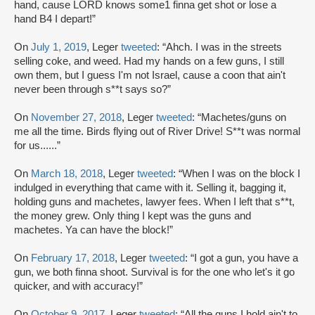
hand, cause LORD knows some1 finna get shot or lose a
hand B4 I depart!”
On
July 1, 2019
, Leger
tweeted
: “Ahch. I was in the streets
selling coke, and weed. Had my hands on a few guns, I still
own them, but I guess I'm not Israel, cause a coon that ain't
never been through s**t says so?”
On
November 27, 2018
, Leger
tweeted
: “Machetes/guns on
me all the time. Birds flying out of River Drive! S**t was normal
for us......”
On
March 18, 2018
, Leger
tweeted
: “When I was on the block I
indulged in everything that came with it. Selling it, bagging it,
holding guns and machetes, lawyer fees. When I left that s**t,
the money grew. Only thing I kept was the guns and
machetes. Ya can have the block!”
On
February 17, 2018
, Leger
tweeted
: “I got a gun, you have a
gun, we both finna shoot. Survival is for the one who let's it go
quicker, and with accuracy!”
On
October 9, 2017
, Leger
tweeted
: “All the guns I hold ain't to