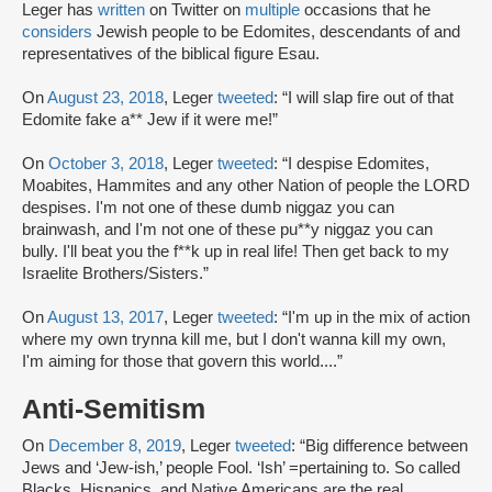
Leger has
written
on Twitter on
multiple
occasions that he
considers
Jewish people to be Edomites, descendants of and
representatives of the biblical figure Esau.
On
August 23, 2018
, Leger
tweeted
: “I will slap fire out of that
Edomite fake a** Jew if it were me!”
On
October 3, 2018
, Leger
tweeted
: “I despise Edomites,
Moabites, Hammites and any other Nation of people the LORD
despises. I'm not one of these dumb niggaz you can
brainwash, and I'm not one of these pu**y niggaz you can
bully. I'll beat you the f**k up in real life! Then get back to my
Israelite Brothers/Sisters.”
On
August 13, 2017
, Leger
tweeted
: “I'm up in the mix of action
where my own trynna kill me, but I don't wanna kill my own,
I'm aiming for those that govern this world....”
Anti-Semitism
On
December 8, 2019
, Leger
tweeted
: “Big difference between
Jews and ‘Jew-ish,’ people Fool. ‘Ish’ =pertaining to. So called
Blacks, Hispanics, and Native Americans are the real