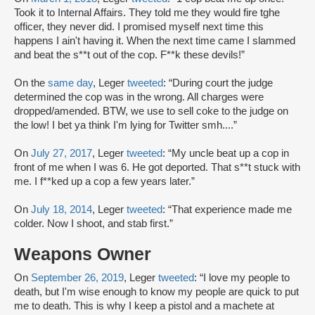
Took it to Internal Affairs. They told me they would fire tghe
officer, they never did. I promised myself next time this
happens I ain't having it. When the next time came I slammed
and beat the s**t out of the cop. F**k these devils!”
On the
same day
, Leger
tweeted
: “During court the judge
determined the cop was in the wrong. All charges were
dropped/amended. BTW, we use to sell coke to the judge on
the low! I bet ya think I'm lying for Twitter smh....”
On
July 27, 2017
, Leger
tweeted
: “My uncle beat up a cop in
front of me when I was 6. He got deported. That s**t stuck with
me. I f**ked up a cop a few years later.”
On
July 18, 2014
, Leger
tweeted
: “That experience made me
colder. Now I shoot, and stab first.”
Weapons Owner
On
September 26, 2019
, Leger
tweeted
: “I love my people to
death, but I'm wise enough to know my people are quick to put
me to death. This is why I keep a pistol and a machete at