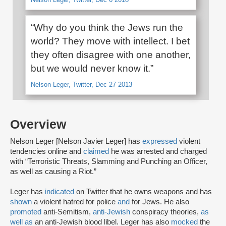
“Why do you think the Jews run the
world? They move with intellect. I bet
they often disagree with one another,
but we would never know it.”
Nelson Leger, Twitter, Dec 27 2013
Overview
Nelson Leger [Nelson Javier Leger] has
expressed
violent
tendencies online and
claimed
he was arrested and charged
with “Terroristic Threats, Slamming and Punching an Officer,
as well as causing a Riot.”
Leger has
indicated
on Twitter that he owns weapons and has
shown
a violent hatred for police
and
for Jews. He also
promoted
anti-Semitism,
anti-Jewish
conspiracy theories,
as
well as
an anti-Jewish blood libel. Leger has also
mocked
the