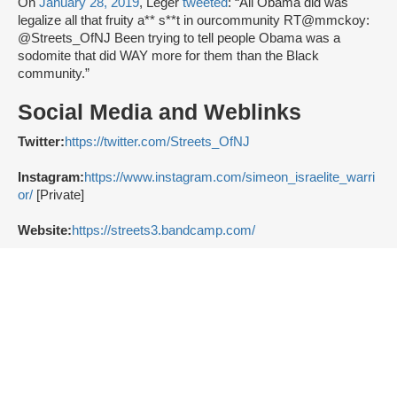
On
January 28, 2019
, Leger
tweeted
: “All Obama did was
legalize all that fruity a** s**t in ourcommunity RT@mmckoy:
@Streets_OfNJ Been trying to tell people Obama was a
sodomite that did WAY more for them than the Black
community.”
Social Media and Weblinks
Twitter:
https://twitter.com/Streets_OfNJ
Instagram:
https://www.instagram.com/simeon_israelite_warri
or/
[Private]
Website:
https://streets3.bandcamp.com/