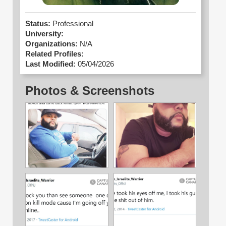
Status:
Professional
University:
Organizations:
N/A
Related Profiles:
Last Modified:
05/04/2026
Photos & Screenshots