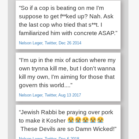
“So if a cop is beating on me I'm
suppose to get f**ked up? Nah. Ask
the last cop who tried that s**t. I
familiarized him with concrete ASAP.”
Nelson Leger, Twitter, Dec 26 2014
“I'm up in the mix of action where my
own trynna kill me, but I don't wanna
kill my own, I'm aiming for those that
govern this world....”
Nelson Leger, Twitter, Aug 13 2017
“Jewish Rabbi be praying over pork
to make it Kosher
These Devils are so Damn Wicked!”
Nelson Leger, Twitter, Dec 6 2018