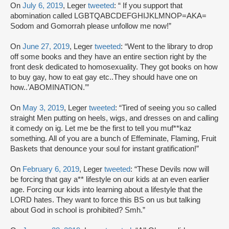
On
July 6, 2019
, Leger
tweeted
: “ If you support that
abomination called LGBTQABCDEFGHIJKLMNOP=AKA=
Sodom and Gomorrah please unfollow me now!”
On
June 27, 2019
, Leger
tweeted
: “Went to the library to drop
off some books and they have an entire section right by the
front desk dedicated to homosexuality. They got books on how
to buy gay, how to eat gay etc..They should have one on
how..’ABOMINATION.’”
On
May 3, 2019
, Leger
tweeted
: “Tired of seeing you so called
straight Men putting on heels, wigs, and dresses on and calling
it comedy on ig. Let me be the first to tell you muf**kaz
something. All of you are a bunch of Effeminate, Flaming, Fruit
Baskets that denounce your soul for instant gratification!”
On
February 6, 2019
, Leger
tweeted
: “These Devils now will
be forcing that gay a** lifestyle on our kids at an even earlier
age. Forcing our kids into learning about a lifestyle that the
LORD hates. They want to force this BS on us but talking
about God in school is prohibited? Smh.”