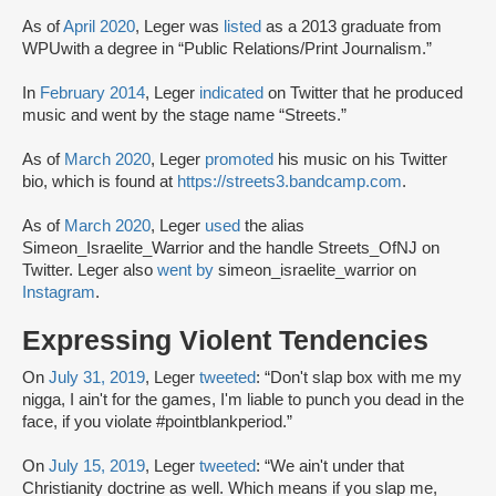
As of
April 2020
, Leger was
listed
as a 2013 graduate from
WPUwith a degree in “Public Relations/Print Journalism.”
In
February 2014
, Leger
indicated
on Twitter that he produced
music and went by the stage name “Streets.”
As of
March 2020
, Leger
promoted
his music on his Twitter
bio, which is found at
https://streets3.bandcamp.com
.
As of
March 2020
, Leger
used
the alias
Simeon_Israelite_Warrior and the handle Streets_OfNJ on
Twitter. Leger also
went by
simeon_israelite_warrior on
Instagram
.
Expressing Violent Tendencies
On
July 31, 2019
, Leger
tweeted
: “Don't slap box with me my
nigga, I ain't for the games, I'm liable to punch you dead in the
face, if you violate #pointblankperiod.”
On
July 15, 2019
, Leger
tweeted
: “We ain't under that
Christianity doctrine as well. Which means if you slap me,