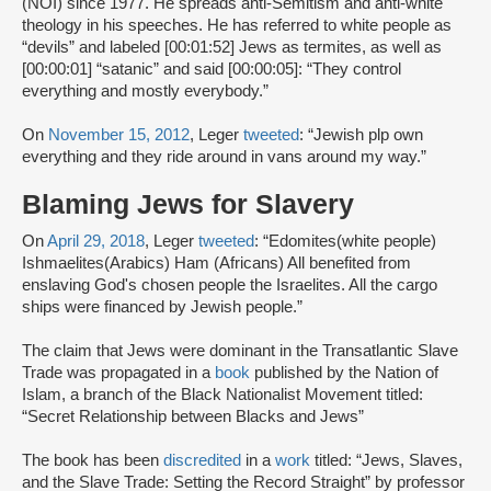
(NOI) since 1977. He spreads anti-Semitism and anti-white
theology in his speeches. He has referred to white people as
“devils” and labeled [00:01:52] Jews as termites, as well as
[00:00:01] “satanic” and said [00:00:05]: “They control
everything and mostly everybody.”
On
November 15, 2012
, Leger
tweeted
: “Jewish plp own
everything and they ride around in vans around my way.”
Blaming Jews for Slavery
On
April 29, 2018
, Leger
tweeted
: “Edomites(white people)
Ishmaelites(Arabics) Ham (Africans) All benefited from
enslaving God's chosen people the Israelites. All the cargo
ships were financed by Jewish people.”
The claim that Jews were dominant in the Transatlantic Slave
Trade was propagated in a
book
published by the Nation of
Islam, a branch of the Black Nationalist Movement titled:
“Secret Relationship between Blacks and Jews”
The book has been
discredited
in a
work
titled: “Jews, Slaves,
and the Slave Trade: Setting the Record Straight” by professor