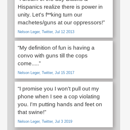
Hispanics realize there is power in
unity. Let's f**king turn our
machetes/guns at our oppressors!”
Nelson Leger, Twitter, Jul 12 2013
“My definition of fun is having a
convo with guns till the cops
come.....”
Nelson Leger, Twitter, Jul 15 2017
“I promise you I won't pull out my
phone when I see a cop violating
you. I'm putting hands and feet on
that swine!”
Nelson Leger, Twitter, Jul 3 2019