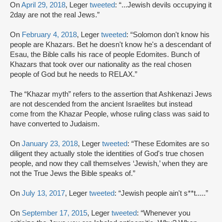
On
April 29, 2018
, Leger
tweeted
: “...Jewish devils occupying it
2day are not the real Jews.”
On
February 4, 2018
, Leger
tweeted
: “Solomon don't know his
people are Khazars. Bet he doesn't know he's a descendant of
Esau, the Bible calls his race of people Edomites. Bunch of
Khazars that took over our nationality as the real chosen
people of God but he needs to RELAX.”
The “Khazar myth” refers to the assertion that Ashkenazi Jews
are not descended from the ancient Israelites but instead
come from the Khazar People, whose ruling class was said to
have converted to Judaism.
On
January 23, 2018
, Leger
tweeted
: “These Edomites are so
diligent they actually stole the identities of God's true chosen
people, and now they call themselves ‘Jewish,’ when they are
not the True Jews the Bible speaks of.”
On
July 13, 2017
, Leger
tweeted
: “Jewish people ain't s**t.....”
On
September 17, 2015
, Leger
tweeted
: “Whenever you