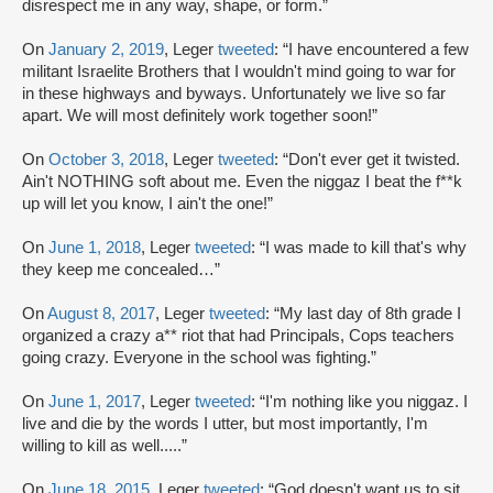
disrespect me in any way, shape, or form.”
On
January 2, 2019
, Leger
tweeted
: “I have encountered a few
militant Israelite Brothers that I wouldn't mind going to war for
in these highways and byways. Unfortunately we live so far
apart. We will most definitely work together soon!”
On
October 3, 2018
, Leger
tweeted
: “Don't ever get it twisted.
Ain't NOTHING soft about me. Even the niggaz I beat the f**k
up will let you know, I ain't the one!”
On
June 1, 2018
, Leger
tweeted
: “I was made to kill that's why
they keep me concealed…”
On
August 8, 2017
, Leger
tweeted
: “My last day of 8th grade I
organized a crazy a** riot that had Principals, Cops teachers
going crazy. Everyone in the school was fighting.”
On
June 1, 2017
, Leger
tweeted
: “I'm nothing like you niggaz. I
live and die by the words I utter, but most importantly, I'm
willing to kill as well.....”
On
June 18, 2015
, Leger
tweeted
: “God doesn't want us to sit