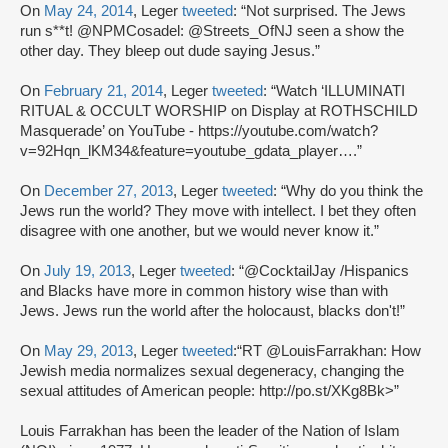
On
May 24, 2014
, Leger
tweeted
: “Not surprised. The Jews
run s**t! @NPMCosadel: @Streets_OfNJ seen a show the
other day. They bleep out dude saying Jesus.”
On
February 21, 2014
, Leger
tweeted
: “Watch ‘ILLUMINATI
RITUAL & OCCULT WORSHIP on Display at ROTHSCHILD
Masquerade’ on YouTube - https://youtube.com/watch?
v=92Hqn_lKM34&feature=youtube_gdata_player….”
On
December 27, 2013
, Leger
tweeted
: “Why do you think the
Jews run the world? They move with intellect. I bet they often
disagree with one another, but we would never know it.”
On
July 19, 2013
, Leger
tweeted
: “@CocktailJay /Hispanics
and Blacks have more in common history wise than with
Jews. Jews run the world after the holocaust, blacks don't!”
On
May 29, 2013
, Leger
tweeted
:“RT @LouisFarrakhan: How
Jewish media normalizes sexual degeneracy, changing the
sexual attitudes of American people: http://po.st/XKg8Bk>”
Louis Farrakhan has been the leader of the Nation of Islam