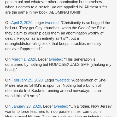
pansexual and whatever other abomination but somehow
when it comes to a ‘snitch,’ ya are appalled lol. All them s**ts
are the same in my book! ABOMINATION!!!”
On
April 2, 2020
, Leger
tweeted
: “Christianity is so bugged the
hell out. They got Gay churches, when the God of the Bible
they claim to worship calls them an abomination worthy of
death. Religion as an entirety ain't s**t but a
stronghold/stumbling block that keeps Israelites mentally
enslaved/oppressed.”
On
March 1, 2020
, Leger
tweeted
: “This generation is
consumed by nothing but HOMOSEXUALS SMH [shaking my
head].”
On
February 25, 2020
, Leger
tweeted
: “A generation of She-
Males aka as SHIM's is upon us. Nothing but a bunch of
effeminate fruit Baskets running around nowadays. I can't
stand this s**t smh.”
On
January 23, 2020
, Leger
tweeted
: “Oh Brother. Now Jersey
wants to force teachers to incorporate in their curriculum
Homosexual History. They are really working on indoctrinating