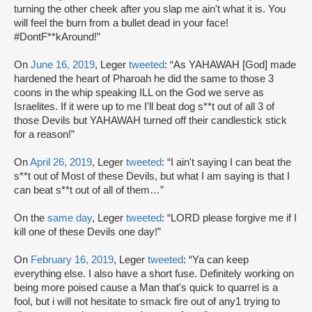
turning the other cheek after you slap me ain't what it is. You
will feel the burn from a bullet dead in your face!
#DontF**kAround!”
On
June 16, 2019
, Leger
tweeted
: “As YAHAWAH [God] made
hardened the heart of Pharoah he did the same to those 3
coons in the whip speaking ILL on the God we serve as
Israelites. If it were up to me I'll beat dog s**t out of all 3 of
those Devils but YAHAWAH turned off their candlestick stick
for a reason!”
On
April 26, 2019
, Leger
tweeted
: “I ain't saying I can beat the
s**t out of Most of these Devils, but what I am saying is that I
can beat s**t out of all of them…”
On the
same day
, Leger
tweeted
: “LORD please forgive me if I
kill one of these Devils one day!”
On
February 16, 2019
, Leger
tweeted
: “Ya can keep
everything else. I also have a short fuse. Definitely working on
being more poised cause a Man that's quick to quarrel is a
fool, but i will not hesitate to smack fire out of any1 trying to