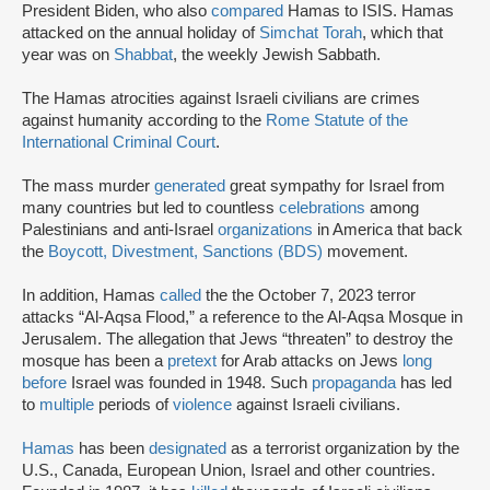
President Biden, who also
compared
Hamas to ISIS. Hamas
attacked on the annual holiday of
Simchat Torah
, which that
year was on
Shabbat
, the weekly Jewish Sabbath.
The Hamas atrocities against Israeli civilians are crimes
against humanity according to the
Rome Statute of the
International Criminal Court
.
The mass murder
generated
great sympathy for Israel from
many countries but led to countless
celebrations
among
Palestinians and anti-Israel
organizations
in America that back
the
Boycott, Divestment, Sanctions (BDS)
movement.
In addition, Hamas
called
the the October 7, 2023 terror
attacks “Al-Aqsa Flood,” a reference to the Al-Aqsa Mosque in
Jerusalem. The allegation that Jews “threaten” to destroy the
mosque has been a
pretext
for Arab attacks on Jews
long
before
Israel was founded in 1948. Such
propaganda
has led
to
multiple
periods of
violence
against Israeli civilians.
Hamas
has been
designated
as a terrorist organization by the
U.S., Canada, European Union, Israel and other countries.