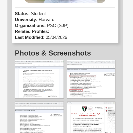
Status:
Student
University:
Harvard
Organizations:
PSC (SJP)
Related Profiles:
Last Modified:
05/04/2026
Photos & Screenshots