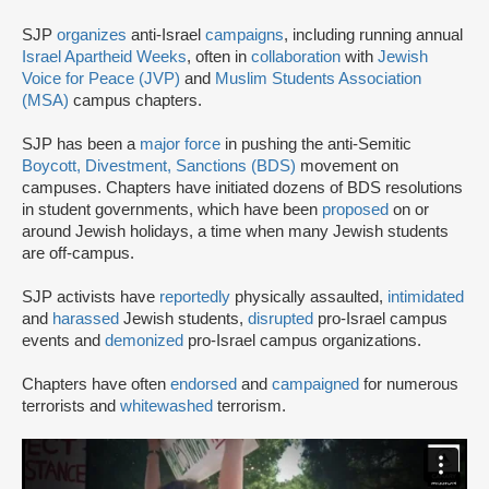
SJP
organizes
anti-Israel
campaigns
, including running annual
Israel Apartheid Weeks
, often in
collaboration
with
Jewish
Voice for Peace (JVP)
and
Muslim Students Association
(MSA)
campus chapters.
SJP has been a
major force
in pushing the anti-Semitic
Boycott, Divestment, Sanctions (BDS)
movement on
campuses. Chapters have initiated dozens of BDS resolutions
in student governments, which have been
proposed
on or
around Jewish holidays, a time when many Jewish students
are off-campus.
SJP activists have
reportedly
physically assaulted,
intimidated
and
harassed
Jewish students,
disrupted
pro-Israel campus
events and
demonized
pro-Israel campus organizations.
Chapters have often
endorsed
and
campaigned
for numerous
terrorists and
whitewashed
terrorism.