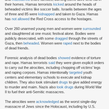
their homes. Hamas terrorists
kicked
around the heads of
beheaded victims like soccer balls. Israelis between the ages
of three and 85 were
kidnapped
and taken to Gaza. Hamas
has
not allowed
the Red Cross access to the hostages.
Over 260 unarmed young men and women were
surrounded
and slaughtered at one music festival alone. Bodies were
publicly desecrated, with some
dragged
through the streets of
Gaza, then
beheaded
. Women were
raped
next to the bodies
of dead friends.
Forensic analysis of dead bodies
showed
evidence of torture
and rape. Hamas terrorists
said
they were given explicit orders
to carry out the atrocities, including chopping off victims’ legs
and raping corpses. Hamas intentionally
targeted
youth
centers and elementary schools to execute and kidnap
children. They also took stimulant
drugs
to give added energy
to murder and maim. Nazis also
took drugs
during World War
II to fuel their anti-Semitic massacres.
The atrocities were
acknowledged
as the worst single-day
massacre of Jews since the Holocaust, including by U.S.