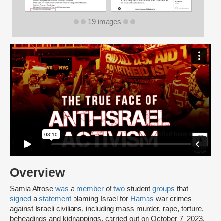
19 images
Overview
Samia Afrose
was
a
member
of
two
student
groups
that
signed
a
statement
blaming Israel for
Hamas
war crimes
against Israeli civilians, including mass murder, rape, torture,
beheadings and kidnappings, carried out on October 7, 2023.