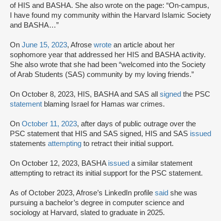
of HIS and BASHA. She also wrote on the page: “On-campus,
I have found my community within the Harvard Islamic Society
and BASHA…”
On
June 15, 2023
, Afrose
wrote
an article about her
sophomore year that addressed her HIS and BASHA activity.
She also wrote that she had been “welcomed into the Society
of Arab Students (SAS) community by my loving friends.”
On October 8, 2023, HIS, BASHA and SAS all
signed
the PSC
statement
blaming Israel for Hamas war crimes.
On
October 11, 2023
, after days of public outrage over the
PSC statement that HIS and SAS signed, HIS and SAS
issued
statements
attempting
to retract their initial support.
On October 12, 2023, BASHA
issued
a similar statement
attempting to retract its initial support for the PSC statement.
As of October 2023, Afrose’s LinkedIn profile
said
she was
pursuing a bachelor’s degree in computer science and
sociology at Harvard, slated to graduate in 2025.