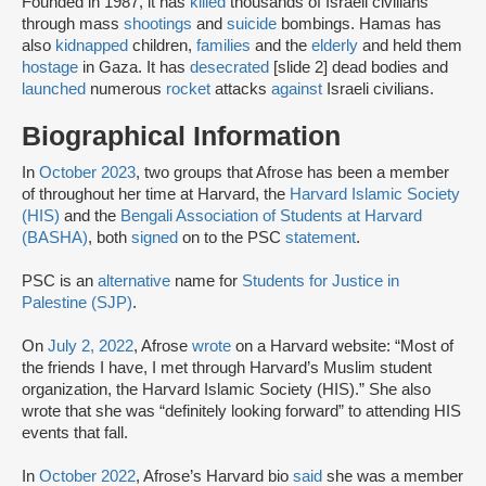
Founded in 1987, it has
killed
thousands of Israeli civilians
through mass
shootings
and
suicide
bombings. Hamas has
also
kidnapped
children,
families
and the
elderly
and held them
hostage
in Gaza. It has
desecrated
[slide 2] dead bodies and
launched
numerous
rocket
attacks
against
Israeli civilians.
Biographical Information
In
October 2023
, two groups that Afrose has been a member
of throughout her time at Harvard, the
Harvard Islamic Society
(HIS)
and the
Bengali Association of Students at Harvard
(BASHA)
, both
signed
on to the PSC
statement
.
PSC is an
alternative
name for
Students for Justice in
Palestine (SJP)
.
On
July 2, 2022
, Afrose
wrote
on a Harvard website: “Most of
the friends I have, I met through Harvard’s Muslim student
organization, the Harvard Islamic Society (HIS).” She also
wrote that she was “definitely looking forward” to attending HIS
events that fall.
In
October 2022
, Afrose’s Harvard bio
said
she was a member