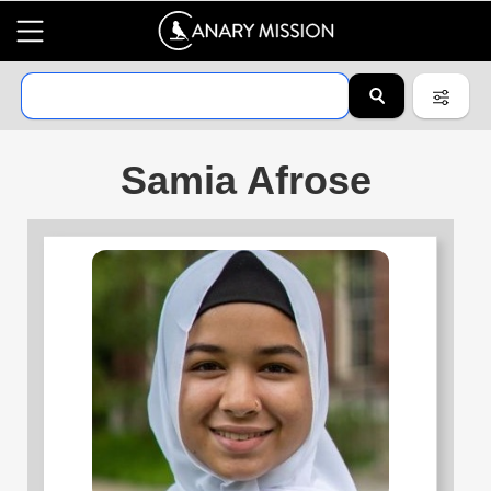
Samia Afrose