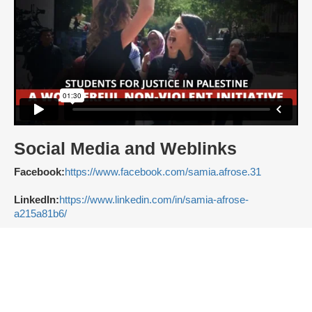
Social Media and Weblinks
Facebook:
https://www.facebook.com/samia.afrose.31
LinkedIn:
https://www.linkedin.com/in/samia-afrose-
a215a81b6/