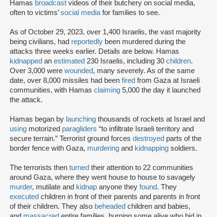
Hamas
broadcast
videos of their butchery on social media,
often to victims’
social media
for families to see.
As of October 29, 2023, over 1,400 Israelis, the vast majority
being civilians, had
reportedly
been murdered during the
attacks three weeks earlier. Details are below. Hamas
kidnapped
an
estimated
230 Israelis, including 30
children
.
Over 3,000 were
wounded
, many severely. As of the same
date, over 8,000 missiles had been
fired
from Gaza at Israeli
communities, with Hamas
claiming
5,000 the day it launched
the attack.
Hamas began by
launching
thousands of rockets at Israel and
using
motorized
paragliders
“to infiltrate Israeli territory and
secure terrain.” Terrorist ground forces
destroyed
parts of the
border fence with Gaza,
murdering
and
kidnapping
soldiers.
The terrorists then
turned
their attention to 22 communities
around Gaza, where they went house to house to savagely
murder
, mutilate and
kidnap
anyone they
found
. They
executed
children in front of their parents and parents in front
of their children. They also
beheaded
children and babies,
and
massacred
entire families, burning some alive who hid in