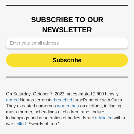
SUBSCRIBE TO OUR
NEWSLETTER
On Saturday, October 7, 2023, an estimated 2,900 heavily
armed
Hamas terrorists
breached
Israel’s border with Gaza.
They executed numerous
war crimes
on civilians, including
mass murder, beheadings of children, rape, torture,
kidnappings and desecration of bodies. Israel
retaliated
with a
war
called
“Swords of Iron.”