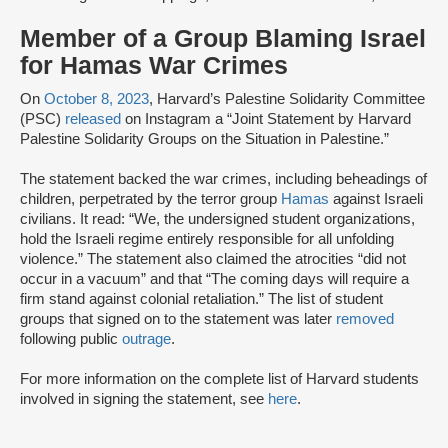
Member of a Group Blaming Israel
for Hamas War Crimes
On
October 8, 2023
, Harvard’s Palestine Solidarity Committee
(PSC)
released
on Instagram a “Joint Statement by Harvard
Palestine Solidarity Groups on the Situation in Palestine.”
The statement backed the war crimes, including beheadings of
children, perpetrated by the terror group
Hamas
against Israeli
civilians. It read: “We, the undersigned student organizations,
hold the Israeli regime entirely responsible for all unfolding
violence.” The statement also claimed the atrocities “did not
occur in a vacuum” and that “The coming days will require a
firm stand against colonial retaliation.” The list of student
groups that signed on to the statement was later
removed
following public
outrage
.
For more information on the complete list of Harvard students
involved in signing the statement, see
here
.