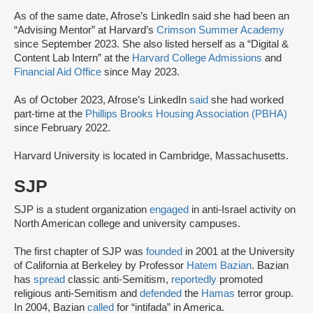
As of the same date, Afrose’s LinkedIn said she had been an
“Advising Mentor” at Harvard’s
Crimson Summer Academy
since September 2023. She also listed herself as a “Digital &
Content Lab Intern” at the
Harvard College Admissions
and
Financial Aid Office
since May 2023.
As of October 2023, Afrose’s LinkedIn
said
she had worked
part-time at the
Phillips Brooks Housing Association (PBHA)
since February 2022.
Harvard University is located in Cambridge, Massachusetts.
SJP
SJP is a student organization
engaged
in anti-Israel activity on
North American college and university campuses.
The first chapter of SJP was
founded
in 2001 at the University
of California at Berkeley by Professor
Hatem Bazian
. Bazian
has
spread
classic anti-Semitism,
reportedly
promoted
religious anti-Semitism and
defended
the
Hamas
terror group.
In 2004, Bazian
called
for “intifada” in America.