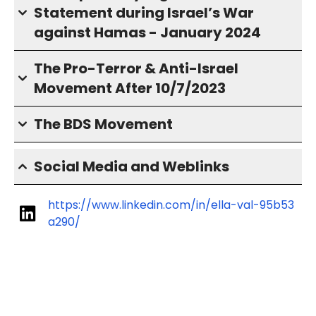
Statement during Israel’s War
against Hamas - January 2024
The Pro-Terror & Anti-Israel
Movement After 10/7/2023
The BDS Movement
Social Media and Weblinks
https://www.linkedin.com/in/ella-val-95b53
a290/