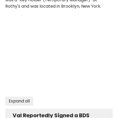
Rothy's and was located in Brooklyn, New York.
Expand all
Val Reportedly Signed a BDS