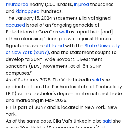
murdered
nearly 1,200 Israelis,
injured
thousands
and
kidnapped
hundreds.
The January 15, 2024 statement Ella Val signed
accused
Israel of an “ongoing genocide of
Palestinians in Gaza” as
well
as “apartheid [and]
ethnic cleansing,” during its war against Hamas.
Signatories were
affiliated
with the
State University
of New York (SUNY)
, and the statement sought to
develop “a SUNY-wide Boycott, Divestment,
Sanctions (BDS) Movement…at all 64 SUNY
campuses.”
As of February 2026, Ella Val's LinkedIn
said
she
graduated from the Fashion Institute of Technology
(FIT) with a bachelor's degree in international trade
and marketing in May 2025.
FIT is part of SUNY and is located in New York, New
York.
As of the same date, Ella Val's LinkedIn also
said
she
was a "Key Holder (Temporary Manager)" at