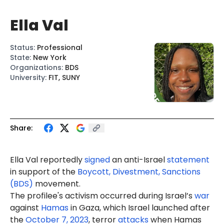
Ella Val
Status
:
Professional
State
:
New York
Organizations
:
BDS
University
:
FIT, SUNY
Share:
Ella Val reportedly
signed
an anti-Israel
statement
in support of the
Boycott, Divestment, Sanctions
(BDS)
movement.
The profilee's activism occurred during Israel’s
war
against
Hamas
in Gaza, which Israel launched after
the
October 7, 2023
, terror
attacks
when Hamas