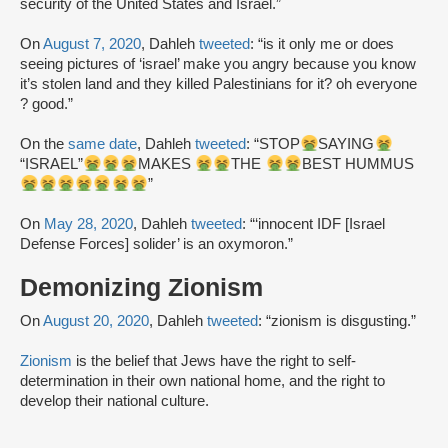
security of the United States and Israel.”
On
August 7, 2020
, Dahleh
tweeted
: “is it only me or does
seeing pictures of ‘israel’ make you angry because you know
it’s stolen land and they killed Palestinians for it? oh everyone
? good.”
On the
same date
, Dahleh
tweeted
: “STOP
SAYING
“ISRAEL”
MAKES
THE
BEST HUMMUS
”
On
May 28, 2020
, Dahleh
tweeted
: “‘innocent IDF [Israel
Defense Forces] solider’ is an oxymoron.”
Demonizing Zionism
On
August 20, 2020
, Dahleh
tweeted
: “zionism is disgusting.”
Zionism
is the belief that Jews have the right to self-
determination in their own national home, and the right to
develop their national culture.