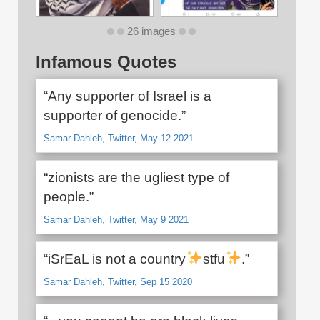
26 images
Infamous Quotes
“Any supporter of Israel is a
supporter of genocide.”
Samar Dahleh, Twitter, May 12 2021
“zionists are the ugliest type of
people.”
Samar Dahleh, Twitter, May 9 2021
“iSrEaL is not a country
stfu
.”
Samar Dahleh, Twitter, Sep 15 2020