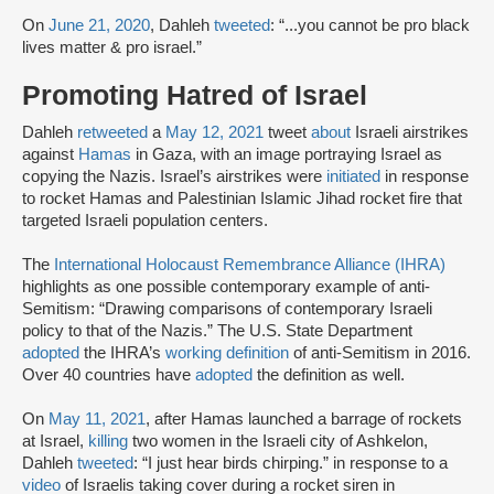
On
June 21, 2020
, Dahleh
tweeted
: “...you cannot be pro black
lives matter & pro israel.”
Promoting Hatred of Israel
Dahleh
retweeted
a
May 12, 2021
tweet
about
Israeli airstrikes
against
Hamas
in Gaza, with an image portraying Israel as
copying the Nazis. Israel’s airstrikes were
initiated
in response
to rocket Hamas and Palestinian Islamic Jihad rocket fire that
targeted Israeli population centers.
The
International Holocaust Remembrance Alliance (IHRA)
highlights as one possible contemporary example of anti-
Semitism: “Drawing comparisons of contemporary Israeli
policy to that of the Nazis.” The U.S. State Department
adopted
the IHRA’s
working definition
of anti-Semitism in 2016.
Over 40 countries have
adopted
the definition as well.
On
May 11, 2021
, after Hamas launched a barrage of rockets
at Israel,
killing
two women in the Israeli city of Ashkelon,
Dahleh
tweeted
: “I just hear birds chirping.” in response to a
video
of Israelis taking cover during a rocket siren in