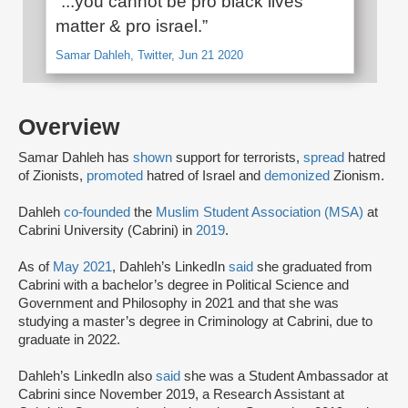
“...you cannot be pro black lives
matter & pro israel.”
Samar Dahleh, Twitter, Jun 21 2020
Overview
Samar Dahleh has
shown
support for terrorists,
spread
hatred
of Zionists,
promoted
hatred of Israel and
demonized
Zionism.
Dahleh
co-founded
the
Muslim Student Association (MSA)
at
Cabrini University (Cabrini) in
2019
.
As of
May 2021
, Dahleh’s LinkedIn
said
she graduated from
Cabrini with a bachelor’s degree in Political Science and
Government and Philosophy in 2021 and that she was
studying a master’s degree in Criminology at Cabrini, due to
graduate in 2022.
Dahleh’s LinkedIn also
said
she was a Student Ambassador at
Cabrini since November 2019, a Research Assistant at