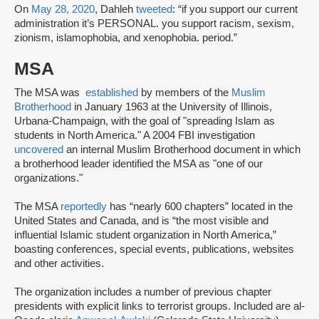
On
May 28, 2020
, Dahleh
tweeted
: “if you support our current
administration it’s PERSONAL. you support racism, sexism,
zionism, islamophobia, and xenophobia. period.”
MSA
The MSA was
established
by members of the
Muslim
Brotherhood
in January 1963 at the University of Illinois,
Urbana-Champaign, with the goal of "spreading Islam as
students in North America." A 2004 FBI investigation
uncovered
an internal Muslim Brotherhood document in which
a brotherhood leader identified the MSA as "one of our
organizations."
The MSA
reportedly
has “nearly 600 chapters” located in the
United States and Canada, and is “the most visible and
influential Islamic student organization in North America,”
boasting conferences, special events, publications, websites
and other activities.
The organization includes a number of previous chapter
presidents with explicit links to terrorist groups. Included are al-