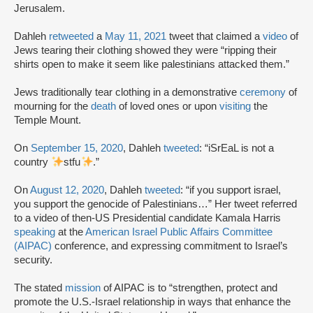
Jerusalem.
Dahleh
retweeted
a
May 11, 2021
tweet that claimed a
video
of
Jews tearing their clothing showed they were “ripping their
shirts open to make it seem like palestinians attacked them.”
Jews traditionally tear clothing in a demonstrative
ceremony
of
mourning for the
death
of loved ones or upon
visiting
the
Temple Mount.
On
September 15, 2020
, Dahleh
tweeted
: “iSrEaL is not a
country
stfu
.”
On
August 12, 2020
, Dahleh
tweeted
: “if you support israel,
you support the genocide of Palestinians…” Her tweet referred
to a video of then-US Presidential candidate Kamala Harris
speaking
at the
American Israel Public Affairs Committee
(AIPAC)
conference, and expressing commitment to Israel’s
security.
The stated
mission
of AIPAC is to “strengthen, protect and
promote the U.S.-Israel relationship in ways that enhance the