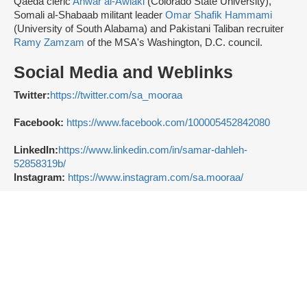
Qaeda cleric
Anwar al-Awlaki
(Colorado State University),
Somali al-Shabaab militant leader
Omar Shafik Hammami
(University of South Alabama) and Pakistani Taliban recruiter
Ramy Zamzam
of the MSA's Washington, D.C. council.
Social Media and Weblinks
Twitter:
https://twitter.com/sa_mooraa
Facebook:
https://www.facebook.com/100005452842080
LinkedIn:
https://www.linkedin.com/in/samar-dahleh-
52858319b/
Instagram:
https://www.instagram.com/sa.mooraa/