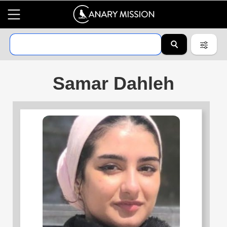
Samar Dahleh