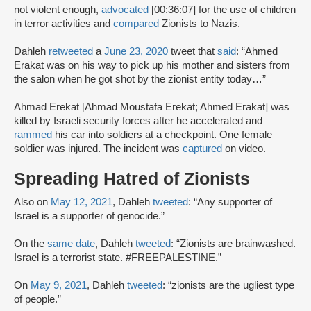
not violent enough,
advocated
[00:36:07] for the use of children
in terror activities and
compared
Zionists to Nazis.
Dahleh
retweeted
a
June 23, 2020
tweet that
said
: “Ahmed
Erakat was on his way to pick up his mother and sisters from
the salon when he got shot by the zionist entity today…”
Ahmad Erekat [Ahmad Moustafa Erekat; Ahmed Erakat] was
killed by Israeli security forces after he accelerated and
rammed
his car into soldiers at a checkpoint. One female
soldier was injured. The incident was
captured
on video.
Spreading Hatred of Zionists
Also on
May 12, 2021
, Dahleh
tweeted
: “Any supporter of
Israel is a supporter of genocide.”
On the
same date
, Dahleh
tweeted
: “Zionists are brainwashed.
Israel is a terrorist state. #FREEPALESTINE.”
On
May 9, 2021
, Dahleh
tweeted
: “zionists are the ugliest type
of people.”