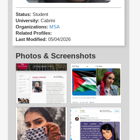
Status:
Student
University:
Cabrini
Organizations:
MSA
Related Profiles:
Last Modified:
05/04/2026
Photos & Screenshots