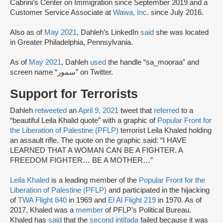
Cabrini’s Center on Immigration since September 2019 and a
Customer Service Associate at
Wawa, Inc
. since July 2016.
Also as of
May 2021
, Dahleh’s LinkedIn
said
she was located
in Greater Philadelphia, Pennsylvania.
As of
May 2021
, Dahleh
used
the handle “sa_mooraa” and
screen name “سمور” on Twitter.
Support for Terrorists
Dahleh
retweeted
an
April 9, 2021
tweet that
referred
to a
“beautiful Leila Khalid quote” with a graphic of
Popular Front for
the Liberation of Palestine (PFLP)
terrorist Leila Khaled holding
an assault rifle. The quote on the graphic said: “I HAVE
LEARNED THAT A WOMAN CAN BE A FIGHTER. A
FREEDOM FIGHTER… BE A MOTHER…”
Leila Khaled
is a leading member of the
Popular Front for the
Liberation of Palestine (PFLP)
and participated in the hijacking
of
TWA Flight 840
in 1969 and
El Al Flight 219
in 1970. As of
2017, Khaled was a
member
of PFLP's Political Bureau.
Khaled has
said
that the
second intifada
failed because it was