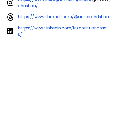
christian/
https://www.threads.com/@araos.christian
https://www.linkedin.com/in/christianarao
s/