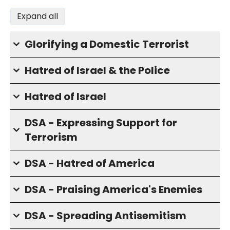
Expand all
Glorifying a Domestic Terrorist
Hatred of Israel & the Police
Hatred of Israel
DSA - Expressing Support for
Terrorism
DSA - Hatred of America
DSA - Praising America's Enemies
DSA - Spreading Antisemitism