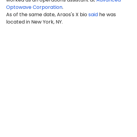
Optowave Corporation
.
As of the same date, Araos's X bio
said
he was
located in New York, NY.