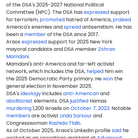
of the DSA's 2025-2027 National Political
Committee (NPC). The DSA has
expressed
support
for terrorism,
promoted
hatred of America,
praised
America's enemies and
spread
antisemitism. He has
been a
member
of the DSA since 2017.
Araos
expressed
support for 2025 New York
mayoral candidate and DSA member
Zohran
Mamdani
.
Mamdani's anti-America and far-left activist
network, which includes the DSA,
helped
him win
the 2025 Democratic Party primary. He
won
the
general election in November 2025.
DSA's
ideology
includes
anti-American
and
abolitionist
elements. DSA
justified
Hamas
murdering
1,200 Israelis on
October 7, 2023
. Notable
members
are activist
Linda Sarsour
and
Congresswoman
Rashida Tlaib
.
As of October 2025, Araos's LinkedIn profile
said
he
worked as an operations assistant at
Advanced