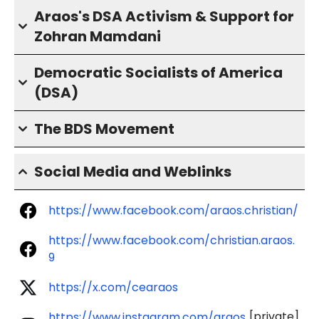
Araos's DSA Activism & Support for
Zohran Mamdani
Democratic Socialists of America
(DSA)
The BDS Movement
Social Media and Weblinks
https://www.facebook.com/araos.christian/
https://www.facebook.com/christian.araos.
9
https://x.com/cearaos
[private]
https://www.instagram.com/araos.