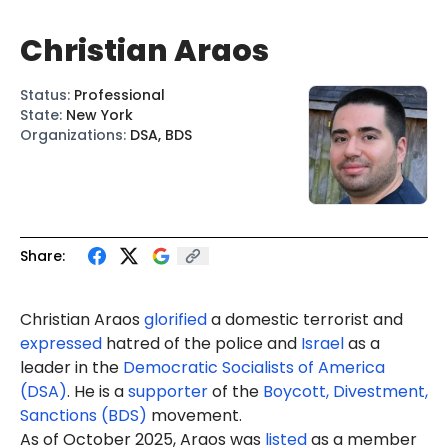
Christian Araos
Status
:
Professional
State
:
New York
Organizations
:
DSA, BDS
Share:
Christian Araos
glorified
a domestic terrorist and
expressed
hatred of the police and
Israel
as a
leader in the
Democratic Socialists of America
(DSA)
. He is
a
supporter
of the
Boycott, Divestment,
Sanctions (BDS)
movement
.
As of October 2025, Araos was
listed
as a member