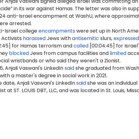
r Anjali Vaswani signed alleged Israel was committing an
ide” in its war against Hamas. The letter was also in sup
2024 anti-Israel encampment at WashU, where approxima
were arrested.
i-Israel college
encampments
were set up in North Ame
 Activists
harassed
Jews with
antisemitic
slurs,
expressed
2:45] for Hamas terrorism and
called
[00:04:45] for Israel'
They
blocked
Jews from campus facilities and
limited
acce
cial wristbands or who said they weren't a Zionist.
6, Anjali Vaswani's LinkedIn
said
she graduated from Wash
ith a master's degree in social work in 2021.
 date, Anjali Vaswani's LinkedIn
said
she was an individual
 at ST. LOUIS DBT, LLC, and was located in St. Louis, Misso