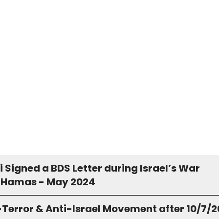
Signed a BDS Letter during Israel’s War
 Hamas - May 2024
-Terror & Anti-Israel Movement after 10/7/