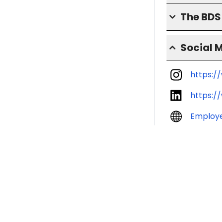
The BD
Social 
https:/
https:/
Employ