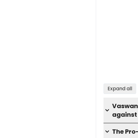
Expand all
Vaswani 
against
The Pro