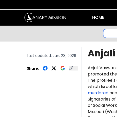
HOME
Anjal
Last updated:
Jun. 28, 2026
Anjali Vaswan
Share:
promoted th
The profilee's
which Israel l
murdered
near
Signatories of
of Social Work
Missouri (Was