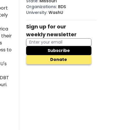
State
:
Missouri
Organizations
:
BDS
port
University
:
WashU
tely
Sign up for our
rica
weekly newsletter
their
s
ss to
Subscribe
Donate
U's
 DBT
uri.