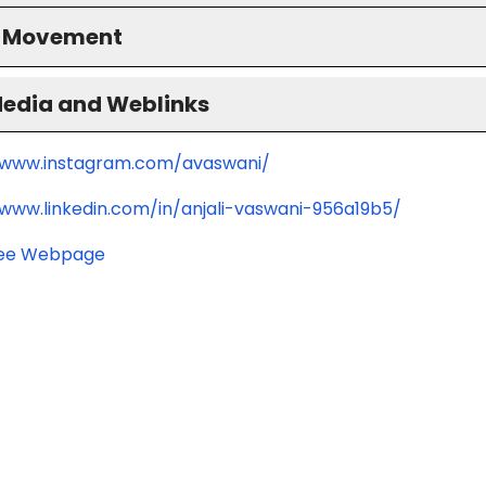
S Movement
Media and Weblinks
/www.instagram.com/avaswani/
/www.linkedin.com/in/anjali-vaswani-956a19b5/
ee Webpage