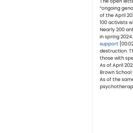
The open lette
“ongoing genoc
of the April 
100 activists 
Nearly 200 ant
in spring 2024.
support
[00:0
destruction. 
those with spe
As of April 202
Brown School w
As of the same
psychotherapist