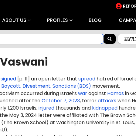
REPOR
ABOUT US
PROFILES
BLOG
CAMPA
FI
i Vaswani
i
signed
[p. 11] an open letter that
spread
hatred of Israel
e
Boycott, Divestment, Sanctions (BDS)
movement.
 activism occurred during Israel’s
war
against
Hamas
in G
aunched after the
October 7, 2023
, terror
attacks
when H
ly 1,200 Israelis,
injured
thousands and
kidnapped
hundre
 the May 3, 2024 letter were affiliated with The Brown Sch
 (The Brown School) at Washington University in St. Louis,
hU).