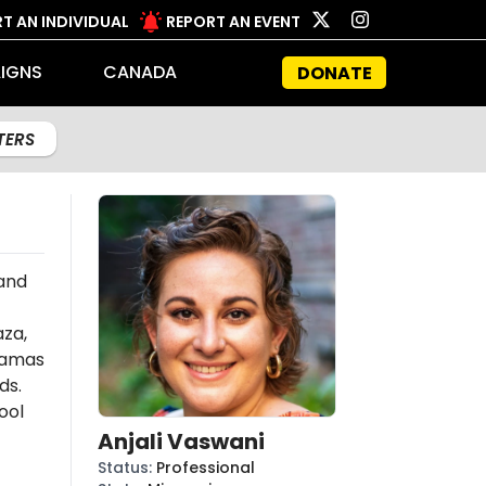
T AN INDIVIDUAL
REPORT AN EVENT
IGNS
CANADA
DONATE
LTERS
 and
aza,
amas
ds.
ool
Anjali Vaswani
Status
:
Professional