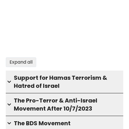
Expand all
Support for Hamas Terrorism &
Hatred of Israel
The Pro-Terror & Anti-Israel
Movement After 10/7/2023
The BDS Movement