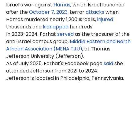
Israel’s war against
Hamas
, which Israel launched
after the
October 7, 2023
, terror
attacks
when
Hamas murdered nearly 1,200 Israelis,
injured
thousands and
kidnapped
hundreds.
In 2023-2024, Farhat
served
as the treasurer of the
anti-Israel campus group,
Middle Eastern and North
African Association (MENA TJU)
, at Thomas
Jefferson University (Jefferson).
As of July 2025, Farhat's Facebook page
said
she
attended Jefferson from 2021 to 2024.
Jefferson is located in Philadelphia, Pennsylvania.