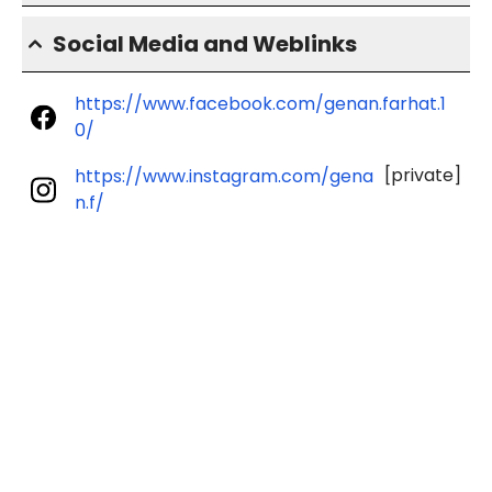
Social Media and Weblinks
https://www.facebook.com/genan.farhat.1
0/
[private]
https://www.instagram.com/gena
n.f/