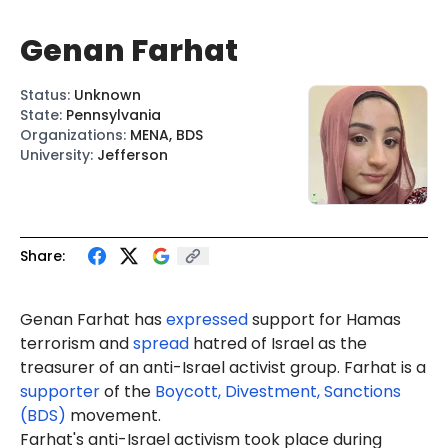
Genan Farhat
Status
:
Unknown
State
:
Pennsylvania
Organizations
:
MENA, BDS
University
:
Jefferson
Share:
Genan Farhat has
expressed
support for Hamas
terrorism and
spread
hatred of Israel as the
treasurer of an anti-Israel activist group. Farhat is a
supporter
of the
Boycott, Divestment, Sanctions
(BDS)
movement.
Farhat
's
anti-Israel activism took place during