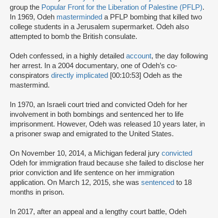
group the
Popular Front for the Liberation of Palestine (PFLP)
.
In 1969, Odeh
masterminded
a PFLP bombing that killed two
college students in a Jerusalem supermarket. Odeh also
attempted to bomb the British consulate.
Odeh confessed, in a highly detailed
account
, the day following
her arrest. In a 2004 documentary, one of Odeh’s co-
conspirators
directly implicated
[00:10:53] Odeh as the
mastermind.
In 1970, an Israeli court tried and convicted Odeh for her
involvement in both bombings and sentenced her to life
imprisonment. However, Odeh was released 10 years later, in
a prisoner swap and emigrated to the United States.
On November 10, 2014, a Michigan federal jury
convicted
Odeh for immigration fraud because she failed to disclose her
prior conviction and life sentence on her immigration
application. On March 12, 2015, she was
sentenced
to 18
months in prison.
In 2017, after an appeal and a lengthy court battle, Odeh