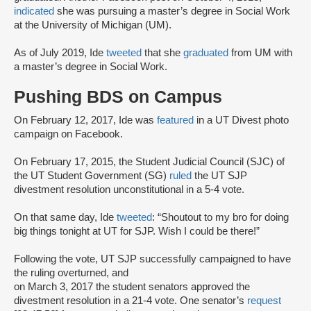
indicated
she was pursuing a master’s degree in Social Work
at the University of Michigan (UM).
As of July 2019, Ide
tweeted
that she
graduated
from UM with
a master’s degree in Social Work.
Pushing BDS on Campus
On February 12, 2017, Ide was
featured
in a UT Divest photo
campaign on Facebook.
On February 17, 2015, the Student Judicial Council (SJC) of
the UT Student Government (SG)
ruled
the UT SJP
divestment resolution unconstitutional in a 5-4 vote.
On that same day, Ide
tweeted
: “Shoutout to my bro for doing
big things tonight at UT for SJP. Wish I could be there!”
Following the vote, UT SJP successfully campaigned to have
the ruling overturned, and
on March 3, 2017 the student senators approved the
divestment resolution in a 21-4 vote. One senator’s
request