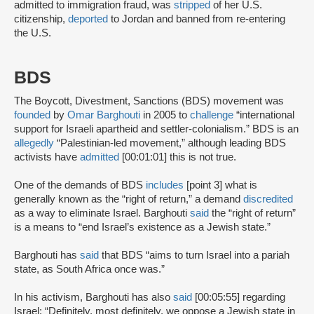
admitted to immigration fraud, was
stripped
of her U.S.
citizenship,
deported
to Jordan and banned from re-entering
the U.S.
BDS
The Boycott, Divestment, Sanctions (BDS) movement was
founded
by
Omar Barghouti
in 2005 to
challenge
“international
support for Israeli apartheid and settler-colonialism.” BDS is an
allegedly
“Palestinian-led movement,” although leading BDS
activists have
admitted
[00:01:01] this is not true.
One of the demands of BDS
includes
[point 3] what is
generally known as the “right of return,” a demand
discredited
as a way to eliminate Israel. Barghouti
said
the “right of return”
is a means to “end Israel’s existence as a Jewish state.”
Barghouti has
said
that BDS “aims to turn Israel into a pariah
state, as South Africa once was.”
In his activism, Barghouti has also
said
[00:05:55] regarding
Israel: “Definitely, most definitely, we oppose a Jewish state in