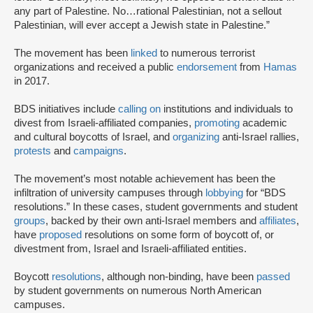
any part of Palestine. No…rational Palestinian, not a sellout
Palestinian, will ever accept a Jewish state in Palestine.”
The movement has been
linked
to numerous terrorist
organizations and received a public
endorsement
from
Hamas
in 2017.
BDS initiatives include
calling on
institutions and individuals to
divest from Israeli-affiliated companies,
promoting
academic
and cultural boycotts of Israel, and
organizing
anti-Israel rallies,
protests
and
campaigns
.
The movement’s most notable achievement has been the
infiltration of university campuses through
lobbying
for “BDS
resolutions.” In these cases, student governments and student
groups
, backed by their own anti-Israel members and
affiliates
,
have
proposed
resolutions on some form of boycott of, or
divestment from, Israel and Israeli-affiliated entities.
Boycott
resolutions
, although non-binding, have been
passed
by student governments on numerous North American
campuses.