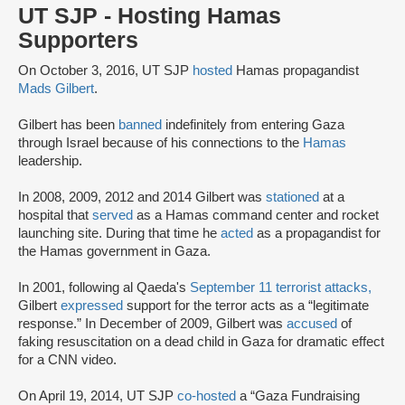
UT SJP - Hosting Hamas
Supporters
On October 3, 2016, UT SJP
hosted
Hamas propagandist
Mads Gilbert
.
Gilbert has been
banned
indefinitely from entering Gaza
through Israel because of his connections to the
Hamas
leadership.
In 2008, 2009, 2012 and 2014 Gilbert was
stationed
at a
hospital that
served
as a Hamas command center and rocket
launching site. During that time he
acted
as a propagandist for
the Hamas government in Gaza.
In 2001, following al Qaeda's
September 11 terrorist attacks,
Gilbert
expressed
support for the terror acts as a “legitimate
response.” In December of 2009, Gilbert was
accused
of
faking resuscitation on a dead child in Gaza for dramatic effect
for a CNN video.
On April 19, 2014, UT SJP
co-hosted
a “Gaza Fundraising