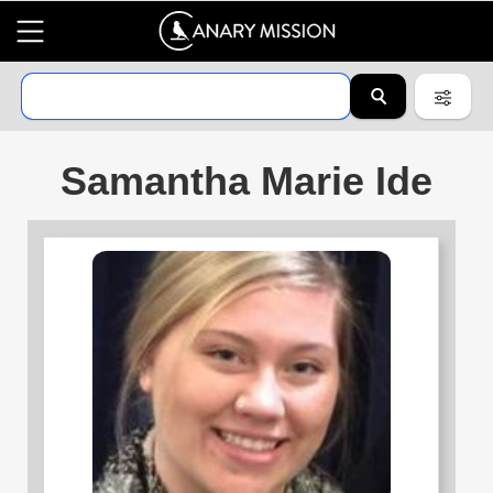
Samantha Marie Ide