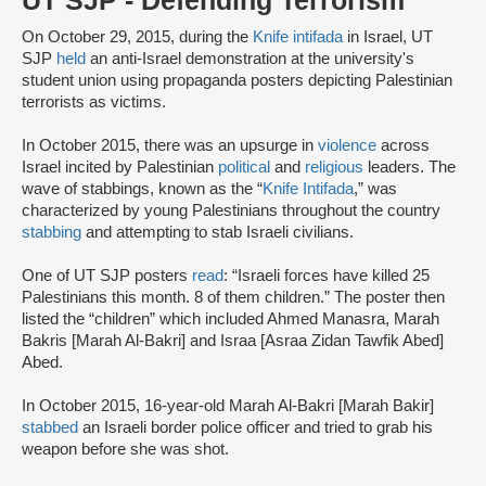
UT SJP - Defending Terrorism
On October 29, 2015, during the
Knife intifada
in Israel, UT
SJP
held
an anti-Israel demonstration at the university's
student union using propaganda posters depicting Palestinian
terrorists as victims.
In October 2015, there was an upsurge in
violence
across
Israel incited by Palestinian
political
and
religious
leaders. The
wave of stabbings, known as the “
Knife Intifada
,” was
characterized by young Palestinians throughout the country
stabbing
and attempting to stab Israeli civilians.
One of UT SJP posters
read
: “Israeli forces have killed 25
Palestinians this month. 8 of them children.” The poster then
listed the “children” which included Ahmed Manasra, Marah
Bakris [Marah Al-Bakri] and Israa [Asraa Zidan Tawfik Abed]
Abed.
In October 2015, 16-year-old Marah Al-Bakri [Marah Bakir]
stabbed
an Israeli border police officer and tried to grab his
weapon before she was shot.