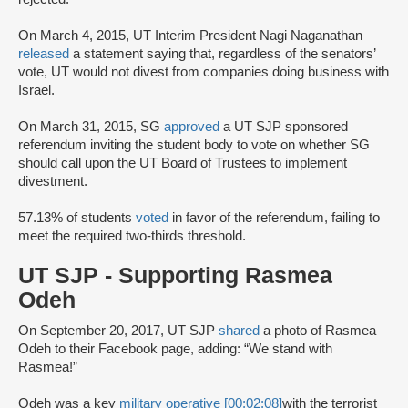
On March 4, 2015, UT Interim President Nagi Naganathan
released
a statement saying that, regardless of the senators’
vote, UT would not divest from companies doing business with
Israel.
On March 31, 2015, SG
approved
a UT SJP sponsored
referendum inviting the student body to vote on whether SG
should call upon the UT Board of Trustees to implement
divestment.
57.13% of students
voted
in favor of the referendum, failing to
meet the required two-thirds threshold.
UT SJP - Supporting Rasmea
Odeh
On September 20, 2017, UT SJP
shared
a photo of Rasmea
Odeh to their Facebook page, adding: “We stand with
Rasmea!”
Odeh was a key
military operative [00:02:08]
with the terrorist