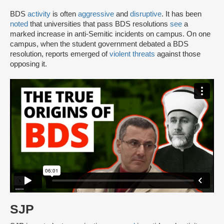
BDS
activity
is often
aggressive
and
disruptive
. It has been
noted
that universities that pass BDS resolutions
see
a
marked increase in anti-Semitic incidents on campus. On one
campus, when the student government debated a BDS
resolution, reports emerged of
violent threats
against those
opposing it.
SJP