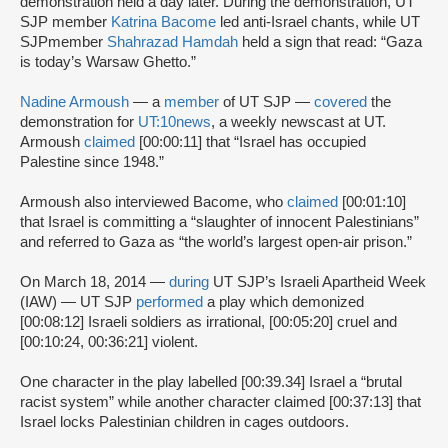
demonstration held a day later. During the demonstration, UT
SJP member
Katrina Bacome
led anti-Israel chants, while UT
SJPmember
Shahrazad Hamdah
held a sign that read: “Gaza
is today’s Warsaw Ghetto.”
Nadine Armoush
— a
member
of UT SJP —
covered
the
demonstration for
UT:10news
, a weekly newscast at UT.
Armoush
claimed
[00:00:11] that “Israel has occupied
Palestine since 1948.”
Armoush also interviewed Bacome, who
claimed
[00:01:10]
that Israel is committing a “slaughter of innocent Palestinians”
and referred to Gaza as “the world’s largest open-air prison.”
On March 18, 2014 —
during
UT SJP’s Israeli Apartheid Week
(IAW) — UT SJP
performed
a play which demonized
[00:08:12] Israeli soldiers as irrational, [00:05:20] cruel and
[00:10:24, 00:36:21] violent.
One character in the play labelled [00:39.34] Israel a “brutal
racist system” while another character claimed [00:37:13] that
Israel locks Palestinian children in cages outdoors.