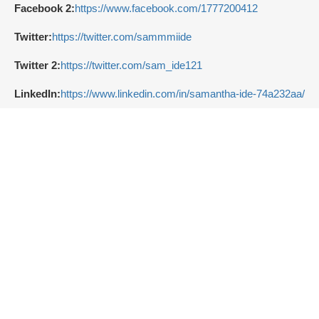
Facebook 2:
https://www.facebook.com/1777200412
Twitter:
https://twitter.com/sammmiide
Twitter 2:
https://twitter.com/sam_ide121
LinkedIn:
https://www.linkedin.com/in/samantha-ide-74a232aa/