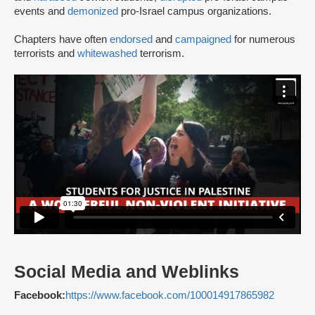
events and
demonized
pro-Israel campus organizations.
Chapters have often
endorsed
and
campaigned
for numerous
terrorists and
whitewashed
terrorism.
Social Media and Weblinks
Facebook:
https://www.facebook.com/100014917865982