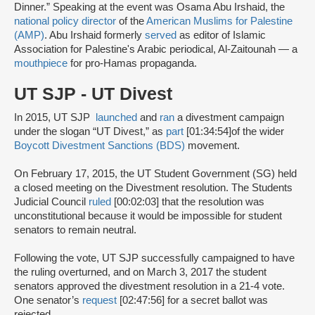
Dinner.” Speaking at the event was Osama Abu Irshaid, the
national policy director
of the
American Muslims for Palestine
(AMP)
. Abu Irshaid formerly
served
as editor of Islamic
Association for Palestine's Arabic periodical, Al-Zaitounah — a
mouthpiece
for pro-Hamas propaganda.
UT SJP - UT Divest
In 2015, UT SJP
launched
and
ran
a divestment campaign
under the slogan “UT Divest,” as
part
[01:34:54]
of the wider
Boycott Divestment Sanctions (BDS)
movement.
On February 17, 2015, the UT Student Government (SG) held
a closed meeting on the Divestment resolution. The Students
Judicial Council
ruled
[00:02:03] that the resolution was
unconstitutional because it would be impossible for student
senators to remain neutral.
Following the vote, UT SJP successfully campaigned to have
the ruling overturned, and on March 3, 2017 the student
senators approved the divestment resolution in a 21-4 vote.
One senator’s
request
[02:47:56] for a secret ballot was
rejected.