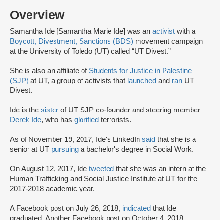
Overview
Samantha Ide [Samantha Marie Ide] was an
activist
with a
Boycott, Divestment, Sanctions (BDS)
movement campaign
at the University of Toledo (UT) called “UT Divest.”
She is also an affiliate of
Students for Justice in Palestine
(SJP)
at UT, a group of activists that
launched
and
ran
UT
Divest.
Ide is the
sister
of UT SJP co-founder and steering member
Derek Ide
, who has
glorified
terrorists.
As of November 19, 2017, Ide’s LinkedIn
said
that she is a
senior at UT
pursuing
a bachelor's degree in Social Work.
On August 12, 2017, Ide
tweeted
that she was an intern at the
Human Trafficking and Social Justice Institute at UT for the
2017-2018 academic year.
A Facebook post on July 26, 2018,
indicated
that Ide
graduated. Another Facebook post on October 4, 2018,