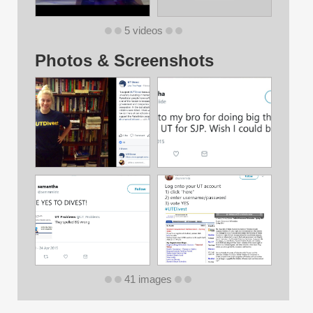
5 videos
Photos & Screenshots
41 images