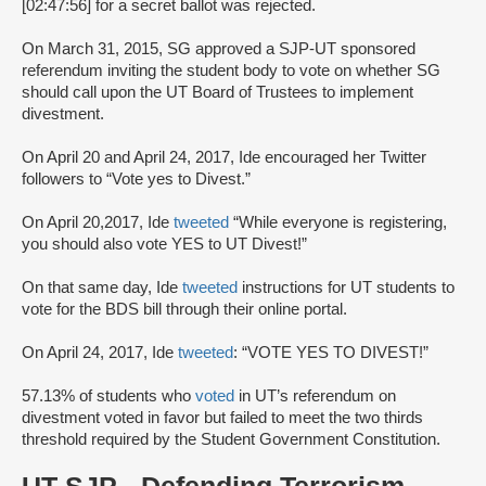
[02:47:56] for a secret ballot was rejected.
On March 31, 2015, SG approved a SJP-UT sponsored
referendum inviting the student body to vote on whether SG
should call upon the UT Board of Trustees to implement
divestment.
On April 20 and April 24, 2017, Ide encouraged her Twitter
followers to “Vote yes to Divest.”
On April 20,2017, Ide
tweeted
“While everyone is registering,
you should also vote YES to UT Divest!”
On that same day, Ide
tweeted
instructions for UT students to
vote for the BDS bill through their online portal.
On April 24, 2017, Ide
tweeted
: “VOTE YES TO DIVEST!”
57.13% of students who
voted
in UT’s referendum on
divestment voted in favor but failed to meet the two thirds
threshold required by the Student Government Constitution.