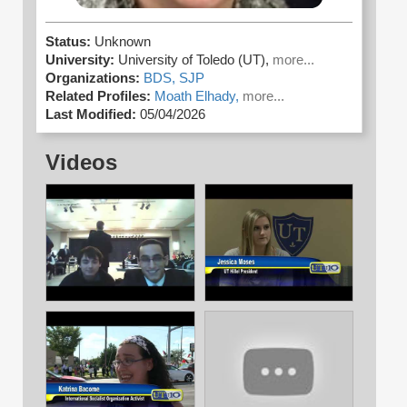
Status:
Unknown
University:
University of Toledo (UT),
more...
Organizations:
BDS,
SJP
Related Profiles:
Moath Elhady,
more...
Last Modified:
05/04/2026
Videos