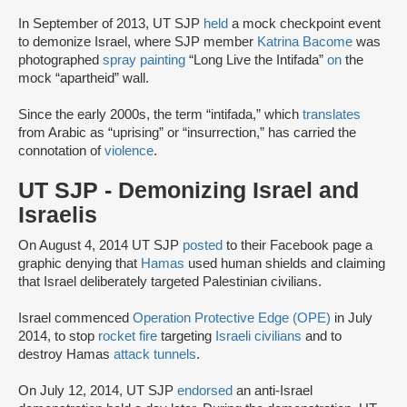
In September of 2013, UT SJP
held
a mock checkpoint event
to demonize Israel, where SJP member
Katrina Bacome
was
photographed
spray painting
“Long Live the Intifada”
on
the
mock “apartheid” wall.
Since the early 2000s, the term “intifada,” which
translates
from Arabic as “uprising” or “insurrection,” has carried the
connotation of
violence
.
UT SJP - Demonizing Israel and
Israelis
On August 4, 2014 UT SJP
posted
to their Facebook page a
graphic denying that
Hamas
used human shields and claiming
that Israel deliberately targeted Palestinian civilians.
Israel commenced
Operation Protective Edge (OPE)
in July
2014, to stop
rocket fire
targeting
Israeli civilians
and to
destroy Hamas
attack tunnels
.
On July 12, 2014, UT SJP
endorsed
an anti-Israel