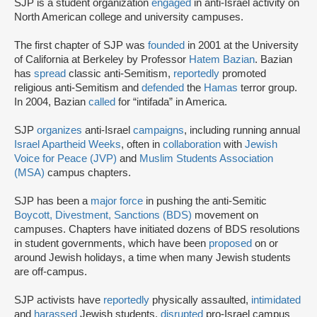
SJP is a student organization
engaged
in anti-Israel activity on
North American college and university campuses.
The first chapter of SJP was
founded
in 2001 at the University
of California at Berkeley by Professor
Hatem Bazian
. Bazian
has
spread
classic anti-Semitism,
reportedly
promoted
religious anti-Semitism and
defended
the
Hamas
terror group.
In 2004, Bazian
called
for “intifada” in America.
SJP
organizes
anti-Israel
campaigns
, including running annual
Israel Apartheid Weeks
, often in
collaboration
with
Jewish
Voice for Peace (JVP)
and
Muslim Students Association
(MSA)
campus chapters.
SJP has been a
major force
in pushing the anti-Semitic
Boycott, Divestment, Sanctions (BDS)
movement on
campuses. Chapters have initiated dozens of BDS resolutions
in student governments, which have been
proposed
on or
around Jewish holidays, a time when many Jewish students
are off-campus.
SJP activists have
reportedly
physically assaulted,
intimidated
and
harassed
Jewish students,
disrupted
pro-Israel campus