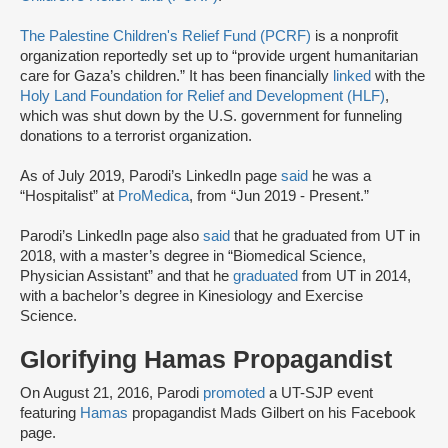
The Palestine Children's Relief Fund (PCRF)
is a nonprofit
organization reportedly set up to “provide urgent humanitarian
care for Gaza’s children.” It has been financially
linked
with the
Holy Land Foundation for Relief and Development (HLF)
,
which was shut down by the U.S. government for funneling
donations to a terrorist organization.
As of July 2019, Parodi’s LinkedIn page
said
he was a
“Hospitalist” at
ProMedica
, from “Jun 2019 - Present.”
Parodi’s LinkedIn page also
said
that he graduated from UT in
2018, with a master’s degree in “Biomedical Science,
Physician Assistant” and that he
graduated
from UT in 2014,
with a bachelor’s degree in Kinesiology and Exercise
Science.
Glorifying Hamas Propagandist
On August 21, 2016, Parodi
promoted
a UT-SJP event
featuring
Hamas
propagandist Mads Gilbert on his Facebook
page.