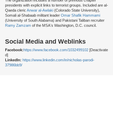
The organization includes a number of previous chapter
presidents with explicit links to terrorist groups. Included are al-
Qaeda cleric
Anwar al-Awlaki
(Colorado State University),
Somali al-Shabaab militant leader
Omar Shafik Hammami
(University of South Alabama) and Pakistani Taliban recruiter
Ramy Zamzam
of the MSA's Washington, D.C. council.
Social Media and Weblinks
Facebook:
https://www.facebook.com/1032499102
[Deactivate
d]
LinkedIn:
https://www.linkedin.com/in/nicholas-parodi-
37986bb9/