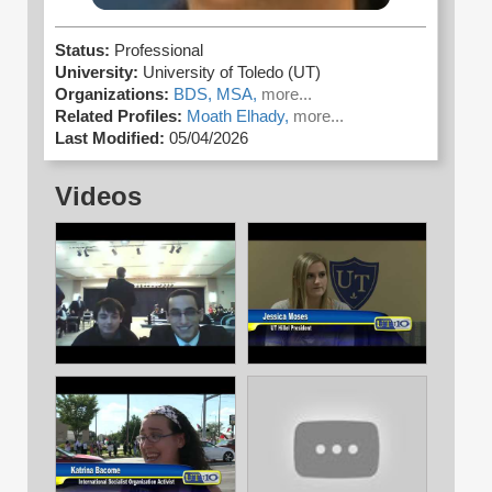
Status:
Professional
University:
University of Toledo (UT)
Organizations:
BDS,
MSA,
more...
Related Profiles:
Moath Elhady,
more...
Last Modified:
05/04/2026
Videos