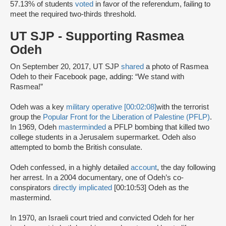
57.13% of students
voted
in favor of the referendum, failing to
meet the required two-thirds threshold.
UT SJP - Supporting Rasmea
Odeh
On September 20, 2017, UT SJP
shared
a photo of Rasmea
Odeh to their Facebook page, adding: “We stand with
Rasmea!”
Odeh was a key
military operative [00:02:08]
with the terrorist
group the
Popular Front for the Liberation of Palestine (PFLP)
.
In 1969, Odeh
masterminded
a PFLP bombing that killed two
college students in a Jerusalem supermarket. Odeh also
attempted to bomb the British consulate.
Odeh confessed, in a highly detailed
account
, the day following
her arrest. In a 2004 documentary, one of Odeh’s co-
conspirators
directly implicated
[00:10:53] Odeh as the
mastermind.
In 1970, an Israeli court tried and convicted Odeh for her