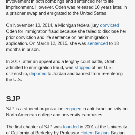
involvement in both bombings and sentenced her to life
imprisonment. However, Odeh was released 10 years later, in
a prisoner swap and emigrated to the United States.
On November 10, 2014, a Michigan federal jury
convicted
Odeh for immigration fraud because she failed to disclose her
prior conviction and life sentence on her immigration
application. On March 12, 2015, she was
sentenced
to 18
months in prison.
In 2017, after an appeal and a lengthy court battle, Odeh
admitted to immigration fraud, was
stripped
of her U.S.
citizenship,
deported
to Jordan and banned from re-entering
the U.S.
SJP
SJP is a student organization
engaged
in anti-Israel activity on
North American college and university campuses.
The first chapter of SJP was
founded
in 2001 at the University
of California at Berkeley by Professor
Hatem Bazian
. Bazian