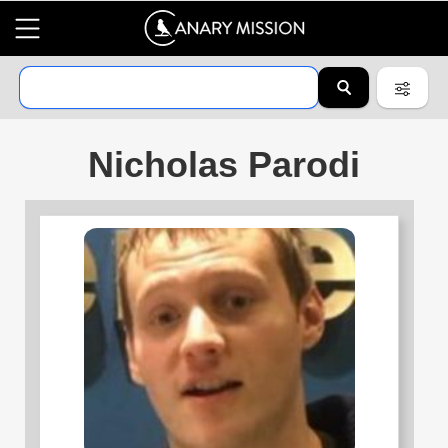
Nicholas Parodi