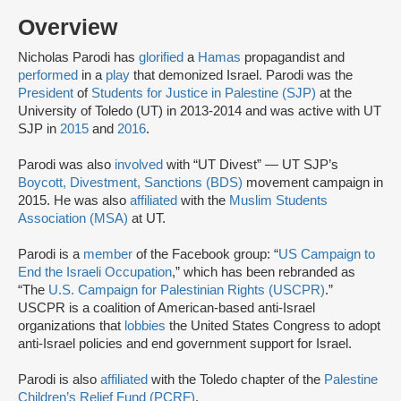
Overview
Nicholas Parodi has
glorified
a
Hamas
propagandist and
performed
in a
play
that demonized Israel. Parodi was the
President
of
Students for Justice in Palestine (SJP)
at the
University of Toledo (UT) in 2013-2014 and was active with UT
SJP in
2015
and
2016
.
Parodi was also
involved
with “UT Divest” — UT SJP’s
Boycott, Divestment, Sanctions (BDS)
movement campaign in
2015. He was also
affiliated
with the
Muslim Students
Association (MSA)
at UT.
Parodi is a
member
of the Facebook group: “
US Campaign to
End the Israeli Occupation
,” which has been rebranded as
“The
U.S. Campaign for Palestinian Rights (USCPR)
.”
USCPR is a coalition of American-based anti-Israel
organizations that
lobbies
the United States Congress to adopt
anti-Israel policies and end government support for Israel.
Parodi is also
affiliated
with the Toledo chapter of the
Palestine
Children’s Relief Fund (PCRF)
.