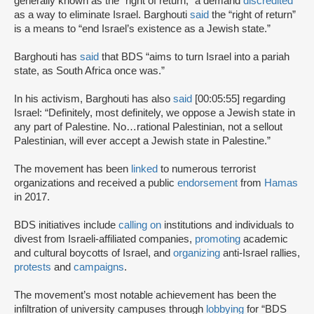
generally known as the “right of return,” a demand
discredited
as a way to eliminate Israel. Barghouti
said
the “right of return”
is a means to “end Israel’s existence as a Jewish state.”
Barghouti has
said
that BDS “aims to turn Israel into a pariah
state, as South Africa once was.”
In his activism, Barghouti has also
said
[00:05:55] regarding
Israel: “Definitely, most definitely, we oppose a Jewish state in
any part of Palestine. No…rational Palestinian, not a sellout
Palestinian, will ever accept a Jewish state in Palestine.”
The movement has been
linked
to numerous terrorist
organizations and received a public
endorsement
from
Hamas
in 2017.
BDS initiatives include
calling on
institutions and individuals to
divest from Israeli-affiliated companies,
promoting
academic
and cultural boycotts of Israel, and
organizing
anti-Israel rallies,
protests
and
campaigns
.
The movement’s most notable achievement has been the
infiltration of university campuses through
lobbying
for “BDS