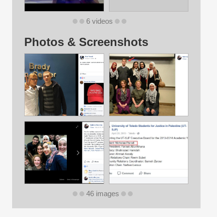
6 videos
Photos & Screenshots
46 images