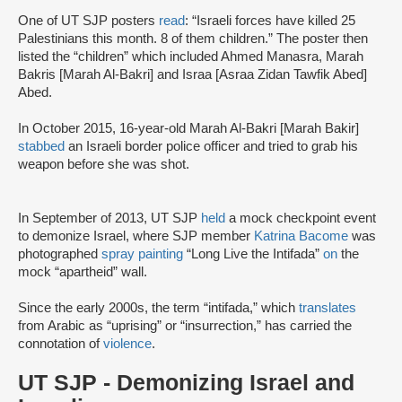
One of UT SJP posters
read
: “Israeli forces have killed 25
Palestinians this month. 8 of them children.” The poster then
listed the “children” which included Ahmed Manasra, Marah
Bakris [Marah Al-Bakri] and Israa [Asraa Zidan Tawfik Abed]
Abed.
In October 2015, 16-year-old Marah Al-Bakri [Marah Bakir]
stabbed
an Israeli border police officer and tried to grab his
weapon before she was shot.
In September of 2013, UT SJP
held
a mock checkpoint event
to demonize Israel, where SJP member
Katrina Bacome
was
photographed
spray painting
“Long Live the Intifada”
on
the
mock “apartheid” wall.
Since the early 2000s, the term “intifada,” which
translates
from Arabic as “uprising” or “insurrection,” has carried the
connotation of
violence
.
UT SJP - Demonizing Israel and