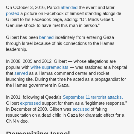
On October 3, 2016, Parodi
attended
the event and later
posted
a picture on Facebook of himself standing alongside
Gilbert to his Facebook page, adding: “Dr. Mads Glibert.
Genuine shock to have met this man in person.”
Gilbert has been
banned
indefinitely from entering Gaza
through Israel because of his connections to the Hamas
leadership.
In 2008, 2009 and 2012, Gilbert — whose allegations are
popular with
white supremacists
— was stationed at a hospital
that
served
as a Hamas command center and rocket
launching site. During that time he acted as a propagandist for
the Hamas government in Gaza.
In 2001, following al Qaeda's
September 11 terrorist attacks,
Gilbert
expressed
support for them as a “legitimate response.”
In December of 2009, Gilbert was
accused
of faking
resuscitation on a dead child in Gaza for dramatic effect for a
CNN video.