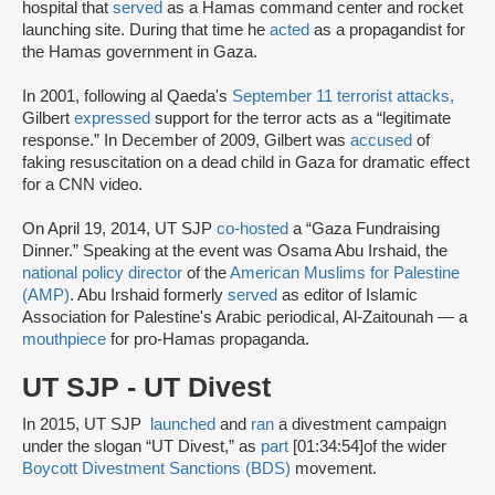
hospital that
served
as a Hamas command center and rocket
launching site. During that time he
acted
as a propagandist for
the Hamas government in Gaza.
In 2001, following al Qaeda's
September 11 terrorist attacks,
Gilbert
expressed
support for the terror acts as a “legitimate
response.” In December of 2009, Gilbert was
accused
of
faking resuscitation on a dead child in Gaza for dramatic effect
for a CNN video.
On April 19, 2014, UT SJP
co-hosted
a “Gaza Fundraising
Dinner.” Speaking at the event was Osama Abu Irshaid, the
national policy director
of the
American Muslims for Palestine
(AMP)
. Abu Irshaid formerly
served
as editor of Islamic
Association for Palestine's Arabic periodical, Al-Zaitounah — a
mouthpiece
for pro-Hamas propaganda.
UT SJP - UT Divest
In 2015, UT SJP
launched
and
ran
a divestment campaign
under the slogan “UT Divest,” as
part
[01:34:54]
of the wider
Boycott Divestment Sanctions (BDS)
movement.