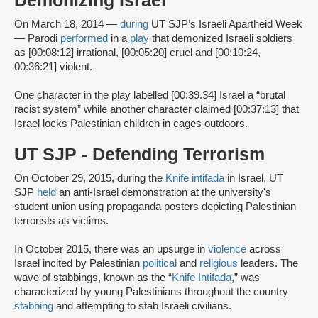
Demonizing Israel
On March 18, 2014 —
during
UT SJP’s Israeli Apartheid Week
— Parodi
performed
in a
play
that demonized Israeli soldiers
as [00:08:12] irrational, [00:05:20] cruel and [00:10:24,
00:36:21] violent.
One character in the play labelled [00:39.34] Israel a “brutal
racist system” while another character claimed [00:37:13] that
Israel locks Palestinian children in cages outdoors.
UT SJP - Defending Terrorism
On October 29, 2015, during the
Knife intifada
in Israel, UT
SJP
held
an anti-Israel demonstration at the university's
student union using propaganda posters depicting Palestinian
terrorists as victims.
In October 2015, there was an upsurge in
violence
across
Israel incited by Palestinian
political
and
religious
leaders. The
wave of stabbings, known as the “
Knife Intifada
,” was
characterized by young Palestinians throughout the country
stabbing
and attempting to stab Israeli civilians.