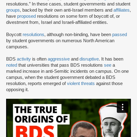
resolutions.” In these cases, student governments and student
groups
, backed by their own anti-Israel members and
affiliates
,
have
proposed
resolutions on some form of boycott of, or
divestment from, Israel and Israeli-affiliated entities.
Boycott
resolutions
, although non-binding, have been
passed
by student governments on numerous North American
campuses.
BDS
activity
is often
aggressive
and
disruptive
. It has been
noted
that universities that pass BDS resolutions
see
a
marked increase in anti-Semitic incidents on campus. On one
campus, when the student government debated a BDS
resolution, reports emerged of
violent threats
against those
opposing it.