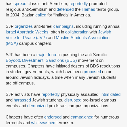
has
spread
classic anti-Semitism,
reportedly
promoted
religious anti-Semitism and
defended
the
Hamas
terror group.
In 2004, Bazian
called
for “intifada” in America.
SJP
organizes
anti-Israel
campaigns
, including running annual
Israel Apartheid Weeks
, often in
collaboration
with
Jewish
Voice for Peace (JVP)
and
Muslim Students Association
(MSA)
campus chapters.
SJP has been a
major force
in pushing the anti-Semitic
Boycott, Divestment, Sanctions (BDS)
movement on
campuses. Chapters have initiated dozens of BDS resolutions
in student governments, which have been
proposed
on or
around Jewish holidays, a time when many Jewish students
are off-campus.
SJP activists have
reportedly
physically assaulted,
intimidated
and
harassed
Jewish students,
disrupted
pro-Israel campus
events and
demonized
pro-Israel campus organizations.
Chapters have often
endorsed
and
campaigned
for numerous
terrorists and
whitewashed
terrorism.