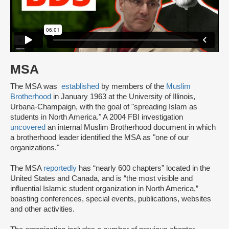
MSA
The MSA was
established
by members of the
Muslim
Brotherhood
in January 1963 at the University of Illinois,
Urbana-Champaign, with the goal of "spreading Islam as
students in North America." A 2004 FBI investigation
uncovered
an internal Muslim Brotherhood document in which
a brotherhood leader identified the MSA as "one of our
organizations."
The MSA
reportedly
has “nearly 600 chapters” located in the
United States and Canada, and is “the most visible and
influential Islamic student organization in North America,”
boasting conferences, special events, publications, websites
and other activities.