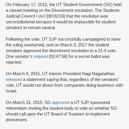
On February 17, 2015, the UT Student Government (SG) held
a closed meeting on the Divestment resolution. The Students
Judicial Council
ruled
[00:02:03] that the resolution was
unconstitutional because it would be impossible for student
senators to remain neutral.
Following the vote, UT SJP successfully campaigned to have
the ruling overturned, and on March 3, 2017 the student
senators approved the divestment resolution in a 21-4 vote.
One senator’s
request
[02:47:56] for a secret ballot was
rejected.
On March 4, 2015, UT Interim President Nagi Naganathan
released
a statement saying that, regardless of the senators’
vote, UT would not divest from companies doing business with
Israel.
On March 31, 2015, SG
approved
a UT SJP sponsored
referendum inviting the student body to vote on whether SG
should call upon the UT Board of Trustees to implement
divestment.