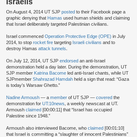
Israelis
On August 4, 2014 UT SJP
posted
to their Facebook page a
graphic denying that
Hamas
used human shields and claiming
that Israel deliberately targeted Palestinian civilians.
Israel commenced
Operation Protective Edge (OPE)
in July
2014, to stop
rocket fire
targeting
Israeli civilians
and to
destroy Hamas
attack tunnels
.
On July 12, 2014, UT SJP
endorsed
an anti-Israel
demonstration held a day later. During the demonstration, UT
SJP member
Katrina Bacome
led anti-Israel chants, while UT
SJPmember
Shahrazad Hamdah
held a sign that read: “Gaza
is today’s Warsaw Ghetto.”
Nadine Armoush
— a
member
of UT SJP —
covered
the
demonstration for
UT:10news
, a weekly newscast at UT.
Armoush
claimed
[00:00:11] that “Israel has occupied
Palestine since 1948.”
Armoush also interviewed Bacome, who
claimed
[00:01:10]
that Israel is committing a “slaughter of innocent Palestinians”