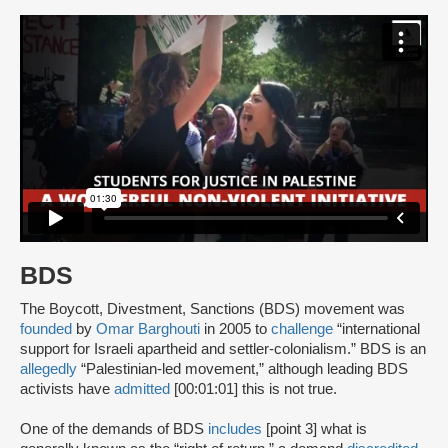
BDS
The Boycott, Divestment, Sanctions (BDS) movement was
founded
by
Omar Barghouti
in 2005 to
challenge
“international
support for Israeli apartheid and settler-colonialism.” BDS is an
allegedly
“Palestinian-led movement,” although leading BDS
activists have
admitted
[00:01:01] this is not true.
One of the demands of BDS
includes
[point 3] what is