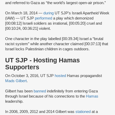
and referred to Gaza as “the world’s largest open-air prison.”
On March 18, 2014 —
during
UT SJP’s Israeli Apartheid Week
(IAW) — UT SJP
performed
a play which demonized
[00:08:12] Israeli soldiers as irrational, [00:05:20] cruel and
[00:10:24, 00:36:21] violent.
One character in the play labelled [00:39.34] Israel a “brutal
racist system” while another character claimed [00:37:13] that
Israel locks Palestinian children in cages outdoors.
UT SJP - Hosting Hamas
Supporters
On October 3, 2016, UT SJP
hosted
Hamas propagandist
Mads Gilbert
.
Gilbert has been
banned
indefinitely from entering Gaza
through Israel because of his connections to the
Hamas
leadership.
In 2008, 2009, 2012 and 2014 Gilbert was
stationed
at a