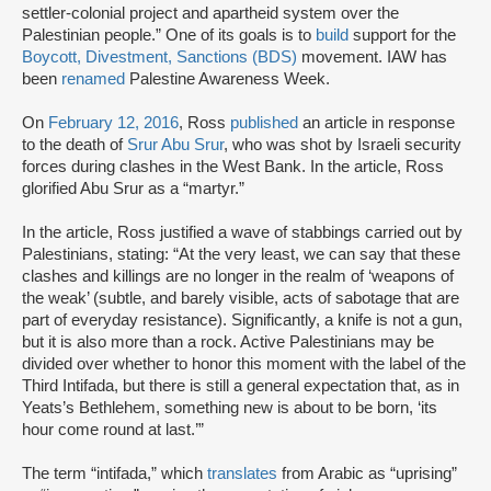
settler-colonial project and apartheid system over the
Palestinian people.” One of its goals is to
build
support for the
Boycott, Divestment, Sanctions (BDS)
movement. IAW has
been
renamed
Palestine Awareness Week.
On
February 12, 2016
, Ross
published
an article in response
to the death of
Srur Abu Srur
, who was shot by Israeli security
forces during clashes in the West Bank. In the article, Ross
glorified Abu Srur as a “martyr.”
In the article, Ross justified a wave of stabbings carried out by
Palestinians, stating: “At the very least, we can say that these
clashes and killings are no longer in the realm of ‘weapons of
the weak’ (subtle, and barely visible, acts of sabotage that are
part of everyday resistance). Significantly, a knife is not a gun,
but it is also more than a rock. Active Palestinians may be
divided over whether to honor this moment with the label of the
Third Intifada, but there is still a general expectation that, as in
Yeats’s Bethlehem, something new is about to be born, ‘its
hour come round at last.’”
The term “intifada,” which
translates
from Arabic as “uprising”