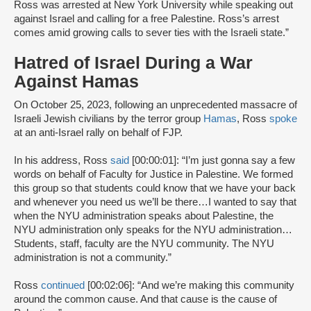
Ross was arrested at New York University while speaking out
against Israel and calling for a free Palestine. Ross’s arrest
comes amid growing calls to sever ties with the Israeli state.”
Hatred of Israel During a War
Against Hamas
On October 25, 2023, following an unprecedented massacre of
Israeli Jewish civilians by the terror group
Hamas
, Ross
spoke
at an anti-Israel rally on behalf of FJP.
In his address, Ross
said
[00:00:01]: “I’m just gonna say a few
words on behalf of Faculty for Justice in Palestine. We formed
this group so that students could know that we have your back
and whenever you need us we’ll be there…I wanted to say that
when the NYU administration speaks about Palestine, the
NYU administration only speaks for the NYU administration…
Students, staff, faculty are the NYU community. The NYU
administration is not a community.”
Ross
continued
[00:02:06]: “And we’re making this community
around the common cause. And that cause is the cause of