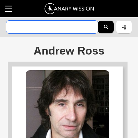
Andrew Ross