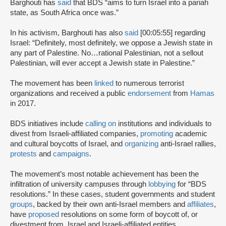
Barghouti has
said
that BDS “aims to turn Israel into a pariah
state, as South Africa once was.”
In his activism, Barghouti has also
said
[00:05:55] regarding
Israel: “Definitely, most definitely, we oppose a Jewish state in
any part of Palestine. No…rational Palestinian, not a sellout
Palestinian, will ever accept a Jewish state in Palestine.”
The movement has been
linked
to numerous terrorist
organizations and received a public
endorsement
from
Hamas
in 2017.
BDS initiatives include
calling on
institutions and individuals to
divest from Israeli-affiliated companies,
promoting
academic
and cultural boycotts of Israel, and
organizing
anti-Israel rallies,
protests
and
campaigns
.
The movement’s most notable achievement has been the
infiltration of university campuses through
lobbying
for “BDS
resolutions.” In these cases, student governments and student
groups
, backed by their own anti-Israel members and
affiliates
,
have
proposed
resolutions on some form of boycott of, or
divestment from, Israel and Israeli-affiliated entities.