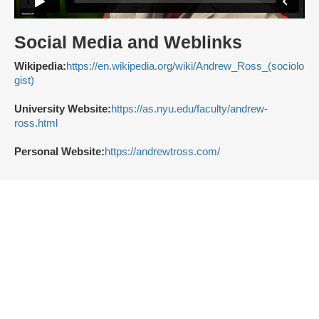
Social Media and Weblinks
Wikipedia:
https://en.wikipedia.org/wiki/Andrew_Ross_(sociolo
gist)
University Website:
https://as.nyu.edu/faculty/andrew-
ross.html
Personal Website:
https://andrewtross.com/