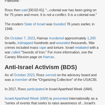
Palestine.”
Ross then
said
[00:02:41]: “...colonial war has been going on
for 75 years and more. It is not a conflict. It is a colonial war.”
The modern
State of Israel
was
founded
76 years earlier, in
1948.
On
October 7, 2023
, Hamas
murdered
approximately
1,200
Israelis,
kidnapped
hundreds and
wounded
thousands. War
crimes included mass
rape
and torture. Israel
retaliated
with a
war
called
“Swords of Iron.” For more information, see the
Canary Mission page on
Hamas
.
Anti-Israel Activism (BDS)
As of
October 2023
, Ross
served
on the advisory board and
was a
member
of the “Organizing Collective” of the USACBI.
In 2017, Ross
participated
in Israel Apartheid Week (IAW).
Israeli Apartheid Week (IAW)
is
presented
internationally as a
“series of events that seeks to raise awareness of…Israel’s