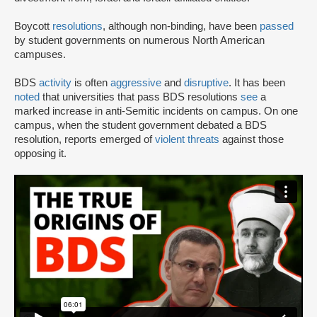
Boycott
resolutions
, although non-binding, have been
passed
by student governments on numerous North American
campuses.
BDS
activity
is often
aggressive
and
disruptive
. It has been
noted
that universities that pass BDS resolutions
see
a
marked increase in anti-Semitic incidents on campus. On one
campus, when the student government debated a BDS
resolution, reports emerged of
violent threats
against those
opposing it.