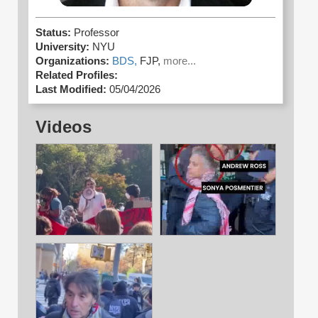
Status:
Professor
University:
NYU
Organizations:
BDS,
FJP,
more...
Related Profiles:
Last Modified:
05/04/2026
Videos