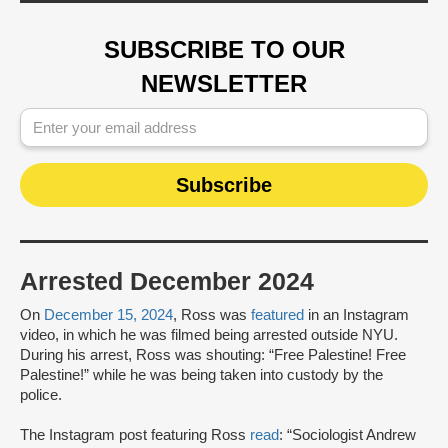
SUBSCRIBE TO OUR
NEWSLETTER
Arrested December 2024
On
December 15, 2024
, Ross was
featured
in an Instagram
video, in which he was filmed being arrested outside NYU.
During his arrest, Ross was shouting: “Free Palestine! Free
Palestine!” while he was being taken into custody by the
police.
The Instagram post featuring Ross
read
: “Sociologist Andrew