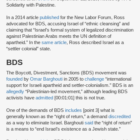
Solidarity with Palestine.
In a 2014 article
published
for the New Labor Forum, Ross
advocated for BDS, accusing Israel of “ethnic cleansing” and
claiming that “Israel’s formal system of legalized discrimination
against Palestinian Arabs meets the UN definition of
apartheid.” In the
same article
, Ross described Israel as a
“settler colonial” state.
BDS
The Boycott, Divestment, Sanctions (BDS) movement was
founded
by
Omar Barghouti
in 2005 to
challenge
“international
support for Israeli apartheid and settler-colonialism.” BDS is an
allegedly
“Palestinian-led movement,” although leading BDS
activists have
admitted
[00:01:01] this is not true.
One of the demands of BDS
includes
[point 3] what is
generally known as the “right of return,” a demand
discredited
as a way to eliminate Israel. Barghouti
said
the “right of return”
is a means to “end Israel’s existence as a Jewish state.”