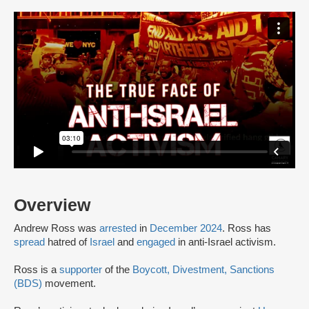
Overview
Andrew Ross was
arrested
in
December 2024
. Ross has
spread
hatred of
Israel
and
engaged
in anti-Israel activism.
Ross is a
supporter
of the
Boycott, Divestment, Sanctions
(BDS)
movement.