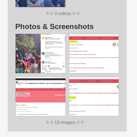
3 videos
Photos & Screenshots
18 images