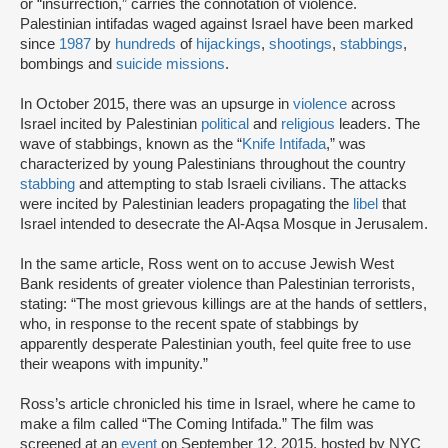
or “insurrection,” carries the connotation of violence.
Palestinian intifadas waged against Israel have been marked
since
1987
by
hundreds
of
hijackings
,
shootings
,
stabbings
,
bombings and
suicide missions
.
In October 2015, there was an upsurge in
violence
across
Israel incited by Palestinian
political
and
religious
leaders. The
wave of stabbings, known as the “
Knife Intifada
,” was
characterized by young Palestinians throughout the country
stabbing
and attempting to stab Israeli civilians. The attacks
were incited by Palestinian leaders propagating the
libel
that
Israel intended to desecrate the Al-Aqsa Mosque in Jerusalem.
In the same article, Ross went on to accuse Jewish West
Bank residents of greater violence than Palestinian terrorists,
stating: “The most grievous killings are at the hands of settlers,
who, in response to the recent spate of stabbings by
apparently desperate Palestinian youth, feel quite free to use
their weapons with impunity.”
Ross’s article chronicled his time in Israel, where he came to
make a film called “The Coming Intifada.” The film was
screened at an
event
on September 12, 2015, hosted by NYC