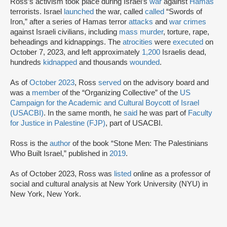
Ross’s activism took place during Israel’s
war
against
Hamas
terrorists. Israel
launched
the war, called
called
“Swords of
Iron,” after a series of Hamas terror
attacks
and
war crimes
against Israeli civilians, including
mass murder
, torture, rape,
beheadings and kidnappings. The
atrocities
were
executed
on
October 7, 2023, and left approximately
1,200
Israelis dead,
hundreds
kidnapped
and thousands
wounded
.
As of
October 2023
, Ross
served
on the advisory board and
was a
member
of the “Organizing Collective” of the
US
Campaign for the Academic and Cultural Boycott of Israel
(USACBI)
. In the same month, he
said
he was part of
Faculty
for Justice in Palestine (FJP)
, part of USACBI.
Ross is the
author
of the book “Stone Men: The Palestinians
Who Built Israel,” published in
2019
.
As of October 2023, Ross was
listed
online as a professor of
social and cultural analysis at New York University (NYU) in
New York, New York.