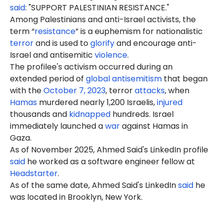
said
: "SUPPORT PALESTINIAN RESISTANCE."
Among Palestinians and anti-Israel activists, the
term “
resistance
” is a euphemism for nationalistic
terror
and is used to
glorify
and encourage anti-
Israel and antisemitic
violence
.
The profilee's activism occurred during an
extended period of
global antisemitism
that began
with the
October 7, 2023
, terror
attacks
, when
Hamas
murdered nearly 1,200 Israelis,
injured
thousands and
kidnapped
hundreds. Israel
immediately launched a
war
against Hamas in
Gaza.
As of November 2025, Ahmed Said's LinkedIn profile
said
he worked as a software engineer fellow at
Headstarter
.
As of the same date, Ahmed Said's LinkedIn
said
he
was located in Brooklyn, New York.