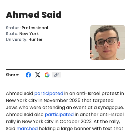
Ahmed Said
Status
:
Professional
State
:
New York
University
:
Hunter
Share:
Ahmed
Said
participated
in an anti-Israel protest in
New York City in November 2025 that targeted
Jews who were attending an event at a synagogue.
Ahmed Said also
participated
in another anti-Israel
rally in New York City in October 2023. At the rally,
Said
marched
holding a large banner with text that