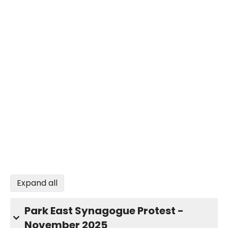
Expand all
Park East Synagogue Protest -
November 2025