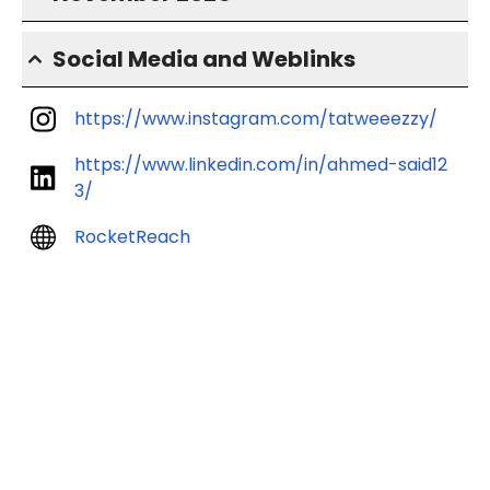
Social Media and Weblinks
https://www.instagram.com/tatweeezzy/
https://www.linkedin.com/in/ahmed-said12
3/
RocketReach