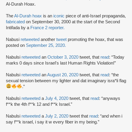
Al-Durah Hoax.
The
Al-Durah hoax
is an
iconic
piece of anti-Israel propaganda,
fabricated
on September 30, 2000 at the start of the Second
Intifada by a
France 2 reporter.
Nabusi
retweeted
another
tweet
promoting the hoax, that was
posted on
September 25, 2020.
Nabulsi
retweeted
an
October 3, 2020
tweet, that
read
: “Today
marks 0 days since Israel's last Human Rights Violation!”
Nabulsi
retweeted
an
August 20, 2020
tweet, that
read
: “the
sexual tension between my lighter and dat imaginary isra*li flag
.”
Nabulsi
retweeted
a
July 4, 2020
tweet, that
read
: “anyways
f**k the 4th f**k 12 and f**k Israel.”
Nabulsi
retweeted
a
July 2, 2020
tweet that
read
: “and when i
say f**k israel, i say it w every fiber in my being.”