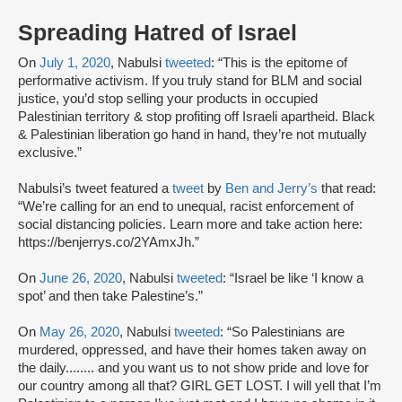
Spreading Hatred of Israel
On
July 1, 2020
, Nabulsi
tweeted
: “This is the epitome of
performative activism. If you truly stand for BLM and social
justice, you’d stop selling your products in occupied
Palestinian territory & stop profiting off Israeli apartheid. Black
& Palestinian liberation go hand in hand, they’re not mutually
exclusive.”
Nabulsi’s tweet featured a
tweet
by
Ben and Jerry’s
that read:
“We’re calling for an end to unequal, racist enforcement of
social distancing policies. Learn more and take action here:
https://benjerrys.co/2YAmxJh.”
On
June 26, 2020
, Nabulsi
tweeted
: “Israel be like ‘I know a
spot’ and then take Palestine’s.”
On
May 26, 2020
, Nabulsi
tweeted
: “So Palestinians are
murdered, oppressed, and have their homes taken away on
the daily........ and you want us to not show pride and love for
our country among all that? GIRL GET LOST. I will yell that I’m