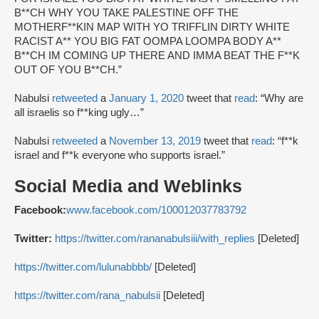
B**CH WHY YOU TAKE PALESTINE OFF THE
MOTHERF**KIN MAP WITH YO TRIFFLIN DIRTY WHITE
RACIST A** YOU BIG FAT OOMPA LOOMPA BODY A**
B**CH IM COMING UP THERE AND IMMA BEAT THE F**K
OUT OF YOU B**CH.”
Nabulsi
retweeted
a
January 1, 2020
tweet that
read
: “Why are
all israelis so f**king ugly…”
Nabulsi
retweeted
a
November 13, 2019
tweet that
read
: “f**k
israel and f**k everyone who supports israel.”
Social Media and Weblinks
Facebook:
www.facebook.com/100012037783792
Twitter:
https://twitter.com/rananabulsiii/with_replies
[Deleted]
https://twitter.com/lulunabbbb/
[Deleted]
https://twitter.com/rana_nabulsii
[Deleted]