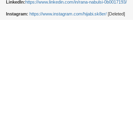
LinkedIn:
https://www.linkedin.com/in/rana-nabulsi-0b0017193/
Instagram:
https://www.instagram.com/hijabi.sk8er/
[Deleted]