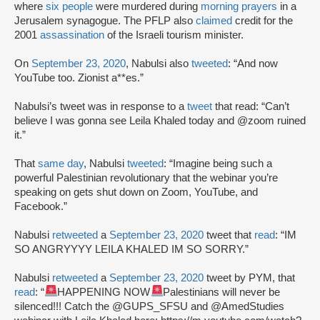
where
six people
were murdered during
morning prayers
in a
Jerusalem synagogue. The PFLP also
claimed
credit for the
2001
assassination
of the Israeli tourism minister.
On
September 23, 2020
, Nabulsi also
tweeted
: “And now
YouTube too. Zionist a**es.”
Nabulsi’s tweet was in response to a
tweet
that read: “Can’t
believe I was gonna see Leila Khaled today and @zoom ruined
it.”
That
same day
, Nabulsi
tweeted
: “Imagine being such a
powerful Palestinian revolutionary that the webinar you’re
speaking on gets shut down on Zoom, YouTube, and
Facebook.”
Nabulsi
retweeted
a
September 23, 2020
tweet that
read
: “IM
SO ANGRYYYY LEILA KHALED IM SO SORRY.”
Nabulsi
retweeted
a
September 23, 2020
tweet by PYM, that
read
: “
HAPPENING NOW
Palestinians will never be
silenced!!! Catch the @GUPS_SFSU and @AmedStudies