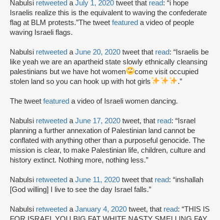
Nabulsi
retweeted
a
July 1, 2020
tweet that
read
: “i hope
Israelis realize this is the equivalent to waving the confederate
flag at BLM protests.”The tweet
featured
a video of people
waving Israeli flags.
Nabulsi
retweeted
a
June 20, 2020
tweet that
read
: “Israelis be
like yeah we are an apartheid state slowly ethnically cleansing
palestinians but we have hot women
come visit occupied
stolen land so you can hook up with hot girls
.”
The tweet
featured
a video of Israeli women dancing.
Nabulsi
retweeted
a
June 17, 2020
tweet, that
read
: “Israel
planning a further annexation of Palestinian land cannot be
conflated with anything other than a purposeful genocide. The
mission is clear, to make Palestinian life, children, culture and
history extinct. Nothing more, nothing less.”
Nabulsi
retweeted
a
June 11, 2020
tweet that
read
: “inshallah
[God willing] I live to see the day Israel falls.”
Nabulsi
retweeted
a
January 4, 2020
tweet, that
read
: “THIS IS
FOR ISRAEL YOU BIG FAT WHITE NASTY SMELLING FAY