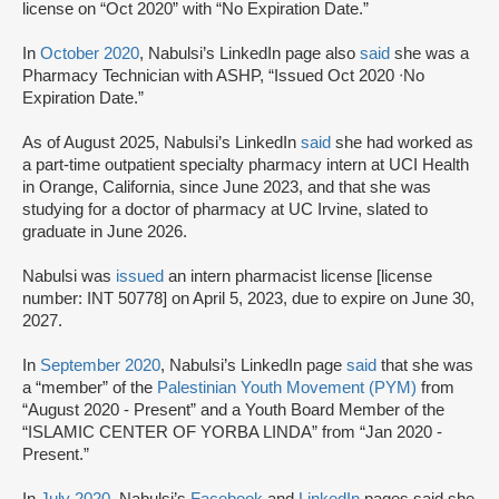
license on “Oct 2020” with “No Expiration Date.”
In
October 2020
, Nabulsi’s LinkedIn page also
said
she was a
Pharmacy Technician with ASHP, “Issued Oct 2020 ᐧNo
Expiration Date.”
As of August 2025, Nabulsi’s LinkedIn
said
she had worked as
a part-time outpatient specialty pharmacy intern at UCI Health
in Orange, California, since June 2023, and that she was
studying for a doctor of pharmacy at UC Irvine, slated to
graduate in June 2026.
Nabulsi was
issued
an intern pharmacist license [license
number: INT 50778] on April 5, 2023, due to expire on June 30,
2027.
In
September 2020
, Nabulsi’s LinkedIn page
said
that she was
a “member” of the
Palestinian Youth Movement (PYM)
from
“August 2020 - Present” and a Youth Board Member of the
“ISLAMIC CENTER OF YORBA LINDA” from “Jan 2020 -
Present.”
In
July 2020
, Nabulsi’s
Facebook
and
LinkedIn
pages said she