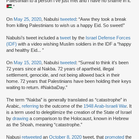
Palestinian to a person I’ve just met and I have no shame in it.
.”
On
May 25, 2020
, Nabulsi
tweeted
: “Aww they took a break
from killing Palestinians to wish us a happy Eid. So sweet!”
Nabulsi’s tweet included a
tweet
by the
Israel Defense Forces
(IDF)
with a video wishing Muslim soldiers in the IDF a “happy
and healthy Eid... ”
On
May 15, 2020
, Nabulsi
tweeted
: “Surreal to think it’s been
72 years since al Nakba. 72 years of apartheid, illegal
settlement, genocide, and not being allowed back in their
home. 72 years that Palestinians have been holding their keys
waiting to return. #NakbaDay.”
The term “Nakba” is generally translated as “catastrophe” in
Arabic,
referring
to the outcome of the
1948 Arab-Israeli War
. It
is a term used to delegitimize the creation of the State of Israel
by
drawing
a comparison to the Holocaust, known in Hebrew
as the Shoah, meaning “catastrophe.”
Nabusi
retweeted
an
October 8, 2020
tweet, that
promoted
the