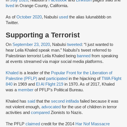
lived
in Orange County, California.
As of
October 2020
, Nabulsi
used
the alias lulunabbbb on
Twitter.
Supporting a Terrorist
On
September 23, 2020
, Nabulsi
tweeted
: “I just wanted to
hear Leila Khaled speak man.” Nabulsi’s tweet referred to
Palestinian terrorist Leila Khaled being
banned
from speaking
at events streamed via major social media platforms.
Khaled
is a leader of the
Popular Front for the Liberation of
Palestine (PFLP)
and
participated
in the hijacking of
TWA Flight
840
in 1969 and
El Al Flight 219
in 1970. As of 2017, Khaled
was a
member
of PFLP's Political Bureau.
Khaled has
said
that the
second intifada
failed because it was
not violent enough,
advocated
for the use of children in terror
activities and
compared
Zionists to Nazis.
The PFLP
claimed
credit for the 2014
Har Nof Massacre