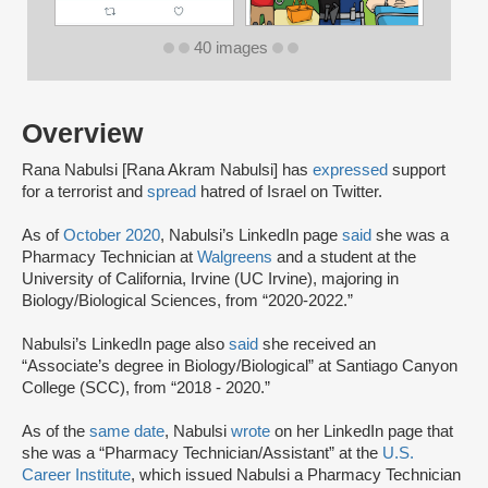
40 images
Overview
Rana Nabulsi [Rana Akram Nabulsi] has
expressed
support
for a terrorist and
spread
hatred of Israel on Twitter.
As of
October 2020
, Nabulsi’s LinkedIn page
said
she was a
Pharmacy Technician at
Walgreens
and a student at the
University of California, Irvine (UC Irvine), majoring in
Biology/Biological Sciences, from “2020-2022.”
Nabulsi’s LinkedIn page also
said
she received an
“Associate’s degree in Biology/Biological” at Santiago Canyon
College (SCC), from “2018 - 2020.”
As of the
same date
, Nabulsi
wrote
on her LinkedIn page that
she was a “Pharmacy Technician/Assistant” at the
U.S.
Career Institute
, which issued Nabulsi a Pharmacy Technician