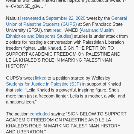
webinar with Leila Khaled here: https://m.youtube.com/watch?
v=6VbqN5E_g3w…”
Nabulsi
retweeted
a
September 22, 2020
tweet by the
General
Union of Palestine Students (GUPS)
at San Francisco State
University (SFSU), that
read
: “AMED [
Arab and Muslim
Ethnicities and Diasporas Studies
] studies is under attack from
zionists for hosting a conversation with Palestinian Liberation
freedom fighter, Leila Khaled. SIGN THE PETITION TO
SUPPORT ACADEMIC FREEDOM ON PALESTINE AND
LEILA KHALED'S ROLE IN MARKING PALESTINIAN
HISTORY.”
GUPS’s tweet
linked
to a petition started by Wellesley
Students for Justice in Palestine (SJP)
in support of Khaled
that
said
: “Leila Khaled is a powerful, inspiring figure. She’s
more than just a freedom fighter. Leila is a mother, a wife, and
a national icon.”
The petition
concluded
saying: “SIGN BELOW TO SUPPORT
ACADEMIC FREEDOM ON PALESTINE AND LEILA
KHALED'S ROLE IN MARKING PALESTINIAN HISTORY
AND LIBERATION.”