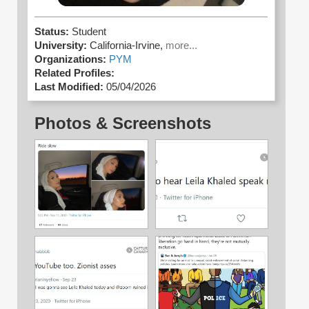
Status:
Student
University:
California-Irvine,
more...
Organizations:
PYM
Related Profiles:
Last Modified:
05/04/2026
Photos & Screenshots