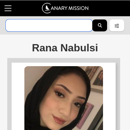
Rana Nabulsi