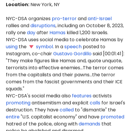
Location
:
New York, NY
NYC-DSA organizes
pro-terror
and
anti-Israel
rallies and
disruptions
, including an October 8, 2023,
rally one
day
after
Hamas
killed 1,200 Israelis.
NYC-DSA uses social media to celebrate Hamas by
using
the
symbol
. In a
speech
posted to
Instagram, co-chair
Gustavo Gordillo
said [00:01:41]:
"They make figures like Hamas and, quote unquote,
terrorists into effective enemies...The terror comes
from the capitalists and their pawns...the terror
comes from the fascist governments and their ICE
squads."
NYC-DSA's social media also
features
activists
promoting
antisemitism and explicit
calls
for Israel's
destruction. They have
called
to "dismantle" the
entire
"U.S. capitalist economy" and have
promoted
hatred of the police, along with
demands
that
police be abolished and disarmed.