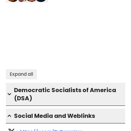
Expand all
Democratic Socialists of America
(DSA)
Social Media and Weblinks