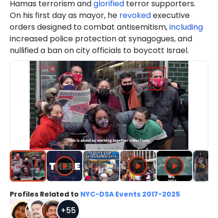
Hamas terrorism and
glorified
terror supporters.
On his first day as mayor, he
revoked
executive
orders designed to combat antisemitism,
including
increased police protection at synagogues, and
nullified a ban on city officials to boycott Israel.
Profiles Related to
NYC-DSA Events 2017-2025
+
55