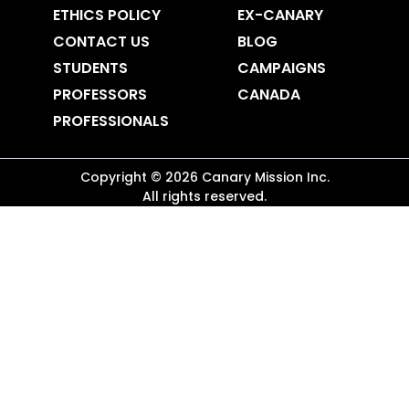
ETHICS POLICY
EX-CANARY
CONTACT US
BLOG
STUDENTS
CAMPAIGNS
PROFESSORS
CANADA
PROFESSIONALS
Copyright ©
2026
Canary Mission
Inc.
All rights reserved.