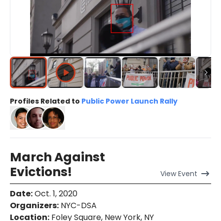
Profiles Related to
Public Power Launch Rally
March Against
Evictions!
View
Event
Date
:
Oct. 1, 2020
Organizers
:
NYC-DSA
Location
:
Foley Square, New York, NY