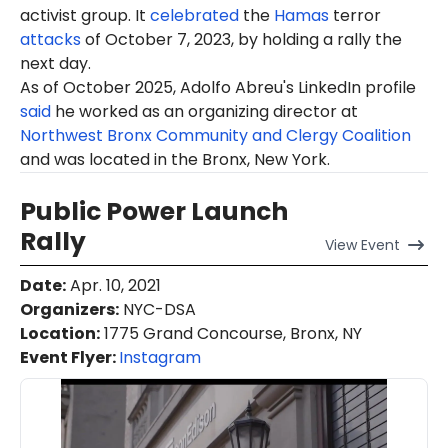
activist group. It
celebrated
the
Hamas
terror
attacks
of October 7, 2023, by holding a rally the
next day.
As of October 2025, Adolfo Abreu's LinkedIn profile
said
he worked as an organizing director at
Northwest Bronx Community and Clergy Coalition
and was located in the Bronx, New York.
Public Power Launch
Rally
View
Event
Date
:
Apr. 10, 2021
Organizers
:
NYC-DSA
Location
:
1775 Grand Concourse, Bronx, NY
Event Flyer:
Instagram