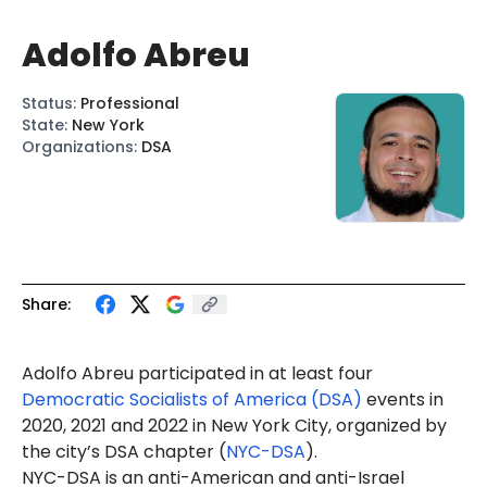
Adolfo Abreu
Status
:
Professional
State
:
New York
Organizations
:
DSA
Share:
Adolfo Abreu participated in at least four
Democratic Socialists of America (DSA)
events in
2020, 2021 and 2022 in New York City, organized by
the city’s DSA chapter (
NYC-DSA
).
NYC-DSA is an anti-American and anti-Israel