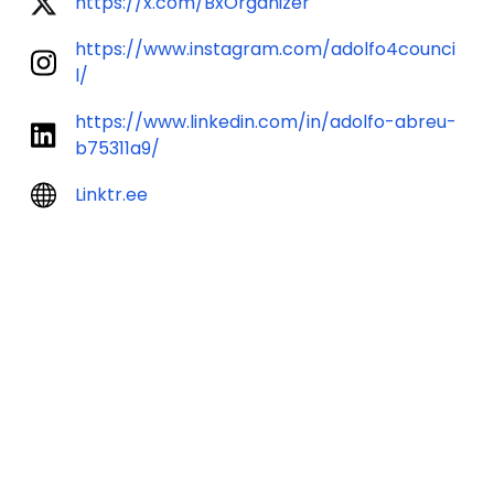
https://x.com/BxOrganizer
https://www.instagram.com/adolfo4counci
l/
https://www.linkedin.com/in/adolfo-abreu-
b75311a9/
Linktr.ee