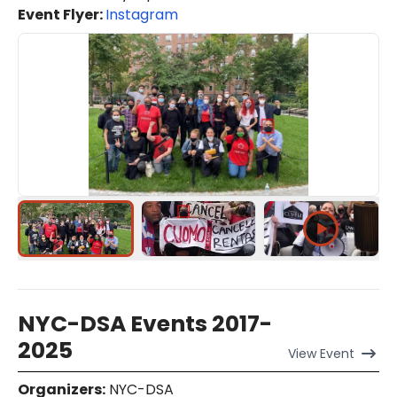
Event Flyer:
Instagram
NYC-DSA Events 2017-
2025
View
Event
Organizers
:
NYC-DSA