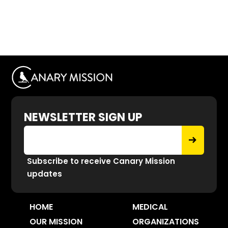
NEWSLETTER SIGN UP
Subscribe to receive Canary Mission
updates
HOME
MEDICAL
OUR MISSION
ORGANIZATIONS