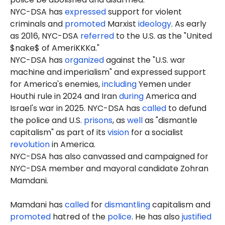
NYC-DSA has
expressed
support for violent
criminals and
promoted
Marxist
ideology
. As early
as 2016, NYC-DSA
referred
to the U.S. as the "United
$nake$ of AmeriKKKa."
NYC-DSA has
organized
against the "U.S. war
machine and imperialism" and expressed support
for America's enemies,
including
Yemen under
Houthi rule in 2024 and Iran
during
America and
Israel's war in 2025. NYC-DSA has
called
to defund
the police and U.S.
prisons
, as
well
as "dismantle
capitalism" as part of its
vision
for a socialist
revolution
in America.
NYC-DSA has also canvassed and campaigned for
NYC-DSA member and mayoral candidate Zohran
Mamdani.
Mamdani has
called
for
dismantling
capitalism and
promoted
hatred of the
police
. He has also
justified