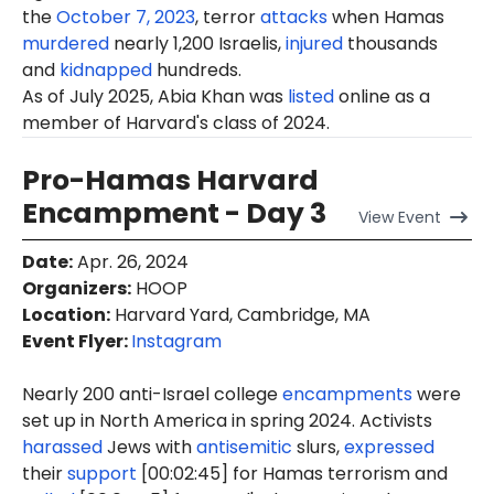
the
October 7, 2023
, terror
attacks
when Hamas
murdered
nearly 1,200 Israelis,
injured
thousands
and
kidnapped
hundreds.
As of July 2025, Abia Khan was
listed
online as a
member of Harvard's class of 2024.
Pro-Hamas Harvard
Encampment - Day 3
View
Event
Date
:
Apr. 26, 2024
Organizers
:
HOOP
Location
:
Harvard Yard, Cambridge, MA
Event Flyer:
Instagram
Nearly 200 anti-Israel college
encampments
were
set up in North America in spring 2024. Activists
harassed
Jews with
antisemitic
slurs,
expressed
their
support
[00:02:45] for Hamas terrorism and