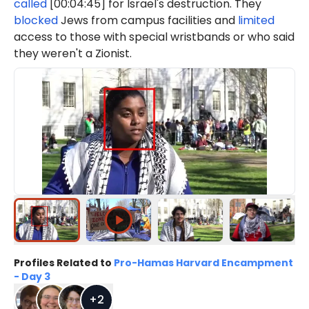
called
[00:04:45] for Israel's destruction. They
blocked
Jews from campus facilities and
limited
access to those with special wristbands or who said
they weren't a Zionist.
Profiles Related to
Pro-Hamas Harvard Encampment
- Day 3
+
2