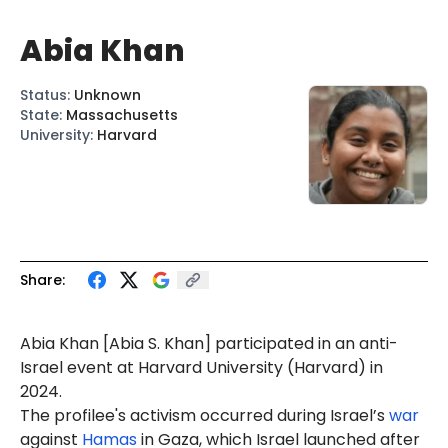
Abia Khan
Status
:
Unknown
State
:
Massachusetts
University
:
Harvard
Share:
Abia
Khan [Abia S. Khan] participated in an anti-
Israel event at Harvard University (Harvard) in
2024.
The profilee's activism occurred during Israel’s
war
against
Hamas
in Gaza, which Israel launched after