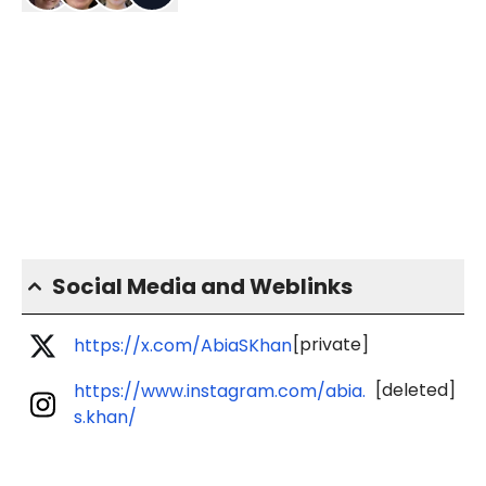
Social Media and Weblinks
[private]
https://x.com/AbiaSKhan
[deleted]
https://www.instagram.com/abia.
s.khan/