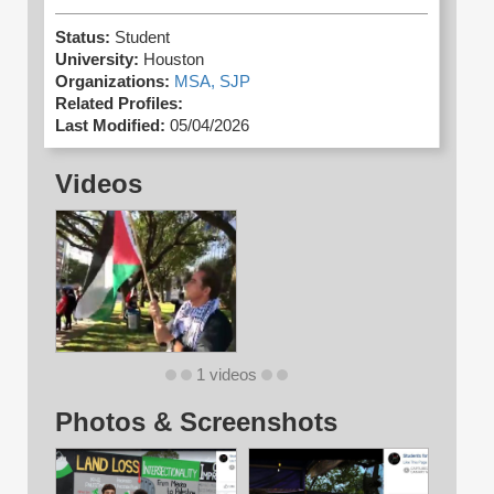
Status:
Student
University:
Houston
Organizations:
MSA,
SJP
Related Profiles:
Last Modified:
05/04/2026
Videos
1 videos
Photos & Screenshots