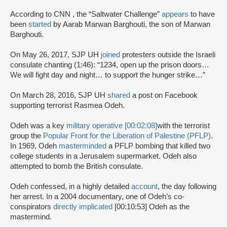
According to CNN , the “Saltwater Challenge”
appears
to have
been
started
by Aarab Marwan Barghouti, the son of Marwan
Barghouti.
On May 26, 2017, SJP UH
joined
protesters outside the Israeli
consulate chanting (1:46): “1234, open up the prison doors…
We will fight day and night… to support the hunger strike…”
On March 28, 2016, SJP UH
shared
a post on Facebook
supporting terrorist Rasmea Odeh.
Odeh was a key
military operative [00:02:08]
with the terrorist
group the
Popular Front for the Liberation of Palestine (PFLP)
.
In 1969, Odeh
masterminded
a PFLP bombing that killed two
college students in a Jerusalem supermarket. Odeh also
attempted to bomb the British consulate.
Odeh confessed, in a highly detailed
account
, the day following
her arrest. In a 2004 documentary, one of Odeh’s co-
conspirators
directly implicated
[00:10:53] Odeh as the
mastermind.