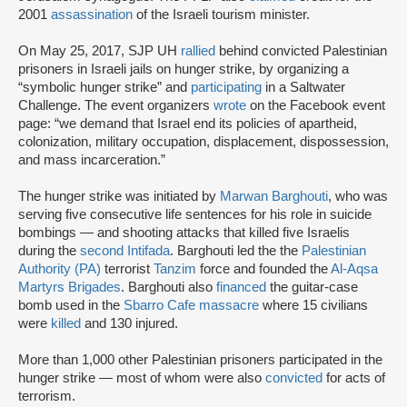
2001
assassination
of the Israeli tourism minister.
On May 25, 2017, SJP UH
rallied
behind convicted Palestinian
prisoners in Israeli jails on hunger strike, by organizing a
“symbolic hunger strike” and
participating
in a Saltwater
Challenge. The event organizers
wrote
on the Facebook event
page: “we demand that Israel end its policies of apartheid,
colonization, military occupation, displacement, dispossession,
and mass incarceration.”
The hunger strike was initiated by
Marwan Barghouti
, who was
serving five consecutive life sentences for his role in suicide
bombings — and shooting attacks that killed five Israelis
during the
second Intifada
. Barghouti led the the
Palestinian
Authority (PA)
terrorist
Tanzim
force and founded the
Al-Aqsa
Martyrs Brigades
. Barghouti also
financed
the guitar-case
bomb used in the
Sbarro Cafe massacre
where 15 civilians
were
killed
and 130 injured.
More than 1,000 other Palestinian prisoners participated in the
hunger strike — most of whom were also
convicted
for acts of
terrorism.