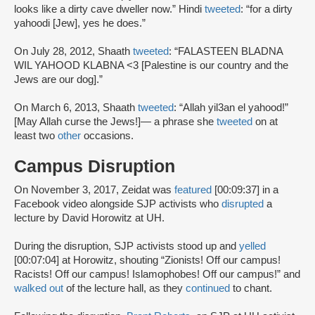
looks like a dirty cave dweller now.” Hindi
tweeted
: “for a dirty
yahoodi [Jew], yes he does.”
On July 28, 2012, Shaath
tweeted
: “FALASTEEN BLADNA
WIL YAHOOD KLABNA <3 [Palestine is our country and the
Jews are our dog].”
On March 6, 2013, Shaath
tweeted
: “Allah yil3an el yahood!”
[May Allah curse the Jews!]— a phrase she
tweeted
on at
least two
other
occasions.
Campus Disruption
On November 3, 2017, Zeidat was
featured
[00:09:37] in a
Facebook video alongside SJP activists who
disrupted
a
lecture by David Horowitz at UH.
During the disruption, SJP activists stood up and
yelled
[00:07:04] at Horowitz, shouting “Zionists! Off our campus!
Racists! Off our campus! Islamophobes! Off our campus!” and
walked out
of the lecture hall, as they
continued
to chant.