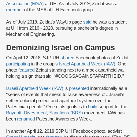
Association (MSA)
at UH. As of July 2019, Zeidat was a
member
of the MSA at UH Facebook group.
As of July 2019, Zeidat’s WayUp page
said
he was a student
at UH from 2016 - 2020, pursuing a bachelor’s degree in
Mechanical Engineering.
Demonizing Israel on Campus
On April 12, 2018, SJP UH
shared
Facebook photos of Zeidat
participating
in the group’s
Israel Apartheid Week (IAW)
. One
photo
featured
Zeidat standing next to a mock apartheid wall
holding a sign that said: “#COOGSAGAINSTAPARTHEID.”
Israeli Apartheid Week (IAW)
is
presented
internationally as a
“series of events that seeks to raise awareness of…Israel’s
settler-colonial project and apartheid system over the
Palestinian people.” One of its goals is to
build
support for the
Boycott, Divestment, Sanctions (BDS)
movement. IAW has
been
renamed
Palestine Awareness Week.
In another April 12, 2018 SJP UH Facebook photo, activist