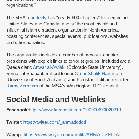
organizations."
The MSA
reportedly
has “nearly 600 chapters” located in the
United States and Canada, and is “the most visible and
influential Islamic student organization in North America,”
boasting conferences, special events, publications, websites
and other activities.
The organization includes a number of previous chapter
presidents with explicit links to terrorist groups. Included are al-
Qaeda cleric
Anwar al-Awlaki
(Colorado State University),
Somali al-Shabaab militant leader
Omar Shafik Hammami
(University of South Alabama) and Pakistani Taliban recruiter
Ramy Zamzam
of the MSA's Washington, D.C. council.
Social Media and Weblinks
Facebook:
https://www.facebook.com/100000670020218
Twitter:
https://twitter.com/_ahmaddddd
Wayup:
https://www.wayup.com/profile/AHMAD-ZEIDAT-