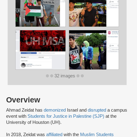
32 images
Overview
Ahmad Zeidat has
demonized
Israel and
disrupted
a campus
event with
Students for Justice in Palestine (SJP)
at the
University of Houston (UH).
In 2018, Zeidat was
affiliated
with the
Muslim Students