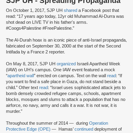
SJP UH - Spreading Propaganda
On October 1, 2017, SJP UH
shared
a Facebook post that
read: “17 years ago today, 12yr old Muhammad Al-Durra was
shot dead on LIVE TV in his father's arms.
#Coogs4Palestine #FreePalestine.”
The Al-Durah hoax is an iconic piece of anti-Israel propaganda,
fabricated on September 30, 2000 at the start of the Second
Intifada by a France 2 reporter.
On May 8, 2017, SJP UH
organized
Israeli Apartheid Week
(IAW) on UH’s campus. One IAW event featured a mock
“
apartheid wall
” erected on campus. Text on the wall
read
: “If
you want to find a safe place in Gaza, do not stand beside a
child.” Other text
read
: “Israel uses sophisticated attack jets to
bomb densely crowded refugee camps, schools, apartment
blocks, mosques and slums to attack a population that has no
airforce, no navy, army and calls it a war. It is not war, it is
murder.”
Throughout the summer of 2014 — during
Operation
Protective Edge (OPE)
— Hamas’
continued
deployment of