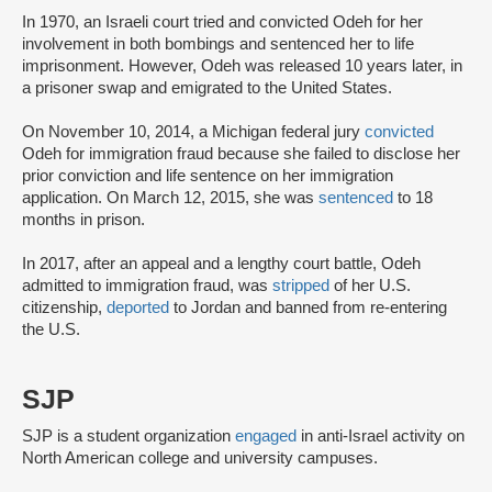
In 1970, an Israeli court tried and convicted Odeh for her
involvement in both bombings and sentenced her to life
imprisonment. However, Odeh was released 10 years later, in
a prisoner swap and emigrated to the United States.
On November 10, 2014, a Michigan federal jury
convicted
Odeh for immigration fraud because she failed to disclose her
prior conviction and life sentence on her immigration
application. On March 12, 2015, she was
sentenced
to 18
months in prison.
In 2017, after an appeal and a lengthy court battle, Odeh
admitted to immigration fraud, was
stripped
of her U.S.
citizenship,
deported
to Jordan and banned from re-entering
the U.S.
SJP
SJP is a student organization
engaged
in anti-Israel activity on
North American college and university campuses.