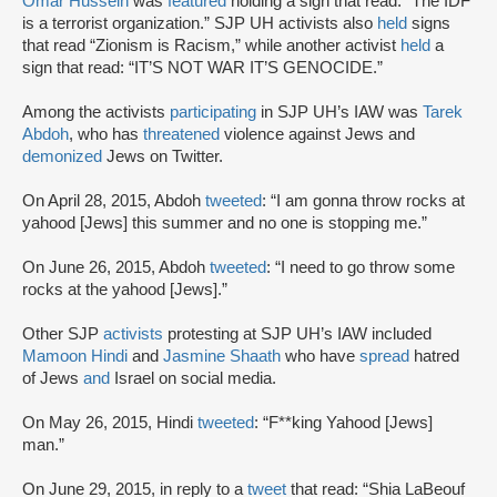
Omar Hussein
was
featured
holding a sign that read: “The IDF
is a terrorist organization.” SJP UH activists also
held
signs
that read “Zionism is Racism,” while another activist
held
a
sign that read: “IT’S NOT WAR IT’S GENOCIDE.”
Among the activists
participating
in SJP UH’s IAW was
Tarek
Abdoh
, who has
threatened
violence against Jews and
demonized
Jews on Twitter.
On April 28, 2015, Abdoh
tweeted
: “I am gonna throw rocks at
yahood [Jews] this summer and no one is stopping me.”
On June 26, 2015, Abdoh
tweeted
: “I need to go throw some
rocks at the yahood [Jews].”
Other SJP
activists
protesting at SJP UH’s IAW included
Mamoon Hindi
and
Jasmine Shaath
who have
spread
hatred
of Jews
and
Israel on social media.
On May 26, 2015, Hindi
tweeted
: “F**king Yahood [Jews]
man.”
On June 29, 2015, in reply to a
tweet
that read: “Shia LaBeouf