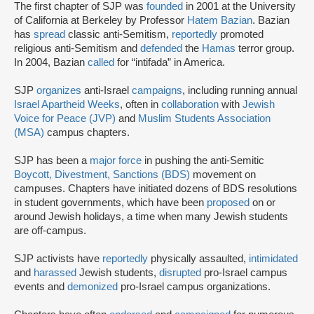
The first chapter of SJP was
founded
in 2001 at the University
of California at Berkeley by Professor
Hatem Bazian
. Bazian
has
spread
classic anti-Semitism,
reportedly
promoted
religious anti-Semitism and
defended
the
Hamas
terror group.
In 2004, Bazian
called
for “intifada” in America.
SJP
organizes
anti-Israel
campaigns
, including running annual
Israel Apartheid Weeks
, often in
collaboration
with
Jewish
Voice for Peace (JVP)
and
Muslim Students Association
(MSA)
campus chapters.
SJP has been a
major force
in pushing the anti-Semitic
Boycott, Divestment, Sanctions (BDS)
movement on
campuses. Chapters have initiated dozens of BDS resolutions
in student governments, which have been
proposed
on or
around Jewish holidays, a time when many Jewish students
are off-campus.
SJP activists have
reportedly
physically assaulted,
intimidated
and
harassed
Jewish students,
disrupted
pro-Israel campus
events and
demonized
pro-Israel campus organizations.