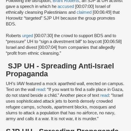
Following the disruption,
Brant Roberts
, an SJP at UH activist
gave a speech in which he
accused
[00:07:00] Israel of
ethnically cleansing Palestinians and
claimed
[00:06:49] that
Horowitz “targeted” SJP UH because the group promotes
BDS.
Roberts
urged
[00:07:30] the crowd to support BDS and to
“pressure” UH to “sign a divestment bill” to boycott [00:06:58]
Israel and divest [00:07:04] from companies that allegedly
“profit from ethnic cleansing.”
SJP UH - Spreading Anti-Israel
Propaganda
UH’s IAW featured a mock apartheid wall, erected on campus.
Text on the wall
read
: “If you want to find a safe place in Gaza,
do not stand beside a child.” Another piece of text
read
: “Israel
uses sophisticated attack jets to bomb densely crowded
refugee camps, schools, apartment blocks, mosques and
slums to attack a population that has no airforce, no navy,
army and calls it a war. It is not war, it is murder.”