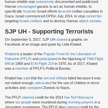
human shields was
extensively
documented and publicized.
Hamas
encouraged
gazans to act as human shields, to
specifically
frustrate
Israeli efforts to
avoid
civilian casualties in
Gaza. Israel commenced OPE
in July 2014, to stop
rocket fire
targeting
Israeli civilians
and to destroy Hamas
attack tunnels
.
SJP UH - Supporting Terrorists
On September 5, 2017, SJP UH
shared
a graphic on
Facebook of an image and quote by Leila Khaled.
Khaled
is a leader of the
Popular Front for the Liberation of
Palestine (PFLP)
and
participated
in the hijacking of
TWA Flight
840
in 1969 and
El Al Flight 219
in 1970. As of 2017, Khaled
was a
member
of PFLP's Political Bureau.
Khaled has
said
that the
second intifada
failed because it was
not violent enough,
advocated
for the use of children in terror
activities and
compared
Zionists to Nazis.
The PFLP
claimed
credit for the 2014
Har Nof Massacre
where
six people
were murdered during
morning prayers
in a
Jerusalem synagogue. The PFLP also
claimed
credit for the