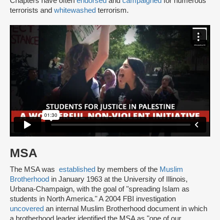
Chapters have often
endorsed
and
campaigned
for numerous
terrorists and
whitewashed
terrorism.
MSA
The MSA was
established
by members of the
Muslim
Brotherhood
in January 1963 at the University of Illinois,
Urbana-Champaign, with the goal of "spreading Islam as
students in North America." A 2004 FBI investigation
uncovered
an internal Muslim Brotherhood document in which
a brotherhood leader identified the MSA as "one of our