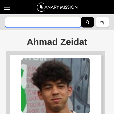
Ahmad Zeidat