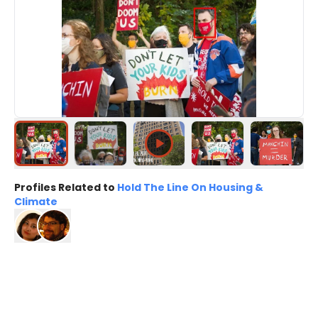
Profiles Related to
Hold The Line On Housing &
Climate