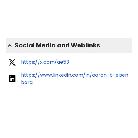
Social Media and Weblinks
https://x.com/ae53
https://www.linkedin.com/in/aaron-b-eisen
berg