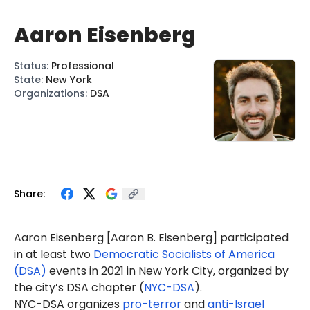
Aaron Eisenberg
Status
:
Professional
State
:
New York
Organizations
:
DSA
Share:
Aaron Eisenberg [
Aaron B. Eisenberg
] participated
in at least two
Democratic Socialists of America
(DSA)
events in 2021 in New York City, organized by
the city’s DSA chapter (
NYC-DSA
).
NYC-DSA organizes
pro-terror
and
anti-Israel