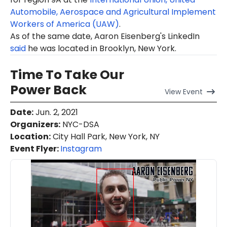
Automobile, Aerospace and Agricultural Implement
Workers of America (UAW)
.
As of the same date, Aaron Eisenberg's LinkedIn
said
he was located in Brooklyn, New York.
Time To Take Our
Power Back
View
Event
Date
:
Jun. 2, 2021
Organizers
:
NYC-DSA
Location
:
City Hall Park, New York, NY
Event Flyer:
Instagram