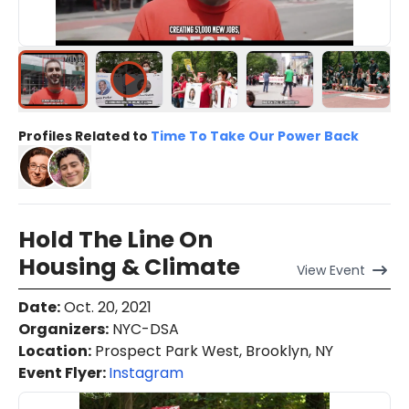
Profiles Related to
Time To Take Our Power Back
Hold The Line On
Housing & Climate
View
Event
Date
:
Oct. 20, 2021
Organizers
:
NYC-DSA
Location
:
Prospect Park West, Brooklyn, NY
Event Flyer:
Instagram