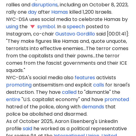
rallies and
disruptions
, including an October 8, 2023,
rally one
day
after
Hamas
killed 1,200 Israelis.
NYC-DSA uses social media to celebrate Hamas by
using
the
symbol
. In a
speech
posted to
Instagram, co-chair
Gustavo Gordillo
said [00:01:41]:
"They make figures like Hamas and, quote unquote,
terrorists into effective enemies...The terror comes
from the capitalists and their pawns...the terror
comes from the fascist governments and their ICE
squads."
NYC-DSA's social media also
features
activists
promoting
antisemitism and explicit
calls
for Israel's
destruction. They have
called
to "dismantle" the
entire
"U.S. capitalist economy" and have
promoted
hatred of the police, along with
demands
that
police be abolished and disarmed.
As of October 2025, Aaron Eisenberg's LinkedIn
profile
said
he worked as a political representative
for region 9A at the
International Union, United