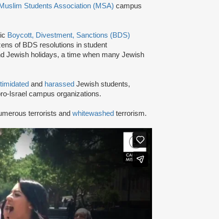
Muslim Students Association (MSA)
campus
tic
Boycott, Divestment, Sanctions (BDS)
ns of BDS resolutions in student
nd Jewish holidays, a time when many Jewish
ntimidated
and
harassed
Jewish students,
ro-Israel campus organizations.
umerous terrorists and
whitewashed
terrorism.