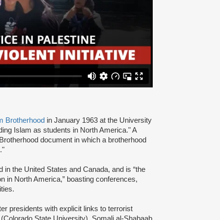
m Brotherhood
in January 1963 at the University
ading Islam as students in North America." A
 Brotherhood document in which a brotherhood
s."
d in the United States and Canada, and is “the
ion in North America,” boasting conferences,
ties.
presidents with explicit links to terrorist
(Colorado State University), Somali al-Shabaab