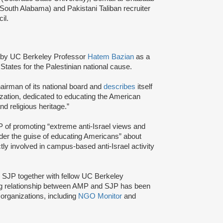
 South Alabama) and Pakistani Taliban recruiter
cil.
by UC Berkeley Professor
Hatem Bazian
as a
States for the Palestinian national cause.
airman of its national board and
describes
itself
zation, dedicated to educating the American
and religious heritage.”
of promoting “extreme anti-Israel views and
nder the guise of educating Americans” about
tly involved in campus-based anti-Israel activity
d SJP together with fellow UC Berkeley
ng relationship between AMP and SJP has been
organizations, including
NGO Monitor
and