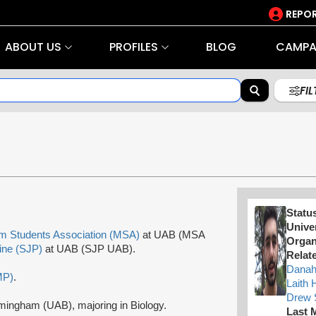
REPOR
ABOUT US
PROFILES
BLOG
CAMPA
FI
Statu
Univer
m Students Association (MSA)
at UAB (MSA
Organ
tine (SJP)
at UAB (SJP UAB).
Relate
Danah
MP)
.
Laith 
Drew 
rmingham (UAB), majoring in Biology.
Last 