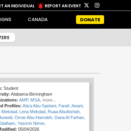
T AN INDIVIDUAL
REPORT AN EVENT
IGNS
CANADA
DONATE
LTERS
s:
Student
sity:
Alabama-Birmingham
izations:
AMP,
MSA,
more...
d Profiles:
Ala'a Abu-Spetani,
Farah Jiwani,
 Mekdad,
Lena Mekdad,
Ruaa AbuAishah,
Huneidi,
Omar Abu-Hamdeh,
Dana Al Farhan,
Statham,
Yasmin Nimer,
Modified:
05/04/2026