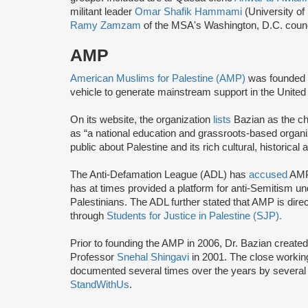
militant leader
Omar Shafik Hammami
(University of
Ramy Zamzam
of the MSA's Washington, D.C. coun
AMP
American Muslims for Palestine (AMP)
was founded 
vehicle to generate mainstream support in the United 
On its website, the organization
lists
Bazian as the ch
as “a national education and grassroots-based organi
public about Palestine and its rich cultural, historical 
The Anti-Defamation League (ADL) has
accused
AMP 
has at times provided a platform for anti-Semitism u
Palestinians. The ADL further stated that AMP is direc
through
Students for Justice in Palestine (SJP).
Prior to founding the AMP in 2006, Dr. Bazian create
Professor
Snehal Shingavi
in 2001. The close worki
documented several times over the years by several 
StandWithUs
.