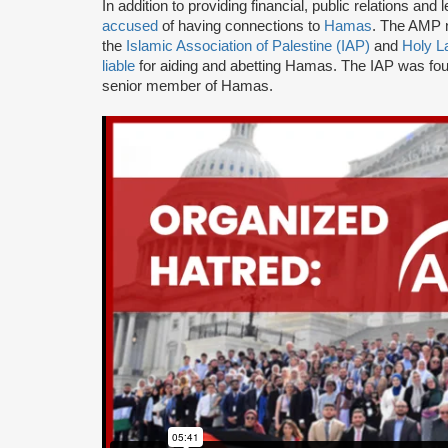
In addition to providing financial, public relations a
accused
of having connections to
Hamas
. The AMP n
the
Islamic Association of Palestine (IAP)
and
Holy L
liable
for aiding and abetting Hamas. The IAP was f
senior member of Hamas.