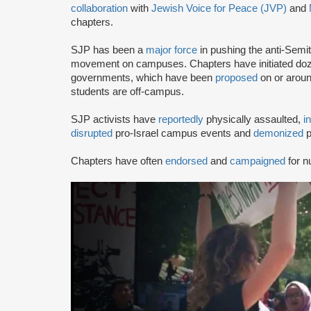
collaboration
with
Jewish Voice for Peace (JVP)
and
chapters.
SJP has been a
major force
in pushing the anti-Semi
movement on campuses. Chapters have initiated doze
governments, which have been
proposed
on or arou
students are off-campus.
SJP activists have
reportedly
physically assaulted,
i
disrupted
pro-Israel campus events and
demonized
p
Chapters have often
endorsed
and
campaigned
for n