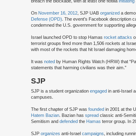
breach the blockade, with at least one flotilla
initiating
On
November 16, 2012
, SJP UAB
organized
a demon
Defense (OPD)
. The event’s Facebook description ca
condemned the U.S. government for supporting alleged 
Israel launched OPD to stop Hamas
rocket attacks
on
terrorist groups fired more than 1,506 rockets at Is
with most of the rockets that hit Israel damaging hom
It was
noted
by Human Rights Watch (HRW) that “Pale
statements that harming civilians was their aim.”
SJP
SJP is a student organization
engaged
in anti-Israel 
campuses.
The first chapter of SJP was
founded
in 2001 at the U
Hatem Bazian
. Bazian has
spread
classic anti-Semi
Semitism and
defended
the
Hamas
terror group. In 
SJP
organizes
anti-Israel
campaigns
, including runn