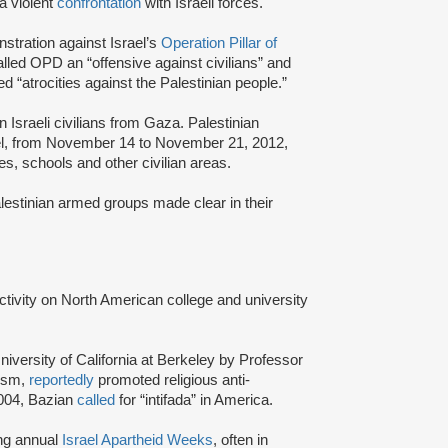
a violent
confrontation
with Israeli forces.
stration against Israel’s
Operation Pillar of
lled OPD an “offensive against civilians” and
“atrocities against the Palestinian people.”
 Israeli civilians from Gaza. Palestinian
rael, from November 14 to November 21, 2012,
es, schools and other civilian areas.
stinian armed groups made clear in their
activity on North American college and university
niversity of California at Berkeley by Professor
tism,
reportedly
promoted religious anti-
2004, Bazian
called
for “intifada” in America.
ing annual
Israel Apartheid Weeks
, often in