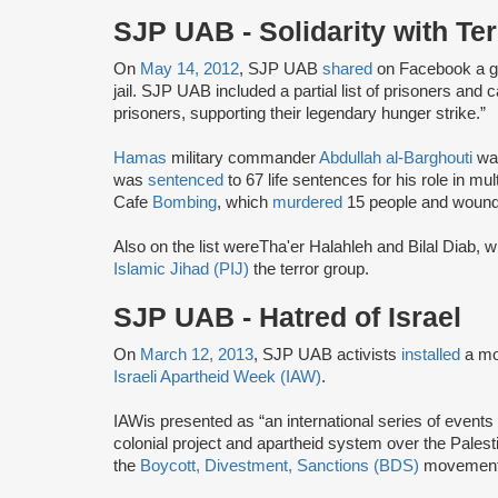
SJP UAB - Solidarity with Ter
On
May 14, 2012
, SJP UAB
shared
on Facebook a gra
jail. SJP UAB included a partial list of prisoners and c
prisoners, supporting their legendary hunger strike.”
Hamas
military commander
Abdullah al-Barghouti
was
was
sentenced
to 67 life sentences for his role in mul
Cafe
Bombing
, which
murdered
15 people and wound
Also on the list were
Tha'er Halahleh and Bilal Diab, 
Islamic Jihad (PIJ)
the terror group.
SJP UAB - Hatred of Israel
On
March 12, 2013
, SJP UAB activists
installed
a mo
Israeli Apartheid Week (IAW)
.
IAW
is presented as “an international series of events 
colonial project and apartheid system over the Palestin
the
Boycott, Divestment, Sanctions (BDS)
movement