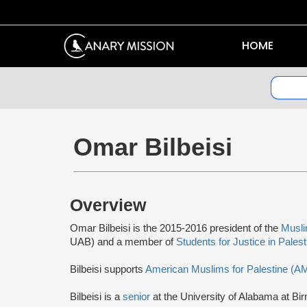
HOME
Omar Bilbeisi
Overview
Omar Bilbeisi is the 2015-2016 president of the
Musli
UAB) and a member of
Students for Justice in Pales
Bilbeisi supports
American Muslims for Palestine (A
Bilbeisi is a
senior
at the University of Alabama at Bi