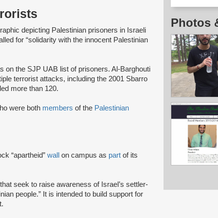
rorists
Photos 
phic depicting Palestinian prisoners in Israeli
alled for “solidarity with the innocent Palestinian
 on the SJP UAB list of prisoners. Al-Barghouti
tiple terrorist attacks, including the 2001 Sbarro
ed more than 120.
who were both
members
of the
Palestinian
ck “apartheid”
wall
on campus as
part
of its
that seek to raise awareness of Israel’s settler-
ian people.” It is intended to build support for
.