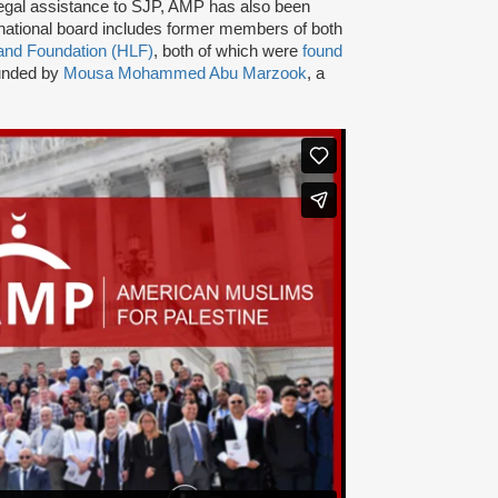
nd legal assistance to SJP, AMP has also been
ational board includes former members of both
and Foundation (HLF)
, both of which were
found
ounded by
Mousa Mohammed Abu Marzook
, a