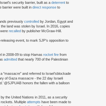
Israel’s security barrier, built as a
deterrent
to
e barrier were built in
direct response
to
ands previously
controlled
by Jordan, Egypt and
g
the land was stolen by Israel. In 2016, copies
s were
recalled
by publisher McGraw-Hill.
-releasing event, to mark SJP’s opposition to
l in 2008-09 to stop Hamas
rocket fire
from
mas
admitted
that nearly 700 of the Palestinian
a “massacre” and referred to Israel’s
blockade
ary of Gaza massacre - the 22 day Israeli
ead.’ @SJPUAB honors the fallen with a balloon
by the United Nations in 2011, as a security
 rockets. Multiple
attempts
have been made to