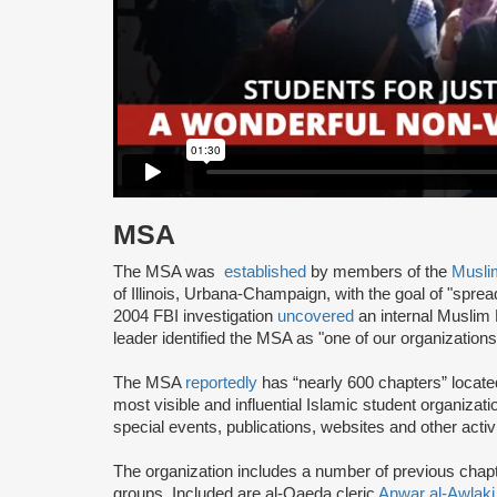
MSA
The MSA was
established
by members of the
Musli
of Illinois, Urbana-Champaign, with the goal of "spre
2004 FBI investigation
uncovered
an internal Muslim
leader identified the MSA as "one of our organization
The MSA
reportedly
has “nearly 600 chapters” locate
most visible and influential Islamic student organizat
special events, publications, websites and other activi
The organization includes a number of previous chapter 
groups. Included are al-Qaeda cleric
Anwar al-Awlaki