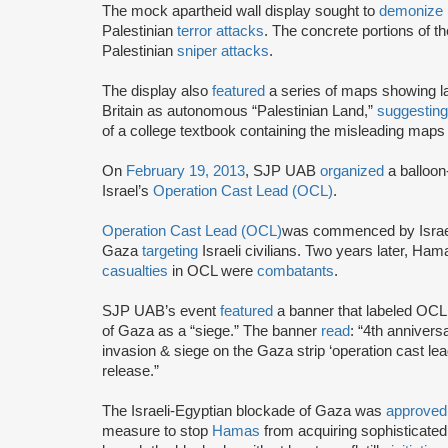
The mock apartheid wall display sought to
demonize
Palestinian
terror attacks
. The concrete portions of th
Palestinian
sniper attacks
.
The display also
featured
a series of maps showing l
Britain as autonomous “Palestinian Land,”
suggestin
of a college textbook containing the misleading map
On
February 19, 2013
, SJP UAB
organized
a balloon
Israel’s
Operation Cast Lead (OCL)
.
Operation Cast Lead (OCL)
was commenced by Israe
Gaza
targeting
Israeli civilians. Two years later, Ha
casualties
in OCL were
combatants
.
SJP UAB’s event
featured
a banner that labeled OCL 
of Gaza as a “siege.” The banner
read
: “4th annivers
invasion & siege on the Gaza strip ‘operation cast l
release.”
The Israeli-Egyptian blockade of Gaza was
approved
measure to stop
Hamas
from acquiring sophisticated