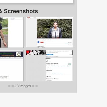
& Screenshots
13 images