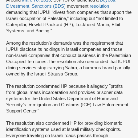
Around
March 8, 2016
, SJP IUPUI launched a
Boycott,
Divestment, Sanctions (BDS)
movement
resolution
demanding that IUPUI “divest from companies that support the
Israeli occupation of Palestine,” including but “not limited to
Caterpillar, Hewlett-Packard (HP), Lockheed Martin, Elbit
Systems, and Boeing.”
Among the resolution’s demands was the requirement that
IUPUI disclose its holdings in Israeli companies and those
non-Israeli companies that conduct business in the Palestinian
Occupied Territories.The resolution also demanded that IUPUI
dining services stop carrying Sabra, a hummus brand partially
owned by the Israeli Strauss Group.
The resolution condemned HP because it allegedly "profits
from global mass incarceration and provides prisoner data
systems for the United States Department of Homeland
Security’s Immigration and Customs (ICE) Law Enforcement
Support Center."
The resolution also condemned HP for providing biometric
identification systems used at Israeli military checkpoints.
Everyone traveling on Israeli roads passes through