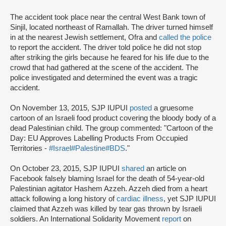
The accident took place near the central West Bank town of
Sinjil, located northeast of Ramallah. The driver turned himself
in at the nearest Jewish settlement, Ofra and
called the police
to report the accident. The driver told police he did not stop
after striking the girls because he feared for his life due to the
crowd that had gathered at the scene of the accident. The
police investigated and determined the event was a tragic
accident.
On November 13, 2015, SJP IUPUI
posted
a gruesome
cartoon of an Israeli food product covering the bloody body of a
dead Palestinian child. The group commented: "Cartoon of the
Day: EU Approves Labelling Products From Occupied
Territories -
#Israel
#Palestine
#BDS
."
On October 23, 2015, SJP IUPUI
shared
an article on
Facebook falsely blaming Israel for the death of 54-year-old
Palestinian agitator Hashem Azzeh. Azzeh died from a heart
attack following a long history of
cardiac illness
, yet SJP IUPUI
claimed that Azzeh was killed by tear gas thrown by Israeli
soldiers. An International Solidarity Movement
report
on