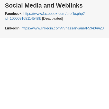
Social Media and Weblinks
Facebook
:
https://www.facebook.com/profile.php?
id=100009168114548&
[Deactivated]
LinkedIn
:
https://www.linkedin.com/in/hassan-jamal-59494429