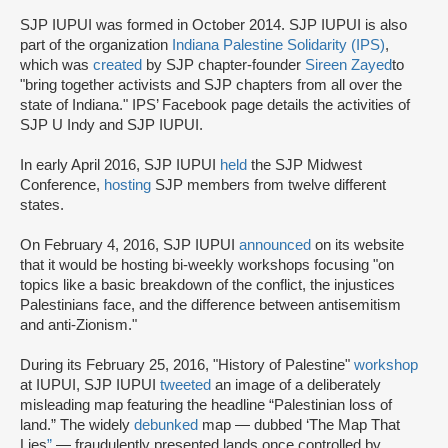
SJP IUPUI was formed in October 2014. SJP IUPUI is also
part of the organization
Indiana Palestine Solidarity (IPS)
,
which was
created
by SJP chapter-founder
Sireen Zayed
to
"bring together activists and SJP chapters from all over the
state of Indiana." IPS’ Facebook page details the activities of
SJP U Indy and SJP IUPUI.
In early April 2016, SJP IUPUI
held
the SJP Midwest
Conference,
hosting
SJP members from twelve different
states.
On February 4, 2016, SJP IUPUI
announced
on its website
that it would be hosting bi-weekly workshops focusing "on
topics like a basic breakdown of the conflict, the injustices
Palestinians face, and the difference between antisemitism
and anti-Zionism."
During its February 25, 2016, "History of Palestine"
workshop
at IUPUI, SJP IUPUI
tweeted
an image of a deliberately
misleading map featuring the headline “Palestinian loss of
land.” The widely
debunked
map — dubbed ‘The Map That
Lies
”
— fraudulently presented lands once controlled by