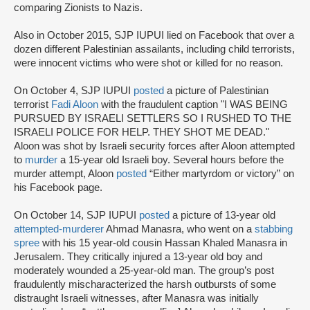
comparing Zionists to Nazis.
Also in October 2015, SJP IUPUI lied on Facebook that over a
dozen different Palestinian assailants, including child terrorists,
were innocent victims who were shot or killed for no reason.
On October 4, SJP IUPUI
posted
a picture of Palestinian
terrorist
Fadi Aloon
with the fraudulent caption "I WAS BEING
PURSUED BY ISRAELI SETTLERS SO I RUSHED TO THE
ISRAELI POLICE FOR HELP. THEY SHOT ME DEAD."
Aloon was shot by Israeli security forces after Aloon attempted
to
murder
a 15-year old Israeli boy. Several hours before the
murder attempt, Aloon
posted
“Either martyrdom or victory” on
his Facebook page.
On October 14, SJP IUPUI
posted
a picture of 13-year old
attempted-murderer
Ahmad Manasra, who went on a
stabbing
spree
with his 15 year-old cousin Hassan Khaled Manasra in
Jerusalem. They critically injured a 13-year old boy and
moderately wounded a 25-year-old man. The group’s post
fraudulently mischaracterized the harsh outbursts of some
distraught Israeli witnesses, after Manasra was initially