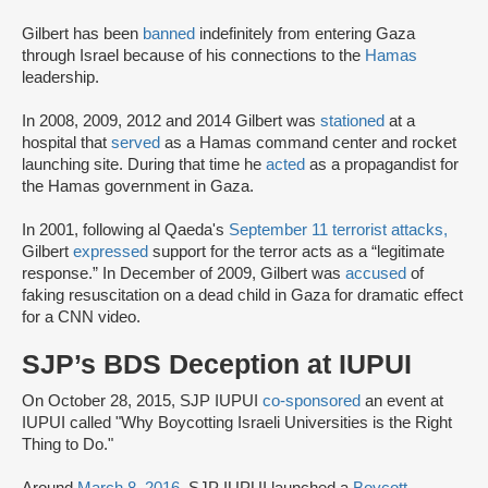
Gilbert has been
banned
indefinitely from entering Gaza
through Israel because of his connections to the
Hamas
leadership.
In 2008, 2009, 2012 and 2014 Gilbert was
stationed
at a
hospital that
served
as a Hamas command center and rocket
launching site. During that time he
acted
as a propagandist for
the Hamas government in Gaza.
In 2001, following al Qaeda's
September 11 terrorist attacks,
Gilbert
expressed
support for the terror acts as a “legitimate
response.” In December of 2009, Gilbert was
accused
of
faking resuscitation on a dead child in Gaza for dramatic effect
for a CNN video.
SJP’s BDS Deception at IUPUI
On October 28, 2015, SJP IUPUI
co-sponsored
an event at
IUPUI called "Why Boycotting Israeli Universities is the Right
Thing to Do."