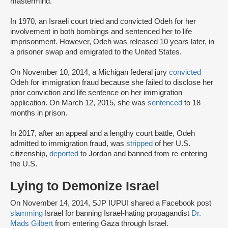
mastermind.
In 1970, an Israeli court tried and convicted Odeh for her
involvement in both bombings and sentenced her to life
imprisonment. However, Odeh was released 10 years later, in
a prisoner swap and emigrated to the United States.
On November 10, 2014, a Michigan federal jury
convicted
Odeh for immigration fraud because she failed to disclose her
prior conviction and life sentence on her immigration
application. On March 12, 2015, she was
sentenced
to 18
months in prison.
In 2017, after an appeal and a lengthy court battle, Odeh
admitted to immigration fraud, was
stripped
of her U.S.
citizenship,
deported
to Jordan and banned from re-entering
the U.S.
Lying to Demonize Israel
On November 14, 2014, SJP IUPUI shared a Facebook post
slamming
Israel for banning Israel-hating propagandist
Dr.
Mads Gilbert
from entering Gaza through Israel.