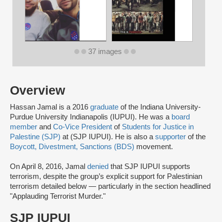
37 images
Overview
Hassan Jamal is a 2016
graduate
of the Indiana University-
Purdue University Indianapolis (IUPUI). He was a
board
member
and
Co-Vice President
of
Students for Justice in
Palestine (SJP)
at (SJP IUPUI). He is also a
supporter
of the
Boycott, Divestment, Sanctions (BDS)
movement.
On April 8, 2016, Jamal
denied
that SJP IUPUI supports
terrorism, despite the group’s explicit support for Palestinian
terrorism detailed below — particularly in the section headlined
"Applauding Terrorist Murder."
SJP IUPUI