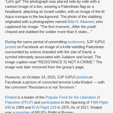
"Let’s go!" The photograph was placed side-by-side with a
cartoon image of a lion, wearing a Palestinian flag as a
headband, attacking an Israeli soldier, with an image of the Al
Aqsa mosque in the background. The photo of the stabbing
originated with a photographer named
Bilal H. Altaweel
, who
captioned his image: “The first moment...After the youth
chased and stabbed the soldier more than 5 stabs…”
During the same period of unremitting
incitement
, SJP IUPUI
posted
on Facebook an image of a knife-wielding Palestinian
surrounded by wolves branded with the star of David, a
symbol intimately associated with Judaism and Israel. The
image caption read “RESISTANCE IS NOT A CRIME.” The
image was later removed from the group’s page.
However, on October 14, 2015, SJP IUPUI
posted
on
Facebook a picture of convicted terrorist Leila Khaled — with
the comment “Resistance is not Terrorism.”
Khaled
is a leader of the
Popular Front for the Liberation of
Palestine (PFLP)
and
participated
in the hijacking of
TWA Flight
840
in 1969 and
El Al Flight 219
in 1970. As of 2017, Khaled
was a
member
of PFLP's Political Bureau.