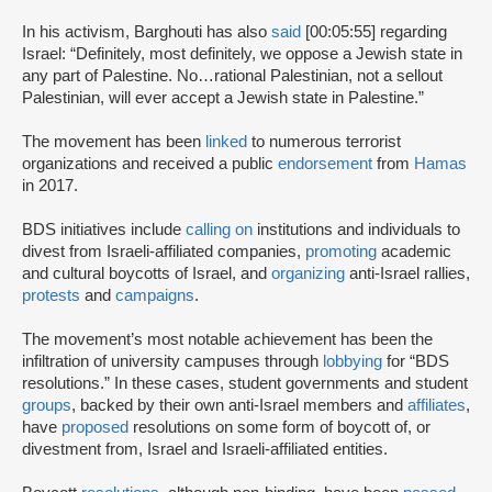
In his activism, Barghouti has also
said
[00:05:55] regarding
Israel: “Definitely, most definitely, we oppose a Jewish state in
any part of Palestine. No…rational Palestinian, not a sellout
Palestinian, will ever accept a Jewish state in Palestine.”
The movement has been
linked
to numerous terrorist
organizations and received a public
endorsement
from
Hamas
in 2017.
BDS initiatives include
calling on
institutions and individuals to
divest from Israeli-affiliated companies,
promoting
academic
and cultural boycotts of Israel, and
organizing
anti-Israel rallies,
protests
and
campaigns
.
The movement’s most notable achievement has been the
infiltration of university campuses through
lobbying
for “BDS
resolutions.” In these cases, student governments and student
groups
, backed by their own anti-Israel members and
affiliates
,
have
proposed
resolutions on some form of boycott of, or
divestment from, Israel and Israeli-affiliated entities.