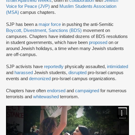
Israel Apartheid Weeks
, often in
collaboration
with
Jewish
Voice for Peace (JVP)
and
Muslim Students Association
(MSA)
campus chapters.
SJP has been a
major force
in pushing the anti-Semitic
Boycott, Divestment, Sanctions (BDS)
movement on
campuses. Chapters have initiated dozens of BDS resolutions
in student governments, which have been
proposed
on or
around Jewish holidays, a time when many Jewish students
are off-campus.
SJP activists have
reportedly
physically assaulted,
intimidated
and
harassed
Jewish students,
disrupted
pro-Israel campus
events and
demonized
pro-Israel campus organizations.
Chapters have often
endorsed
and
campaigned
for numerous
terrorists and
whitewashed
terrorism.