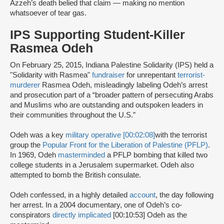
Azzeh’s death belied that claim — making no mention
whatsoever of tear gas.
IPS Supporting Student-Killer
Rasmea Odeh
On February 25, 2015, Indiana Palestine Solidarity (IPS) held a
"Solidarity with Rasmea"
fundraiser
for unrepentant
terrorist-
murderer
Rasmea Odeh, misleadingly labeling Odeh’s arrest
and prosecution part of a “broader pattern of persecuting Arabs
and Muslims who are outstanding and outspoken leaders in
their communities throughout the U.S.”
Odeh was a key
military operative [00:02:08]
with the terrorist
group the
Popular Front for the Liberation of Palestine (PFLP)
.
In 1969, Odeh
masterminded
a PFLP bombing that killed two
college students in a Jerusalem supermarket. Odeh also
attempted to bomb the British consulate.
Odeh confessed, in a highly detailed
account
, the day following
her arrest. In a 2004 documentary, one of Odeh’s co-
conspirators
directly implicated
[00:10:53] Odeh as the