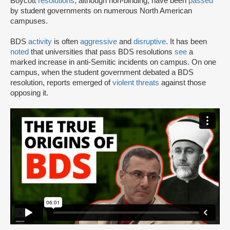
Boycott
resolutions
, although non-binding, have been
passed
by student governments on numerous North American
campuses.
BDS
activity
is often
aggressive
and
disruptive
. It has been
noted
that universities that pass BDS resolutions
see
a
marked increase in anti-Semitic incidents on campus. On one
campus, when the student government debated a BDS
resolution, reports emerged of
violent threats
against those
opposing it.