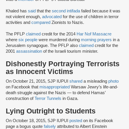
Khaled has
said
that the
second intifada
failed because it was
not violent enough,
advocated
for the use of children in terror
activities and
compared
Zionists to Nazis.
The PFLP
claimed
credit for the 2014
Har Nof Massacre
where
six people
were murdered during
morning prayers
in a
Jerusalem synagogue. The PFLP also
claimed
credit for the
2001
assassination
of the Israeli tourism minister.
Dishonestly Portraying Terrorists
as Innocent Victims
On October 21, 2015, SJP IUPUI
shared
a misleading
photo
on Facebook that
misappropriated
Warsaw Jewry’s life-and-
death struggle against the Nazis — to defend Hamas’
construction of
Terror Tunnels
in Gaza.
Lying Outright to Students
On October 18, 2015, SJP IUPUI
posted
on its Facebook
page a bogus quote
falsely
attributed to Albert Einstein