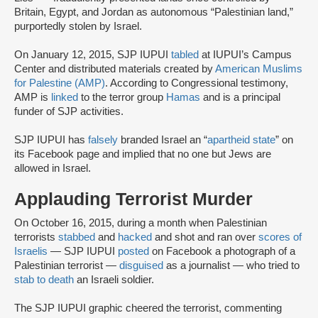
Britain, Egypt, and Jordan as autonomous “Palestinian land,”
purportedly stolen by Israel.
On January 12, 2015, SJP IUPUI
tabled
at IUPUI’s Campus
Center and distributed materials created by
American Muslims
for Palestine (AMP)
. According to Congressional testimony,
AMP is
linked
to the terror group
Hamas
and is a principal
funder of SJP activities.
SJP IUPUI has
falsely
branded Israel an “
apartheid state
” on
its Facebook page and implied that no one but Jews are
allowed in Israel.
Applauding Terrorist Murder
On October 16, 2015, during a month when Palestinian
terrorists
stabbed
and
hacked
and shot and ran over
scores
of
Israelis
— SJP IUPUI
posted
on Facebook a photograph of a
Palestinian terrorist —
disguised
as a journalist — who tried to
stab to death
an Israeli soldier.
The SJP IUPUI graphic cheered the terrorist, commenting