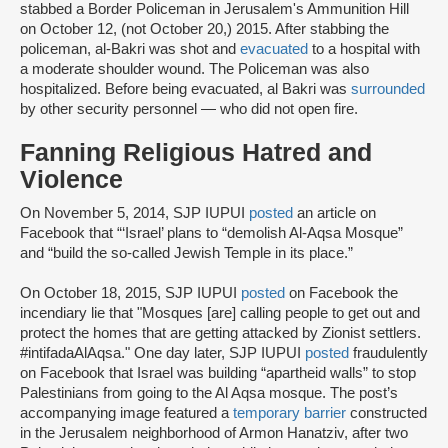
stabbed a Border Policeman in Jerusalem's Ammunition Hill
on October 12, (not October 20,) 2015. After stabbing the
policeman, al-Bakri was shot and
evacuated
to a hospital with
a moderate shoulder wound. The Policeman was also
hospitalized. Before being evacuated, al Bakri was
surrounded
by other security personnel — who did not open fire.
Fanning Religious Hatred and
Violence
On November 5, 2014, SJP IUPUI
posted
an article on
Facebook that “‘Israel’ plans to “demolish Al-Aqsa Mosque”
and “build the so-called Jewish Temple in its place.”
On October 18, 2015, SJP IUPUI
posted
on Facebook the
incendiary lie that "Mosques [are] calling people to get out and
protect the homes that are getting attacked by Zionist settlers.
#intifadaAlAqsa." One day later, SJP IUPUI
posted
fraudulently
on Facebook that Israel was building “apartheid walls” to stop
Palestinians from going to the Al Aqsa mosque. The post’s
accompanying image featured a
temporary barrier
constructed
in the Jerusalem neighborhood of Armon Hanatziv, after two