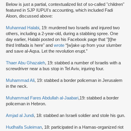
Below is just a partial, contextualized list of so-called "children"
featured in SJP IUPUI's accounting, which included Fadi
Aloon, discussed above:
Muhannad Halabi
, 19: murdered two Israelis and injured two
others, including a 2-year-old, during a stabbing spree. One
day earlier, Halabi posted on his Facebook page that "[t]he
third Intifada is here" and
wrote
“[w]ake up from your slumber
and save al-Aqsa. Let the revolution erupt.”
Thaer Abu Ghazaleh
, 19: stabbed a number of Israelis with a
screwdriver near a bus stop in Tel Aviv, injuring four.
Muhammad Ali
, 19: stabbed a border policeman in Jerusalem
in the neck.
Muhammad Fares Abdullah al-Jaabari
,19: stabbed a border
policeman in Hebron.
Amjad al Jundi
, 18: stabbed an Israeli soldier and stole his gun.
Hudhaifa Suleiman
, 18: participated in a Hamas-organized riot