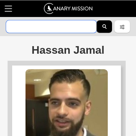
Hassan Jamal