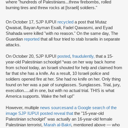
where "hundreds of Palestinians...threw firebombs, rolled
burning tires and threw rocks at [Israeli] soldiers."
On October 17, SJP IUPUI
recycled
a post that Mutaz
Qwaisat, Bayan Ayman Esaili, Fadel Qawasmi, and Eyad
Shahada were killed "with no reason." On the same day, The
Guardian
reported
that all four tried to stab Israelis in separate
attacks.
On October 20, SJP IUPUI
posted
,
fraudulently,
that a 15-
year-old Palestinian schoolgirl “was on her way back home
from school today, an Israeli shouted for help and claimed from
far that she has a knife. As a result, 10 Israeli police and
soldiers opened fire at her. She had no knife on her. Only thing
found on her was a pair of sunglasses. Sunglasses. Trial, jury,
execution.....all in one, but with no actual trial. THIS is what
America supports. Wake the hell up!"
However, multiple
news sources
and a Google search of the
image SJP IUPUI posted reveal that
the "15-year-old
Palestinian schoolgirl" was actually an 16-year-old female
Palestinian terrorist,
Marah al-Bakri
, mentioned above — who