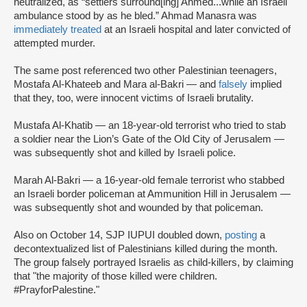
neutralized, as “settlers surround[ing] Ahmed...while an Israeli
ambulance stood by as he bled.” Ahmad Manasra was
immediately treated
at an Israeli hospital and later convicted of
attempted murder.
The same post referenced two other Palestinian teenagers,
Mostafa Al-Khateeb and Mara al-Bakri — and
falsely
implied
that they, too, were innocent victims of Israeli brutality.
Mustafa Al-Khatib — an 18-year-old terrorist who tried to stab
a soldier near the Lion’s Gate of the Old City of Jerusalem —
was subsequently shot and killed by Israeli police.
Marah Al-Bakri — a 16-year-old female terrorist who stabbed
an Israeli border policeman at Ammunition Hill in Jerusalem —
was subsequently shot and wounded by that policeman.
Also on October 14, SJP IUPUI doubled down,
posting
a
decontextualized list of Palestinians killed during the month.
The group falsely portrayed Israelis as child-killers, by claiming
that "the majority of those killed were children.
#PrayforPalestine."