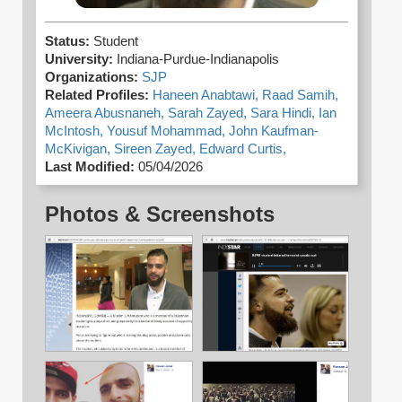
Status:
Student
University:
Indiana-Purdue-Indianapolis
Organizations:
SJP
Related Profiles:
Haneen Anabtawi,
Raad Samih,
Ameera Abusnaneh,
Sarah Zayed,
Sara Hindi,
Ian
McIntosh,
Yousuf Mohammad,
John Kaufman-
McKivigan,
Sireen Zayed,
Edward Curtis,
Last Modified:
05/04/2026
Photos & Screenshots