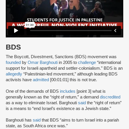
BDS
The Boycott, Divestment, Sanctions (BDS) movement was
founded
by
Omar Barghouti
in 2005 to
challenge
“international
support for Israeli apartheid and settler-colonialism.” BDS is an
allegedly
“Palestinian-led movement,” although leading BDS
activists have
admitted
[00:01:01] this is not true.
One of the demands of BDS
includes
[point 3] what is
generally known as the “right of return,” a demand
discredited
as a way to eliminate Israel. Barghouti
said
the “right of return”
is a means to “end Israel’s existence as a Jewish state.”
Barghouti has
said
that BDS “aims to turn Israel into a pariah
state, as South Africa once was.”