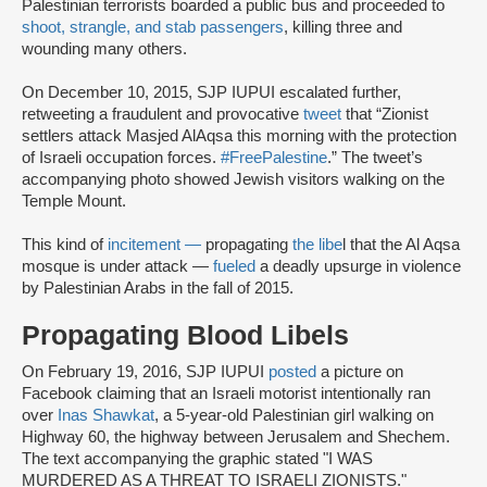
Palestinian terrorists boarded a public bus and proceeded to
shoot, strangle, and stab passengers
, killing three and
wounding many others.
On December 10, 2015, SJP IUPUI escalated further,
retweeting a fraudulent and provocative
tweet
that “Zionist
settlers attack Masjed AlAqsa this morning with the protection
of Israeli occupation forces.
#FreePalestine
.” The tweet’s
accompanying photo showed Jewish visitors walking on the
Temple Mount.
This kind of
incitement —
propagating
the libe
l that the Al Aqsa
mosque is under attack —
fueled
a deadly upsurge in violence
by Palestinian Arabs in the fall of 2015.
Propagating Blood Libels
On February 19, 2016, SJP IUPUI
posted
a picture on
Facebook claiming that an Israeli motorist intentionally ran
over
Inas Shawkat
, a 5-year-old Palestinian girl walking on
Highway 60, the highway between Jerusalem and Shechem.
The text accompanying the graphic stated "I WAS
MURDERED AS A THREAT TO ISRAELI ZIONISTS."