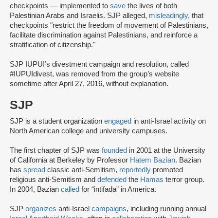
checkpoints — implemented to
save
the lives of both
Palestinian Arabs and Israelis. SJP alleged,
misleadingly
, that
checkpoints "restrict the freedom of movement of Palestinians,
facilitate discrimination against Palestinians, and reinforce a
stratification of citizenship."
SJP IUPUI’s divestment campaign and resolution, called
#IUPUIdivest, was removed from the group’s website
sometime after April 27, 2016, without explanation.
SJP
SJP is a student organization
engaged
in anti-Israel activity on
North American college and university campuses.
The first chapter of SJP was
founded
in 2001 at the University
of California at Berkeley by Professor
Hatem Bazian
. Bazian
has
spread
classic anti-Semitism,
reportedly
promoted
religious anti-Semitism and
defended
the
Hamas
terror group.
In 2004, Bazian
called
for “intifada” in America.
SJP
organizes
anti-Israel
campaigns
, including running annual