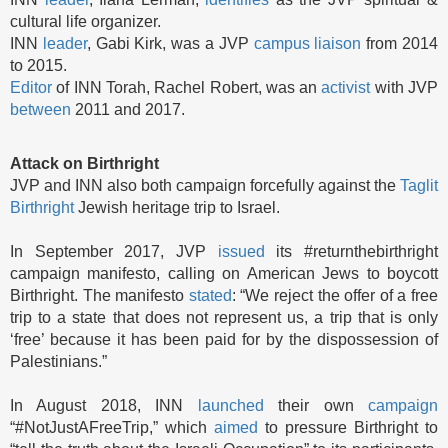
cultural life organizer.
INN
leader
, Gabi Kirk, was a JVP
campus liaison
from 2014
to 2015.
Editor
of INN Torah, Rachel Robert, was an
activist
with JVP
between
2011 and 2017.
Attack on Birthright
JVP and INN also both campaign forcefully against the
Taglit
Birthright
Jewish heritage trip to Israel.
In September 2017, JVP
issued
its #returnthebirthright
campaign manifesto, calling on American Jews to boycott
Birthright. The manifesto
stated
: “We reject the offer of a free
trip to a state that does not represent us, a trip that is only
‘free’ because it has been paid for by the dispossession of
Palestinians.”
In August 2018, INN
launched
their own
campaign
“#NotJustAFreeTrip,” which
aimed
to pressure Birthright to