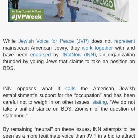
While
Jewish Voice for Peace (JVP)
does not
represent
mainstream American Jewry, they
work together
with and
have been
endorsed
by
IfNotNow (INN)
, an organization
founded by young Jews that claims to take no position on
BDS.
INN opposes what it
calls
the American Jewish
establishment’s support for the “occupation” and has been
careful not to weigh in on other issues,
stating
, “We do not
take a unified stance on BDS, Zionism or the question of
statehood.”
By remaining “neutral” on these issues, INN attempts to be
seen as a more legitimate voice than JVP, in a bid to attract