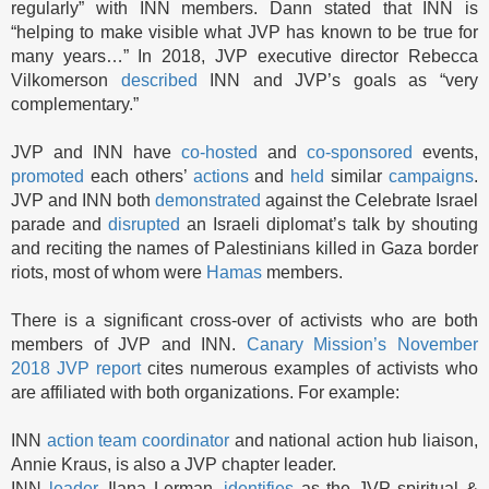
regularly” with INN members. Dann stated that INN is
“helping to make visible what JVP has known to be true for
many years…” In 2018, JVP executive director Rebecca
Vilkomerson
described
INN and JVP’s goals as “very
complementary.”
JVP and INN have
co-hosted
and
co-sponsored
events,
promoted
each others’
actions
and
held
similar
campaigns
.
JVP and INN both
demonstrated
against the Celebrate Israel
parade and
disrupted
an Israeli diplomat’s talk by shouting
and reciting the names of Palestinians killed in Gaza border
riots, most of whom were
Hamas
members.
There is a significant cross-over of activists who are both
members of JVP and INN.
Canary Mission’s November
2018 JVP report
cites numerous examples of activists who
are affiliated with both organizations. For example:
INN
action team coordinator
and national action hub liaison,
Annie Kraus, is also a JVP chapter leader.
INN
leader
, Ilana Lerman,
identifies
as the JVP spiritual &