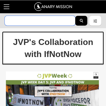
JVP's Collaboration
with IfNotNow