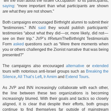
“tell the truth about the Israeli Occupation” to its participants,
saying
: “more important than what participants are shown
are what they are not shown.”
Both campaigns encouraged Birthright alumni to submit their
“testimonies.” INN
said
they would publish participants’
testimonies “about what they did — or, more likely, did not —
see on their trip.” JVP’s #ReturnTheBirthright Testimonials
Form
asked
questions such as “Were there moments when
you or others challenged the Zionist narrative that was being
presented?”
The campaigns also encouraged
alternative
or
extended
tours with notorious anti-Israel groups such as
Breaking the
Silence
,
All That’s Left
,
Ir Amim
and
Extend Tours
.
As JVP and INN increasingly collaborate with each other,
the line between these two organizations is becoming
increasingly blurred. With their goals and tactics so closely
aligned, it is clear that despite their efforts, both groups
continue to find themselves far outside of mainstream