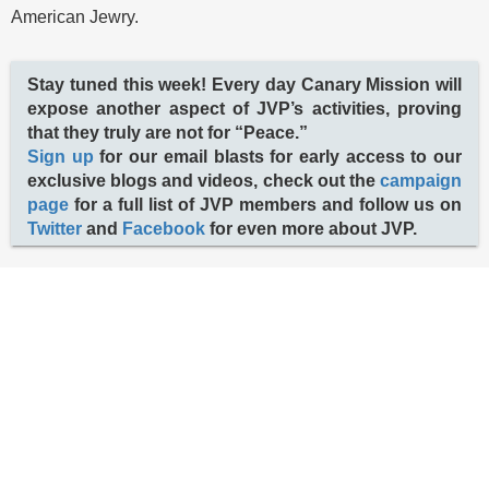
American Jewry.
Stay tuned this week! Every day Canary Mission will
expose another aspect of JVP’s activities, proving
that they truly are not for “Peace.”
Sign up
for our email blasts for early access to our
exclusive blogs and videos, check out the
campaign
page
for a full list of JVP members and follow us on
Twitter
and
Facebook
for even more about JVP.