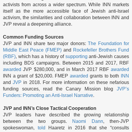
activists from across a wider spectrum. While INN markets
itself as the more accessible face of Jewish anti-Israel
activism, the similarities and collaboration between INN and
JVP reveal a deepening alliance.
Common Funding Sources
JVP and INN share two major donors:
The Foundation for
Middle East Peace (FMEP)
and
Rockefeller Brothers Fund
(RBF)
, which has a history of
supporting
anti-Jewish causes
including BDS campaigns. Between 2015 and 2017, RBF
awarded
JVP $280,000, and in March 2017 RBF
awarded
INN a grant of $20,000. FMEP
awarded
grants to both
INN
and
JVP
in 2018. For more information on these nefarious
funding sources, read the Canary Mission blog
JVP’s
Funders: Promoting an Anti-Israel Narrative
.
JVP and INN’s Close Tactical Cooperation
JVP leaders have described the growing relationship
between the two groups.
Naomi Dann
, then-JVP
spokeswoman,
told
Haaretz in 2016 that she “consults