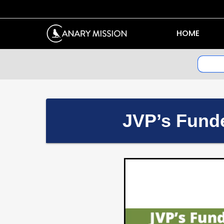
HOME
JVP’s Funde