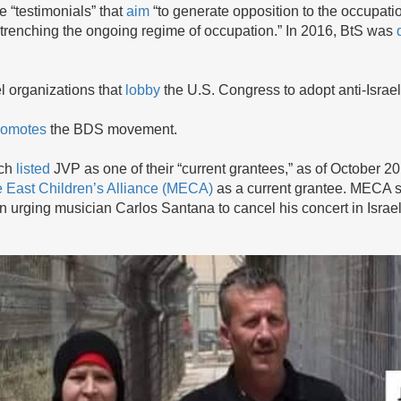
e “testimonials” that
aim
“to generate opposition to the occupati
 entrenching the ongoing regime of occupation.” In 2016, BtS was
el organizations that
lobby
the U.S. Congress to adopt anti-Israel
romotes
the BDS movement.
ich
listed
JVP as one of their “current grantees,” as of October 2
 East Children’s Alliance (MECA)
as a current grantee. MECA s
urging musician Carlos Santana to cancel his concert in Isr