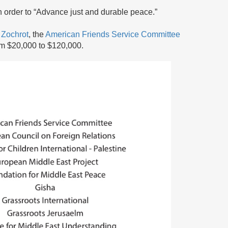
 order to “Advance just and durable peace.”
,
Zochrot
, the
American Friends Service Committee
om $20,000 to $120,000.