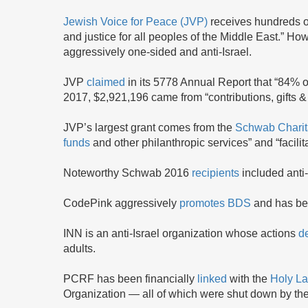
Jewish Voice for Peace (JVP)
receives hundreds of
and justice for all peoples of the Middle East.” How
aggressively one-sided and anti-Israel.
JVP
claimed
in its 5778 Annual Report that “84% o
2017, $2,921,196 came from “contributions, gifts &
JVP’s largest grant comes from the
Schwab Charit
funds
and other philanthropic services” and “facilit
Noteworthy Schwab 2016
recipients
included anti
CodePink aggressively
promotes
BDS
and has bee
INN is an anti-Israel organization whose actions
d
adults.
PCRF has been financially
linked
with the
Holy La
Organization — all of which were shut down by the 