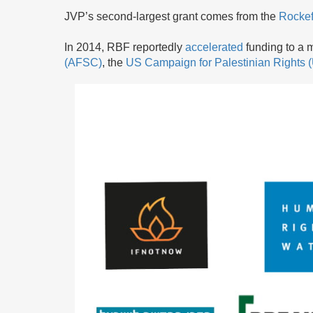
JVP’s second-largest grant comes from the
Rockef
In 2014, RBF reportedly
accelerated
funding to a m
(AFSC)
, the
US Campaign for Palestinian Rights