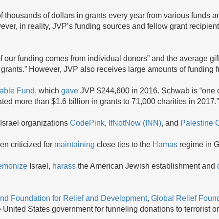
 thousands of dollars in grants every year from various funds an
ever, in reality, JVP’s funding sources and fellow grant recipient
f our funding comes from individual donors” and the average gift
 grants.” However, JVP also receives large amounts of funding f
able Fund
, which
gave
JVP $244,600 in 2016. Schwab is “one of
ated more than $1.6 billion in grants to 71,000 charities in 2017.”
-Israel organizations
CodePink
,
IfNotNow (INN)
, and
Palestine 
n criticized for
maintaining
close ties to the
Hamas
regime in 
emonize
Israel,
harass
the American Jewish establishment and
nd Foundation for Relief and Development
,
Global Relief Foun
United States government for funneling donations to terrorist o