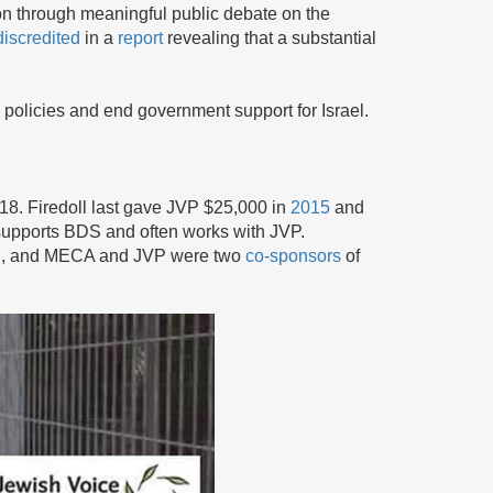
on through meaningful public debate on the
discredited
in a
report
revealing that a substantial
 policies and end government support for Israel.
018. Firedoll last gave JVP $25,000 in
2015
and
upports BDS and often works with JVP.
ael, and MECA and JVP were two
co-sponsors
of