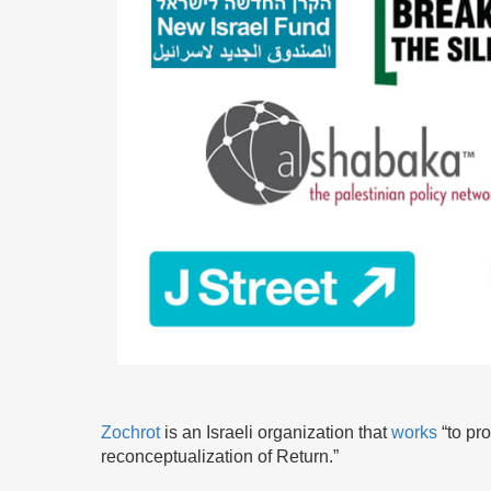
Zochrot
is an Israeli organization that
works
“to pr
reconceptualization of Return.”