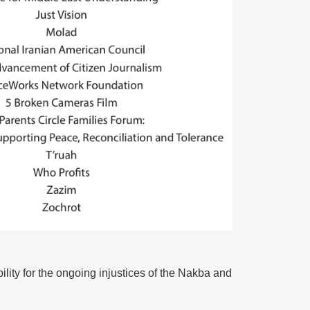
lity for the ongoing injustices of the Nakba and