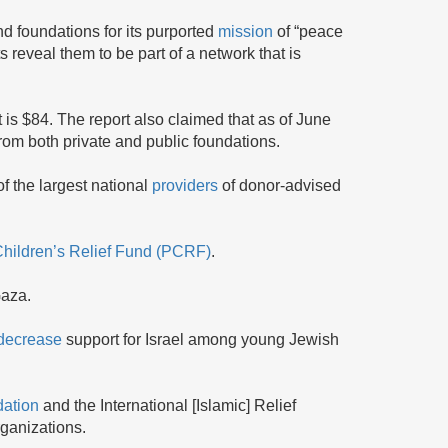
d foundations for its purported
mission
of “peace
s reveal them to be part of a network that is
 is $84. The report also claimed that as of June
rom both private and public foundations.
 the largest national
providers
of donor-advised
Children’s Relief Fund (PCRF)
.
Gaza.
decrease
support for Israel among young Jewish
dation
and the International [Islamic] Relief
rganizations.