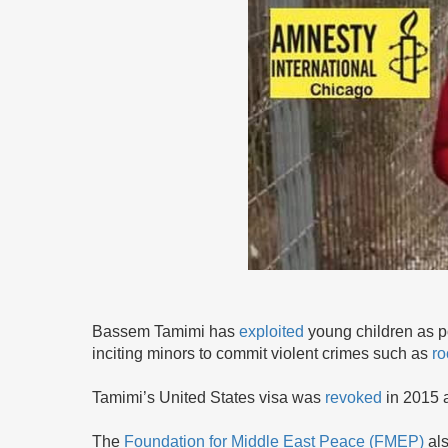
Bassem Tamimi has
exploited
young children as po
inciting minors to commit violent crimes such as
ro
Tamimi’s United States visa was
revoked
in 2015 
The
Foundation for Middle East Peace (FMEP)
al