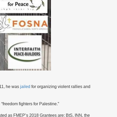
2011, he was
jailed
for organizing violent rallies and
“freedom fighters for Palestine.”
isted as FMEP’s 2018 Grantees are: BtS, INN, the