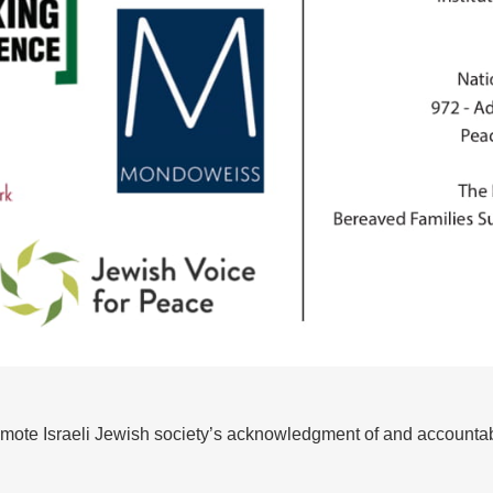
omote Israeli Jewish society’s acknowledgment of and accountabi