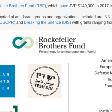
eller Brothers Fund (RBF)
, which
gave
JVP $140,000 in 2017 in
yriad of anti-Israel groups and organizations. Included are INN
 (USCPR)
and
Breaking the Silence (BtS)
with grants ranging fr