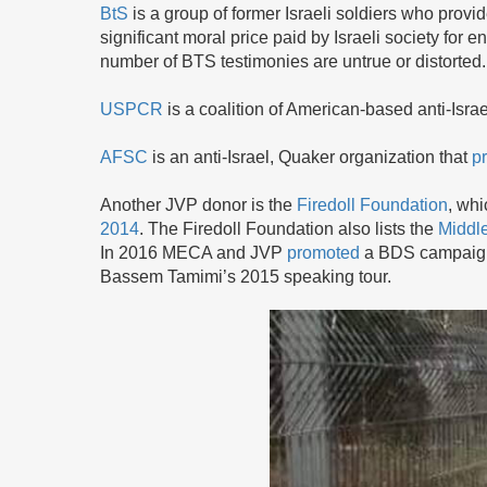
BtS
is a group of former Israeli soldiers who provid
significant moral price paid by Israeli society for
number of BTS testimonies are untrue or distorted.
USPCR
is a coalition of American-based anti-Isra
AFSC
is an anti-Israel, Quaker organization that
p
Another JVP donor is the
Firedoll Foundation
, wh
2014
. The Firedoll Foundation also lists the
Middle
In 2016 MECA and JVP
promoted
a BDS campaign 
Bassem Tamimi’s 2015 speaking tour.