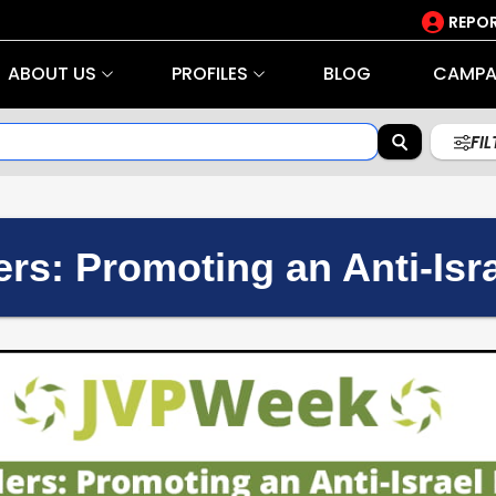
REPOR
ABOUT US
PROFILES
BLOG
CAMPA
FI
rs: Promoting an Anti-Isra