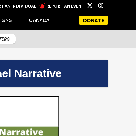
T AN INDIVIDUAL
REPORT AN EVENT
IGNS
CANADA
DONATE
LTERS
el Narrative