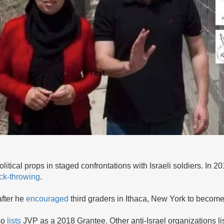
litical props in staged confrontations with Israeli soldiers. In 
ck-throwing
.
after he
encouraged
third graders in Ithaca, New York to become 
so
lists
JVP as a 2018 Grantee. Other anti-Israel organizations l