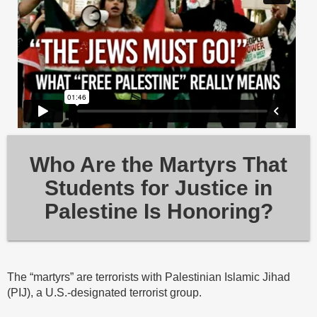
Who Are the Martyrs That
Students for Justice in
Palestine Is Honoring?
The “martyrs” are terrorists with Palestinian Islamic Jihad
(PIJ), a U.S.-designated terrorist group.