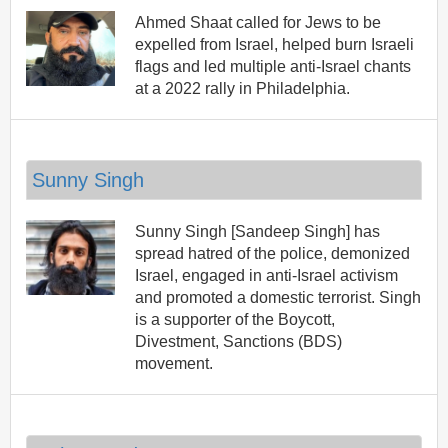
Ahmed Shaat called for Jews to be
expelled from Israel, helped burn Israeli
flags and led multiple anti-Israel chants
at a 2022 rally in Philadelphia.
Sunny Singh
Sunny Singh [Sandeep Singh] has
spread hatred of the police, demonized
Israel, engaged in anti-Israel activism
and promoted a domestic terrorist. Singh
is a supporter of the Boycott,
Divestment, Sanctions (BDS)
movement.