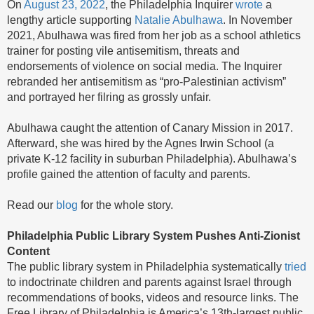
On
August 23, 2022
, the Philadelphia Inquirer
wrote
a
lengthy article supporting
Natalie Abulhawa
. In November
2021, Abulhawa was fired from her job as a school athletics
trainer for posting vile antisemitism, threats and
endorsements of violence on social media. The Inquirer
rebranded her antisemitism as “pro-Palestinian activism”
and portrayed her filring as grossly unfair.
Abulhawa caught the attention of Canary Mission in 2017.
Afterward, she was hired by the Agnes Irwin School (a
private K-12 facility in suburban Philadelphia). Abulhawa’s
profile gained the attention of faculty and parents.
Read our
blog
for the whole story.
Philadelphia Public Library System Pushes Anti-Zionist
Content
The public library system in Philadelphia systematically
tried
to indoctrinate children and parents against Israel through
recommendations of books, videos and resource links. The
Free Library of Philadelphia is America’s 13th-largest public