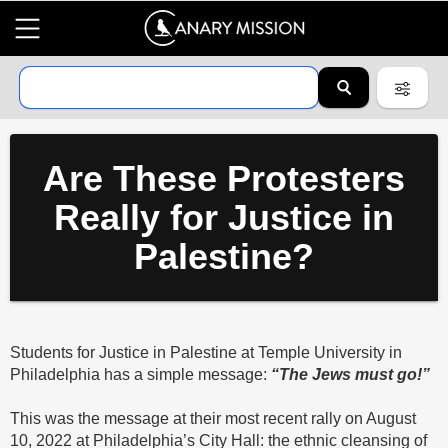
Are These Protesters
Really for Justice in
Palestine?
Students for Justice in Palestine at Temple University in
Philadelphia has a simple message:
“The Jews must go!”
This was the message at their most recent rally on August
10, 2022 at Philadelphia’s City Hall: the ethnic cleansing of