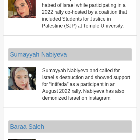
hatred of Israel while participating in a
2022 rally co-hosted by a coalition that
included Students for Justice in
Palestine (SJP) at Temple University.
Sumayyah Nabiyeva
Sumayyah Nabiyeva and called for
Israel’s destruction and showed support
for “intifada” as a participant in an
August 2022 rally. Nabiyeva has also
demonized Israel on Instagram.
Baraa Saleh