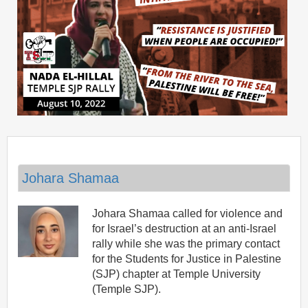
Johara Shamaa
Johara Shamaa called for violence and
for Israel’s destruction at an anti-Israel
rally while she was the primary contact
for the Students for Justice in Palestine
(SJP) chapter at Temple University
(Temple SJP).