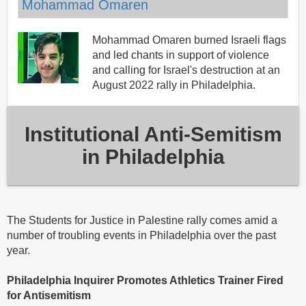
Mohammad Omaren
Mohammad Omaren burned Israeli flags
and led chants in support of violence
and calling for Israel's destruction at an
August 2022 rally in Philadelphia.
Institutional Anti-Semitism
in Philadelphia
The Students for Justice in Palestine rally comes amid a
number of troubling events in Philadelphia over the past
year.
Philadelphia Inquirer Promotes Athletics Trainer Fired
for Antisemitism