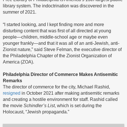
library system. The indoctrination was discovered in the
summer of 2021.
“I started looking, and I kept finding more and more
disturbing content that was first of all directed at young
people—children, middle-school age or maybe even
younger frankly—and that it was all of an anti-Jewish, anti-
Zionist nature,” said Steve Felman, the executive director of
the Philadelphia Chapter of the Zionist Organization of
America (ZOA).
Philadelphia Director of Commerce Makes Antisemitic
Remarks
The director of commerce for the city, Michael Rashid,
resigned
in October 2021 after making antisemitic remarks
and creating a hostile environment for staff. Rashid called
the movie
Schindler’s List
, which is set during the
Holocaust, “Jewish propaganda.”