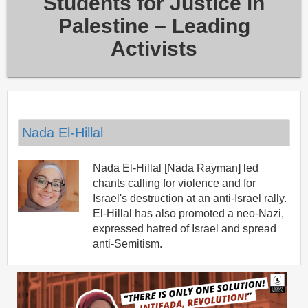
Students for Justice in
Palestine – Leading
Activists
Nada El-Hillal
Nada El-Hillal [Nada Rayman] led
chants calling for violence and for
Israel's destruction at an anti-Israel rally.
El-Hillal has also promoted a neo-Nazi,
expressed hatred of Israel and spread
anti-Semitism.