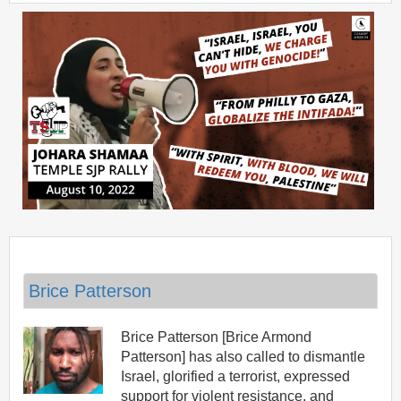
Brice Patterson
Brice Patterson [Brice Armond
Patterson] has also called to dismantle
Israel, glorified a terrorist, expressed
support for violent resistance, and