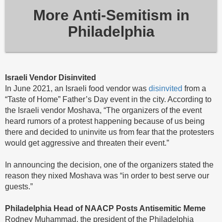
More Anti-Semitism in
Philadelphia
Israeli Vendor Disinvited
In June 2021, an Israeli food vendor was
disinvited
from a
“Taste of Home” Father’s Day event in the city. According to
the Israeli vendor Moshava, “The organizers of the event
heard rumors of a protest happening because of us being
there and decided to uninvite us from fear that the protesters
would get aggressive and threaten their event.”
In announcing the decision, one of the organizers stated the
reason they nixed Moshava was “in order to best serve our
guests.”
Philadelphia
Head of NAACP Posts Antisemitic Meme
Rodney Muhammad, the president of the Philadelphia