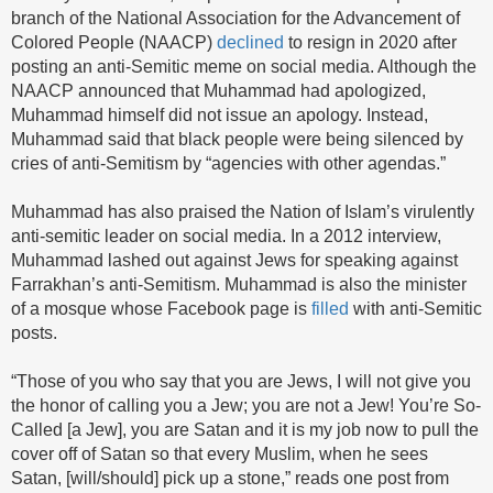
branch of the National Association for the Advancement of
Colored People (NAACP)
declined
to resign in 2020 after
posting an anti-Semitic meme on social media. Although the
NAACP announced that Muhammad had apologized,
Muhammad himself did not issue an apology. Instead,
Muhammad said that black people were being silenced by
cries of anti-Semitism by “agencies with other agendas.”
Muhammad has also praised the Nation of Islam’s virulently
anti-semitic leader on social media. In a 2012 interview,
Muhammad lashed out against Jews for speaking against
Farrakhan’s anti-Semitism. Muhammad is also the minister
of a mosque whose Facebook page is
filled
with anti-Semitic
posts.
“Those of you who say that you are Jews, I will not give you
the honor of calling you a Jew; you are not a Jew! You’re So-
Called [a Jew], you are Satan and it is my job now to pull the
cover off of Satan so that every Muslim, when he sees
Satan, [will/should] pick up a stone,” reads one post from