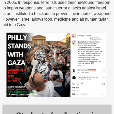
in 2005. In response, terrorists used their newfound freedom
to import weapons and launch terror attacks against Israel.
Israel instituted a blockade to prevent the import of weapons.
However, Israel allows food, medicine and all humanitarian
aid into Gaza.