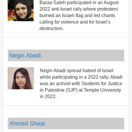
Baraa Saleh participated in an August
2022 anti-Israel rally where protesters
burned an Israeli flag and led chants
calling for violence and for Israel’s
destruction.
Negin Abadi
Negin Abadi spread hatred of Israel
while participating in a 2022 rally. Abadi
was an activist with Students for Justice
in Palestine (SJP) at Temple University
in 2022.
Ahmed Shaat