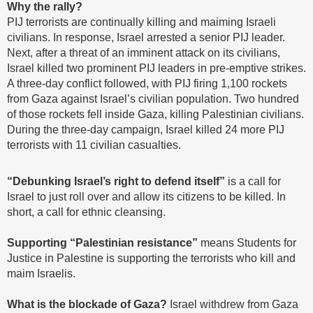
Why the rally?
PIJ terrorists are continually killing and maiming Israeli
civilians. In response, Israel arrested a senior PIJ leader.
Next, after a threat of an imminent attack on its civilians,
Israel killed two prominent PIJ leaders in pre-emptive strikes.
A three-day conflict followed, with PIJ firing 1,100 rockets
from Gaza against Israel’s civilian population. Two hundred
of those rockets fell inside Gaza, killing Palestinian civilians.
During the three-day campaign, Israel killed 24 more PIJ
terrorists with 11 civilian casualties.
“Debunking Israel’s right to defend itself”
is a call for
Israel to just roll over and allow its citizens to be killed. In
short, a call for ethnic cleansing.
Supporting “Palestinian resistance”
means Students for
Justice in Palestine is supporting the terrorists who kill and
maim Israelis.
What is the blockade of Gaza?
Israel withdrew from Gaza