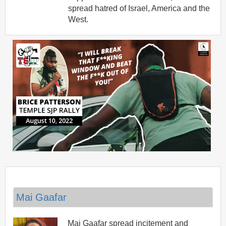
spread hatred of Israel, America and the
West.
Mai Gaafar
Mai Gaafar spread incitement and