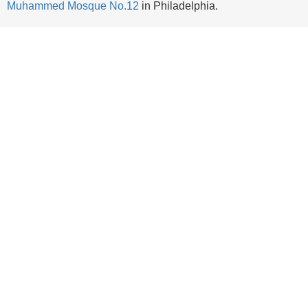
Muhammed Mosque No.12
in Philadelphia.