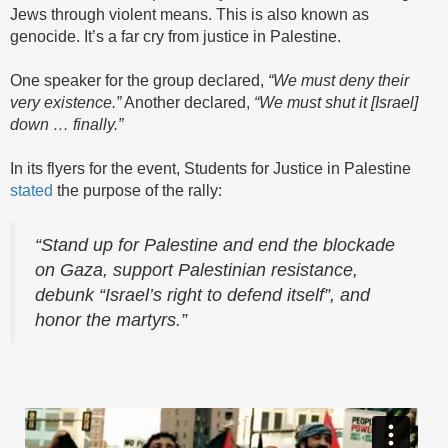
Jews through violent means. This is also known as
genocide. It’s a far cry from justice in Palestine.
One speaker for the group declared,
“We must deny their
very existence.”
Another declared,
“We must shut it [Israel]
down … finally.”
In its flyers for the event, Students for Justice in Palestine
stated
the purpose of the rally:
“Stand up for Palestine and end the blockade
on Gaza, support Palestinian resistance,
debunk “Israel’s right to defend itself”, and
honor the martyrs.”