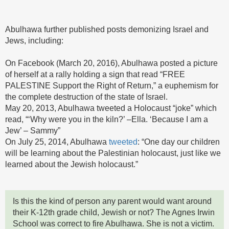
Abulhawa further published posts demonizing Israel and
Jews, including:
On Facebook (March 20, 2016), Abulhawa posted a picture
of herself at a rally holding a sign that read “FREE
PALESTINE Support the Right of Return,” a euphemism for
the complete destruction of the state of Israel.
May 20, 2013, Abulhawa tweeted a Holocaust “joke” which
read, “‘Why were you in the kiln?’ –Ella. ‘Because I am a
Jew’ – Sammy”
On July 25, 2014, Abulhawa
tweeted
: “One day our children
will be learning about the Palestinian holocaust, just like we
learned about the Jewish holocaust.”
Is this the kind of person any parent would want around
their K-12th grade child, Jewish or not? The Agnes Irwin
School was correct to fire Abulhawa. She is not a victim.