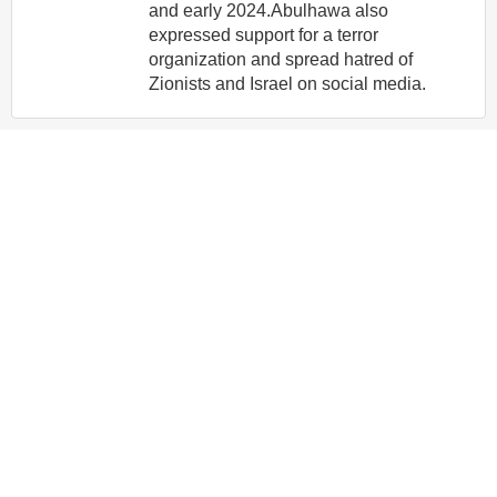
and early 2024.Abulhawa also
expressed support for a terror
organization and spread hatred of
Zionists and Israel on social media.