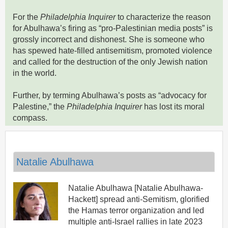
For the
Philadelphia Inquirer
to characterize the reason
for Abulhawa’s firing as “pro-Palestinian media posts” is
grossly incorrect and dishonest. She is someone who
has spewed hate-filled antisemitism, promoted violence
and called for the destruction of the only Jewish nation
in the world.
Further, by terming Abulhawa’s posts as “advocacy for
Palestine,” the
Philadelphia Inquirer
has lost its moral
compass.
Natalie Abulhawa
Natalie Abulhawa [Natalie Abulhawa-
Hackett] spread anti-Semitism, glorified
the Hamas terror organization and led
multiple anti-Israel rallies in late 2023