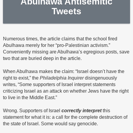
Abulhawa Antisemitic
Tweets
Numerous times, the article claims that the school fired
Abulhawa merely for her “pro-Palestinian activism.”
Conveniently missing are Abulhawa’s egregious posts, save
two that are buried deep in the article.
When Abulhawa makes the claim: “Israel doesn’t have the
right to exist,” the
Philadelphia
Inquirer
disingenuously
writes, “Some supporters of Israel interpret statements
criticizing Israel as an attack on whether Jews have the right
to live in the Middle East.”
Wrong. Supporters of Israel
correctly interpret
this
statement for what it is: a call for the complete destruction of
the state of Israel. Some would say genocide.