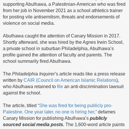
supporting Abulhawa, a Palestinian-American who was fired
from her job in November 2021 as a school athletics trainer
for posting vile antisemitism, threats and endorsements of
violence on social media.
Abulhawa caught the attention of Canary Mission in 2017.
Shortly afterward, she was hired by the Agnes Irwin School,
a private school in suburban Philadelphia, Abulhawa’s
profile gained the attention of faculty and parents. The
school summarily fired Abulhawa.
The
Philadelphia
Inquirer
’s article reads like a press release
written by
CAIR (Council on American Islamic Relations
),
who Abulhawa retained to
file
an anti-discrimination lawsuit
against the school.
The article, titled
“She was fired for being publicly pro-
Palestine. One year later, no one is hiring her,”
defames
Canary Mission for publishing Abulhawa’s
publicly
sourced social media posts.
The 1,600-word article paints