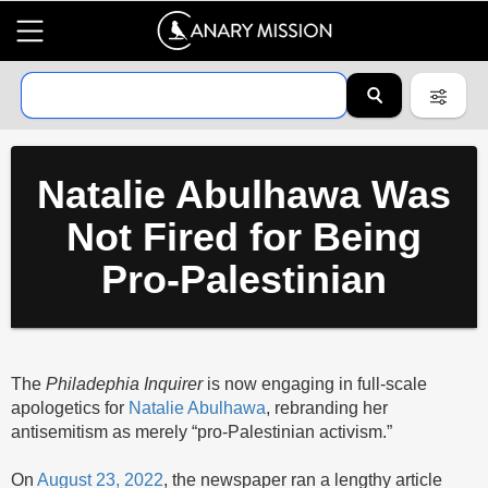
Natalie Abulhawa Was
Not Fired for Being
Pro-Palestinian
The
Philadephia Inquirer
is now engaging in full-scale
apologetics for
Natalie Abulhawa
, rebranding her
antisemitism as merely “pro-Palestinian activism.”
On
August 23, 2022
, the newspaper ran a lengthy article