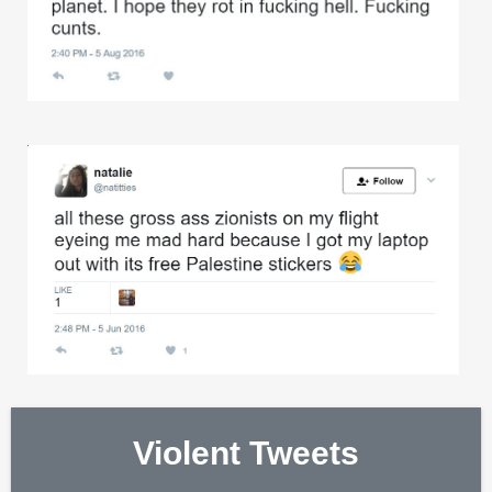
Violent Tweets