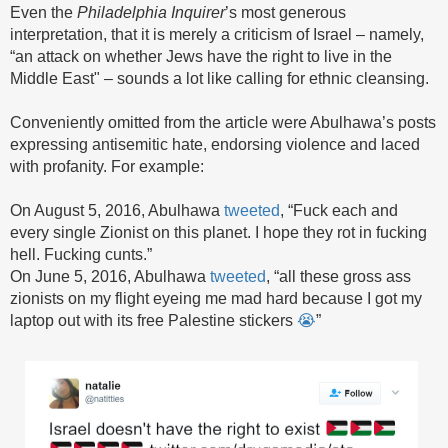
Even the
Philadelphia
Inquirer
’s most generous
interpretation, that it is merely a criticism of Israel – namely,
“an attack on whether Jews have the right to live in the
Middle East" – sounds a lot like calling for ethnic cleansing.
Conveniently omitted from the article were Abulhawa’s posts
expressing antisemitic hate, endorsing violence and laced
with profanity. For example:
On August 5, 2016, Abulhawa
tweeted
, “Fuck each and
every single Zionist on this planet. I hope they rot in fucking
hell. Fucking cunts.”
On June 5, 2016, Abulhawa
tweeted
, “all these gross ass
zionists on my flight eyeing me mad hard because I got my
laptop out with its free Palestine stickers
😭
”