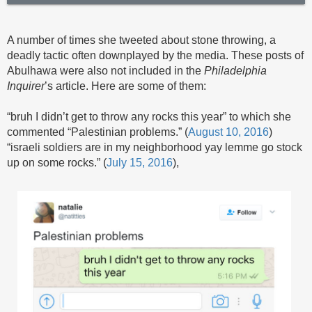
A number of times she tweeted about stone throwing, a
deadly tactic often downplayed by the media. These posts of
Abulhawa were also not included in the
Philadelphia
Inquirer
’s article. Here are some of them:
“bruh I didn’t get to throw any rocks this year” to which she
commented “Palestinian problems.” (
August 10, 2016
)
“israeli soldiers are in my neighborhood yay lemme go stock
up on some rocks.” (
July 15, 2016
),