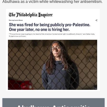
Abulhawa as a victim while whitewashing her antisemitism.