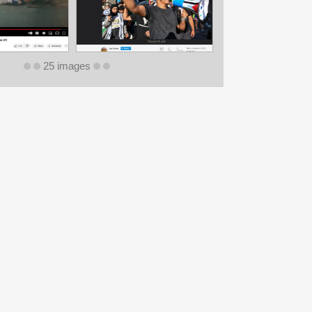
25 images