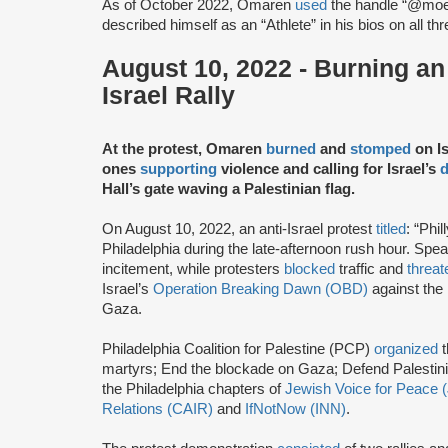
As of October 2022, Omaren
used
the handle “@mo
described himself as an “Athlete” in his bios on all th
August 10, 2022 - Burning an I
Israel Rally
At the protest, Omaren
burned
and
stomped
on Is
ones
supporting
violence and calling for Israel’s
d
Hall’s gate waving a Palestinian flag.
On August 10, 2022, an anti-Israel protest
titled
: “Phi
Philadelphia during the late-afternoon rush hour. Sp
incitement, while protesters
blocked
traffic and
threa
Israel’s
Operation Breaking Dawn (OBD)
against the
Gaza.
Philadelphia Coalition for Palestine (PCP)
organized
t
martyrs; End the blockade on Gaza; Defend Palestin
the Philadelphia chapters of
Jewish Voice for Peace 
Relations (CAIR)
and
IfNotNow (INN)
.