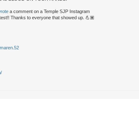
rote
a comment on a Temple SJP Instagram
test!! Thanks to everyone that showed up. 💪🏽
maren.52
/