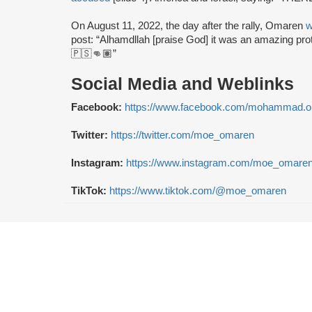
On August 11, 2022, the day after the rally, Omaren
w
post: “Alhamdllah [praise God] it was an amazing pro
🇵🇸👊🏽”
Social Media and Weblinks
Facebook:
https://www.facebook.com/mohammad.o
Twitter:
https://twitter.com/moe_omaren
Instagram:
https://www.instagram.com/moe_omaren
TikTok:
https://www.tiktok.com/@moe_omaren