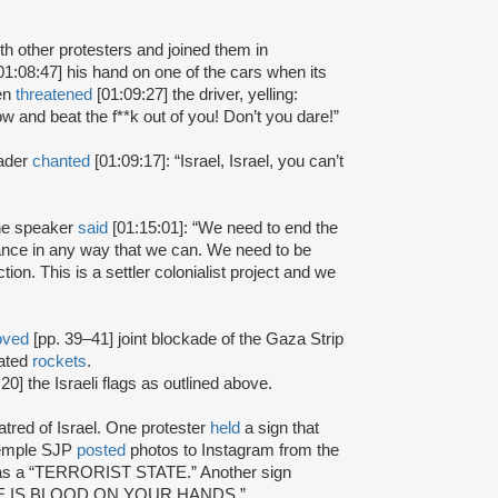
h other protesters and joined them in
01:08:47] his hand on one of the cars when its
hen
threatened
[01:09:27] the driver, yelling:
ndow and beat the f**k out of you! Don’t you dare!”
eader
chanted
[01:09:17]: “Israel, Israel, you can’t
one speaker
said
[01:15:01]: “We need to end the
ance in any way that we can. We need to be
ion. This is a settler colonialist project and we
oved
[pp. 39–41] joint blockade of the Gaza Strip
cated
rockets
.
20] the Israeli flags as outlined above.
atred of Israel. One protester
held
a sign that
 Temple SJP
posted
photos to Instagram from the
 was a “TERRORIST STATE.” Another sign
THERE IS BLOOD ON YOUR HANDS.”