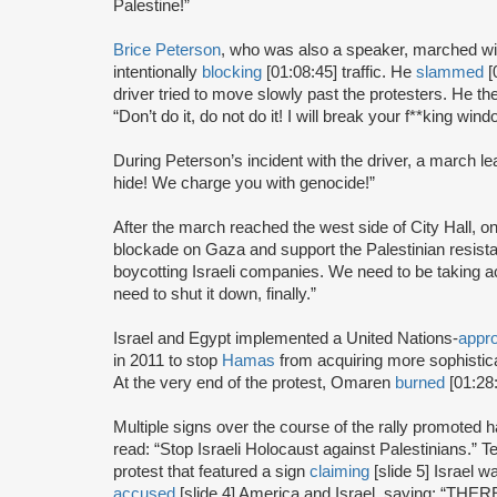
Palestine!”
Brice Peterson
, who was also a speaker, marched wit
intentionally
blocking
[01:08:45] traffic. He
slammed
[
driver tried to move slowly past the protesters. He t
“Don’t do it, do not do it! I will break your f**king wi
During Peterson’s incident with the driver, a march l
hide! We charge you with genocide!”
After the march reached the west side of City Hall, 
blockade on Gaza and support the Palestinian resist
boycotting Israeli companies. We need to be taking act
need to shut it down, finally.”
Israel and Egypt implemented a United Nations-
appr
in 2011 to stop
Hamas
from acquiring more sophisti
At the very end of the protest, Omaren
burned
[01:28:
Multiple signs over the course of the rally promoted h
read: “Stop Israeli Holocaust against Palestinians.”
protest that featured a sign
claiming
[slide 5] Israel
accused
[slide 4] America and Israel, saying: “