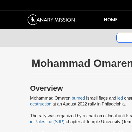
HOME
Mohammad Omare
Overview
Mohammad Omaren
burned
Israeli flags and
led
chan
destruction
at an August 2022 rally in Philadelphia.
The rally was organized by a coalition of local anti-Is
in Palestine (SJP)
chapter at Temple University (Tem