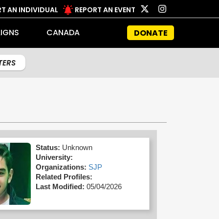
T AN INDIVIDUAL
REPORT AN EVENT
IGNS
CANADA
DONATE
LTERS
Status:
Unknown
University:
Organizations:
SJP
Related Profiles:
Last Modified:
05/04/2026