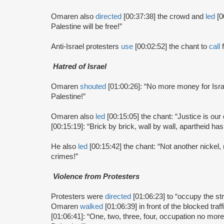
Omaren also
directed
[00:37:38] the crowd and
led
[0
Palestine will be free!”
Anti-Israel protesters
use
[00:02:52] the chant to
call
f
Hatred of Israel
Omaren
shouted
[01:00:26]: “No more money for Isra
Palestine!”
Omaren also
led
[00:15:05] the chant: “Justice is ou
[00:15:19]: “Brick by brick, wall by wall, apartheid has t
He also
led
[00:15:42] the chant: “Not another nickel
crimes!”
Violence from Protesters
Protesters were
directed
[01:06:23] to “occupy the st
Omaren
walked
[01:06:39] in front of the blocked tra
[01:06:41]: “One, two, three, four, occupation no more