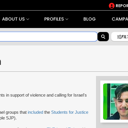
REPOR
ABOUT US
PROFILES
BLOG
CAMPA
FI
n
ts in support of violence and calling for Israel's
rael groups that
included
the
Students for Justice
ple SJP).