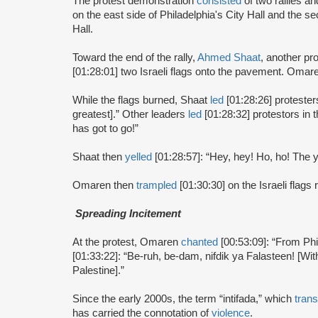
The protest demonstration
consisted
of two rallies an
on the east side of Philadelphia's City Hall and the s
Hall.
Toward the end of the rally,
Ahmed Shaat
, another pr
[01:28:01] two Israeli flags onto the pavement. Omar
While the flags burned, Shaat
led
[01:28:26] protester
greatest].” Other leaders
led
[01:28:32] protestors in 
has got to go!”
Shaat then
yelled
[01:28:57]: “Hey, hey! Ho, ho! The
Omaren then
trampled
[01:30:30] on the Israeli flags
Spreading Incitement
At the protest, Omaren
chanted
[00:53:09]: “From Phil
[01:33:22]: “Be-ruh, be-dam, nifdik ya Falasteen! [With
Palestine].”
Since the early 2000s, the term “intifada,” which
trans
has carried the connotation of
violence
.