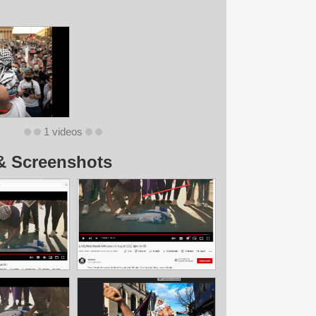
1 videos
& Screenshots