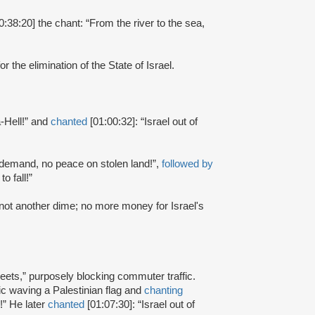
0:38:20] the chant: “From the river to the sea,
or the elimination of the State of Israel.
-Hell!” and
chanted
[01:00:32]: “Israel out of
r demand, no peace on stolen land!”,
followed by
o fall!”
, not another dime; no more money for Israel's
reets,” purposely blocking commuter traffic.
ffic waving a Palestinian flag and
chanting
!” He later
chanted
[01:07:30]: “Israel out of