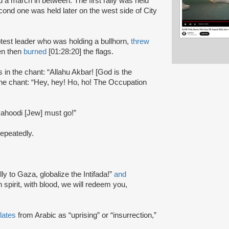
d a march in between. The first rally was held
econd one was held later on the west side of City
otest leader who was holding a bullhorn,
threw
en then
burned
[01:28:20] the flags.
s in the chant: “Allahu Akbar! [God is the
the chant: “Hey, hey! Ho, ho! The Occupation
 yahoodi [Jew] must go!”
 repeatedly.
ly to Gaza, globalize the Intifada!”
and
 spirit, with blood, we will redeem you,
lates
from Arabic as “uprising” or “insurrection,”