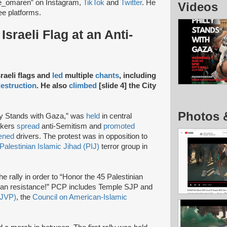
e_omaren” on Instagram,
TikTok
and
Twitter
. He
Videos
ree platforms.
sraeli Flag at an Anti-
raeli flags and
led
multiple
chants
, including
estruction
. He also
climbed
[slide 4] the City
Photos 
lly Stands with Gaza,” was
held
in central
eakers
spread
anti-Semitism and
promoted
tened
drivers. The protest was in opposition to
Palestinian Islamic Jihad (PIJ)
terror group in
he rally in order to “Honor the 45 Palestinian
ian resistance!” PCP includes Temple SJP and
(JVP)
, the
Council on American-Islamic