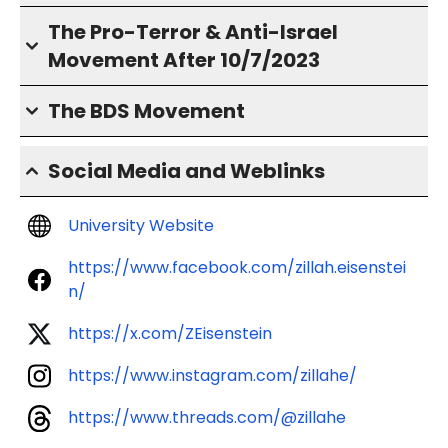
The Pro-Terror & Anti-Israel
Movement After 10/7/2023
The BDS Movement
Social Media and Weblinks
University Website
https://www.facebook.com/zillah.eisenstei
n/
https://x.com/ZEisenstein
https://www.instagram.com/zillahe/
https://www.threads.com/@zillahe