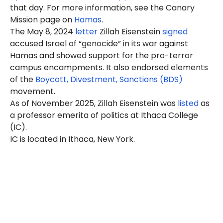
that day. For more information, see the Canary
Mission page on
Hamas
.
The May 8, 2024
letter
Zillah
Eisenstein
signed
accused Israel of “genocide” in its war against
Hamas and showed support for the pro-terror
campus encampments. It also endorsed elements
of the
Boycott, Divestment, Sanctions (BDS)
movement.
As of November 2025, Zillah Eisenstein was
listed
as
a professor emerita of politics at Ithaca College
(IC).
IC is located in Ithaca, New York.