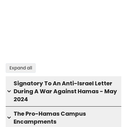
Expand all
Signatory To An Anti-Israel Letter
During A War Against Hamas - May
2024
The Pro-Hamas Campus
Encampments