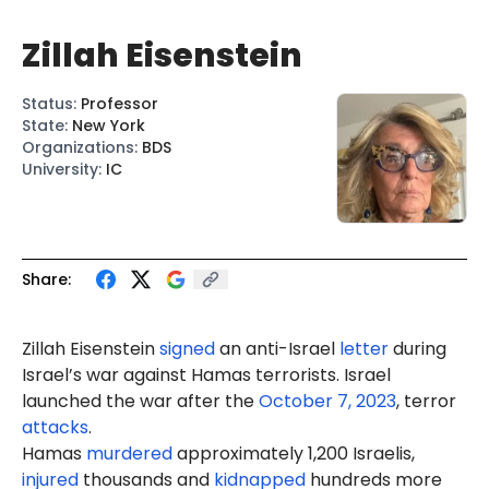
Zillah Eisenstein
Status
:
Professor
State
:
New York
Organizations
:
BDS
University
:
IC
Share:
Zillah Eisenstein
signed
an anti-Israel
letter
during
Israel’s war against Hamas terrorists. Israel
launched the war after the
October 7, 2023
, terror
attacks
.
Hamas
murdered
approximately 1,200 Israelis,
injured
thousands and
kidnapped
hundreds more