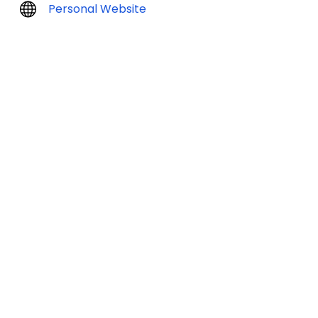
Personal Website