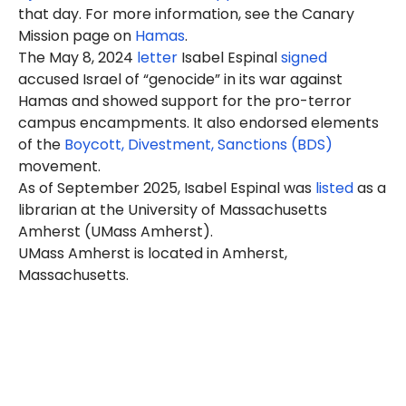
that day. For more information, see the Canary
Mission page on
Hamas
.
The May 8, 2024
letter
Isabel
Espinal
signed
accused Israel of “genocide” in its war against
Hamas and showed support for the pro-terror
campus encampments. It also endorsed elements
of the
Boycott, Divestment, Sanctions (BDS)
movement.
As of September 2025,
Isabel
Espinal was
listed
as a
librarian at the University of Massachusetts
Amherst (UMass Amherst).
UMass Amherst is located in Amherst,
Massachusetts.