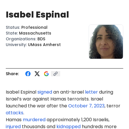
Isabel Espinal
Status
:
Professional
State
:
Massachusetts
Organizations
:
BDS
University
:
UMass Amherst
Share:
Isabel Espinal
signed
an anti-Israel
letter
during
Israel’s war against Hamas terrorists. Israel
launched the war after the
October 7, 2023
, terror
attacks
.
Hamas
murdered
approximately 1,200 Israelis,
injured
thousands and
kidnapped
hundreds more