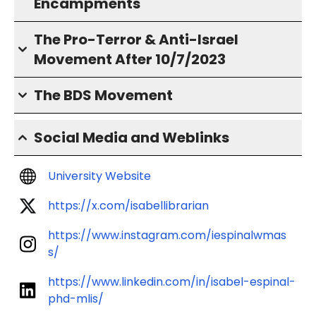
Encampments
The Pro-Terror & Anti-Israel
Movement After 10/7/2023
The BDS Movement
Social Media and Weblinks
University Website
https://x.com/isabellibrarian
https://www.instagram.com/iespinalwmas
s/
https://www.linkedin.com/in/isabel-espinal-
phd-mlis/