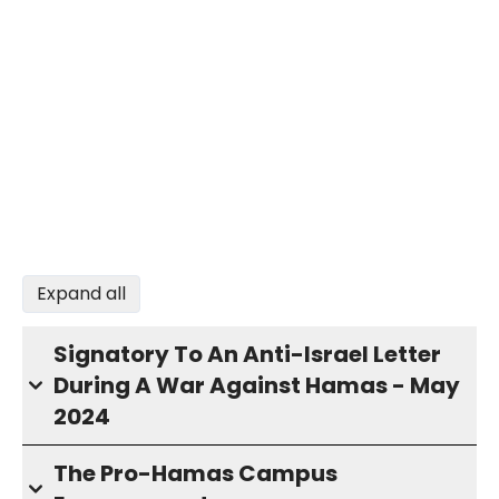
Expand all
Signatory To An Anti-Israel Letter
During A War Against Hamas - May
2024
The Pro-Hamas Campus