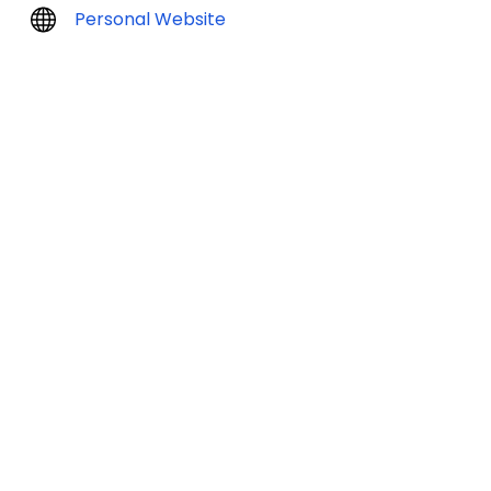
Personal Website