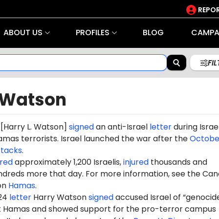
REPOR
ABOUT US
PROFILES
BLOG
CAMPA
FI
 Watson
[Harry L. Watson]
signed
an anti-Israel
letter
during Israel
mas terrorists. Israel launched the war after the
October
ttacks
.
red
approximately 1,200 Israelis,
injured
thousands and
dreds more that day. For more information, see the Can
on
Hamas
.
024
letter
Harry Watson
signed
accused Israel of “genocide
st Hamas and showed support for the pro-terror campus