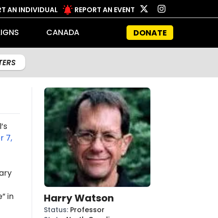
T AN INDIVIDUAL
REPORT AN EVENT
IGNS
CANADA
DONATE
LTERS
’s
 7,
ary
” in
Harry Watson
Status
:
Professor