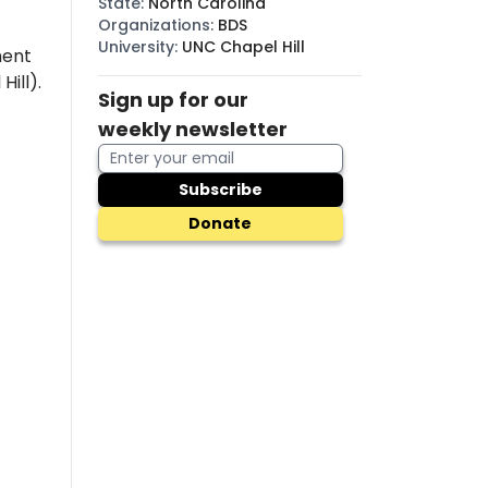
State
:
North Carolina
Organizations
:
BDS
University
:
UNC Chapel Hill
ment
Hill).
Sign up for our
weekly newsletter
Subscribe
Donate