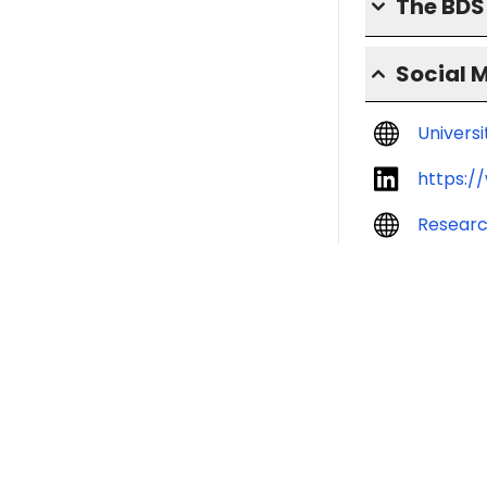
The BD
Social 
Univers
https:/
Resear