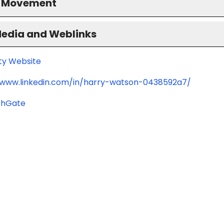
S Movement
Media and Weblinks
ity Website
/www.linkedin.com/in/harry-watson-0438592a7/
chGate