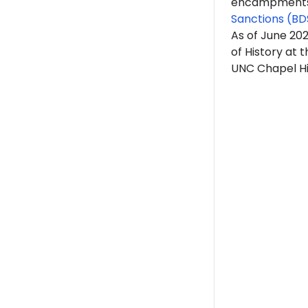
encampments. 
Sanctions (BD
As of June 20
of History at t
UNC Chapel Hill