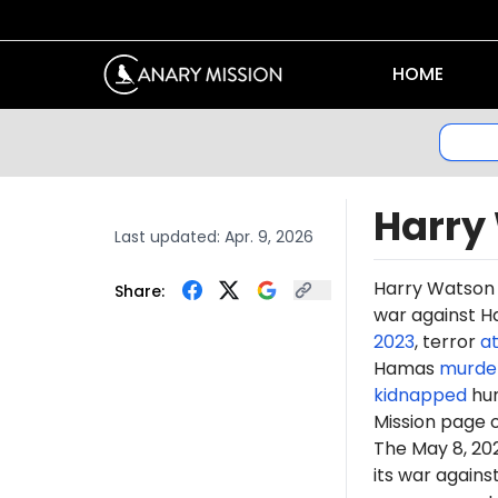
HOME
Harry
Last updated:
Apr. 9, 2026
Harry Watson 
Share:
war against Ha
2023
, terror
a
Hamas
murde
kidnapped
hun
Mission page 
The May 8, 2
its war again