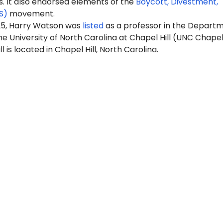
It also endorsed elements of the
Boycott, Divestment,
S)
movement.
25, Harry Watson was
listed
as a professor in the Depart
he University of North Carolina at Chapel Hill (UNC Chapel 
 is located in Chapel Hill, North Carolina.