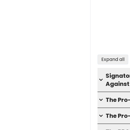
Expand all
Signator
Against
The Pr
The Pro