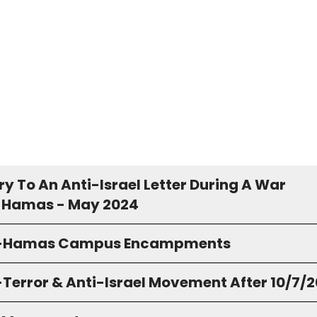
y To An Anti-Israel Letter During A War
 Hamas - May 2024
o-Hamas Campus Encampments
-Terror & Anti-Israel Movement After 10/7/