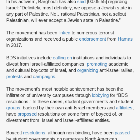
In his activism, Barghouti has also
said
[00:05:55] regarding
Israel: “Definitely, most definitely, we oppose a Jewish state in
any part of Palestine. No…rational Palestinian, not a sellout
Palestinian, will ever accept a Jewish state in Palestine.”
The movement has been
linked
to numerous terrorist
organizations and received a public
endorsement
from
Hamas
in 2017.
BDS initiatives include
calling on
institutions and individuals to
divest from Israeli-affiliated companies,
promoting
academic
and cultural boycotts of Israel, and
organizing
anti-Israel rallies,
protests
and
campaigns
.
The movement’s most notable achievement has been the
infiltration of university campuses through
lobbying
for “BDS
resolutions.” In these cases, student governments and student
groups
, backed by their own anti-Israel members and
affiliates
,
have
proposed
resolutions on some form of boycott of, or
divestment from, Israel and Israeli-affiliated entities.
Boycott
resolutions
, although non-binding, have been
passed
by student governments on numerous North American