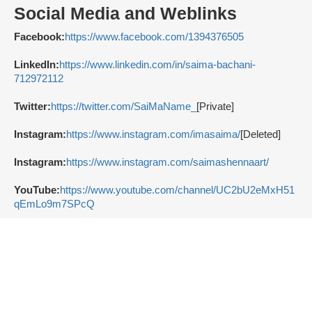
Social Media and Weblinks
Facebook:
https://www.facebook.com/1394376505
LinkedIn:
https://www.linkedin.com/in/saima-bachani-
712972112
Twitter:
https://twitter.com/SaiMaName_
[Private]
Instagram:
https://www.instagram.com/imasaima/
[Deleted]
Instagram:
https://www.instagram.com/saimashennaart/
YouTube:
https://www.youtube.com/channel/UC2bU2eMxH51
qEmLo9m7SPcQ