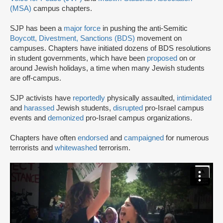
(MSA)
campus chapters.
SJP has been a
major force
in pushing the anti-Semitic
Boycott, Divestment, Sanctions (BDS)
movement on
campuses. Chapters have initiated dozens of BDS resolutions
in student governments, which have been
proposed
on or
around Jewish holidays, a time when many Jewish students
are off-campus.
SJP activists have
reportedly
physically assaulted,
intimidated
and
harassed
Jewish students,
disrupted
pro-Israel campus
events and
demonized
pro-Israel campus organizations.
Chapters have often
endorsed
and
campaigned
for numerous
terrorists and
whitewashed
terrorism.