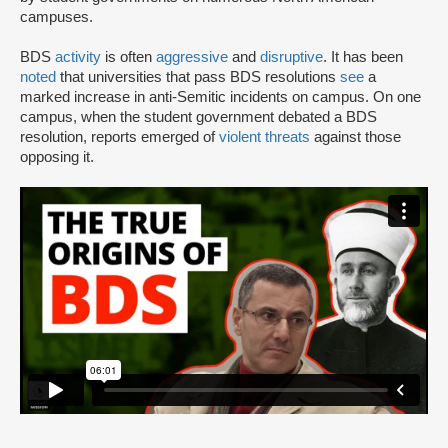
campuses.
BDS
activity
is often
aggressive
and
disruptive
. It has been
noted
that universities that pass BDS resolutions
see
a
marked increase in anti-Semitic incidents on campus. On one
campus, when the student government debated a BDS
resolution, reports emerged of
violent threats
against those
opposing it.