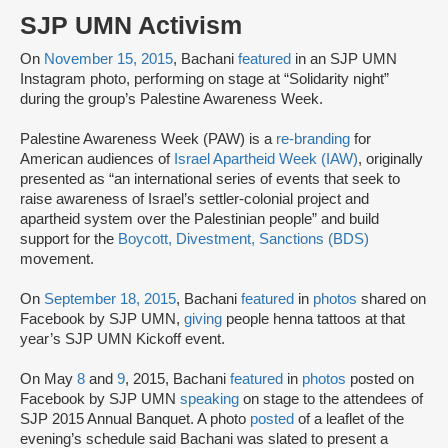
SJP UMN Activism
On
November 15, 2015
, Bachani
featured
in an SJP UMN
Instagram photo, performing on stage at “Solidarity night”
during the group’s Palestine Awareness Week.
Palestine Awareness Week (PAW) is a
re-branding
for
American audiences of
Israel Apartheid Week (IAW)
, originally
presented as “an international series of events that seek to
raise awareness of Israel’s settler-colonial project and
apartheid system over the Palestinian people” and build
support for the
Boycott, Divestment, Sanctions (BDS)
movement.
On
September 18, 2015
, Bachani
featured
in
photos
shared on
Facebook by SJP UMN,
giving
people henna tattoos at that
year’s SJP UMN Kickoff event.
On May
8
and
9
, 2015, Bachani
featured
in
photos
posted on
Facebook by SJP UMN
speaking
on stage to the attendees of
SJP 2015 Annual Banquet. A photo
posted
of a leaflet of the
evening’s schedule said Bachani was slated to present a