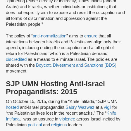
“gathering (either directly or indirectly) Palestinians (and/or
Arabs) and Israelis, whether individuals or institutions; that
does not explicitly aim to expose and resist the occupation and
all forms of discrimination and oppression against the
Palestinian people.”
The policy of “
anti-normalization
” aims to
ensure
that all
interactions between Israelis and Palestinians align only their
agenda, including ending the occupation and a full right of
return for Palestinians, which is a Palestinian demand
discredited
as a means to eliminate Israel. The policies are
shared with the
Boycott, Divestment and Sanctions (BDS)
movement.
SJP UMN Hosting Anti-Israel
Propagandists: 2015
On October 15, 2015, during the “Knife Intifada,” SJP UMN
hosted
anti-Israel propagandist
Sabry Wazwaz
at a
vigil
for
“the Palestinian lives lost in the recent attacks.” The “
Knife
Intifada
,” was an upsurge in
violence
across Israel incited by
Palestinian
political
and
religious
leaders.