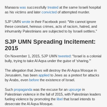
Manasra
was
successfully
treated
at the same Israeli hospital
as his victims and later
convicted
of attempted murder.
SJP UMN
wrote
in their Facebook post: “We cannot ignore
these constant, heinous crimes, acts of racism, hatred, and
inhumanity Palestinians are subjected to by Israeli settlers.”
SJP UMN Spreading Incitement:
2015
On November 1, 2015, SJP UMN
tweeted
: “Israel is a colonial
bully, trying to take Al Aqsa under the guise of ‘sharing.’”
The allegation that Jews will destroy the Al-Aqsa Mosque in
Jerusalem, has been
applied
to Jews as a pretext for attacks
by Arabs, even
before
the existence of Israel.
Such
propaganda
was the excuse for an
upsurge
in
Palestinian violence in the fall of 2015, with Palestinian leaders
fueling violence by promoting the
libel
that Israel intends to
desecrate the Al Aqsa Mosque.