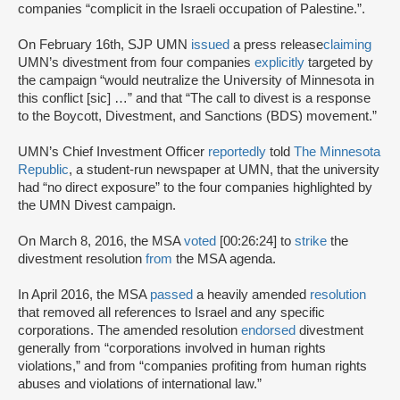
companies “complicit in the Israeli occupation of Palestine.”.
On February 16th, SJP UMN
issued
a press release
claiming
UMN’s divestment from four companies
explicitly
targeted by
the campaign “would neutralize the University of Minnesota in
this conflict [sic] …” and that “The call to divest is a response
to the Boycott, Divestment, and Sanctions (BDS) movement.”
UMN’s Chief Investment Officer
reportedly
told
The Minnesota
Republic
, a student-run newspaper at UMN, that the university
had “no direct exposure” to the four companies highlighted by
the UMN Divest campaign.
On March 8, 2016, the MSA
voted
[00:26:24] to
strike
the
divestment resolution
from
the MSA agenda.
In April 2016, the MSA
passed
a heavily amended
resolution
that removed all references to Israel and any specific
corporations. The amended resolution
endorsed
divestment
generally from “corporations involved in human rights
violations,” and from “companies profiting from human rights
abuses and violations of international law.”