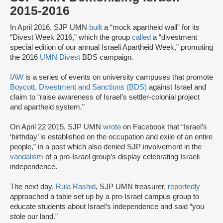
2015-2016
In April 2016, SJP UMN
built
a “mock apartheid wall” for its
“Divest Week 2016,” which the group
called
a “divestment
special edition of our annual Israeli Apartheid Week,” promoting
the 2016
UMN Divest
BDS campaign.
IAW
is a series of events on university campuses that promote
Boycott, Divestment and Sanctions (BDS)
against Israel and
claim to “raise awareness of Israel’s settler-colonial project
and apartheid system.”
On April 22 2015, SJP UMN
wrote
on Facebook that “Israel’s
‘birthday’ is established on the occupation and exile of an entire
people,” in a post which also denied SJP involvement in the
vandalism
of a pro-Israel group’s display celebrating Israeli
independence.
The next day,
Rula Rashid
, SJP UMN treasurer,
reportedly
approached a table set up by a pro-Israel campus group to
educate students about Israel’s independence and said “you
stole our land.”