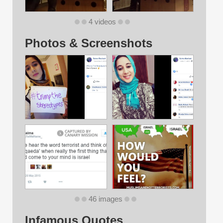
4 videos
Photos & Screenshots
46 images
Infamous Quotes