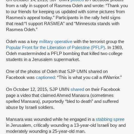
from a rally in support of Rasmea Odeh and wrote: “Thank you
to our friends for keeping us updated with some pictures from
Rasmea's appeal today.” Participants in the rally held signs
that read:“I support RASMEA” and “Minnesota stands with
Rasmea Odeh.”
Odeh was a key
military operative
with the terrorist group the
Popular Front for the Liberation of Palestine (PFLP)
. In 1969,
Odeh masterminded a PFLP bombing that killed two college
students in a Jerusalem supermarket.
One of the photos of Odeh that SJP UMN shared on
Facebook was
captioned
: “This is what you call a #Warrior.”
On October 12, 2015, SJP UMN
shared
on their Facebook
page a video that claimed Ahmed Manasra (sometimes
spelled Mansara), purportedly “bled to death” and suffered
abuse by Israeli soldiers.
Mansara was wounded while he engaged in a
stabbing spree
in Jerusalem, critically wounding a 13-year-old Israeli boy and
moderately wounding a 25-year-old man.