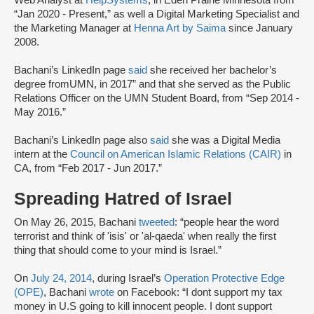
Web Analyst at
HelpSystems
, in Eden Prairie Minnesota from
“Jan 2020 - Present,” as well a Digital Marketing Specialist and
the Marketing Manager at
Henna Art by Saima
since January
2008.
Bachani’s LinkedIn page
said
she received her bachelor’s
degree fromUMN, in 2017” and that she served as the Public
Relations Officer on the UMN Student Board, from “Sep 2014 -
May 2016.”
Bachani’s LinkedIn page also
said
she was a Digital Media
intern at the
Council on American Islamic Relations (CAIR)
in
CA, from “Feb 2017 - Jun 2017.”
Spreading Hatred of Israel
On May 26, 2015, Bachani
tweeted
: “people hear the word
terrorist and think of 'isis' or 'al-qaeda' when really the first
thing that should come to your mind is Israel.”
On
July 24, 2014
, during Israel’s
Operation Protective Edge
(OPE)
, Bachani
wrote
on Facebook: “I dont support my tax
money in U.S going to kill innocent people. I dont support