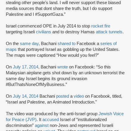
stealing other people's land. I will never support these biased
media sources that dont share the truth, but I do support
Palestine and I #SupportGaza.”
Israel commenced OPE in July 2014 to stop
rocket fire
targeting Israeli
civilians
and to destroy Hamas
attack tunnels
.
On the
same day
, Bachani
shared
to
Facebook a
series of
maps
that portrayed Israel as gobbling up the United States.
The maps were captioned “How would you feel?”
On
July 17, 2014
, Bachani
wrote
on Facebook: “So this
Malaysian airplane gets shot down by an unknown terrorist the
same day Israel begins its ground invasion
#ButThatsNoneOfMyBusiness.”
On
July 14, 2014
Bachani
posted
a
video
on Facebook, titled,
“Israel and Palestine, an Animated Introduction.”
The video was produced by the anti-Israel group
Jewish Voice
for Peace (JVP)
. It
accused
Israel of “institutionalized
discrimination”
against
non-Jews and represented Israeli