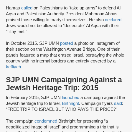
Hamas
called
on Palestinians to “take up arms” to defend Al
Aqsa and Palestinian Authority President Mahmoud Abbas
praised those willing to martyr themselves. He also
declared
Jews would not be allowed to “desecrate” Al Aqsa with their
“filthy feet.”
In October 2015, SJP UMN
posted
a photo on Instagram of
their section on the Washington Avenue Bridge. One of their
panels featured a map that erased Israel, portraying the whole
country with no internal borders and entirely covered by a
keffiyeh
.
SJP UMN Campaigning Against a
Jewish Heritage Trip: 2015
In February 2015, SJP UMN
launched
a campaign against the
Jewish heritage trip to Israel,
Birthright
. Campaign flyers
said
:
“FREE TRIP TO ISRAEL BUT WHO PAYS THE PRICE?”
The campaign
condemned
Birthright for presenting “a
depoliticized image of Israel” and programming a trip that is