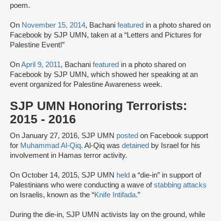
poem.
On
November 15, 2014
, Bachani
featured
in a photo shared on
Facebook by SJP UMN, taken at a “Letters and Pictures for
Palestine Event!”
On
April 9, 2011
, Bachani
featured
in a photo shared on
Facebook by SJP UMN, which showed her speaking at an
event organized for Palestine Awareness week.
SJP UMN Honoring Terrorists:
2015 - 2016
On January 27, 2016, SJP UMN
posted
on Facebook support
for
Muhammad Al-Qiq
. Al-Qiq was
detained
by Israel for his
involvement in Hamas terror activity.
On October 14, 2015, SJP UMN
held
a “die-in” in support of
Palestinians who were conducting a wave of
stabbing attacks
on Israelis, known as the “
Knife Intifada
.”
During the die-in, SJP UMN activists lay on the ground, while