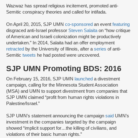
Wazwaz has spread religious incitement, promoted anti-
Semitic conspiracy theories and called for intifada.
On April 20, 2015, SJP UMN
co-sponsored
an event
featuring
disgraced anti-Israel professor
Steven Salaita
on “how critique
of American and Israeli colonization might be productively
undertaken.” In 2014, Salaita had an offer employment
retracted
by the University of Illinois, after a
series
of anti-
Semitic
tweets
he had posted were uncovered.
SJP UMN Promoting BDS: 2016
On February 15, 2016, SJP UMN
launched
a divestment
campaign, calling for the Minnesota Student Association
(MSA) and UMN to support divestment from companies that
SJP UMN claimed “profit from human rights violations in
Palestine/Israel.”
SJP UMN’s statement announcing the campaign
said
UMN’s
investment in the companies targeted by the campaign
showed “implicit support for…the killing of civilians, and
violations of their basic human rights.”