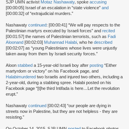
SJP UMN activist
Motaz Nashawaty
, spoke
accusing
[00:00:05] Israel of an escalation in “state violence”
and
[00:00:32] of “extrajudicial murders.”
Nashawaty
continued
: [00:00:41] “We will pay respects to the
Palestinian martyrs executed by Israeli forces” and
recited
[00:01:57] the names of Palestinian terrorists, such as
Fadi
Aloon
and
[00:02:03]
Muhannad Halabi
, who he
described
[00:02:07] as “young Palestinians whose lives were unjustly
taken away from them by Israeli security forces.”
Aloon
stabbed
a 15-year-old Israeli boy after
posting
“Either
martyrdom or victory” on his Facebook page, and
Halabi
murdered
two Israelis and injured two others, including a
2-year-old, during a stabbing spree. Halabi posted on his
Facebook page “[t]he third Intifada is here…Let the revolution
erupt.”
Nashawaty
continued
[00:02:43] “our people are dying in
streets now in Palestine, but they are not helpless - they are
resisting.”
On October 14, 2015, SJP UMN
posted
to Facebook photos