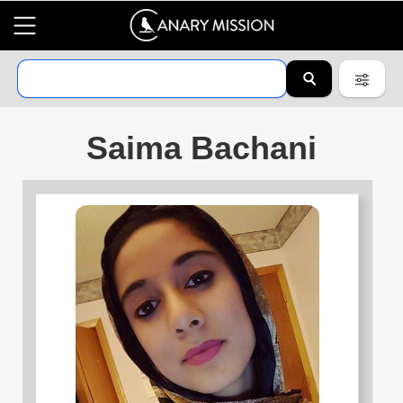
Saima Bachani