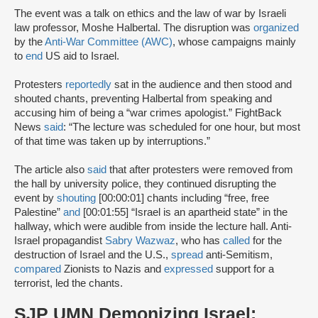
The event was a talk on ethics and the law of war by Israeli
law professor, Moshe Halbertal. The disruption was
organized
by the
Anti-War Committee (AWC)
, whose campaigns mainly
to
end
US aid to Israel.
Protesters
reportedly
sat in the audience and then stood and
shouted chants, preventing Halbertal from speaking and
accusing him of being a “war crimes apologist.” FightBack
News
said
: “The lecture was scheduled for one hour, but most
of that time was taken up by interruptions.”
The article also
said
that after protesters were removed from
the hall by university police, they continued disrupting the
event by
shouting
[00:00:01] chants including “free, free
Palestine”
and
[00:01:55] “Israel is an apartheid state” in the
hallway, which were audible from inside the lecture hall. Anti-
Israel propagandist
Sabry Wazwaz
, who has
called
for the
destruction of Israel and the U.S.,
spread
anti-Semitism,
compared
Zionists to Nazis and
expressed
support for a
terrorist, led the chants.
SJP UMN Demonizing Israel: