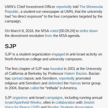
UMN’s Chief Investment Officer
reportedly
told
The Minnesota
Republic
, a student-run newspaper at UMN, that the university
had “no direct exposure” to the four companies targeted by the
campaign.
On March 8, 2016, the MSA
voted
[00:26:24] to
strike down
the divestment resolution
from
the MSA agenda.
SJP
SJP is a student organization
engaged
in anti-Israel activity on
North American college and university campuses.
The first chapter of SJP was
founded
in 2001 at the University
of California at Berkeley by Professor
Hatem Bazian
. Bazian
has
spread
classic anti-Semitism,
reportedly
promoted
religious anti-Semitism and
defended
the
Hamas
terror group.
In 2004, Bazian
called
for “intifada” in America.
SJP
organizes
anti-Israel
campaigns
, including running annual
Israel Apartheid Weeks
, often in
collaboration
with
Jewish
Voice for Peace (JVP)
and
Muslim Students Association