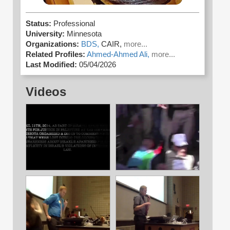
Status:
Professional
University:
Minnesota
Organizations:
BDS,
CAIR,
more...
Related Profiles:
Ahmed-Ahmed Ali,
more...
Last Modified:
05/04/2026
Videos