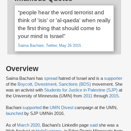
“people hear the word terrorist and
think of 'isis' or 'al-qaeda' when really
the first thing that should come to
your mind is Israel”
Saima Bachani, Twitter, May 26 2015
Overview
Saima Bachani has
spread
hatred of Israel and is a
supporter
of the
Boycott, Divestment, Sanctions (BDS)
movement. She
was an activist with
Students for Justice in Palestine (SJP)
at
the University of Minnesota (UMN) from
2011
through
2015
.
Bachani
supported
the
UMN Divest
campaign at the UMN,
launched
by SJP UMNin 2016.
As of
March 2020,
Bachani’s LinkedIn page
said
she was a