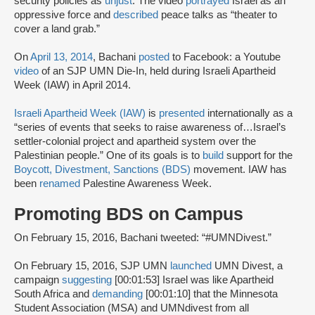
security policies as
unjust
. The video
portrayed
Israel as an
oppressive force and
described
peace talks as “theater to
cover a land grab.”
On
April 13, 2014
, Bachani
posted
to Facebook: a Youtube
video
of an SJP UMN Die-In, held during Israeli Apartheid
Week (IAW) in April 2014.
Israeli Apartheid Week (IAW)
is
presented
internationally as a
“series of events that seeks to raise awareness of…Israel’s
settler-colonial project and apartheid system over the
Palestinian people.” One of its goals is to
build
support for the
Boycott, Divestment, Sanctions (BDS)
movement. IAW has
been
renamed
Palestine Awareness Week.
Promoting BDS on Campus
On February 15, 2016, Bachani tweeted: “#UMNDivest.”
On February 15, 2016, SJP UMN
launched
UMN Divest, a
campaign
suggesting
[00:01:53] Israel was like Apartheid
South Africa and
demanding
[00:01:10] that the Minnesota
Student Association (MSA) and UMNdivest from all