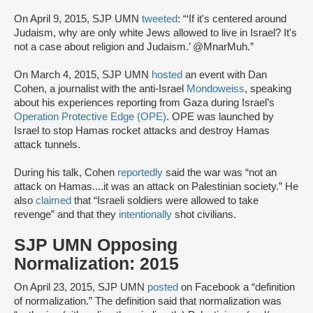
On April 9, 2015, SJP UMN
tweeted
: “‘If it's centered around
Judaism, why are only white Jews allowed to live in Israel? It's
not a case about religion and Judaism.’ @MnarMuh.”
On March 4, 2015, SJP UMN
hosted
an event with Dan
Cohen, a journalist with the anti-Israel
Mondoweiss
, speaking
about his experiences reporting from Gaza during Israel’s
Operation Protective Edge (OPE)
. OPE was launched by
Israel to stop Hamas rocket attacks and destroy Hamas
attack tunnels.
During his talk, Cohen
reportedly
said the war was “not an
attack on Hamas....it was an attack on Palestinian society.” He
also
claimed
that “Israeli soldiers were allowed to take
revenge” and that they
intentionally
shot civilians.
SJP UMN Opposing
Normalization: 2015
On April 23, 2015, SJP UMN
posted
on Facebook a “definition
of normalization.” The definition said that normalization was