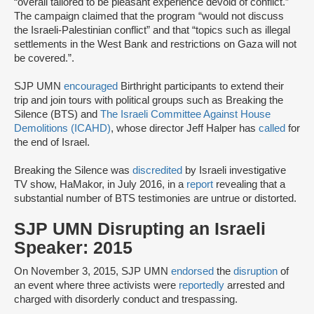
“overall tailored to be pleasant experience devoid of conflict.”
The campaign claimed that the program “would not discuss
the Israeli-Palestinian conflict” and that “topics such as illegal
settlements in the West Bank and restrictions on Gaza will not
be covered.”.
SJP UMN
encouraged
Birthright participants to extend their
trip and join tours with political groups such as Breaking the
Silence (BTS) and
The Israeli Committee Against House
Demolitions (ICAHD)
, whose director Jeff Halper has
called
for
the end of Israel.
Breaking the Silence was
discredited
by Israeli investigative
TV show, HaMakor, in July 2016, in a
report
revealing that a
substantial number of BTS testimonies are untrue or distorted.
SJP UMN Disrupting an Israeli
Speaker: 2015
On November 3, 2015, SJP UMN
endorsed
the
disruption
of
an event where three activists were
reportedly
arrested and
charged with disorderly conduct and trespassing.