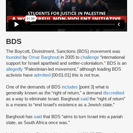
BDS
The Boycott, Divestment, Sanctions (BDS) movement was
founded
by
Omar Barghouti
in 2005 to
challenge
“international
support for Israeli apartheid and settler-colonialism.” BDS is an
allegedly
“Palestinian-led movement,” although leading BDS
activists have
admitted
[00:01:01] this is not true.
One of the demands of BDS
includes
[point 3] what is
generally known as the “right of return,” a demand
discredited
as a way to eliminate Israel. Barghouti
said
the “right of return”
is a means to “end Israel’s existence as a Jewish state.”
Barghouti has
said
that BDS “aims to turn Israel into a pariah
state, as South Africa once was.”