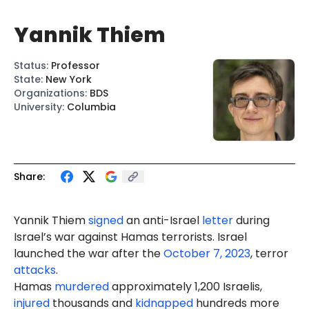
Yannik Thiem
Status
:
Professor
State
:
New York
Organizations
:
BDS
University
:
Columbia
Share:
Yannik
Thie
m
signed
an
anti-
Israel
letter
during
Israel’s war against Hamas terrorists. Israel
launched the war after the
October 7, 2023
, terror
attacks
.
Hamas
murdered
approximately 1,200 Israelis,
injured
thousands and
kidnapped
hundreds more