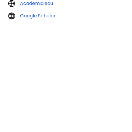
Academia.edu
Google Scholar