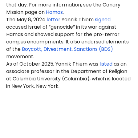
that day. For more information, see the Canary
Mission page on
Hamas
.
The May 8, 2024
letter
Yannik Thiem
signed
accused Israel of “genocide” in its war against
Hamas and showed support for the pro-terror
campus encampments. It also endorsed elements
of the
Boycott, Divestment, Sanctions (BDS)
movement.
As of October 2025, Yannik Thiem was
listed
as an
associate professor in the Department of Religion
at Columbia University (Columbia), which is located
in New York, New York.