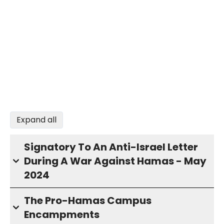
Expand all
Signatory To An Anti-Israel Letter
During A War Against Hamas - May
2024
The Pro-Hamas Campus
Encampments