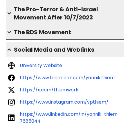
The Pro-Terror & Anti-Israel
Movement After 10/7/2023
The BDS Movement
Social Media and Weblinks
University Website
https://www.facebook.com/yannik.thiem
https://x.com/thiemwork
https://www.instagram.com/ypthiem/
https://www.linkedin.com/in/yannik-thiem-
7685044