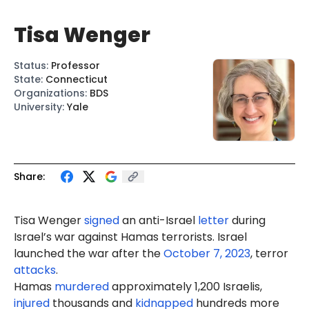
Tisa Wenger
Status
:
Professor
State
:
Connecticut
Organizations
:
BDS
University
:
Yale
Share:
Tisa Wenger
signed
an anti-Israel
letter
during
Israel’s war against Hamas terrorists. Israel
launched the war after the
October 7, 2023
, terror
attacks
.
Hamas
murdered
approximately 1,200 Israelis,
injured
thousands and
kidnapped
hundreds more