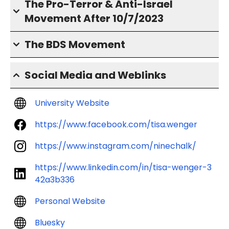
The Pro-Terror & Anti-Israel
Movement After 10/7/2023
The BDS Movement
Social Media and Weblinks
University Website
https://www.facebook.com/tisa.wenger
https://www.instagram.com/ninechalk/
https://www.linkedin.com/in/tisa-wenger-3
42a3b336
Personal Website
Bluesky