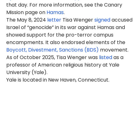
that day. For more information, see the Canary
Mission page on
Hamas
.
The May 8, 2024
letter
Tisa Wenger
signed
accused
Israel of “genocide” in its war against Hamas and
showed support for the pro-terror campus
encampments. It also endorsed elements of the
Boycott, Divestment, Sanctions (BDS)
movement.
As of October 2025, Tisa Wenger was
listed
as a
professor of American religious history at Yale
University (Yale).
Yale is located in New Haven, Connecticut.