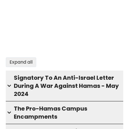
Expand all
Signatory To An Anti-Israel Letter
During A War Against Hamas - May
2024
The Pro-Hamas Campus
Encampments