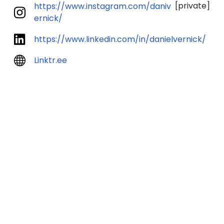
[private]
https://www.instagram.com/daniv
ernick/
https://www.linkedin.com/in/danielvernick/
Linktr.ee