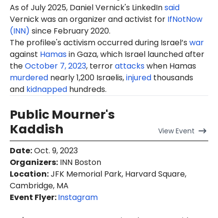
As of July 2025, Daniel Vernick's LinkedIn
said
Vernick was an organizer and activist for
IfNotNow
(INN)
since February 2020.
The profilee's activism occurred during Israel’s
war
against
Hamas
in Gaza, which Israel launched after
the
October 7, 2023
, terror
attacks
when Hamas
murdered
nearly 1,200 Israelis,
injured
thousands
and
kidnapped
hundreds.
Public Mourner's
Kaddish
View
Event
Date
:
Oct. 9, 2023
Organizers
:
INN Boston
Location
:
JFK Memorial Park, Harvard Square,
Cambridge, MA
Event Flyer:
Instagram