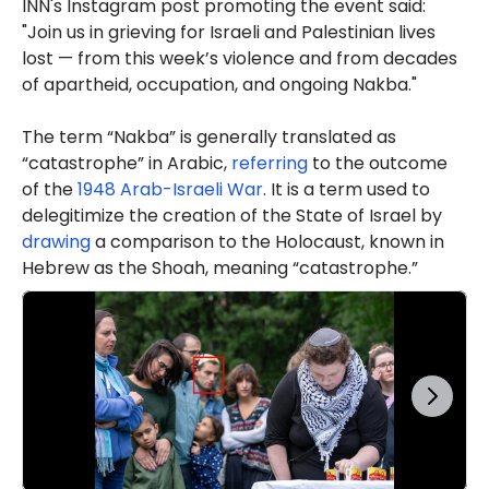
INN's Instagram post promoting the event said:
"Join us in grieving for Israeli and Palestinian lives
lost — from this week’s violence and from decades
of apartheid, occupation, and ongoing Nakba."
The term “Nakba” is generally translated as
“catastrophe” in Arabic,
referring
to the outcome
of the
1948 Arab-Israeli War
. It is a term used to
delegitimize the creation of the State of Israel by
drawing
a comparison to the Holocaust, known in
Hebrew as the Shoah, meaning “catastrophe.”