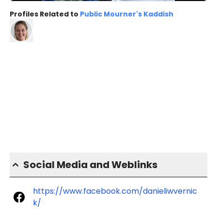
Profiles Related to
Public Mourner's Kaddish
Social Media and Weblinks
https://www.facebook.com/danieliwvernic
k/