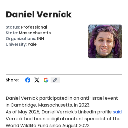
Daniel Vernick
Status
:
Professional
State
:
Massachusetts
Organizations
:
INN
University
:
Yale
Share:
Daniel
Vernick
participated in an anti-Israel event
in Cambridge, Massachusetts, in 2023.
As
of May 2025, Daniel Vernick's LinkedIn profile
said
Vernick had been a digital content specialist at the
World Wildlife Fund since August 2022.