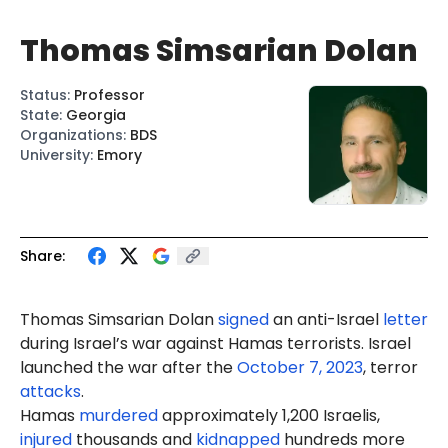
Thomas Simsarian Dolan
Status
:
Professor
State
:
Georgia
Organizations
:
BDS
University
:
Emory
Share:
Thomas
Simsarian
Dolan
signed
an anti-Israel
letter
during Israel’s war against Hamas terrorists. Israel
launched the war after the
October 7, 2023
, terror
attacks
.
Hamas
murdered
approximately 1,200 Israelis,
injured
thousands and
kidnapped
hundreds more