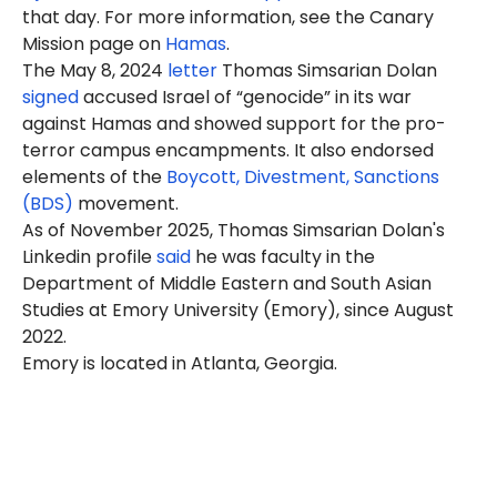
that day. For more information, see the Canary
Mission page on
Hamas
.
The May 8, 2024
letter
Thomas
Simsarian Dolan
signed
accused Israel of “genocide” in its war
against Hamas and showed support for the pro-
terror campus encampments. It also endorsed
elements of the
Boycott, Divestment, Sanctions
(BDS)
movement.
As of November 2025, Thomas Simsarian Dolan's
Linkedin profile
said
he was faculty in the
Department of Middle Eastern and South Asian
Studies at
Emory
University (Emory), since August
2022.
Emory is located in Atlanta, Georgia.