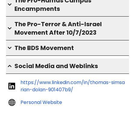
The Pro-Hamas Campus
Encampments
The Pro-Terror & Anti-Israel
Movement After 10/7/2023
The BDS Movement
Social Media and Weblinks
https://www.linkedin.com/in/thomas-simsa
rian-dolan-901407b9/
Personal Website