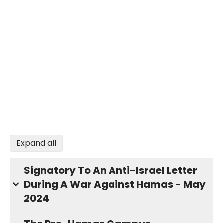
Expand all
Signatory To An Anti-Israel Letter
During A War Against Hamas - May
2024