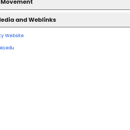
S Movement
Media and Weblinks
ity Website
ia.edu