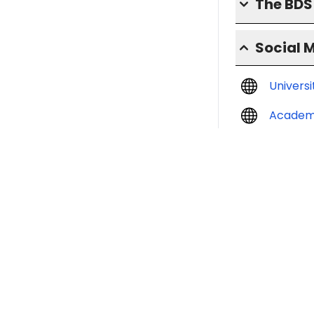
The BD
Social 
Univers
Academ