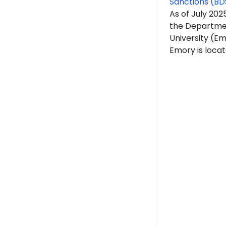
Sanctions (BD
As of July 202
the Departmen
University (Em
Emory is locat