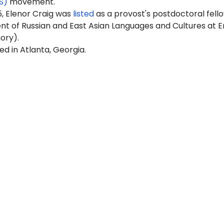
S)
movement.
5, Elenor Craig was
listed
as a provost's postdoctoral fello
t of Russian and East Asian Languages and Cultures at 
ory).
ed in Atlanta, Georgia.