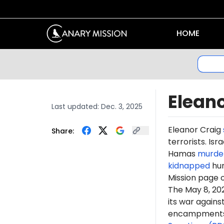
HOME
Eleano
Last updated:
Dec. 3, 2025
Eleanor Craig
Share:
terrorists. Is
Hamas
murde
kidnapped
hun
Mission page 
The May 8, 2
its war again
encampments. 