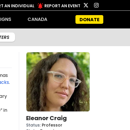
T AN INDIVIDUAL
REPORT AN EVENT
IGNS
CANADA
DONATE
LTERS
amas
acks
.
ary
” in
Eleanor Craig
Status
:
Professor