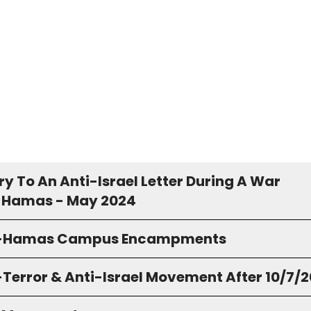
y To An Anti-Israel Letter During A War
 Hamas - May 2024
o-Hamas Campus Encampments
-Terror & Anti-Israel Movement After 10/7/