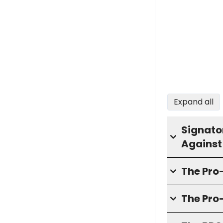
Expand all
Signator
Against
The Pr
The Pro