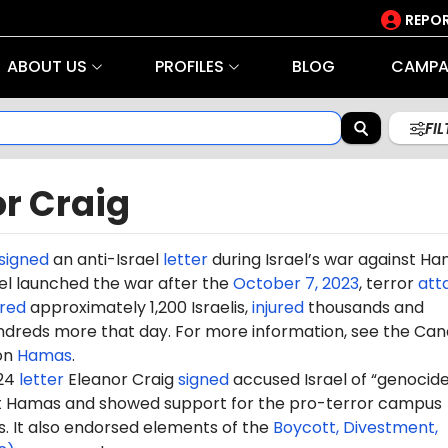
REPOR
ABOUT US
PROFILES
BLOG
CAMPA
FI
r Craig
signed
an anti-Israel
letter
during Israel’s war against H
rael launched the war after the
October 7, 2023
, terror
att
red
approximately 1,200 Israelis,
injured
thousands and
dreds more that day. For more information, see the Can
on
Hamas
.
024
letter
Eleanor Craig
signed
accused Israel of “genocide
st Hamas and showed support for the pro-terror campus
It also endorsed elements of the
Boycott, Divestment,