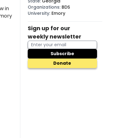
State
:
Georgia
Organizations
:
BDS
w in
University
:
Emory
Emory
Sign up for our
weekly newsletter
Subscribe
Donate