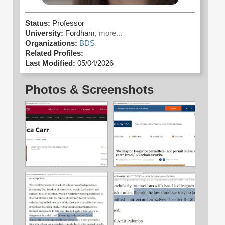
Status:
Professor
University:
Fordham,
more...
Organizations:
BDS
Related Profiles:
Last Modified:
05/04/2026
Photos & Screenshots