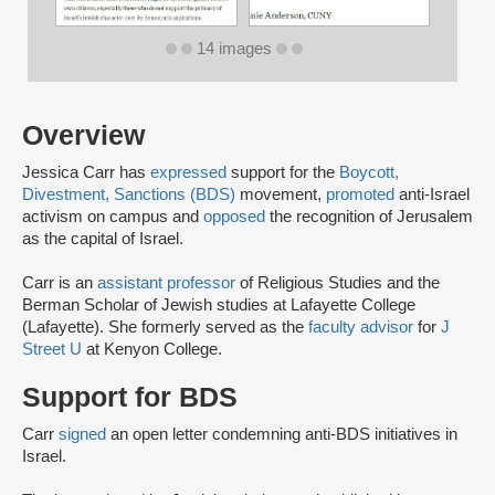
14 images
Overview
Jessica Carr has
expressed
support for the
Boycott,
Divestment, Sanctions (BDS)
movement,
promoted
anti-Israel
activism on campus and
opposed
the recognition of Jerusalem
as the capital of Israel.
Carr is an
assistant professor
of Religious Studies and the
Berman Scholar of Jewish studies at Lafayette College
(Lafayette). She formerly served as the
faculty advisor
for
J
Street U
at Kenyon College.
Support for BDS
Carr
signed
an open letter condemning anti-BDS initiatives in
Israel.