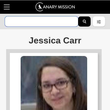
Jessica Carr