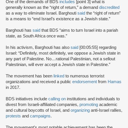
One of the demands of BDS
includes
[point 3] what is
generally known as the “right of return,” a demand
discredited
as a way to eliminate Israel. Barghouti
said
the “right of return”
is a means to “end Israel’s existence as a Jewish state.”
Barghouti has
said
that BDS “aims to turn Israel into a pariah
state, as South Africa once was.”
In his activism, Barghouti has also
said
[00:05:55] regarding
Israel: “Definitely, most definitely, we oppose a Jewish state in
any part of Palestine. No…rational Palestinian, not a sellout
Palestinian, will ever accept a Jewish state in Palestine.”
The movement has been
linked
to numerous terrorist
organizations and received a public
endorsement
from
Hamas
in 2017.
BDS initiatives include
calling on
institutions and individuals to
divest from Israeli-affiliated companies,
promoting
academic
and cultural boycotts of Israel, and
organizing
anti-Israel rallies,
protests
and
campaigns
.
The movement’s most notable achievement has been the