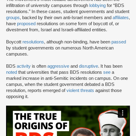
infiltration of university campuses through
lobbying
for “BDS
resolutions.” In these cases, student governments and student
groups
, backed by their own anti-Israel members and
affiliates
,
have
proposed
resolutions on some form of boycott of, or
divestment from, Israel and Israeli-affiliated entities.
Boycott
resolutions
, although non-binding, have been
passed
by student governments on numerous North American
campuses.
BDS
activity
is often
aggressive
and
disruptive
. It has been
noted
that universities that pass BDS resolutions
see
a
marked increase in anti-Semitic incidents on campus. On one
campus, when the student government debated a BDS
resolution, reports emerged of
violent threats
against those
opposing it.