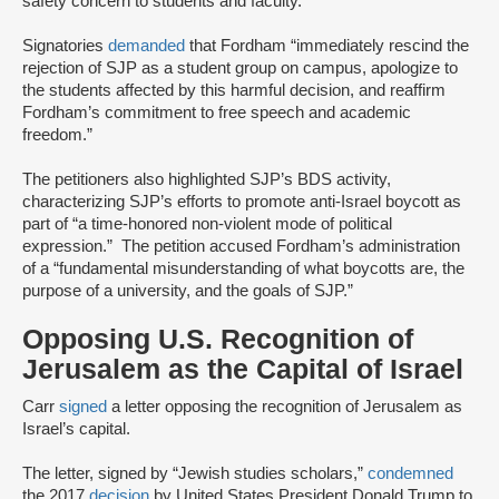
safety concern to students and faculty.”
Signatories
demanded
that Fordham “immediately rescind the
rejection of SJP as a student group on campus, apologize to
the students affected by this harmful decision, and reaffirm
Fordham’s commitment to free speech and academic
freedom.”
The petitioners also highlighted SJP’s BDS activity,
characterizing SJP’s efforts to promote anti-Israel boycott as
part of “a time-honored non-violent mode of political
expression.” The petition accused Fordham’s administration
of a “fundamental misunderstanding of what boycotts are, the
purpose of a university, and the goals of SJP.”
Opposing U.S. Recognition of
Jerusalem as the Capital of Israel
Carr
signed
a letter opposing the recognition of Jerusalem as
Israel’s capital.
The letter, signed by “Jewish studies scholars,”
condemned
the 2017
decision
by United States President Donald Trump to