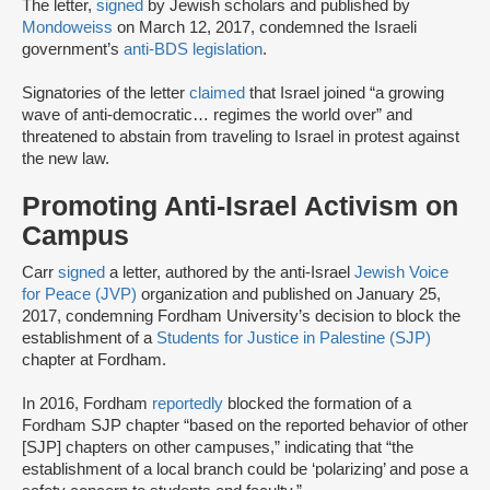
The letter,
signed
by Jewish scholars and published by
Mondoweiss
on March 12, 2017, condemned the Israeli
government’s
anti-BDS legislation
.
Signatories of the letter
claimed
that Israel joined “a growing
wave of anti-democratic… regimes the world over” and
threatened to abstain from traveling to Israel in protest against
the new law.
Promoting Anti-Israel Activism on
Campus
Carr
signed
a letter, authored by the anti-Israel
Jewish Voice
for Peace (JVP)
organization and published on January 25,
2017, condemning Fordham University’s decision to block the
establishment of a
Students for Justice in Palestine (SJP)
chapter at Fordham.
In 2016, Fordham
reportedly
blocked the formation of a
Fordham SJP chapter “based on the reported behavior of other
[SJP] chapters on other campuses,” indicating that “the
establishment of a local branch could be ‘polarizing’ and pose a