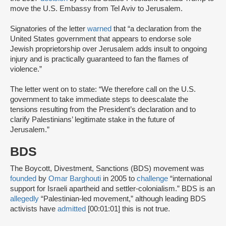
move the U.S. Embassy from Tel Aviv to Jerusalem.
Signatories of the letter
warned
that “a declaration from the
United States government that appears to endorse sole
Jewish proprietorship over Jerusalem adds insult to ongoing
injury and is practically guaranteed to fan the flames of
violence.”
The letter went on to state: “We therefore call on the U.S.
government to take immediate steps to deescalate the
tensions resulting from the President’s declaration and to
clarify Palestinians’ legitimate stake in the future of
Jerusalem.”
BDS
The Boycott, Divestment, Sanctions (BDS) movement was
founded
by
Omar Barghouti
in 2005 to
challenge
“international
support for Israeli apartheid and settler-colonialism.” BDS is an
allegedly
“Palestinian-led movement,” although leading BDS
activists have
admitted
[00:01:01] this is not true.