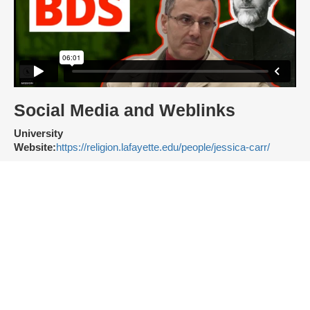
Social Media and Weblinks
University
Website:
https://religion.lafayette.edu/people/jessica-carr/