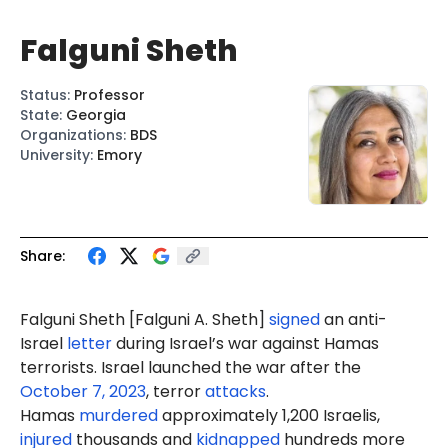
Falguni Sheth
Status
:
Professor
State
:
Georgia
Organizations
:
BDS
University
:
Emory
Share:
Falguni Sheth [
Falguni A. Sheth
]
signed
an anti-
Israel
letter
during Israel’s war against Hamas
terrorists. Israel launched the war after the
October 7, 2023
, terror
attacks
.
Hamas
murdered
approximately 1,200 Israelis,
injured
thousands and
kidnapped
hundreds more