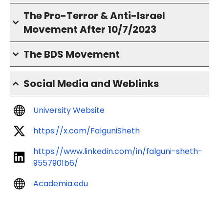
The Pro-Terror & Anti-Israel
Movement After 10/7/2023
The BDS Movement
Social Media and Weblinks
University Website
https://x.com/FalguniSheth
https://www.linkedin.com/in/falguni-sheth-
9557901b6/
Academia.edu