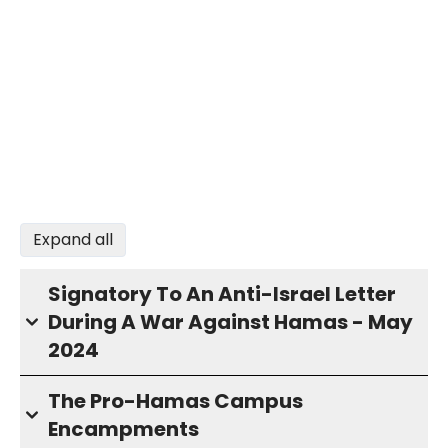
Expand all
Signatory To An Anti-Israel Letter
During A War Against Hamas - May
2024
The Pro-Hamas Campus
Encampments