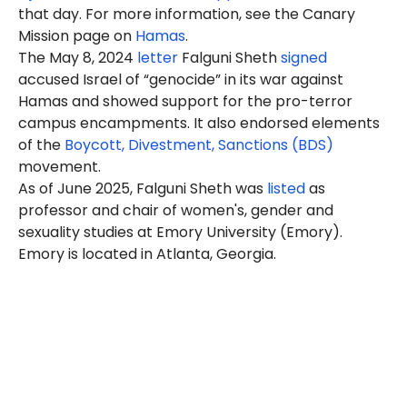
that day. For more information, see the Canary
Mission page on
Hamas
.
The May 8, 2024
letter
Falguni
Sheth
signed
accused Israel of “genocide” in its war against
Hamas and showed support for the pro-terror
campus encampments. It also endorsed elements
of the
Boycott, Divestment, Sanctions (BDS)
movement.
As of June 2025, Falguni Sheth was
listed
as
professor and chair of women's, gender and
sexuality studies at Emory University (Emory).
Emory is located in Atlanta, Georgia.