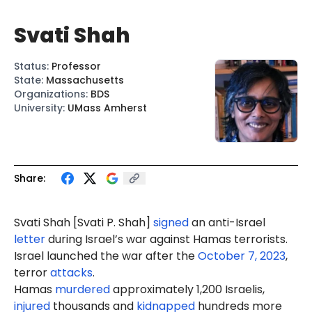
Svati Shah
Status
:
Professor
State
:
Massachusetts
Organizations
:
BDS
University
:
UMass Amherst
Share:
Svati Shah
[Svati P. Shah]
signed
an anti-Israel
letter
during Israel’s war against Hamas terrorists.
Israel launched the war after the
October 7, 2023
,
terror
attacks
.
Hamas
murdered
approximately 1,200 Israelis,
injured
thousands and
kidnapped
hundreds more