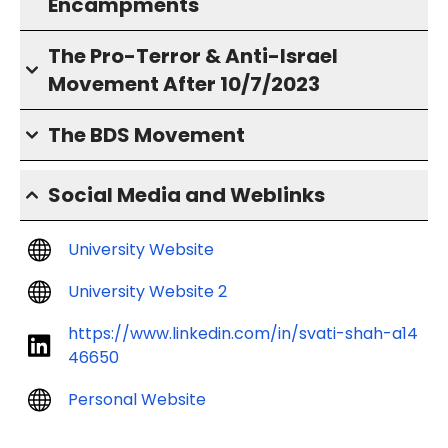
Encampments
The Pro-Terror & Anti-Israel
Movement After 10/7/2023
The BDS Movement
Social Media and Weblinks
University Website
University Website 2
https://www.linkedin.com/in/svati-shah-a14
46650
Personal Website