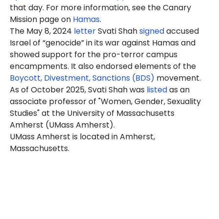
that day. For more information, see the Canary
Mission page on
Hamas
.
The May 8, 2024
letter
Svati Shah
signed
accused
Israel of “genocide” in its war against Hamas and
showed support for the pro-terror campus
encampments. It also endorsed elements of the
Boycott, Divestment, Sanctions (BDS)
movement.
As of October 2025, Svati Shah was
listed
as an
associate professor of "Women, Gender, Sexuality
Studies" at the University of Massachusetts
Amherst (UMass Amherst).
UMass Amherst is located in Amherst,
Massachusetts.