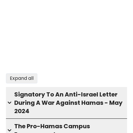
Expand all
Signatory To An Anti-Israel Letter
During A War Against Hamas - May
2024
The Pro-Hamas Campus