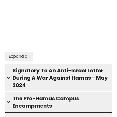
Expand all
Signatory To An Anti-Israel Letter
During A War Against Hamas - May
2024
The Pro-Hamas Campus
Encampments