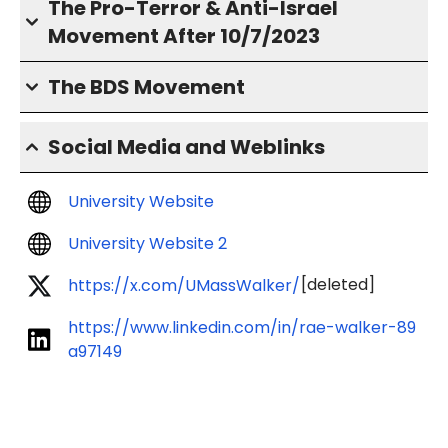
The Pro-Terror & Anti-Israel
Movement After 10/7/2023
The BDS Movement
Social Media and Weblinks
University Website
University Website 2
[deleted]
https://x.com/UMassWalker/
https://www.linkedin.com/in/rae-walker-89
a97149