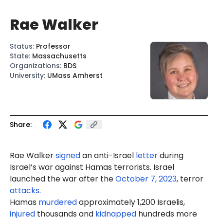
Rae Walker
Status
:
Professor
State
:
Massachusetts
Organizations
:
BDS
University
:
UMass Amherst
Share:
Rae
Walker
signed
an anti-Israel
letter
during
Israel’s war against Hamas terrorists. Israel
launched the war after the
October 7, 2023
, terror
attacks
.
Hamas
murdered
approximately 1,200 Israelis,
injured
thousands and
kidnapped
hundreds more