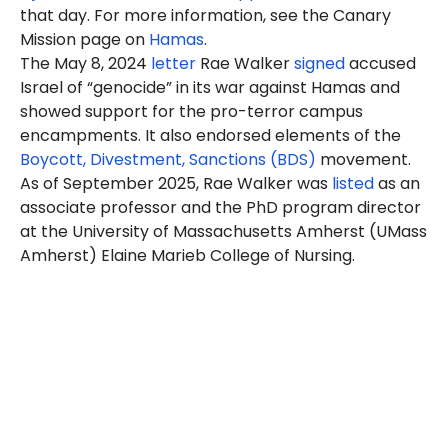
that day. For more information, see the Canary
Mission page on
Hamas
.
The May 8, 2024
letter
Rae Walker
signed
accused
Israel of “genocide” in its war against Hamas and
showed support for the pro-terror campus
encampments. It also endorsed elements of the
Boycott, Divestment, Sanctions (BDS)
movement.
As of September 2025, Rae Walker was
listed
as an
associate professor
and the PhD program director
at the University of Massachusetts Amherst (UMass
Amherst) Elaine Marieb College of Nursing.