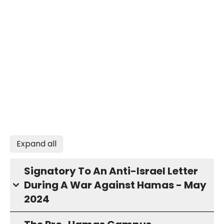
Expand all
Signatory To An Anti-Israel Letter
During A War Against Hamas - May
2024