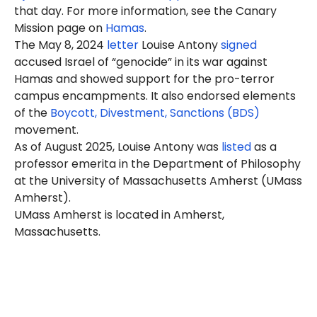
that day. For more information, see the Canary
Mission page on
Hamas
.
The May 8, 2024
letter
Louise Antony
signed
accused Israel of “genocide” in its war against
Hamas and showed support for the pro-terror
campus encampments. It also endorsed elements
of the
Boycott, Divestment, Sanctions (BDS)
movement.
As of August 2025, Louise Antony was
listed
as a
professor emerita in the Department of Philosophy
at the University of Massachusetts Amherst (UMass
Amherst).
UMass Amherst is located in Amherst,
Massachusetts.