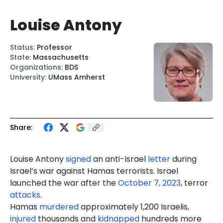
Louise Antony
Status
:
Professor
State
:
Massachusetts
Organizations
:
BDS
University
:
UMass Amherst
Share:
Louise Antony
signed
an anti-Israel
letter
during
Israel’s war against Hamas terrorists. Israel
launched the war after the
October 7, 2023
, terror
attacks
.
Hamas
murdered
approximately 1,200 Israelis,
injured
thousands and
kidnapped
hundreds more