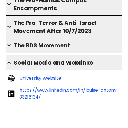
The Pro-Hamas Campus
Encampments
The Pro-Terror & Anti-Israel
Movement After 10/7/2023
The BDS Movement
Social Media and Weblinks
University Website
https://www.linkedin.com/in/louise-antony-
33216134/