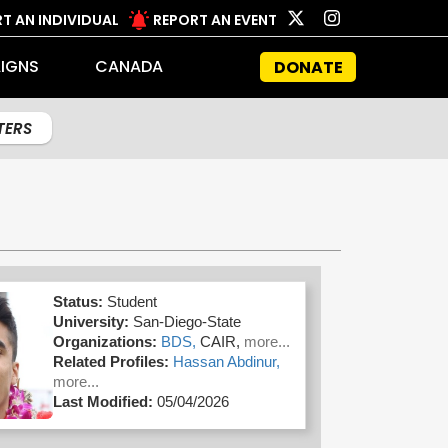
T AN INDIVIDUAL
REPORT AN EVENT
IGNS
CANADA
DONATE
LTERS
Status:
Student
University:
San-Diego-State
Organizations:
BDS,
CAIR,
more...
Related Profiles:
Hassan Abdinur,
more...
Last Modified:
05/04/2026