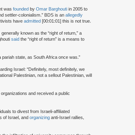
nt was
founded
by
Omar Barghouti
in 2005 to
and settler-colonialism.” BDS is an
allegedly
tivists have
admitted
[00:01:01] this is not true.
s generally known as the “right of return,” a
ghouti
said
the “right of return” is a means to
a pariah state, as South Africa once was.”
rding Israel: “Definitely, most definitely, we
onal Palestinian, not a sellout Palestinian, will
 organizations and received a public
iduals to divest from Israeli-affiliated
 of Israel, and
organizing
anti-Israel rallies,