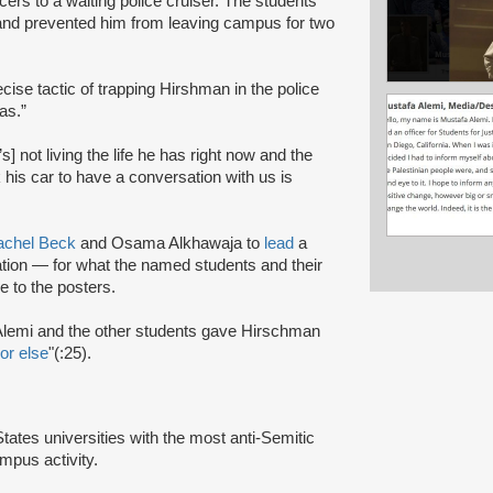
ers to a waiting police cruiser. The students
 and prevented him from leaving campus for two
ecise tactic of trapping Hirshman in the police
as.”
] not living the life he has right now and the
k his car to have a conversation with us is
achel Beck
and Osama Alkhawaja to
lead
a
ation — for what the named students and their
 to the posters.
lemi and the other students gave Hirschman
or else
"(:25).
tes universities with the most anti-Semitic
mpus activity.