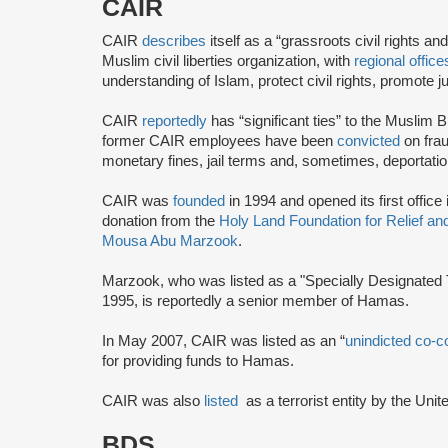
CAIR
CAIR
describes
itself as a “grassroots civil rights 
Muslim civil liberties organization, with
regional office
understanding of Islam, protect civil rights, promot
CAIR
reportedly
has “significant ties” to the Muslim 
former CAIR employees have been
convicted
on frau
monetary fines, jail terms and, sometimes, deportatio
CAIR was
founded
in 1994 and opened its first office
donation from the
Holy Land Foundation for Relief a
Mousa Abu Marzook
.
Marzook, who was listed as a "Specially Designated T
1995, is reportedly a senior member of Hamas.
In May 2007, CAIR was listed as an “
unindicted co-c
for providing funds to Hamas.
CAIR was also
listed
as a terrorist entity by the Uni
BDS