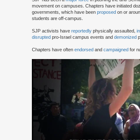
movement on campuses. Chapters have initiated doze
governments, which have been
proposed
on or arou
students are off-campus.
SJP activists have
reportedly
physically assaulted,
i
disrupted
pro-Israel campus events and
demonized
p
Chapters have often
endorsed
and
campaigned
for n