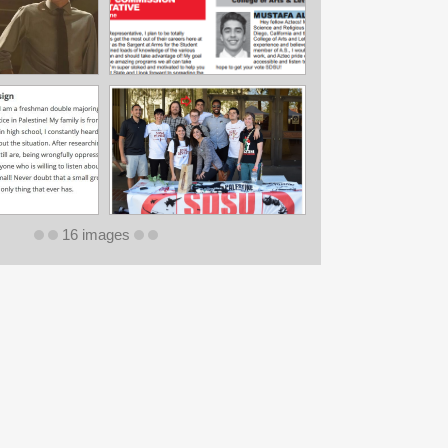
16 images