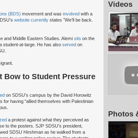
Videos
ions (BDS)
movement and was
involved
with a
SDSU’s
website currently
states "We’ll be back.
ce and Middle Eastern Studies. Alemi
sits
on the
 student-at-large. He has also
served
on
SU.
igrant.
 Bow to Student Pressure
ced
on SDSU’s campus by the David Horowitz
for having “allied themselves with Palestinian
pus.
Photos 
ized
a protest against what they perceived as
nse to the posters. SJP SDSU’s president,
ollowed SDSU Hirshman as he walked from a