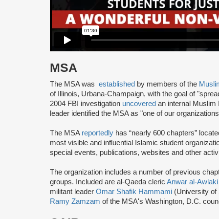
MSA
The MSA was
established
by members of the
Musli
of Illinois, Urbana-Champaign, with the goal of "spre
2004 FBI investigation
uncovered
an internal Muslim
leader identified the MSA as "one of our organization
The MSA
reportedly
has “nearly 600 chapters” locate
most visible and influential Islamic student organizat
special events, publications, websites and other activi
The organization includes a number of previous chapter 
groups. Included are al-Qaeda cleric
Anwar al-Awlaki
militant leader
Omar Shafik Hammami
(University of
Ramy Zamzam
of the MSA's Washington, D.C. coun