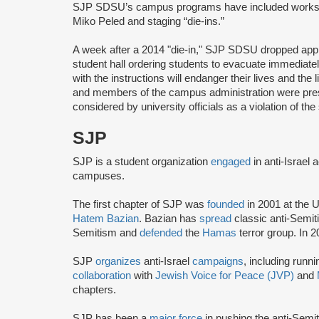
SJP SDSU’s campus programs have included worksh
Miko Peled and staging “die-ins.”
A week after a 2014 "die-in," SJP SDSU dropped appro
student hall ordering students to evacuate immediate
with the instructions will endanger their lives and the l
and members of the campus administration were presen
considered by university officials as a violation of th
SJP
SJP is a student organization
engaged
in anti-Israel 
campuses.
The first chapter of SJP was
founded
in 2001 at the U
Hatem Bazian
. Bazian has
spread
classic anti-Semi
Semitism and
defended
the
Hamas
terror group. In 
SJP
organizes
anti-Israel
campaigns
, including runn
collaboration
with
Jewish Voice for Peace (JVP)
and
chapters.
SJP has been a
major force
in pushing the anti-Semi