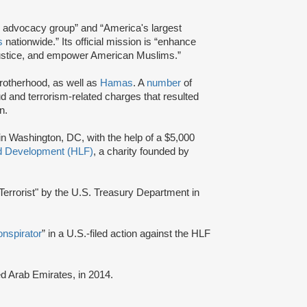
and advocacy group” and “America's largest
s
nationwide.” Its official mission is “enhance
e justice, and empower American Muslims.”
Brotherhood, as well as
Hamas
. A
number
of
d and terrorism-related charges that resulted
n.
 in Washington, DC, with the help of a $5,000
nd Development (HLF)
, a charity founded by
errorist" by the U.S. Treasury Department in
onspirator
” in a U.S.-filed action against the HLF
ted Arab Emirates, in 2014.