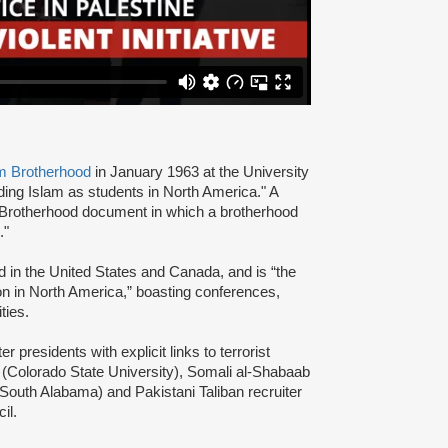
m Brotherhood
in January 1963 at the University
ading Islam as students in North America." A
 Brotherhood document in which a brotherhood
s."
d in the United States and Canada, and is “the
ion in North America,” boasting conferences,
ties.
presidents with explicit links to terrorist
(Colorado State University), Somali al-Shabaab
 South Alabama) and Pakistani Taliban recruiter
cil.