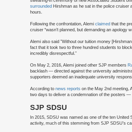
swearing-in ceremony of new Associated Student offic
surrounded
Hirshman as he sat in the police cruiser
hours.
Following the confrontation, Alemi
claimed
that the pr
cruiser “wasn’t planned, but demanding an apology w
Alemi also said "Without our tuition money [Hirshman’s
fact that it took two to three hundred students to bloc
incredibly disrespectful."
On May 2, 2016, Alemi joined other SJP members
R
backlash — directed against the university administr
supporters deemed an inadequate university response
According to
news reports
on the May 2nd meeting, A
two days to deliver a condemnation of the posters —
SJP SDSU
In 2015, SDSU was named as one of the ten United Sta
activity, much of this stemming from SJP SDSU’s ca