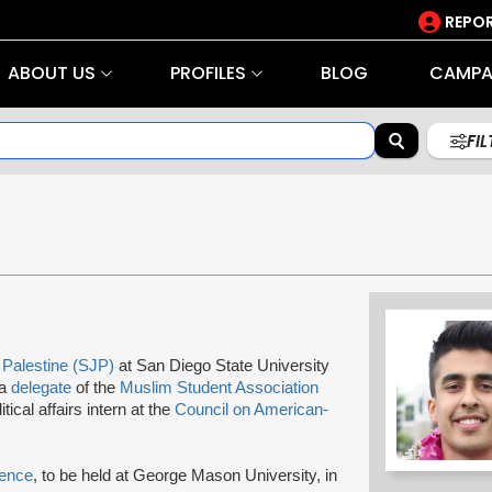
REPOR
ABOUT US
PROFILES
BLOG
CAMPA
FI
n Palestine (SJP)
at San Diego State University
 a
delegate
of the
Muslim Student Association
al affairs intern at the
Council on American-
rence
, to be held at George Mason University, in