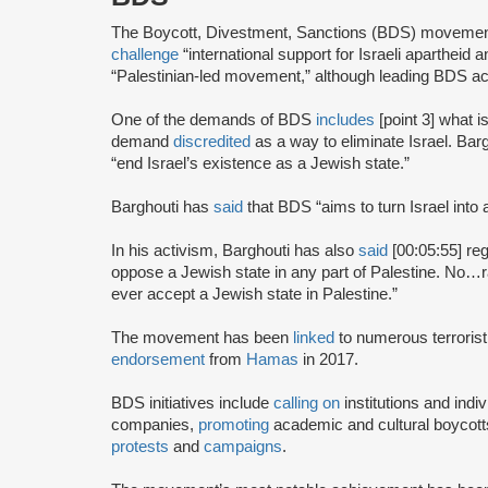
The Boycott, Divestment, Sanctions (BDS) moveme
challenge
“international support for Israeli apartheid 
“Palestinian-led movement,” although leading BDS ac
One of the demands of BDS
includes
[point 3] what i
demand
discredited
as a way to eliminate Israel. Bar
“end Israel’s existence as a Jewish state.”
Barghouti has
said
that BDS “aims to turn Israel into 
In his activism, Barghouti has also
said
[00:05:55] rega
oppose a Jewish state in any part of Palestine. No…rati
ever accept a Jewish state in Palestine.”
The movement has been
linked
to numerous terrorist
endorsement
from
Hamas
in 2017.
BDS initiatives include
calling on
institutions and indiv
companies,
promoting
academic and cultural boycotts
protests
and
campaigns
.