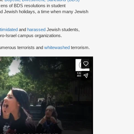
ns of BDS resolutions in student
nd Jewish holidays, a time when many Jewish
ntimidated
and
harassed
Jewish students,
ro-Israel campus organizations.
umerous terrorists and
whitewashed
terrorism.