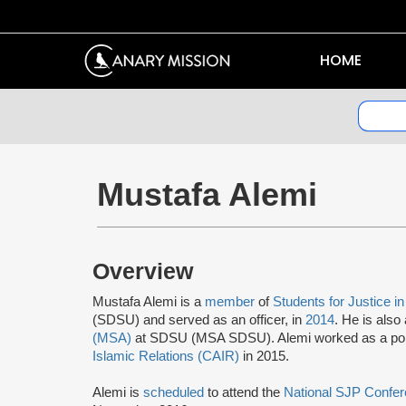
HOME
Mustafa Alemi
Overview
Mustafa Alemi is a
member
of
Students for Justice i
(SDSU) and served as an officer, in
2014
. He is also
(MSA)
at SDSU (MSA SDSU). Alemi worked as a politic
Islamic Relations (CAIR)
in 2015.
Alemi is
scheduled
to attend the
National SJP Confe