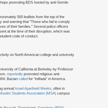
ops promoting BDS hosted by anti-Semite
ximately 500 leaflets from the top of the
ly and warning that “Those who fail to comply
ives of their families.” Several police officers
t at the time of their disruption, which was
e student code of conduct.
activity on North American college and university
niversity of California at Berkeley by Professor
tism,
reportedly
promoted religious anti-
2004, Bazian
called
for “intifada” in America.
ing annual
Israel Apartheid Weeks
, often in
Muslim Students Association (MSA)
campus
tic
Boycott, Divestment, Sanctions (BDS)