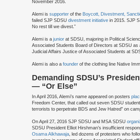
November 2016.
Alemi is
supporter
of the
Boycott, Divestment, Sanct
failed SJP SDSU
divestment initiative
in 2015. SJP 
No rest till we divest."
Alemi is a
junior
at SDSU, majoring in Political Scien
Associated Students Board of Directors at SDSU as a
Judicial Affairs Justice of Associated Students at SD
Alemi is also a
founder
of the clothing line Native Imm
Demanding SDSU’s President
— “Or Else”
In April 2016, Alemi’s name appeared on posters
pla
Freedom Center, that called out seven SDSU students 
terrorists to perpetrate BDS and Jew Hatred” on cam
On April 27, 2016 SJP SDSU and MSA SDSU
organ
SDSU President Elliot Hirshman’s insufficient respo
Osama Alkhawaja
, led dozens of protesters who f