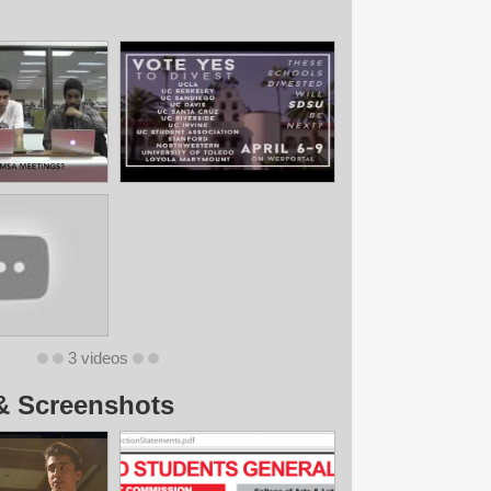
3 videos
& Screenshots