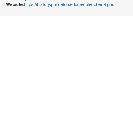
Website:
https://history.princeton.edu/people/robert-tignor