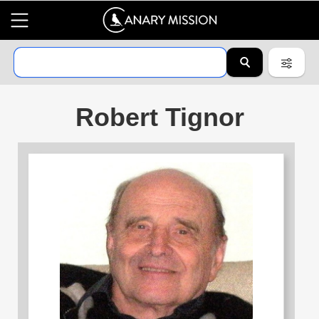
Robert Tignor