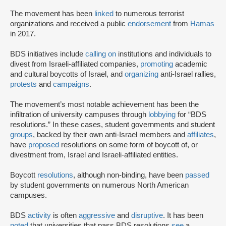
The movement has been
linked
to numerous terrorist
organizations and received a public
endorsement
from
Hamas
in 2017.
BDS initiatives include
calling on
institutions and individuals to
divest from Israeli-affiliated companies,
promoting
academic
and cultural boycotts of Israel, and
organizing
anti-Israel rallies,
protests
and
campaigns
.
The movement’s most notable achievement has been the
infiltration of university campuses through
lobbying
for “BDS
resolutions.” In these cases, student governments and student
groups
, backed by their own anti-Israel members and
affiliates
,
have
proposed
resolutions on some form of boycott of, or
divestment from, Israel and Israeli-affiliated entities.
Boycott
resolutions
, although non-binding, have been
passed
by student governments on numerous North American
campuses.
BDS
activity
is often
aggressive
and
disruptive
. It has been
noted
that universities that pass BDS resolutions
see
a