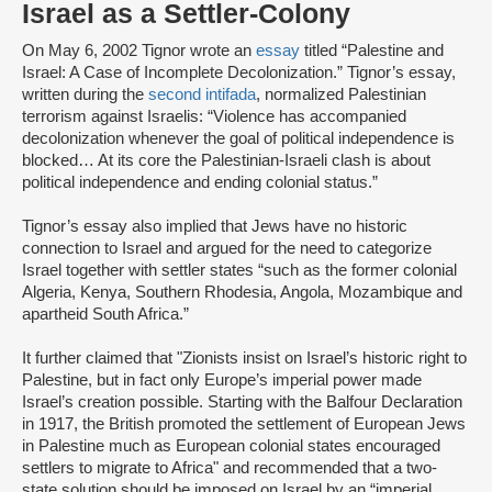
Israel as a Settler-Colony
On May 6, 2002 Tignor wrote an
essay
titled “Palestine and
Israel: A Case of Incomplete Decolonization.” Tignor’s essay,
written during the
second intifada
, normalized Palestinian
terrorism against Israelis: “Violence has accompanied
decolonization whenever the goal of political independence is
blocked… At its core the Palestinian-Israeli clash is about
political independence and ending colonial status.”
Tignor’s essay also implied that Jews have no historic
connection to Israel and argued for the need to categorize
Israel together with settler states “such as the former colonial
Algeria, Kenya, Southern Rhodesia, Angola, Mozambique and
apartheid South Africa.”
It further claimed that "Zionists insist on Israel’s historic right to
Palestine, but in fact only Europe’s imperial power made
Israel’s creation possible. Starting with the Balfour Declaration
in 1917, the British promoted the settlement of European Jews
in Palestine much as European colonial states encouraged
settlers to migrate to Africa" and recommended that a two-
state solution should be imposed on Israel by an “imperial