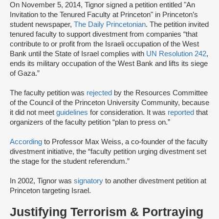
On November 5, 2014, Tignor signed a petition entitled "An
Invitation to the Tenured Faculty at Princeton" in Princeton’s
student newspaper,
The Daily Princetonian
. The petition invited
tenured faculty to support divestment from companies “that
contribute to or profit from the Israeli occupation of the West
Bank until the State of Israel complies with
UN Resolution 242
,
ends its military occupation of the West Bank and lifts its siege
of Gaza.”
The faculty petition was
rejected
by the Resources Committee
of the Council of the Princeton University Community, because
it did not meet
guidelines
for consideration. It was
reported
that
organizers of the faculty petition “plan to press on.”
According
to Professor Max Weiss, a co-founder of the faculty
divestment initiative, the “faculty petition urging divestment set
the stage for the student referendum.”
In 2002, Tignor was
signatory
to another divestment petition at
Princeton targeting Israel.
Justifying Terrorism & Portraying