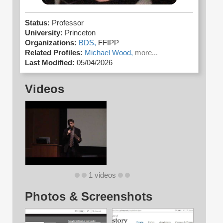
Status:
Professor
University:
Princeton
Organizations:
BDS,
FFIPP
Related Profiles:
Michael Wood,
more...
Last Modified:
05/04/2026
Videos
1 videos
Photos & Screenshots