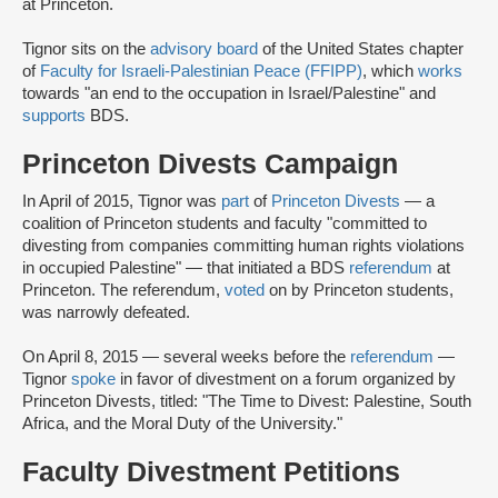
at Princeton.
Tignor sits on the
advisory board
of the United States chapter
of
Faculty for Israeli-Palestinian Peace (FFIPP)
, which
works
towards "an end to the occupation in Israel/Palestine" and
supports
BDS.
Princeton Divests Campaign
In April of 2015, Tignor was
part
of
Princeton Divests
— a
coalition of Princeton students and faculty "committed to
divesting from companies committing human rights violations
in occupied Palestine" — that initiated a BDS
referendum
at
Princeton. The referendum,
voted
on by Princeton students,
was narrowly defeated.
On April 8, 2015 — several weeks before the
referendum
—
Tignor
spoke
in favor of divestment on a forum organized by
Princeton Divests, titled: "The Time to Divest: Palestine, South
Africa, and the Moral Duty of the University."
Faculty Divestment Petitions