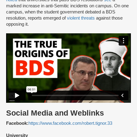
marked increase in anti-Semitic incidents on campus. On one
campus, when the student government debated a BDS
resolution, reports emerged of
violent threats
against those
opposing it.
Social Media and Weblinks
Facebook:
https://www.facebook.com/robert.tignor.33
University