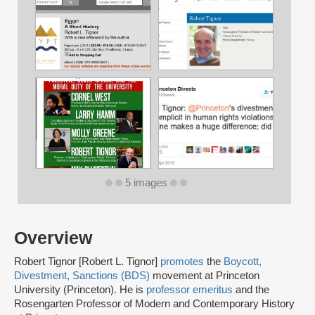
5 images
Overview
Robert Tignor [Robert L. Tignor]
promotes
the
Boycott,
Divestment, Sanctions (BDS)
movement at Princeton
University (Princeton). He is
professor emeritus
and the
Rosengarten Professor of Modern and Contemporary History