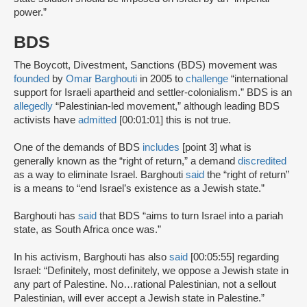
power.”
BDS
The Boycott, Divestment, Sanctions (BDS) movement was
founded
by
Omar Barghouti
in 2005 to
challenge
“international
support for Israeli apartheid and settler-colonialism.” BDS is an
allegedly
“Palestinian-led movement,” although leading BDS
activists have
admitted
[00:01:01] this is not true.
One of the demands of BDS
includes
[point 3] what is
generally known as the “right of return,” a demand
discredited
as a way to eliminate Israel. Barghouti
said
the “right of return”
is a means to “end Israel’s existence as a Jewish state.”
Barghouti has
said
that BDS “aims to turn Israel into a pariah
state, as South Africa once was.”
In his activism, Barghouti has also
said
[00:05:55] regarding
Israel: “Definitely, most definitely, we oppose a Jewish state in
any part of Palestine. No…rational Palestinian, not a sellout
Palestinian, will ever accept a Jewish state in Palestine.”