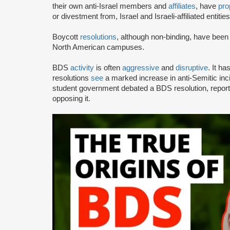
their own anti-Israel members and
affiliates
, have
pro
or divestment from, Israel and Israeli-affiliated entities
Boycott
resolutions
, although non-binding, have bee
North American campuses.
BDS
activity
is often
aggressive
and
disruptive
. It h
resolutions
see
a marked increase in anti-Semitic i
student government debated a BDS resolution, repo
opposing it.