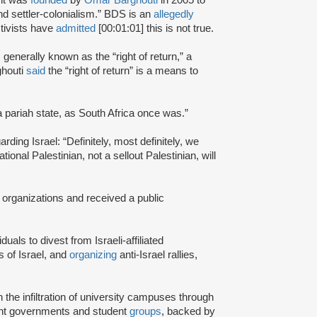
and settler-colonialism.” BDS is an
allegedly
tivists have
admitted
[00:01:01] this is not true.
s generally known as the “right of return,” a
ghouti
said
the “right of return” is a means to
a pariah state, as South Africa once was.”
rding Israel: “Definitely, most definitely, we
onal Palestinian, not a sellout Palestinian, will
 organizations and received a public
iduals to divest from Israeli-affiliated
 of Israel, and
organizing
anti-Israel rallies,
e infiltration of university campuses through
ent governments and student
groups
, backed by