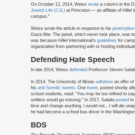
On October 12, 2014, Weiss
wrote
a column in the D
Jewish Life (CJL)
at Princeton — an affiliate of Hillel 
campus.”
Weiss wrote the article in response to his
preemptive
Gaza War. The panel, which never took place, was 
was because Hillel International’s
guidelines
for campu
organization from partnering with or hosting individua
Defending Hate Speech
In late 2014, Weiss
defended
Professor Steven Salai
In 2014, The University of Illinois
withdrew
an offer o
his
anti-Semitic tweets
. One
tweet
, posted shortly a
school students, read: "You may be too refined to say i
settlers would go missing.” In 2017, Salaita
posted
to 
time and change anything. I would not…I will die unap
he had become a school bus driver in the Washington
BDS
The Boycott, Divestment, Sanctions (BDS) moveme