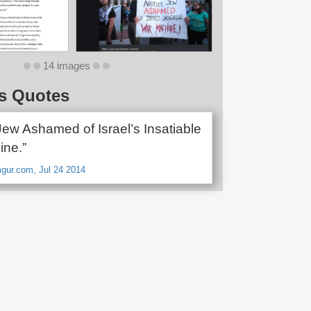
14 images
s Quotes
Jew Ashamed of Israel’s Insatiable
ne.”
gur.com, Jul 24 2014