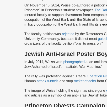
On November 5, 2014, Weiss co-authored a petition ent
Princeton" in Princeton’s student newspaper,
The Dai
tenured faculty to support divestment from companies “t
occupation of the West Bank until the State of Israel
military occupation of the West Bank and lifts its sieg
The faculty petition was
rejected
by the Resources Com
University Community, because it did not meet
guide
organizers of the faculty petition “plan to press on.”
Jewish Anti-Israel Poster Bo
In July 2014, Weiss was
photographed
at an anti-Isr
Jew Ashamed of Israel’s Insatiable War Machine.”
The rally was protesting against Israel’s
Operation Pr
Hamas
attack tunnels
and stop
rocket attacks
from G
The image of Weiss holding the sign has since gone
and articles as a symbol of an anti-Israel Jewish toke
Princeton Divests Campaign