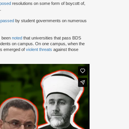
posed
resolutions on some form of boycott of,
.
n
passed
by student governments on numerous
as been
noted
that universities that pass BDS
ncidents on campus. On one campus, when the
rts emerged of
violent threats
against those