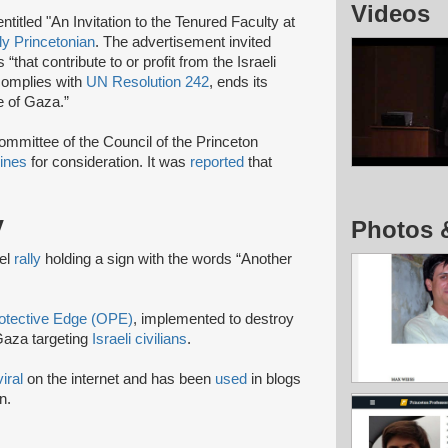
Videos
itled "An Invitation to the Tenured Faculty at
ly Princetonian
. The advertisement invited
hat contribute to or profit from the Israeli
 complies with
UN Resolution 242
, ends its
e of Gaza.”
mittee of the Council of the Princeton
lines
for consideration. It was
reported
that
y
Photos 
ael
rally
holding a sign with the words “Another
otective Edge (OPE)
, implemented to destroy
aza targeting
Israeli civilians
.
viral
on the internet and has been
used
in blogs
n.