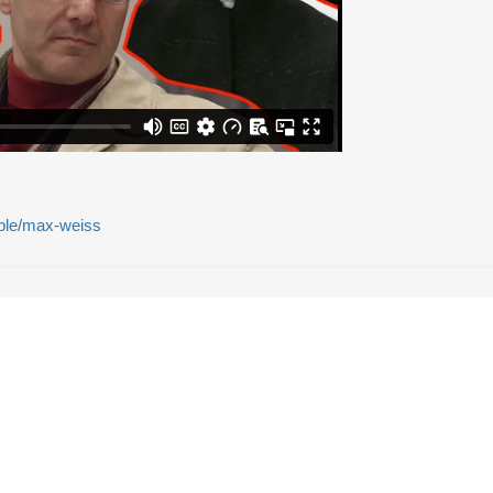
eople/max-weiss