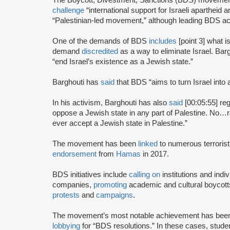
challenge
“international support for Israeli apartheid 
“Palestinian-led movement,” although leading BDS ac
One of the demands of BDS
includes
[point 3] what i
demand
discredited
as a way to eliminate Israel. Bar
“end Israel’s existence as a Jewish state.”
Barghouti has
said
that BDS “aims to turn Israel into 
In his activism, Barghouti has also
said
[00:05:55] rega
oppose a Jewish state in any part of Palestine. No…rati
ever accept a Jewish state in Palestine.”
The movement has been
linked
to numerous terrorist
endorsement
from
Hamas
in 2017.
BDS initiatives include
calling on
institutions and indiv
companies,
promoting
academic and cultural boycotts
protests
and
campaigns
.
The movement’s most notable achievement has been th
lobbying
for “BDS resolutions.” In these cases, stud