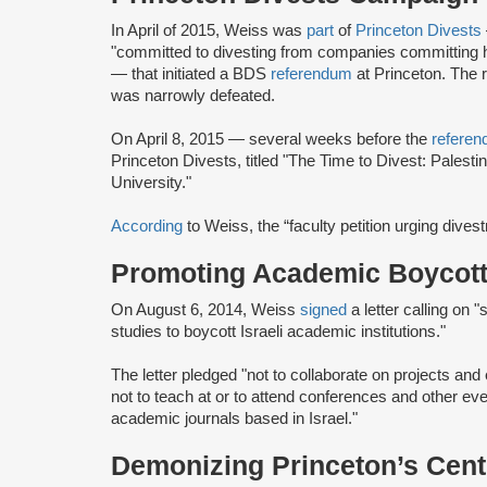
In April of 2015, Weiss was
part
of
Princeton Divests
"committed to divesting from companies committing h
— that initiated a BDS
referendum
at Princeton. The
was narrowly defeated.
On April 8, 2015 — several weeks before the
refere
Princeton Divests, titled "The Time to Divest: Palesti
University."
According
to Weiss, the “faculty petition urging dives
Promoting Academic Boycott 
On August 6, 2014, Weiss
signed
a letter calling on 
studies to boycott Israeli academic institutions."
The letter pledged "not to collaborate on projects and 
not to teach at or to attend conferences and other even
academic journals based in Israel."
Demonizing Princeton’s Cente