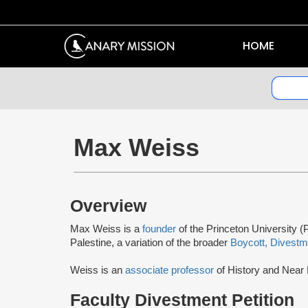
HOME
Max Weiss
Overview
Max Weiss is a
founder
of the Princeton University (P
Palestine, a variation of the broader
Boycott, Divestm
Weiss is an
associate professor
of History and Near 
Faculty Divestment Petition