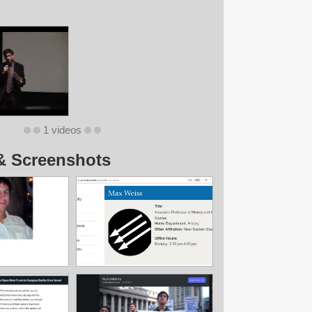
1 videos
& Screenshots