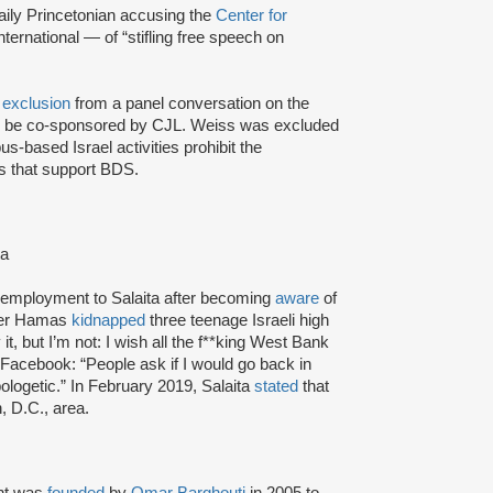
aily Princetonian accusing the
Center for
International — of “stifling free speech on
 exclusion
from a panel conversation on the
to be co-sponsored by CJL. Weiss was excluded
s-based Israel activities prohibit the
ls that support BDS.
ta
f employment to Salaita after becoming
aware
of
fter Hamas
kidnapped
three teenage Israeli high
t, but I’m not: I wish all the f**king West Bank
Facebook: “People ask if I would go back in
ologetic.” In February 2019, Salaita
stated
that
, D.C., area.
nt was
founded
by
Omar Barghouti
in 2005 to