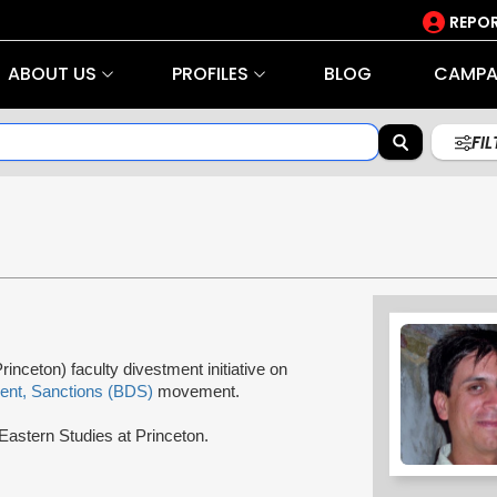
REPOR
ABOUT US
PROFILES
BLOG
CAMPA
FI
rinceton) faculty divestment initiative on
ent, Sanctions (BDS)
movement.
Eastern Studies at Princeton.