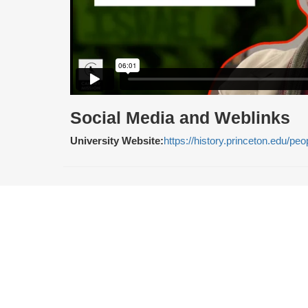
Social Media and Weblinks
University Website:
https://history.princeton.edu/p