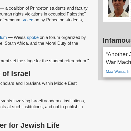
— a coalition of Princeton students and faculty
uman rights violations in occupied Palestine"
 referendum,
voted
on by Princeton students,
ndum
— Weiss
spoke
on a forum organized by
Infamou
ne, South Africa, and the Moral Duty of the
“Another 
tment set the stage for the student referendum.”
War Machi
Max Weiss, Im
of Israel
"scholars and librarians within Middle East
events involving Israeli academic institutions,
ts at such institutions, and not to publish in
r for Jewish Life