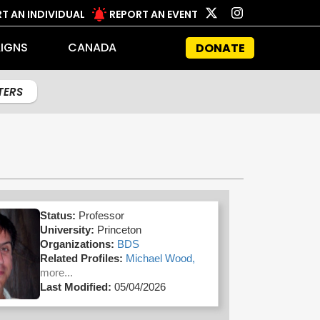
T AN INDIVIDUAL
REPORT AN EVENT
IGNS
CANADA
DONATE
LTERS
Status:
Professor
University:
Princeton
Organizations:
BDS
Related Profiles:
Michael Wood,
more...
Last Modified:
05/04/2026