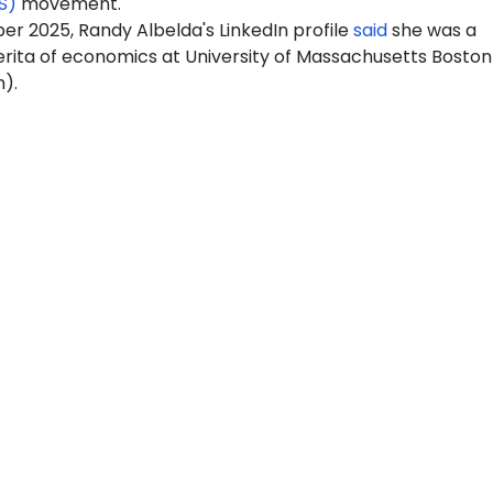
S)
movement.
r 2025, Randy Albelda's LinkedIn profile
said
she was a
rita of economics at University of Massachusetts Boston
).