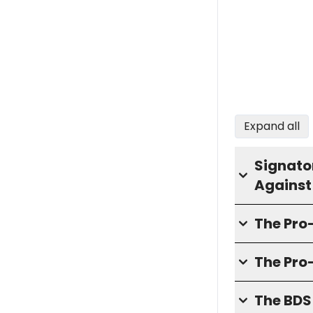
Expand all
Signator
Against
The Pr
The Pro
The BD