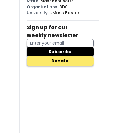
State
:
Massachusetts
Organizations
:
BDS
University
:
UMass Boston
Sign up for our
weekly newsletter
Subscribe
Donate