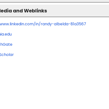
Media and Weblinks
/www.linkedin.com/in/randy-albelda-81a3567
ia.edu
chGate
Scholar