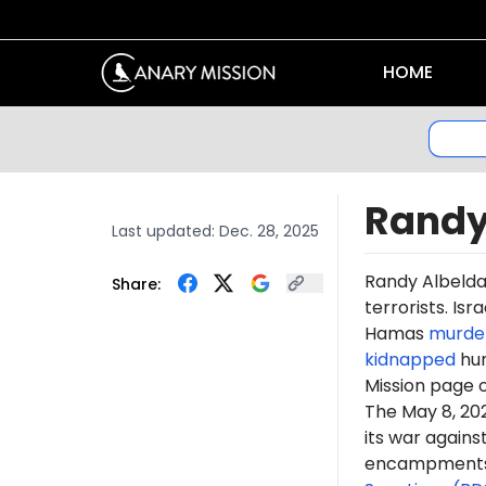
HOME
Randy
Last updated:
Dec. 28, 2025
Randy Albeld
Share:
terrorists. Is
Hamas
murde
kidnapped
hun
Mission page 
The May 8, 2
its war again
encampments. 