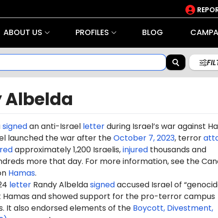
REPOR
ABOUT US
PROFILES
BLOG
CAMPA
FI
 Albelda
a
signed
an anti-Israel
letter
during Israel’s war against 
rael launched the war after the
October 7, 2023
, terror
att
red
approximately 1,200 Israelis,
injured
thousands and
dreds more that day. For more information, see the Can
on
Hamas
.
024
letter
Randy Albelda
signed
accused Israel of “genocid
st Hamas and showed support for the pro-terror campus
It also endorsed elements of the
Boycott, Divestment,