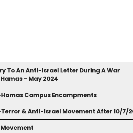
y To An Anti-Israel Letter During A War
 Hamas - May 2024
o-Hamas Campus Encampments
-Terror & Anti-Israel Movement After 10/7/
S Movement