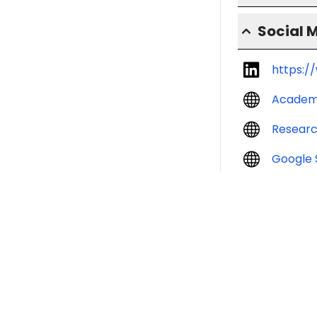
Social 
https:/
Academ
Resear
Google 