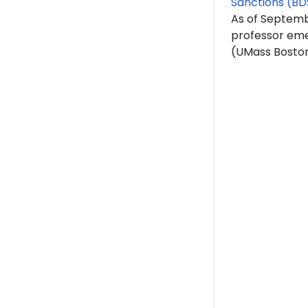
Sanctions (BD
As of Septembe
professor eme
(UMass Boston