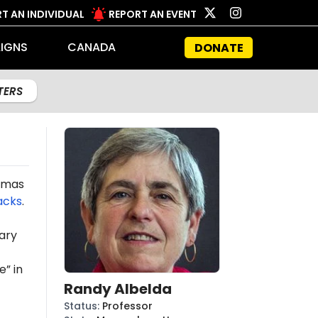
T AN INDIVIDUAL
REPORT AN EVENT
IGNS
CANADA
DONATE
LTERS
Hamas
acks
.
ary
e” in
Randy Albelda
Status
:
Professor