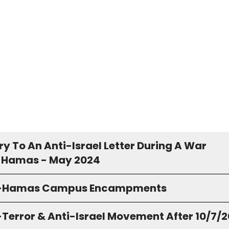
y To An Anti-Israel Letter During A War
 Hamas - May 2024
o-Hamas Campus Encampments
-Terror & Anti-Israel Movement After 10/7/