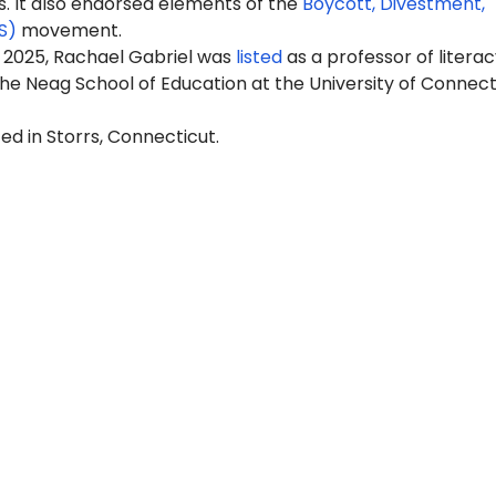
It also endorsed elements of the
Boycott, Divestment,
S)
movement.
 2025, Rachael Gabriel was
listed
as a professor of literac
he Neag School of Education at the University of Connect
ed in Storrs, Connecticut.