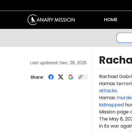
HOME
Racha
Last updated:
Dec. 28, 2025
Rachael Gabr
Share:
Hamas terroris
attacks
.
Hamas
murde
kidnapped
hun
Mission page 
The May 8, 2
in its war ag