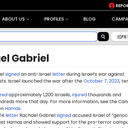
REPOR
ABOUT US
PROFILES
BLOG
CAMPA
FI
el Gabriel
iel
signed
an anti-Israel
letter
during Israel’s war against
ts. Israel launched the war after the
October 7, 2023
, te
red
approximately 1,200 Israelis,
injured
thousands and
dreds more that day. For more information, see the Can
on
Hamas
.
024
letter
Rachael Gabriel
signed
accused Israel of “genoc
ainst Hamas and showed support for the pro-terror camp