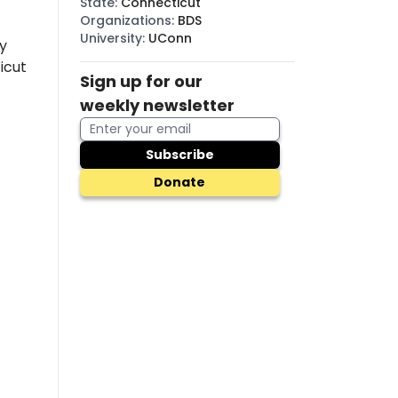
State
:
Connecticut
Organizations
:
BDS
University
:
UConn
y
icut
Sign up for our
weekly newsletter
Subscribe
Donate