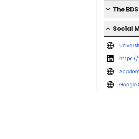
The BD
Social 
Univers
https:/
Academ
Google 