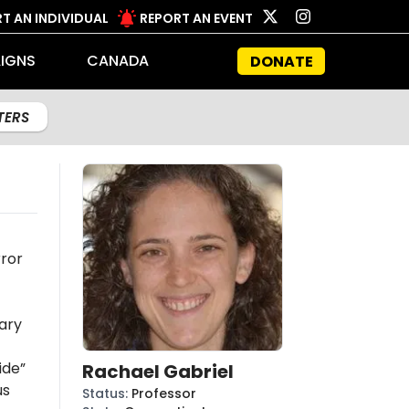
T AN INDIVIDUAL
REPORT AN EVENT
IGNS
CANADA
DONATE
LTERS
rror
ary
ide”
Rachael Gabriel
us
Status
:
Professor