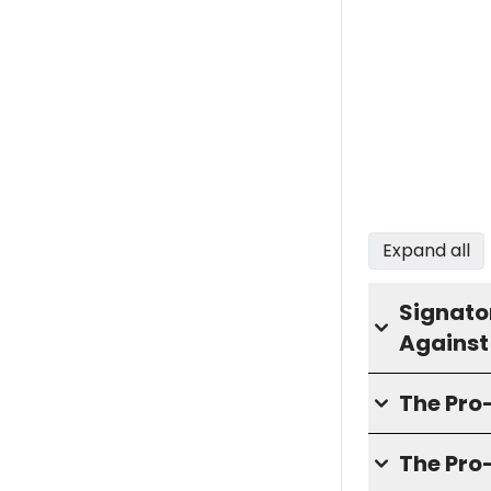
Expand all
Signator
Against
The Pr
The Pro