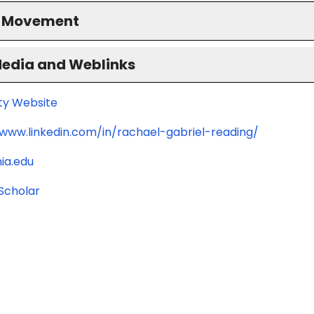
S Movement
Media and Weblinks
ity Website
/www.linkedin.com/in/rachael-gabriel-reading/
ia.edu
Scholar