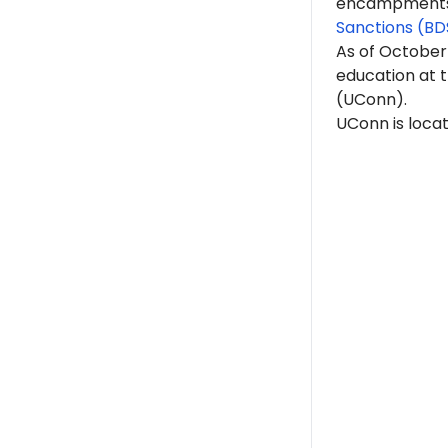
encampments. 
Sanctions (BD
As of October
education at t
(UConn).
UConn is locat