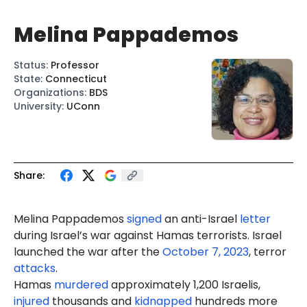
Melina Pappademos
Status
:
Professor
State
:
Connecticut
Organizations
:
BDS
University
:
UConn
Share:
Melina Pappademos
signed
an anti-Israel
letter
during Israel’s war against Hamas terrorists. Israel
launched the war after the
October 7, 2023
, terror
attacks
.
Hamas
murdered
approximately 1,200 Israelis,
injured
thousands and
kidnapped
hundreds more