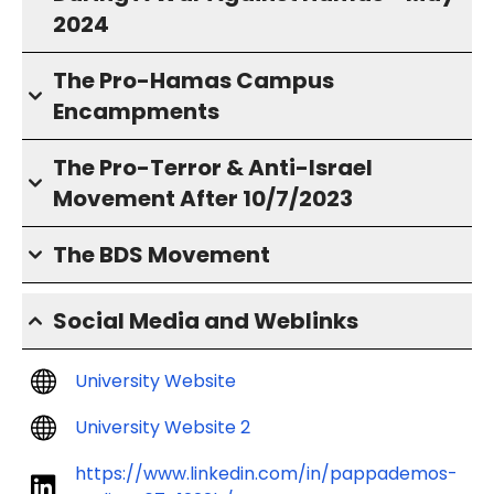
2024
The Pro-Hamas Campus
Encampments
The Pro-Terror & Anti-Israel
Movement After 10/7/2023
The BDS Movement
Social Media and Weblinks
University Website
University Website 2
https://www.linkedin.com/in/pappademos-