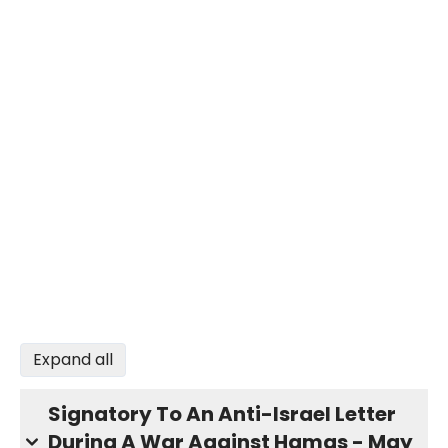
Expand all
Signatory To An Anti-Israel Letter
During A War Against Hamas - May