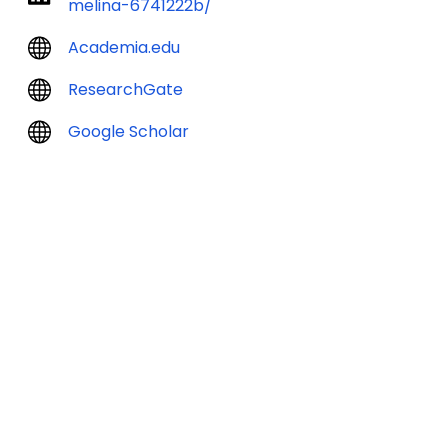
melina-6741222b/
Academia.edu
ResearchGate
Google Scholar