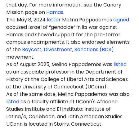
that day. For more information, see the Canary
Mission page on
Hamas
.
The May 8, 2024
letter
Melina Pappademos
signed
accused Israel of “genocide” in its war against
Hamas and showed support for the pro-terror
campus encampments. It also endorsed elements
of the
Boycott, Divestment, Sanctions (BDS)
movement.
As of August 2025, Melina Pappademos was
listed
as an associate professor in the Department of
History at the College of Liberal Arts and Sciences
at the University of Connecticut (UConn).
As of the same date, Melina Pappademos was also
listed
as a faculty affiliate of UConn's Africana
Studies Institute and El Instituto: Institute of
Latina/o, Caribbean, and Latin American Studies.
UConn is located in Storrs, Connecticut.