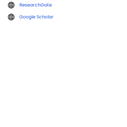
ResearchGate
Google Scholar