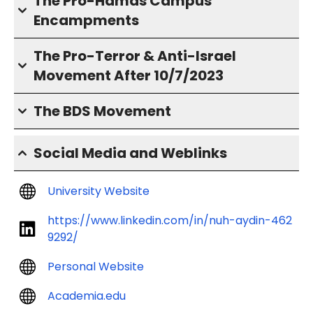
The Pro-Hamas Campus
Encampments
The Pro-Terror & Anti-Israel
Movement After 10/7/2023
The BDS Movement
Social Media and Weblinks
University Website
https://www.linkedin.com/in/nuh-aydin-462
9292/
Personal Website
Academia.edu