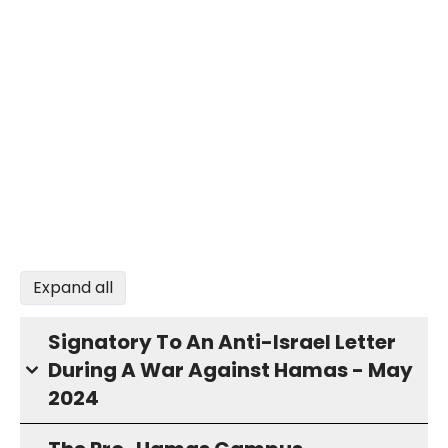
Expand all
Signatory To An Anti-Israel Letter
During A War Against Hamas - May
2024