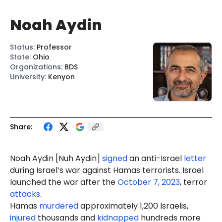
Noah Aydin
Status
:
Professor
State
:
Ohio
Organizations
:
BDS
University
:
Kenyon
Share:
Noah A
ydi
n [Nu
h Ay
din]
signed
an anti-Israel
letter
during Israel’s war against Hamas terrorists. Israel
launched the war after the
October 7, 2023
, terror
attacks
.
Hamas
murdered
approximately 1,200 Israelis,
injured
thousands and
kidnapped
hundreds more