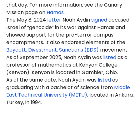
that day. For more information, see the Canary
Mission page on
Hamas
.
The May 8, 2024
letter
Noah Aydin
signed
accused
Israel of “genocide” in its war against Hamas and
showed support for the pro-terror campus
encampments. It also endorsed elements of the
Boycott, Divestment, Sanctions (BDS)
movement.
As of September 2025, Noah Aydin was
listed
as a
professor of mathematics at Kenyon College
(Kenyon). Kenyon is located in Gambier, Ohio.
As of the same date, Noah Aydin was
listed
as
graduating with a bachelor of science from
Middle
East Technical University (METU),
located in Ankara,
Turkey, in 1994.