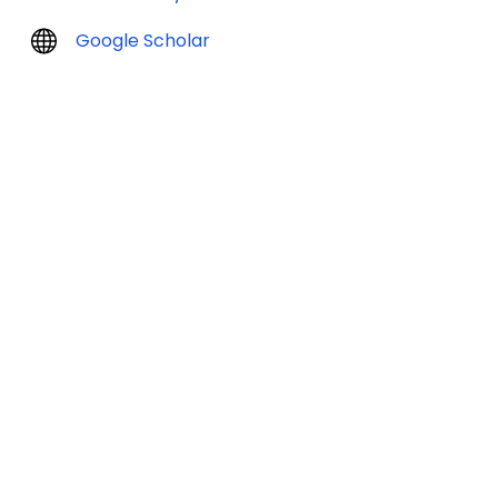
Google Scholar