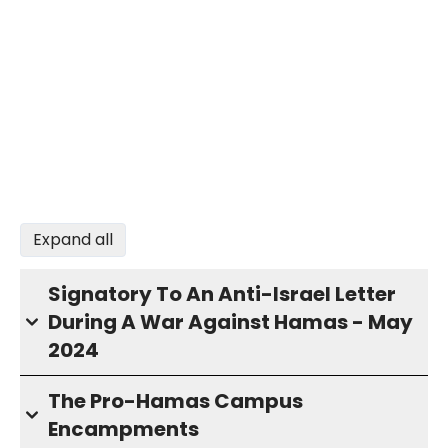
Expand all
Signatory To An Anti-Israel Letter
During A War Against Hamas - May
2024
The Pro-Hamas Campus
Encampments