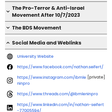
The Pro-Terror & Anti-Israel
Movement After 10/7/2023
The BDS Movement
Social Media and Weblinks
University Website
https://www.facebook.com/nathan.seifert/
[private]
https://www.instagram.com/ibmle
ninpro
https://www.threads.com/@ibmleninpro
https://www.linkedin.com/in/nathan-seifert
-77005594/