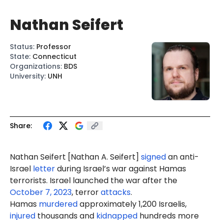
Nathan Seifert
Status
:
Professor
State
:
Connecticut
Organizations
:
BDS
University
:
UNH
Share:
Nathan Seifert
[Nathan A. Seifert]
signed
an anti-
Israel
letter
during Israel’s war against Hamas
terrorists. Israel launched the war after the
October 7, 2023
, terror
attacks
.
Hamas
murdered
approximately 1,200 Israelis,
injured
thousands and
kidnapped
hundreds more