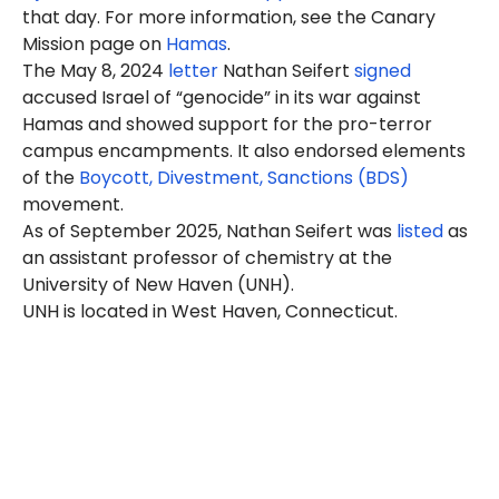
that day. For more information, see the Canary
Mission page on
Hamas
.
The May 8, 2024
letter
Nathan
Seifert
signed
accused Israel of “genocide” in its war against
Hamas and showed support for the pro-terror
campus encampments. It also endorsed elements
of the
Boycott, Divestment, Sanctions (BDS)
movement.
As of September 2025, Nathan Seifert was
listed
as
an assistant professor of chemistry at the
University of New Haven (UNH).
UNH is located in West Haven, Connecticut.