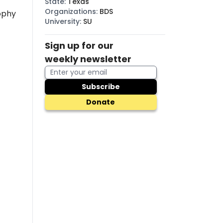
State
:
Texas
Organizations
:
BDS
ophy
University
:
SU
Sign up for our
weekly newsletter
Subscribe
Donate