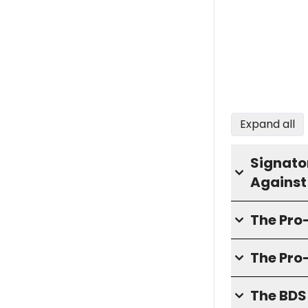
Expand all
Signator
Against
The Pr
The Pro
The BD