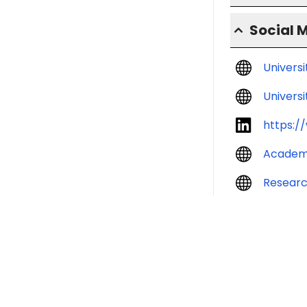
Social 
Univers
Universi
https:/
Academ
Resear