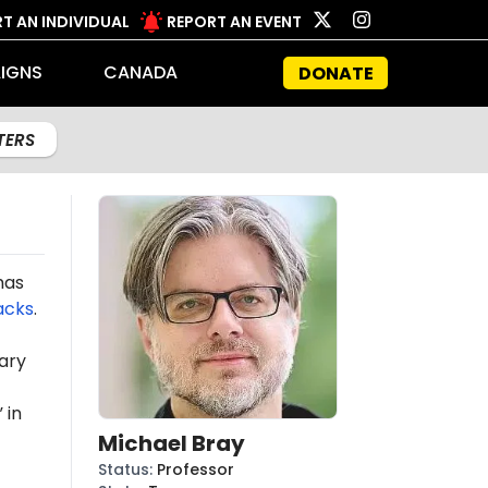
T AN INDIVIDUAL
REPORT AN EVENT
IGNS
CANADA
DONATE
LTERS
mas
acks
.
ary
 in
Michael Bray
Status
:
Professor