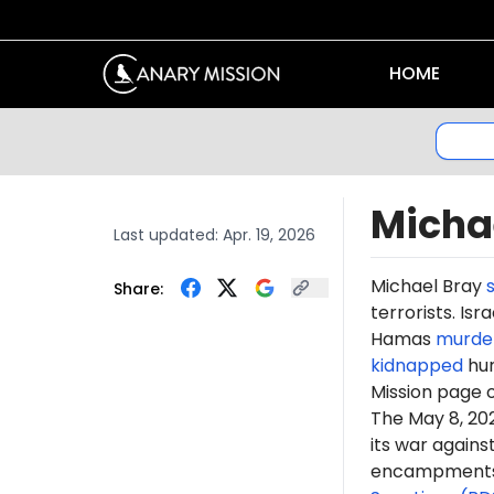
HOME
Micha
Last updated:
Apr. 19, 2026
Michael Bray
Share:
terrorists. Is
Hamas
murde
kidnapped
hun
Mission page 
The May 8, 2
its war again
encampments. 