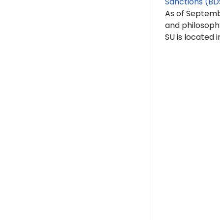
Sanctions (BD
As of Septemb
and philosoph
SU is located 