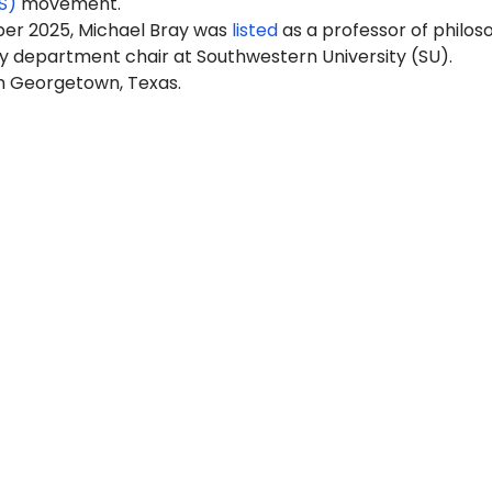
S)
movement.
er 2025, Michael Bray was
listed
as a professor of philos
y department chair at Southwestern University (SU).
in Georgetown, Texas.