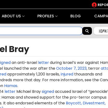
REPOR
ABOUT US
PROFILES
BLOG
CAMPA
FI
el Bray
signed
an anti-Israel
letter
during Israel’s war against Ha
rael launched the war after the
October 7, 2023
, terror
att
red
approximately 1,200 Israelis,
injured
thousands and
dreds more that day. For more information, see the Can
on
Hamas
.
024
letter
Michael Bray
signed
accused Israel of “genocide”
st Hamas and showed support for the pro-terror campus
It also endorsed elements of the
Boycott, Divestment,