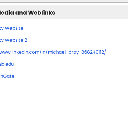
Media and Weblinks
ity Website
ty Website 2
/www.linkedin.com/in/michael-bray-868240112/
ia.edu
chGate