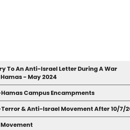
y To An Anti-Israel Letter During A War
 Hamas - May 2024
o-Hamas Campus Encampments
-Terror & Anti-Israel Movement After 10/7/
S Movement